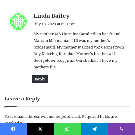
s
Linda Bailey
a
July 13, 2023 at 8:11 pm
y
My mother #15 Hermine Garabedian her friend
s
Mariam Mazmanian #16 was my mother’s
:
bridesmaid. My mother married #52 Georgetown
Boy Khatchig Karajian. Mother’s brother #17
Georgetown Boy Jirair Garabedian. I have my
mothers file.
Reply
Leave a Reply
Your email address will not be published.
Required fields are
marked
*
C