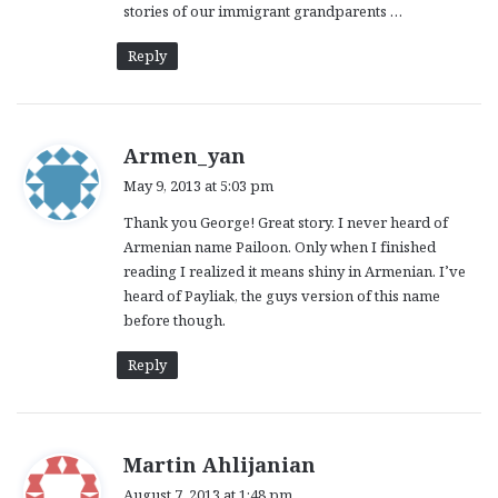
stories of our immigrant grandparents …
Reply
s
Armen_yan
a
May 9, 2013 at 5:03 pm
y
Thank you George! Great story. I never heard of
s
Armenian name Pailoon. Only when I finished
:
reading I realized it means shiny in Armenian. I’ve
heard of Payliak, the guys version of this name
before though.
Reply
s
Martin Ahlijanian
a
August 7, 2013 at 1:48 pm