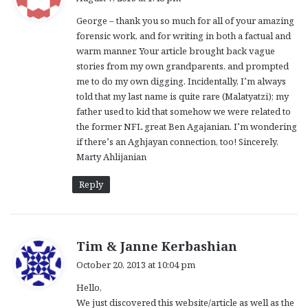
y
George – thank you so much for all of your amazing
s
forensic work, and for writing in both a factual and
:
warm manner. Your article brought back vague
stories from my own grandparents, and prompted
me to do my own digging. Incidentally, I’m always
told that my last name is quite rare (Malatyatzi); my
father used to kid that somehow we were related to
the former NFL great Ben Agajanian. I’m wondering
if there’s an Aghjayan connection, too! Sincerely,
Marty Ahlijanian
Reply
s
Tim & Janne Kerbashian
a
October 20, 2013 at 10:04 pm
y
Hello,
s
We just discovered this website/article as well as the
: