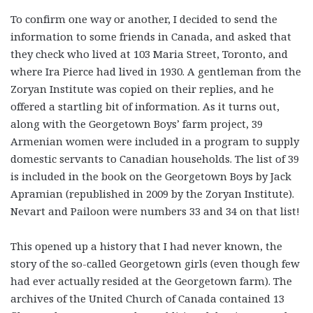
To confirm one way or another, I decided to send the
information to some friends in Canada, and asked that
they check who lived at 103 Maria Street, Toronto, and
where Ira Pierce had lived in 1930. A gentleman from the
Zoryan Institute was copied on their replies, and he
offered a startling bit of information. As it turns out,
along with the Georgetown Boys’ farm project, 39
Armenian women were included in a program to supply
domestic servants to Canadian households. The list of 39
is included in the book on the Georgetown Boys by Jack
Apramian (republished in 2009 by the Zoryan Institute).
Nevart and Pailoon were numbers 33 and 34 on that list!
This opened up a history that I had never known, the
story of the so-called Georgetown girls (even though few
had ever actually resided at the Georgetown farm). The
archives of the United Church of Canada contained 13