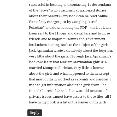
successful in locating and contacting 11 descendants
of the “Boys” who graciously contributed stories
about their parents – my book can be read online
free of any charges just by Googling “Hrad
Poladian” and downloading the PDF – the book has
been sent to the 11 sons and daughters and to close
friends and to major museums and government
institutions. Getting back to the subject of the girls
Jack Apramian wrote extensively about the boys but
very little about the girls. Through Jack Apramian’s
book we learn that Mariam Mazmanian ghirl #16
married Mampre Shirinian. Very little is known
about the girls and what happened to them except
that most of them worked as servants and nannies. I
tried to get information about the girls from The
United Church of Canada but was told because of
privacy issues cannot have access to those files, all I
have in my book is a list of the names of the girls.
Reply