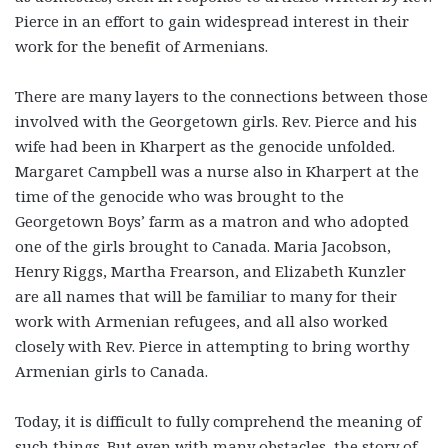
Pierce in an effort to gain widespread interest in their
work for the benefit of Armenians.
There are many layers to the connections between those
involved with the Georgetown girls. Rev. Pierce and his
wife had been in Kharpert as the genocide unfolded.
Margaret Campbell was a nurse also in Kharpert at the
time of the genocide who was brought to the
Georgetown Boys’ farm as a matron and who adopted
one of the girls brought to Canada. Maria Jacobson,
Henry Riggs, Martha Frearson, and Elizabeth Kunzler
are all names that will be familiar to many for their
work with Armenian refugees, and all also worked
closely with Rev. Pierce in attempting to bring worthy
Armenian girls to Canada.
Today, it is difficult to fully comprehend the meaning of
such things. But even with many obstacles, the story of