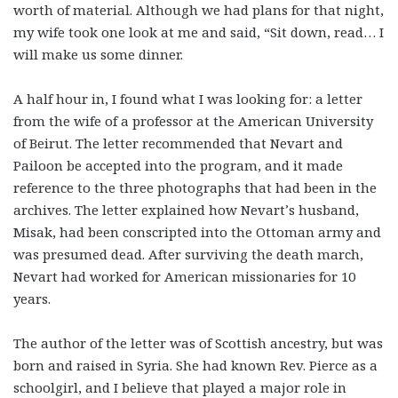
worth of material. Although we had plans for that night,
my wife took one look at me and said, “Sit down, read… I
will make us some dinner.
A half hour in, I found what I was looking for: a letter
from the wife of a professor at the American University
of Beirut. The letter recommended that Nevart and
Pailoon be accepted into the program, and it made
reference to the three photographs that had been in the
archives. The letter explained how Nevart’s husband,
Misak, had been conscripted into the Ottoman army and
was presumed dead. After surviving the death march,
Nevart had worked for American missionaries for 10
years.
The author of the letter was of Scottish ancestry, but was
born and raised in Syria. She had known Rev. Pierce as a
schoolgirl, and I believe that played a major role in