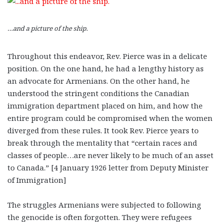
…and a picture of the ship.
Throughout this endeavor, Rev. Pierce was in a delicate
position. On the one hand, he had a lengthy history as
an advocate for Armenians. On the other hand, he
understood the stringent conditions the Canadian
immigration department placed on him, and how the
entire program could be compromised when the women
diverged from these rules. It took Rev. Pierce years to
break through the mentality that “certain races and
classes of people…are never likely to be much of an asset
to Canada.” [4 January 1926 letter from Deputy Minister
of Immigration]
The struggles Armenians were subjected to following
the genocide is often forgotten. They were refugees