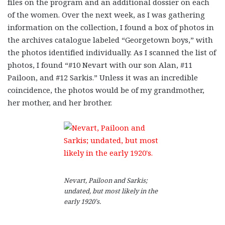
files on the program and an additional dossier on each
of the women. Over the next week, as I was gathering
information on the collection, I found a box of photos in
the archives catalogue labeled “Georgetown boys,” with
the photos identified individually. As I scanned the list of
photos, I found “#10 Nevart with our son Alan, #11
Pailoon, and #12 Sarkis.” Unless it was an incredible
coincidence, the photos would be of my grandmother,
her mother, and her brother.
Nevart, Pailoon and Sarkis;
undated, but most likely in the
early 1920’s.