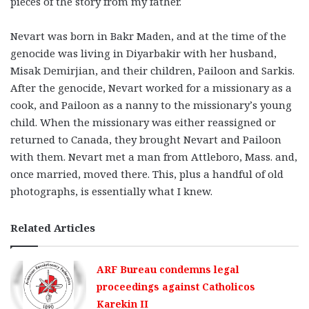
pieces of the story from my father.
Nevart was born in Bakr Maden, and at the time of the
genocide was living in Diyarbakir with her husband,
Misak Demirjian, and their children, Pailoon and Sarkis.
After the genocide, Nevart worked for a missionary as a
cook, and Pailoon as a nanny to the missionary’s young
child. When the missionary was either reassigned or
returned to Canada, they brought Nevart and Pailoon
with them. Nevart met a man from Attleboro, Mass. and,
once married, moved there. This, plus a handful of old
photographs, is essentially what I knew.
Related Articles
ARF Bureau condemns legal
proceedings against Catholicos
Karekin II