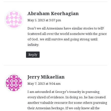
s
Abraham Keorhagian
a
May 5, 2013 at 3:07 pm
y
Don’t we all Armenians have similar stories to tell?
s
Scattered all over the world somehow with the grace
:
of God , we still survive and going strong until
infinity.
Reply
s
Jerry Mikaelian
a
May 7, 2013 at 9:04 am
y
I am astounded at George’s tenacity in pursuing
s
every shred of evidence. In doing so, he has created
:
another valuable resource for some others pursuing
their Armenian heritage. If we only knew all the