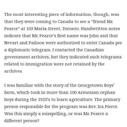
The most interesting piece of information, though, was
that they were coming to Canada to see a “friend Mr.
Pearce” at 103 Maria Street, Toronto. Handwritten notes
indicate that Mr. Pearce’s first name was John and that
Nevart and Pailoon were authorized to enter Canada per
a diplomatic telegram. I contacted the Canadian
government archives, but they indicated such telegrams
related to immigration were not retained by the
archives.
I was familiar with the story of the Georgetown Boys’
farm, which took in more than 100 Armenian orphan
boys during the 1920’s to learn agriculture. The primary
person responsible for the program was Rev. Ira Pierce.
Was this simply a misspelling, or was Mr. Pearce a
different person?