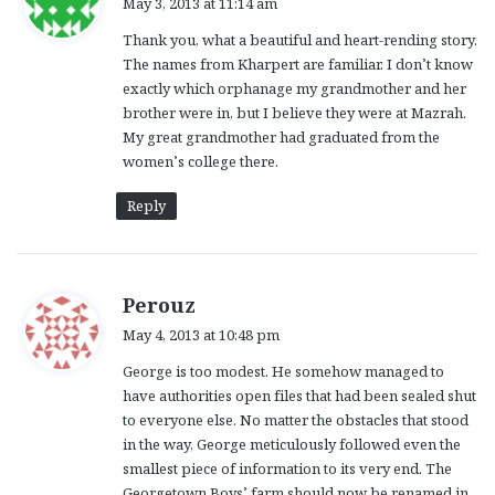
May 3, 2013 at 11:14 am
y
Thank you, what a beautiful and heart-rending story.
s
The names from Kharpert are familiar. I don’t know
:
exactly which orphanage my grandmother and her
brother were in, but I believe they were at Mazrah.
My great grandmother had graduated from the
women’s college there.
Reply
s
Perouz
a
May 4, 2013 at 10:48 pm
y
George is too modest. He somehow managed to
s
have authorities open files that had been sealed shut
:
to everyone else. No matter the obstacles that stood
in the way, George meticulously followed even the
smallest piece of information to its very end. The
Georgetown Boys’ farm should now be renamed in