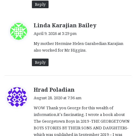
Reply
s
Linda Karajian Bailey
a
April 9, 2026 at 3:29 pm
y
My mother Hermine Helen Garabedian Karajian
s
also worked for Mr Higgins.
:
Reply
s
Hrad Poladian
a
August 28, 2020 at 7:36 am
y
WOW Thank you George for this wealth of
s
information,it’s fascinating. I wrote a book about
:
The Georgetown Boys in 2019 -THE GEORGETOWN
BOYS STORIES BY THEIR SONS AND DAUGHTERS-
which was published in September 2019 – I was