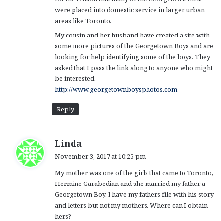
were placed into domestic service in larger urban
areas like Toronto.
My cousin and her husband have created a site with
some more pictures of the Georgetown Boys and are
looking for help identifying some of the boys. They
asked that I pass the link along to anyone who might
be interested.
http://www.georgetownboysphotos.com
Reply
s
Linda
a
November 3, 2017 at 10:25 pm
y
My mother was one of the girls that came to Toronto,
s
Hermine Garabedian and she married my father a
:
Georgetown Boy. I have my fathers file with his story
and letters but not my mothers. Where can I obtain
hers?