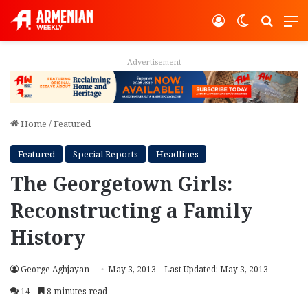
Log In
Switch ski
Search
M
Advertisement
Home
/
Featured
Featured
Special Reports
Headlines
The Georgetown Girls:
Reconstructing a Family
History
George Aghjayan
May 3, 2013
Last Updated: May 3, 2013
14
8 minutes read