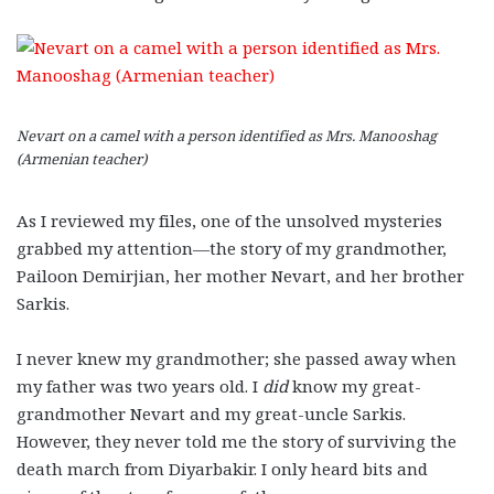
Nevart on a camel with a person identified as Mrs. Manooshag
(Armenian teacher)
As I reviewed my files, one of the unsolved mysteries
grabbed my attention—the story of my grandmother,
Pailoon Demirjian, her mother Nevart, and her brother
Sarkis.
I never knew my grandmother; she passed away when
my father was two years old. I
did
know my great-
grandmother Nevart and my great-uncle Sarkis.
However, they never told me the story of surviving the
death march from Diyarbakir. I only heard bits and