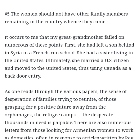
#5 The women should not have other family members
remaining in the country whence they came.
It occurs to me that my great-grandmother failed on
numerous of these points. First, she had left a son behind
in Syria in a French-run school. She had a sister living in
the United States. Ultimately, she married a U.S. citizen
and moved to the United States, thus using Canada as a
back door entry.
As one reads through the various papers, the sense of
desperation of families trying to reunite, of those
grasping for a positive future away from the
orphanages, the refugee camps … the desperate
thousands in need is palpable. There are also numerous
letters from those looking for Armenian women to work
as domestics, often in response to articles written by Rev.