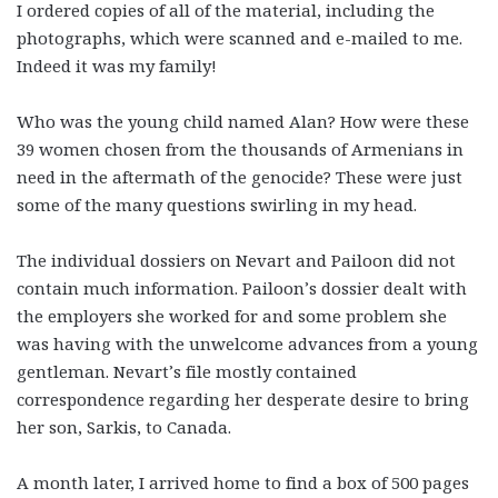
I ordered copies of all of the material, including the
photographs, which were scanned and e-mailed to me.
Indeed it was my family!
Who was the young child named Alan? How were these
39 women chosen from the thousands of Armenians in
need in the aftermath of the genocide? These were just
some of the many questions swirling in my head.
The individual dossiers on Nevart and Pailoon did not
contain much information. Pailoon’s dossier dealt with
the employers she worked for and some problem she
was having with the unwelcome advances from a young
gentleman. Nevart’s file mostly contained
correspondence regarding her desperate desire to bring
her son, Sarkis, to Canada.
A month later, I arrived home to find a box of 500 pages