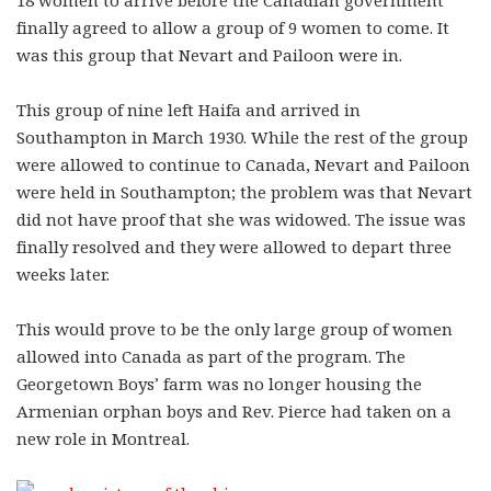
finally agreed to allow a group of 9 women to come. It
was this group that Nevart and Pailoon were in.
This group of nine left Haifa and arrived in
Southampton in March 1930. While the rest of the group
were allowed to continue to Canada, Nevart and Pailoon
were held in Southampton; the problem was that Nevart
did not have proof that she was widowed. The issue was
finally resolved and they were allowed to depart three
weeks later.
This would prove to be the only large group of women
allowed into Canada as part of the program. The
Georgetown Boys’ farm was no longer housing the
Armenian orphan boys and Rev. Pierce had taken on a
new role in Montreal.