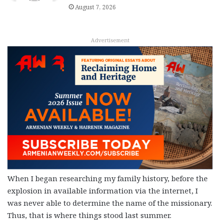
August 7, 2026
Advertisement
When I began researching my family history, before the
explosion in available information via the internet, I
was never able to determine the name of the missionary.
Thus, that is where things stood last summer.