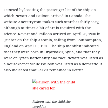
I started by locating the passenger list of the ship on
which Nevart and Pailoon arrived in Canada. The
website Ancestry.com makes such searches fairly easy,
although at times a bit of art is required with the
science. Nevart and Pailoon arrived on April 28, 1930 in
Quebec on the ship Ascania, sailing from Southampton,
England on April 19, 1930. The ship manifest indicated
that they were born in Diyarbakir, Syria, and that they
were of Syrian nationality and race. Nevart was listed as
a housekeeper while Pailoon was listed as a domestic. It
also indicated that Sarkis remained in Beirut.
Pailoon with the child she
cared for.