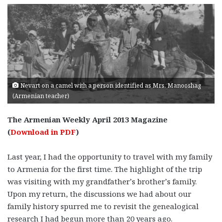
Nevart on a camel with a person identified as Mrs. Manooshag
(Armenian teacher)
The Armenian Weekly April 2013 Magazine
(
Download in PDF
)
Last year, I had the opportunity to travel with my family
to Armenia for the first time. The highlight of the trip
was visiting with my grandfather’s brother’s family.
Upon my return, the discussions we had about our
family history spurred me to revisit the genealogical
research I had begun more than 20 years ago.