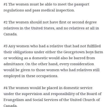
#1 The women must be able to meet the passport
regulations and pass medical inspection.
#2 The women should not have first or second degree
relatives in the United States, and no relatives at all in
Canada.
#3 Any women who had a relative that had not fulfilled
their obligations under either the Georgetown boys farm
or working as a domestic would also be barred from
admittance. On the other hand, every consideration
would be given to those women who had relatives still
employed in these occupations.
#4 The women would be placed in domestic service
under the supervision and responsibility of the Board of
Evangelism and Social Services of the United Church of
Canada.