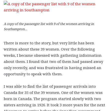
A copy of the passenger list with 9 of the women arriving in
Southampton…
There is more to the story, but very little has been
written about these 39 women. Over the following
weeks, I became obsessed with gathering information
about them. I found that two of them had passed away
only recently, and was frustrated in having missed an
opportunity to speak with them.
I was able to find the list of passenger arrivals into
Canada for 35 of the 39 women. One of the women was
born in Canada. The program started slowly with two
sisters arriving in 1926. It took 3 more years for the next
18 women to arrive before the Canadian government