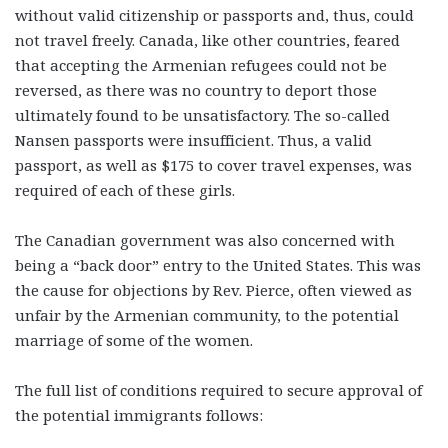
without valid citizenship or passports and, thus, could
not travel freely. Canada, like other countries, feared
that accepting the Armenian refugees could not be
reversed, as there was no country to deport those
ultimately found to be unsatisfactory. The so-called
Nansen passports were insufficient. Thus, a valid
passport, as well as $175 to cover travel expenses, was
required of each of these girls.
The Canadian government was also concerned with
being a “back door” entry to the United States. This was
the cause for objections by Rev. Pierce, often viewed as
unfair by the Armenian community, to the potential
marriage of some of the women.
The full list of conditions required to secure approval of
the potential immigrants follows: