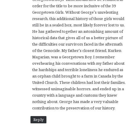
order for the title to be more inclusive of the 39
Georgetown Girls. Without George’s unrelenting
research, this additional history of those girls would
still be in a sealed box, most likely forever lost to us.
He has gathered together an astonishing amount of
historical data that gives all of us a better picture of
the difficulties our survivors faced in the aftermath
of the Genocide. My father’s closest friend, Kurken
Magarian, was a Georgetown Boy. I remember
overhearing his conversations with my father about
the hardships and terrible loneliness he endured as
an orphan child brought to a farm in Canada by the
United Church. These children had lost their families,
witnessed unimaginable horrors, and ended up in a
country with a language and customs they knew
nothing about. George has made a very valuable
contribution to the preservation of our history.
Reply