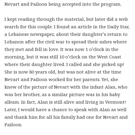
Nevart and Pailoon being accepted into the program.
I kept reading through the material, but later did a web
search for this couple. I found an article in the Daily Star,
a Lebanese newspaper, about their daughter’s return to
Lebanon after the civil war to spread their ashes where
they met and fell in love. It was now 1 o’clock in the
morning, but it was still 10 o’clock on the West Coast
where their daughter lived. I called and she picked up!
She is now 80 years old, but was not alive at the time
Nevart and Pailoon worked for her parents. Yet, she
knew of the picture of Nevart with the infant Alan, who
was her brother, as a similar picture was in his baby
album. In fact, Alan is still alive and living in Vermont!
Later, I would have a chance to speak with Alan as well
and thank him for all his family had one for Nevart and
Pailoon.