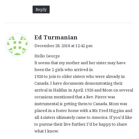
Reply
s
Ed Turmanian
a
December 28, 2018 at 12:42 pm
y
Hello George
s
It seems that my mother and her sister may have
:
been the 2 girls who arrived in
1926 to join to older sisters who were already in
Canada. I have documents demonstrating their
arrival in Halifax in April, 1926 and Mom on several
occasions mentioned that a Rev. Pierce was
instrumental is getting them to Canada. Mom was
placed in a foster home with a Mr. Fred Higgins and
all 4 sisters ultimately came to America. If you’d like
to pursue their live further, I’d be happy to share
what I know.