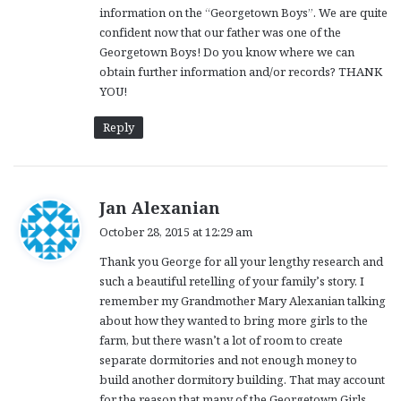
information on the “Georgetown Boys”. We are quite
confident now that our father was one of the
Georgetown Boys! Do you know where we can
obtain further information and/or records? THANK
YOU!
Reply
s
Jan Alexanian
a
October 28, 2015 at 12:29 am
y
Thank you George for all your lengthy research and
s
such a beautiful retelling of your family’s story. I
:
remember my Grandmother Mary Alexanian talking
about how they wanted to bring more girls to the
farm, but there wasn’t a lot of room to create
separate dormitories and not enough money to
build another dormitory building. That may account
for the reason that many of the Georgetown Girls