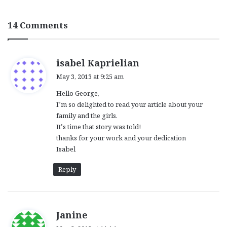
14 Comments
s
isabel Kaprielian
a
May 3, 2013 at 9:25 am
y
Hello George,
s
I’m so delighted to read your article about your
:
family and the girls.
It’s time that story was told!
thanks for your work and your dedication
Isabel
Reply
s
Janine
a