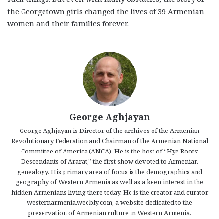
the Georgetown girls changed the lives of 39 Armenian
women and their families forever.
George Aghjayan
George Aghjayan is Director of the archives of the Armenian
Revolutionary Federation and Chairman of the Armenian National
Committee of America (ANCA). He is the host of “Hye Roots:
Descendants of Ararat,” the first show devoted to Armenian
genealogy. His primary area of focus is the demographics and
geography of Western Armenia as well as a keen interest in the
hidden Armenians living there today. He is the creator and curator
westernarmenia.weebly.com, a website dedicated to the
preservation of Armenian culture in Western Armenia.