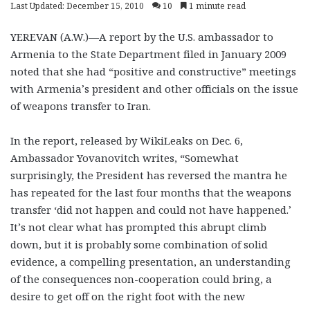
Last Updated: December 15, 2010
10
1 minute read
YEREVAN (A.W.)—A report by the U.S. ambassador to
Armenia to the State Department filed in January 2009
noted that she had “positive and constructive” meetings
with Armenia’s president and other officials on the issue
of weapons transfer to Iran.
In the report, released by WikiLeaks on Dec. 6,
Ambassador Yovanovitch writes, “Somewhat
surprisingly, the President has reversed the mantra he
has repeated for the last four months that the weapons
transfer ‘did not happen and could not have happened.’
It’s not clear what has prompted this abrupt climb
down, but it is probably some combination of solid
evidence, a compelling presentation, an understanding
of the consequences non-cooperation could bring, a
desire to get off on the right foot with the new