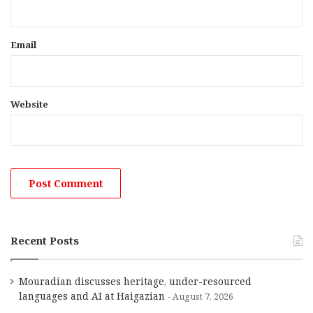
Email
Website
Recent Posts
Mouradian discusses heritage, under-resourced
languages and AI at Haigazian
August 7, 2026