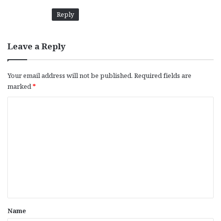
Reply
Leave a Reply
Your email address will not be published.
Required fields are
marked
*
C
o
m
m
e
n
t
*
Name