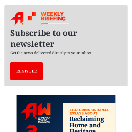
c
h
i
v
e
Subscribe to our
s
newsletter
Get the news delivered directly to your inbox!
REGISTER