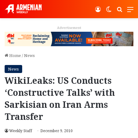
Log In
Switch ski
Search
M
Advertisement
Home
/
News
News
WikiLeaks: US Conducts
‘Constructive Talks’ with
Sarkisian on Iran Arms
Transfer
Weekly Staff
December 9, 2010