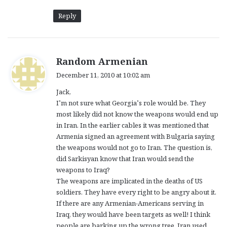
Reply
s
Random Armenian
a
December 11, 2010 at 10:02 am
y
Jack,
s
I’m not sure what Georgia’s role would be. They
:
most likely did not know the weapons would end up
in Iran. In the earlier cables it was mentioned that
Armenia signed an agreement with Bulgaria saying
the weapons would not go to Iran. The question is,
did Sarkisyan know that Iran would send the
weapons to Iraq?
The weapons are implicated in the deaths of US
soldiers. They have every right to be angry about it.
If there are any Armenian-Americans serving in
Iraq, they would have been targets as well! I think
people are barking up the wrong tree. Iran used