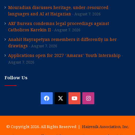
Mouradian discusses heritage, under-resourced
languages and AI at Haigazian
August 7, 2026
ARF Bureau condemns legal proceedings against
Catholicos Karekin II
August 7, 2026
Anahit Hayrapetyan remembers it differently in her
drawings
August 7, 2026
Applications open for 2027 “Amaras” Youth Internship
August 7, 2026
Follow Us
Facebook
X
YouTube
Instagram
© Copyright 2026, All Rights Reserved |
Hairenik Association, Inc.