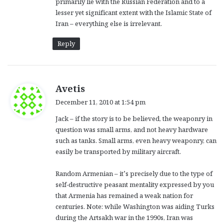
primarily lie with the Russian Federation and to a
lesser yet significant extent with the Islamic State of
Iran – everything else is irrelevant.
Reply
s
Avetis
a
December 11, 2010 at 1:54 pm
y
Jack – if the story is to be believed, the weaponry in
s
question was small arms, and not heavy hardware
:
such as tanks. Small arms, even heavy weaponry, can
easily be transported by military aircraft.
Random Armenian – it’s precisely due to the type of
self-destructive peasant mentality expressed by you
that Armenia has remained a weak nation for
centuries. Note: while Washington was aiding Turks
during the Artsakh war in the 1990s, Iran was