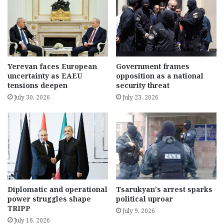
Yerevan faces European
Government frames
uncertainty as EAEU
opposition as a national
tensions deepen
security threat
July 30, 2026
July 23, 2026
Diplomatic and operational
Tsarukyan’s arrest sparks
power struggles shape
political uproar
TRIPP
July 9, 2026
July 16, 2026