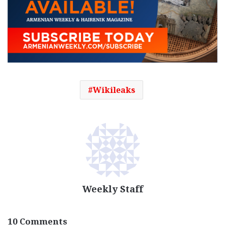
Wikileaks
Weekly Staff
10 Comments