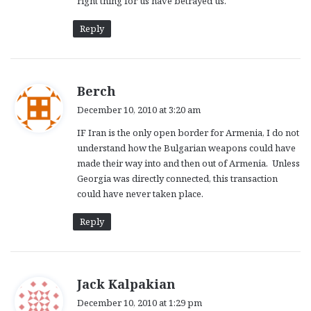
right thing for us have betrayed us.
Reply
s
Berch
a
December 10, 2010 at 3:20 am
y
IF Iran is the only open border for Armenia, I do not
s
understand how the Bulgarian weapons could have
:
made their way into and then out of Armenia. Unless
Georgia was directly connected, this transaction
could have never taken place.
Reply
s
Jack Kalpakian
a
December 10, 2010 at 1:29 pm