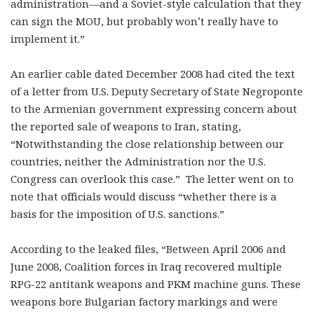
administration—and a Soviet-style calculation that they
can sign the MOU, but probably won’t really have to
implement it.”
An earlier cable dated December 2008 had cited the text
of a letter from U.S. Deputy Secretary of State Negroponte
to the Armenian government expressing concern about
the reported sale of weapons to Iran, stating,
“Notwithstanding the close relationship between our
countries, neither the Administration nor the U.S.
Congress can overlook this case.” The letter went on to
note that officials would discuss “whether there is a
basis for the imposition of U.S. sanctions.”
According to the leaked files, “Between April 2006 and
June 2008, Coalition forces in Iraq recovered multiple
RPG-22 antitank weapons and PKM machine guns. These
weapons bore Bulgarian factory markings and were