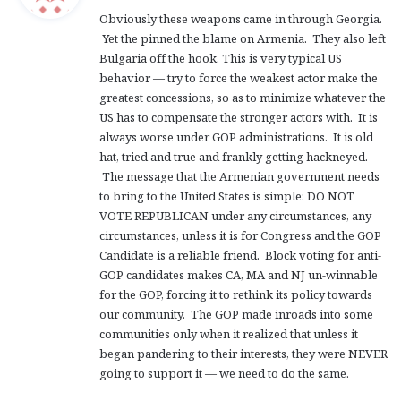
y
Obviously these weapons came in through Georgia.
s
Yet the pinned the blame on Armenia. They also left
:
Bulgaria off the hook. This is very typical US
behavior — try to force the weakest actor make the
greatest concessions, so as to minimize whatever the
US has to compensate the stronger actors with. It is
always worse under GOP administrations. It is old
hat, tried and true and frankly getting hackneyed.
The message that the Armenian government needs
to bring to the United States is simple: DO NOT
VOTE REPUBLICAN under any circumstances, any
circumstances, unless it is for Congress and the GOP
Candidate is a reliable friend. Block voting for anti-
GOP candidates makes CA, MA and NJ un-winnable
for the GOP, forcing it to rethink its policy towards
our community. The GOP made inroads into some
communities only when it realized that unless it
began pandering to their interests, they were NEVER
going to support it — we need to do the same.