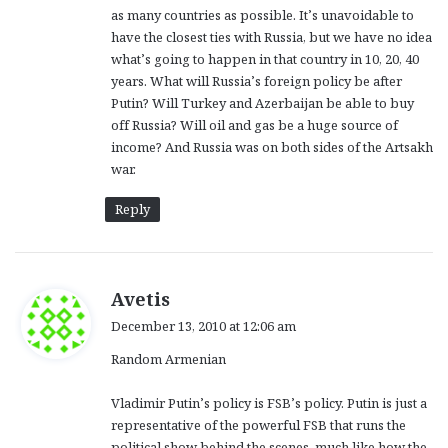
as many countries as possible. It’s unavoidable to
have the closest ties with Russia, but we have no idea
what’s going to happen in that country in 10, 20, 40
years. What will Russia’s foreign policy be after
Putin? Will Turkey and Azerbaijan be able to buy
off Russia? Will oil and gas be a huge source of
income? And Russia was on both sides of the Artsakh
war.
Reply
s
Avetis
a
December 13, 2010 at 12:06 am
y
Random Armenian
s
:
Vladimir Putin’s policy is FSB’s policy. Putin is just a
representative of the powerful FSB that runs the
political show behind the scenes, much like how the