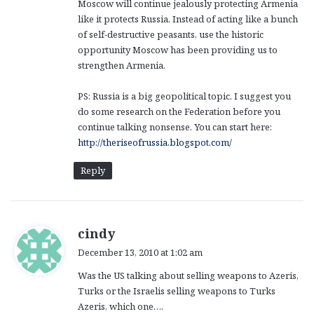
Moscow will continue jealously protecting Armenia
like it protects Russia. Instead of acting like a bunch
of self-destructive peasants, use the historic
opportunity Moscow has been providing us to
strengthen Armenia.
PS: Russia is a big geopolitical topic. I suggest you
do some research on the Federation before you
continue talking nonsense. You can start here:
http://theriseofrussia.blogspot.com/
Reply
s
cindy
a
December 13, 2010 at 1:02 am
y
Was the US talking about selling weapons to Azeris,
s
Turks or the Israelis selling weapons to Turks
:
Azeris, which one….