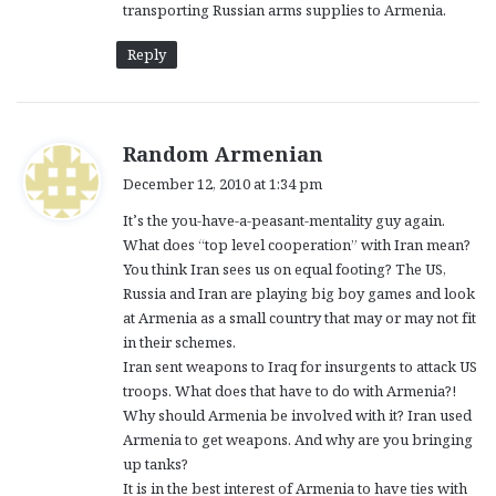
transporting Russian arms supplies to Armenia.
Reply
s
Random Armenian
a
December 12, 2010 at 1:34 pm
y
It’s the you-have-a-peasant-mentality guy again.
s
What does “top level cooperation” with Iran mean?
:
You think Iran sees us on equal footing? The US,
Russia and Iran are playing big boy games and look
at Armenia as a small country that may or may not fit
in their schemes.
Iran sent weapons to Iraq for insurgents to attack US
troops. What does that have to do with Armenia?!
Why should Armenia be involved with it? Iran used
Armenia to get weapons. And why are you bringing
up tanks?
It is in the best interest of Armenia to have ties with