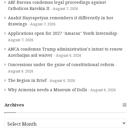
ARF Bureau condemns legal proceedings against
Catholicos Karekin II
August 7, 2026
Anahit Hayrapetyan remembers it differently in her
drawings
August 7, 2026
Applications open for 2027 “Amaras” Youth Internship
August 7, 2026
ANCA condemns Trump administration’s intent to renew
Azerbaijan aid waiver
August 6, 2026
Concessions under the guise of constitutional reform
August 6, 2026
The Region in Brief
August 6, 2026
Why Armenia needs a Museum of Dolls
August 6, 2026
Archives
A
r