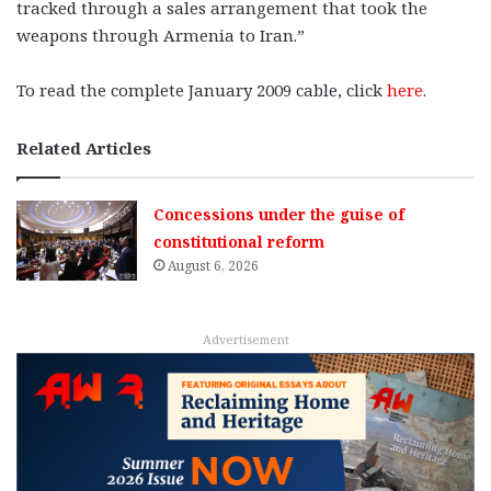
tracked through a sales arrangement that took the
weapons through Armenia to Iran.”
To read the complete January 2009 cable, click
here
.
Related Articles
Concessions under the guise of
constitutional reform
August 6, 2026
Advertisement