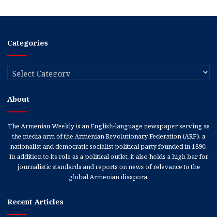
Categories
Categories
About
The Armenian Weekly is an English-language newspaper serving as
the media arm of the Armenian Revolutionary Federation (ARF), a
nationalist and democratic socialist political party founded in 1890.
In addition to its role as a political outlet, it also holds a high bar for
journalistic standards and reports on news of relevance to the
global Armenian diaspora.
Recent Articles