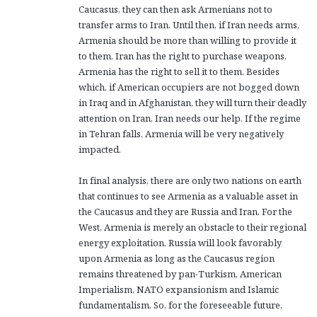
Caucasus, they can then ask Armenians not to
transfer arms to Iran. Until then, if Iran needs arms,
Armenia should be more than willing to provide it
to them. Iran has the right to purchase weapons,
Armenia has the right to sell it to them. Besides
which, if American occupiers are not bogged down
in Iraq and in Afghanistan, they will turn their deadly
attention on Iran. Iran needs our help. If the regime
in Tehran falls, Armenia will be very negatively
impacted.
In final analysis, there are only two nations on earth
that continues to see Armenia as a valuable asset in
the Caucasus and they are Russia and Iran. For the
West, Armenia is merely an obstacle to their regional
energy exploitation. Russia will look favorably
upon Armenia as long as the Caucasus region
remains threatened by pan-Turkism, American
Imperialism, NATO expansionism and Islamic
fundamentalism. So, for the foreseeable future,