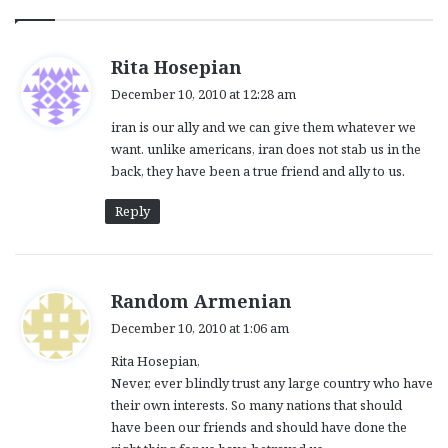
s
Rita Hosepian
a
December 10, 2010 at 12:28 am
y
iran is our ally and we can give them whatever we
s
want. unlike americans, iran does not stab us in the
:
back, they have been a true friend and ally to us.
Reply
s
Random Armenian
a
December 10, 2010 at 1:06 am
y
Rita Hosepian,
s
Never, ever blindly trust any large country who have
:
their own interests. So many nations that should
have been our friends and should have done the