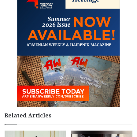
Related Articles