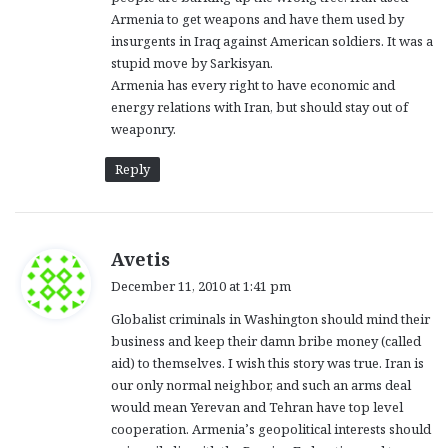
Armenia to get weapons and have them used by
insurgents in Iraq against American soldiers. It was a
stupid move by Sarkisyan.
Armenia has every right to have economic and
energy relations with Iran, but should stay out of
weaponry.
Reply
s
Avetis
a
December 11, 2010 at 1:41 pm
y
Globalist criminals in Washington should mind their
s
business and keep their damn bribe money (called
:
aid) to themselves. I wish this story was true. Iran is
our only normal neighbor, and such an arms deal
would mean Yerevan and Tehran have top level
cooperation. Armenia’s geopolitical interests should