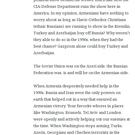
CIA-Defense Department runs the show here in
America. In my opinion, Armenians have nothing to
worry about as long as Slavic-Orthodox Christians
(ethnic Russians) are running to show in the Kremlin.
Turkey and Azerbaijan buy off Russia? Why weren’t
they able to do so in the 1990s, when they had the
best chance? Gazprom alone could buy Turkey and
Azerbaijan.
The Soviet Union was on the Azeri side, the Russian
Federation was, is and will be on the Armenian side.
When Armenia desperately needed help in the
1990s, Russia and Iran were the only powers on
earth that helped out in a way that ensured an
Armenian victory. Your favorite whores in places
like Washington, Brussels, Tel Aviv and London
were openly and actively helping out our enemies at
the time. When Washington stops arming Turks,
Azeris, Georgians and Chechen terrorists in the