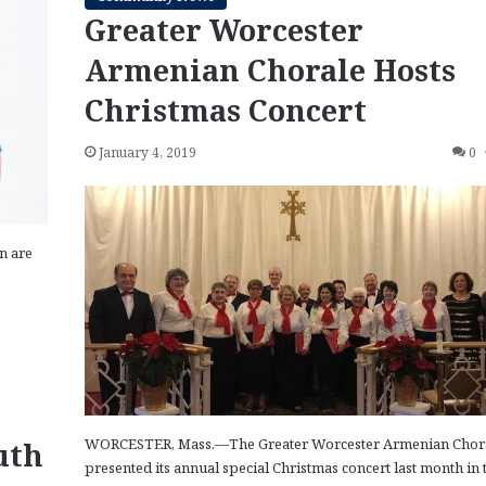
Greater Worcester
Armenian Chorale Hosts
Christmas Concert
January 4, 2019
0
n are
WORCESTER, Mass.—The Greater Worcester Armenian Chor
uth
presented its annual special Christmas concert last month in 