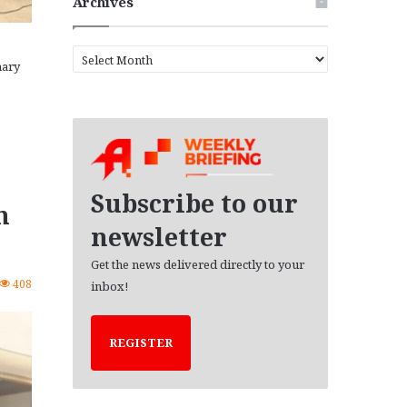
Archives
A
nary
r
c
h
i
v
e
s
Subscribe to our
n
newsletter
Get the news delivered directly to your
408
inbox!
REGISTER