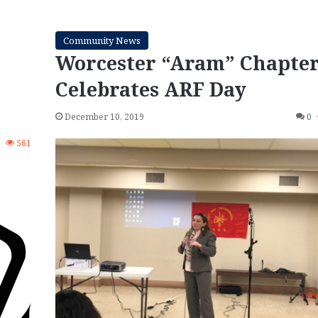
Community News
Worcester “Aram” Chapte
Celebrates ARF Day
December 10, 2019
0
0
561