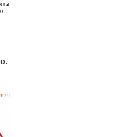
19 at
nes…
o.
264