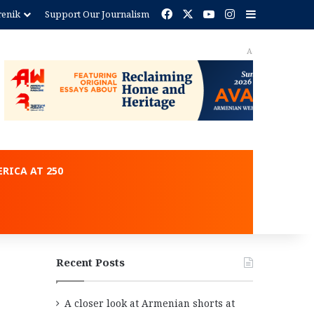
Facebook
X
YouTube
Instagram
Sidebar
renik
Support Our Journalism
ent
RICA AT 250
Recent Posts
A closer look at Armenian shorts at