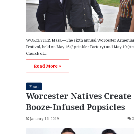
WORCESTER, Mass.—The sixth annual Worcester Armenia
Festival, held on May 16 (Sprinkler Factory) and May 19 (A
Church of…
Read More »
Food
Worcester Natives Create
Booze-Infused Popsicles
January 16, 2019