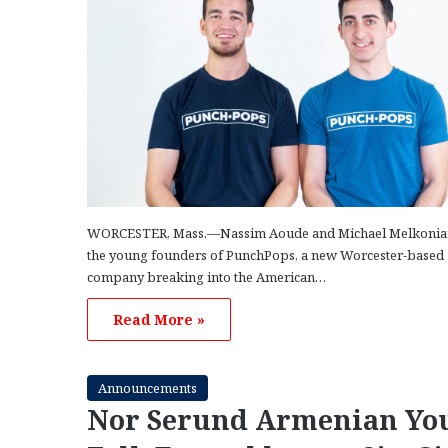
WORCESTER, Mass.—Nassim Aoude and Michael Melkonia
the young founders of PunchPops, a new Worcester-based
company breaking into the American…
Read More »
Announcements
Nor Serund Armenian Yo