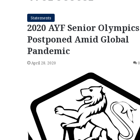
Statements
2020 AYF Senior Olympics
Postponed Amid Global
Pandemic
April 28, 2020