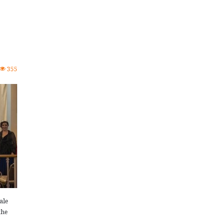
355
ale
the