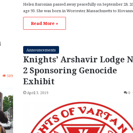
Helen Baronian passed away peacefully on September 28, 20
age 93. She was born in Worcester, Massachusetts to Hovan
Read More »
m
Announcements
Knights’ Arshavir Lodge N
2 Sponsoring Genocide
1
509
Exhibit
April 3, 2019
0