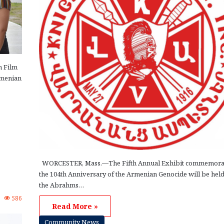
n Film
rmenian
WORCESTER, Mass.—The Fifth Annual Exhibit commemora
the 104th Anniversary of the Armenian Genocide will be held
the Abrahms…
2
586
Read More »
Community News