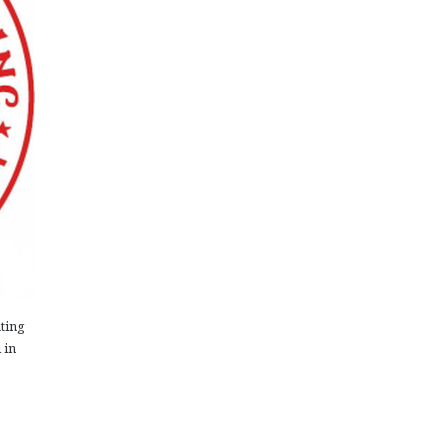
ting
 in