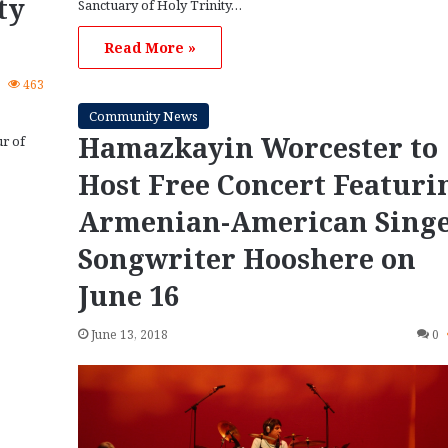
ty
Sanctuary of Holy Trinity…
Read More »
0
463
Community News
Hamazkayin Worcester to
ur of
Host Free Concert Featuri
Armenian-American Singe
Songwriter Hooshere on
June 16
June 13, 2018
0