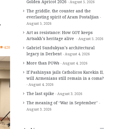
Golden Apricot 2026
August 5, 2026
The griddle, the counter and the
everlasting spirit of Aram Postaljian
r
August 5, 2026
Art as resistance: How GOY keeps
Artsakh’s heritage alive
August 5, 2026
420
Gabriel Sundukyan’s architectural
legacy in Derbent
August 4, 2026
More than POWs
August 4, 2026
If Pashinyan jails Catholicos Karekin II,
will Armenians still remain in a coma?
August 4, 2026
The last spike
August 3, 2026
The meaning of “War in September”
August 3, 2026