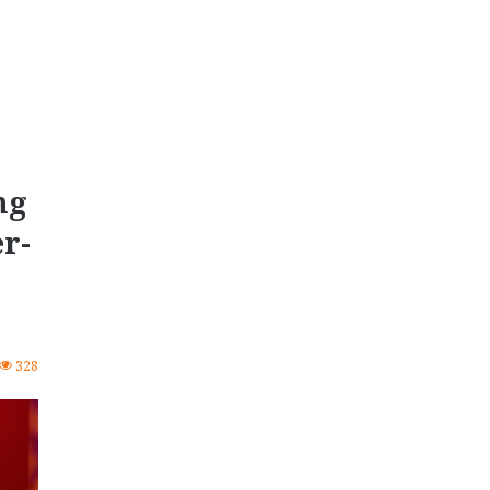
ng
r-
328