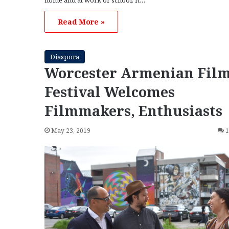
home and at work or school. It…
Read More »
Diaspora
Worcester Armenian Fil
Festival Welcomes
Filmmakers, Enthusiasts
May 23, 2019