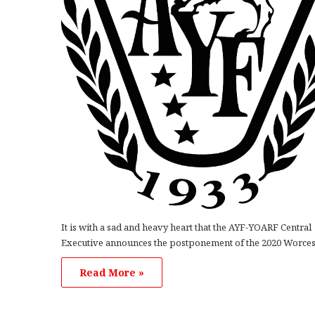
It is with a sad and heavy heart that the AYF-YOARF Central
Executive announces the postponement of the 2020 Worce
Read More »