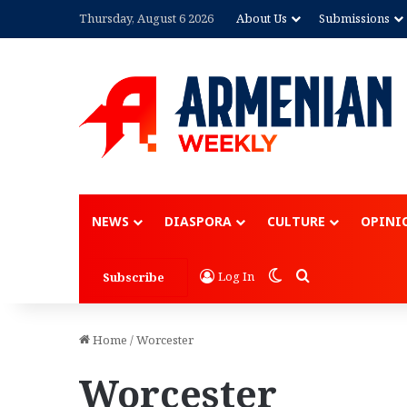
Thursday, August 6 2026
About Us
Submissions
Advertisement
NEWS
DIASPORA
CULTURE
OPINI
Switch skin
Search for
Log In
Subscribe
Home
/
Worcester
Worcester