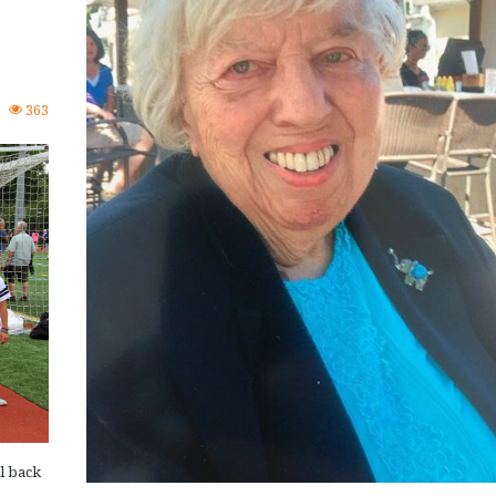
0
363
l back