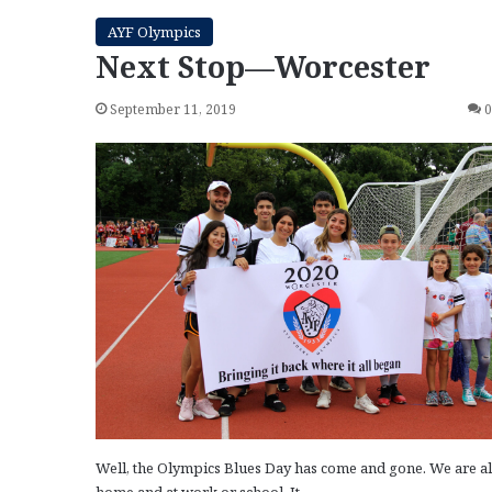
AYF Olympics
Next Stop—Worcester
September 11, 2019
Well, the Olympics Blues Day has come and gone. We are al