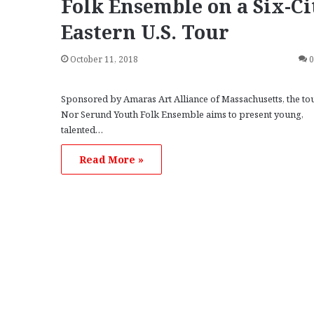
Folk Ensemble on a Six-Ci
Eastern U.S. Tour
October 11, 2018
Sponsored by Amaras Art Alliance of Massachusetts, the to
Nor Serund Youth Folk Ensemble aims to present young,
talented…
Read More »