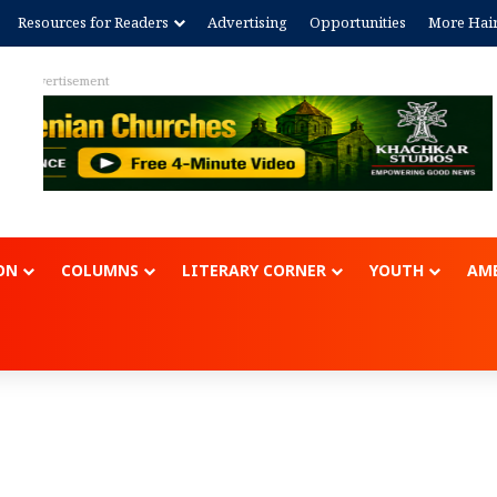
Resources for Readers
Advertising
Opportunities
More Hai
Advertisem
ON
COLUMNS
LITERARY CORNER
YOUTH
AME