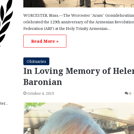
WORCESTER, Mass.—The Worcester “Aram” Gomidehoutiun
celebrated the 129th anniversary of the Armenian Revolutio
Federation (ARF) at the Holy Trinity Armenian…
Read More »
Obituaries
In Loving Memory of Hele
Baronian
October 4, 2019
0
ster…