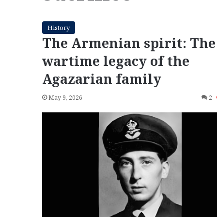
History
The Armenian spirit: The
wartime legacy of the
Agazarian family
May 9, 2026
2