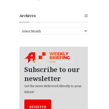
Archives
A
r
c
h
i
v
e
s
Subscribe to our
newsletter
Get the news delivered directly to your
inbox!
REGISTER