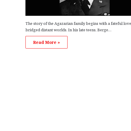
The story of the Agazarian family begins with a fateful love
bridged distant worlds. In his late teens, Berge…
Read More »