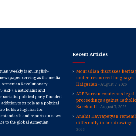
Recent Articles
ian Weekly is an English-
Mouradian discusses heritag
newspaper serving as the media
under-resourced languages 
e Armenian Revolutionary
Haigazian
August 7, 2026
 (ARF), a nationalist and
ARF Bureau condemns legal
 socialist political party founded
proceedings against Catholi
 addition to its role as a political
Karekin II
August 7, 2026
 also holds a high bar for
tic standards and reports on news
Anahit Hayrapetyan rememb
nce to the global Armenian
differently in her drawings
2026