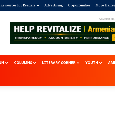
Resources for Readers
Advertising
Opportunities
More Haire
Advertisem
ON
COLUMNS
LITERARY CORNER
YOUTH
AME