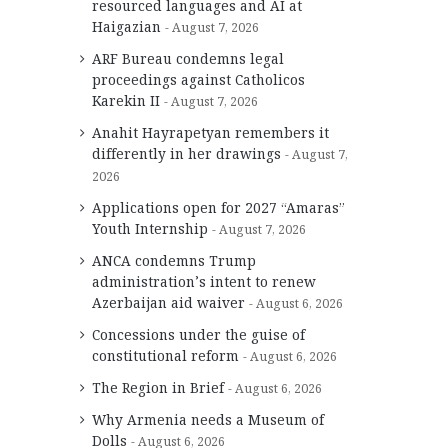
resourced languages and AI at
Haigazian
August 7, 2026
ARF Bureau condemns legal
proceedings against Catholicos
Karekin II
August 7, 2026
Anahit Hayrapetyan remembers it
differently in her drawings
August 7,
2026
Applications open for 2027 “Amaras”
Youth Internship
August 7, 2026
ANCA condemns Trump
administration’s intent to renew
Azerbaijan aid waiver
August 6, 2026
Concessions under the guise of
constitutional reform
August 6, 2026
The Region in Brief
August 6, 2026
Why Armenia needs a Museum of
Dolls
August 6, 2026