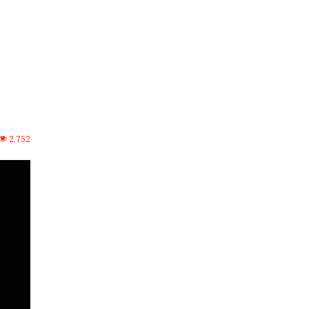
2,752