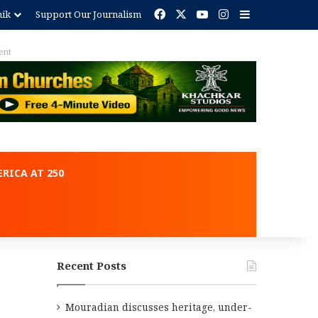
Facebook
X
YouTube
Instagram
Sidebar
nik
Support Our Journalism
ent
RICA AT 250
Recent Posts
Mouradian discusses heritage, under-