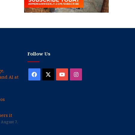
Follow Us
e,
Facebook
X
YouTube
Instagram
and AI at
cos
ers it
August 7,