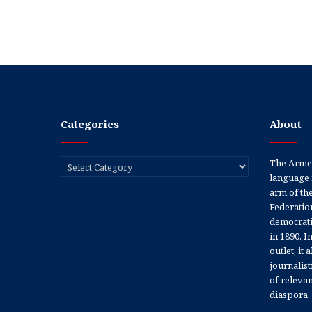
Categories
About
Categories
The Armen
language 
arm of th
Federation
democratic
in 1890. In
outlet, it
journalis
of releva
diaspora.