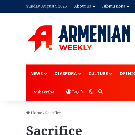
Sunday, August 9 2026
About Us
Submissions
NEWS
DIASPORA
CULTURE
OPINI
Switch skin
Search for
Log In
Subscribe
Home
/
Sacrifice
Sacrifice