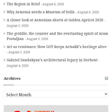
The Region in Brief
August 6, 2026
Why Armenia needs a Museum of Dolls
August 6, 2026
A closer look at Armenian shorts at Golden Apricot 2026
August 5, 2026
The griddle, the counter and the everlasting spirit of Aram
Postaljian
August 5, 2026
Art as resistance: How GOY keeps Artsakh’s heritage alive
August 5, 2026
Gabriel Sundukyan’s architectural legacy in Derbent
August 4, 2026
Archives
A
r
c
h