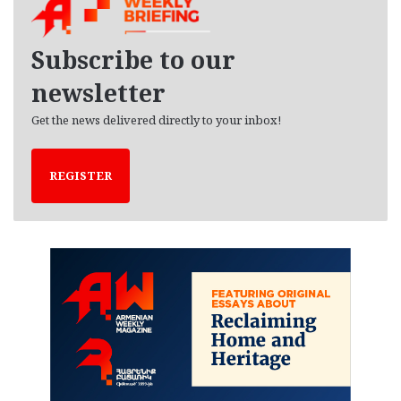
i
v
e
Subscribe to our
s
newsletter
Get the news delivered directly to your inbox!
REGISTER