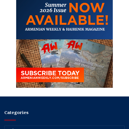
Categories
Categories