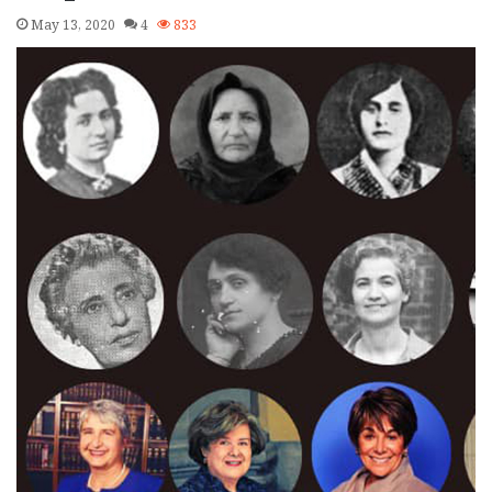
May 13, 2020
4
833