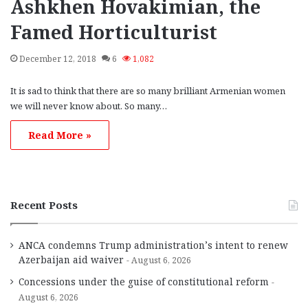
Ashkhen Hovakimian, the
Famed Horticulturist
December 12, 2018
6
1,082
It is sad to think that there are so many brilliant Armenian women
we will never know about. So many…
Read More »
Recent Posts
ANCA condemns Trump administration’s intent to renew
Azerbaijan aid waiver
August 6, 2026
Concessions under the guise of constitutional reform
August 6, 2026