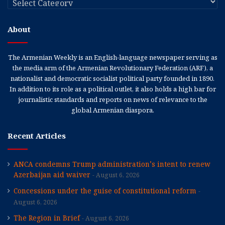
About
The Armenian Weekly is an English-language newspaper serving as
the media arm of the Armenian Revolutionary Federation (ARF), a
nationalist and democratic socialist political party founded in 1890.
In addition to its role as a political outlet, it also holds a high bar for
journalistic standards and reports on news of relevance to the
global Armenian diaspora.
Recent Articles
ANCA condemns Trump administration’s intent to renew
Azerbaijan aid waiver
August 6, 2026
Concessions under the guise of constitutional reform
August 6, 2026
The Region in Brief
August 6, 2026