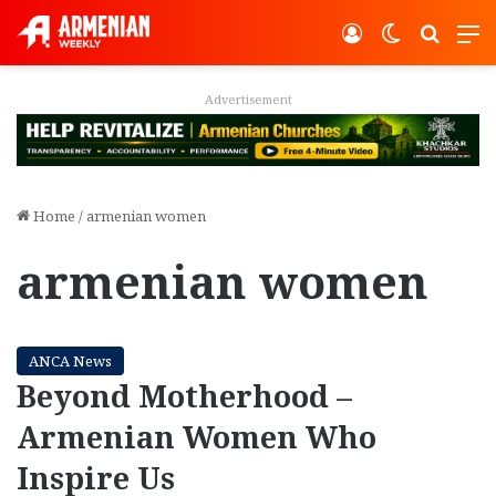
Log In
Switch ski
Search
M
Advertisement
Home
/
armenian women
armenian women
ANCA News
Beyond Motherhood –
Armenian Women Who
Inspire Us