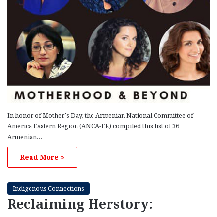
In honor of Mother’s Day, the Armenian National Committee of
America Eastern Region (ANCA-ER) compiled this list of 36
Armenian…
Read More »
Indigenous Connections
Reclaiming Herstory: