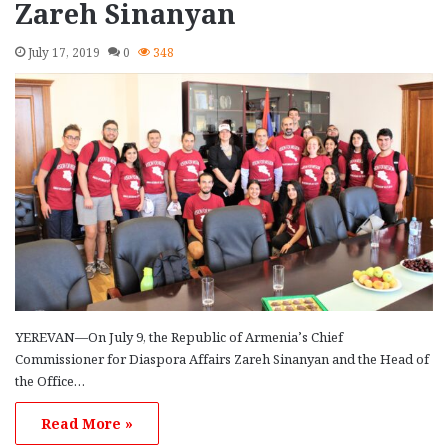
Zareh Sinanyan
July 17, 2019
0
348
YEREVAN—On July 9, the Republic of Armenia’s Chief
Commissioner for Diaspora Affairs Zareh Sinanyan and the Head of
the Office…
Read More »