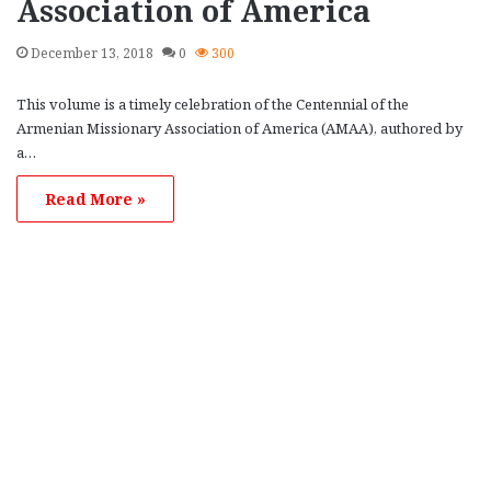
Association of America
December 13, 2018
0
300
This volume is a timely celebration of the Centennial of the
Armenian Missionary Association of America (AMAA), authored by
a…
Read More »