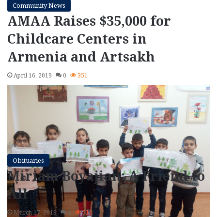
Community News
AMAA Raises $35,000 for
Childcare Centers in
Armenia and Artsakh
April 16, 2019
0
351
Obituaries
Miriam Boyajian: A Friend to
All
March 17, 2019
1
511