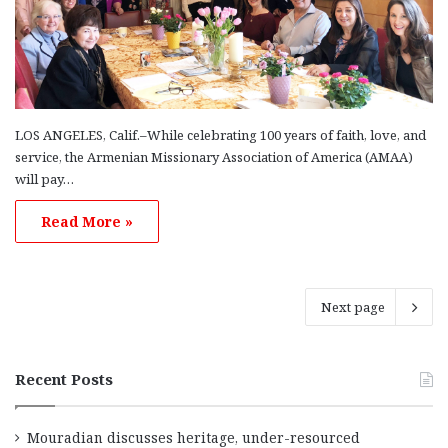
LOS ANGELES, Calif.–While celebrating 100 years of faith, love, and
service, the Armenian Missionary Association of America (AMAA)
will pay…
Read More »
Next page
Recent Posts
Mouradian discusses heritage, under-resourced