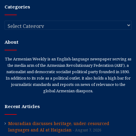
Categories
Categories
About
The Armenian Weekly is an English-language newspaper serving as
the media arm of the Armenian Revolutionary Federation (ARF), a
nationalist and democratic socialist political party founded in 1890.
In addition to its role as a political outlet, it also holds a high bar for
journalistic standards and reports on news of relevance to the
global Armenian diaspora.
Recent Articles
Mouradian discusses heritage, under-resourced
languages and AI at Haigazian
August 7, 2026