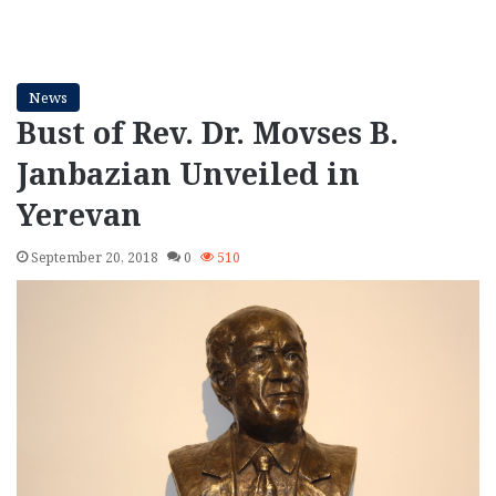
News
Bust of Rev. Dr. Movses B.
Janbazian Unveiled in
Yerevan
September 20, 2018
0
510