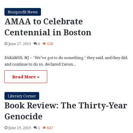
Nonprofit News
AMAA to Celebrate
Centennial in Boston
June 27, 2019
0
528
PARAMUS, NJ – “We’ve got to do something,” they said, and they did,
and continue to do so, declared Zaven…
Read More »
Literary Corner
Book Review: The Thirty-Year
Genocide
June 19, 2019
1
647