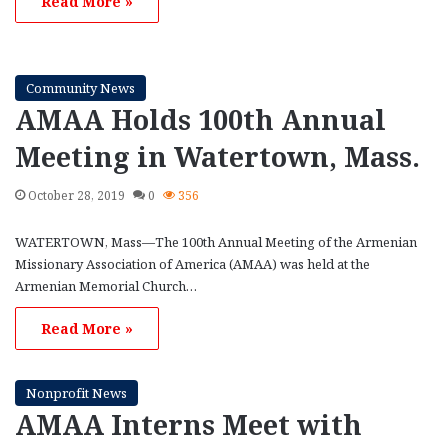
Read More »
Community News
AMAA Holds 100th Annual
Meeting in Watertown, Mass.
October 28, 2019
0
356
WATERTOWN, Mass—The 100th Annual Meeting of the Armenian
Missionary Association of America (AMAA) was held at the
Armenian Memorial Church…
Read More »
Nonprofit News
AMAA Interns Meet with