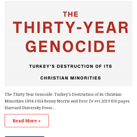
The Thirty-Year Genocide: Turkey’s Destruction of its Christian
Minorities 1894-1924 Benny Morris and Dror Ze’evi 2019 656 pages,
Harvard University Press…
Read More »