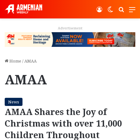
Log In
Switch ski
Search
M
Advertisement
Home
/
AMAA
AMAA
News
AMAA Shares the Joy of
Christmas with over 11,000
Children Throughout