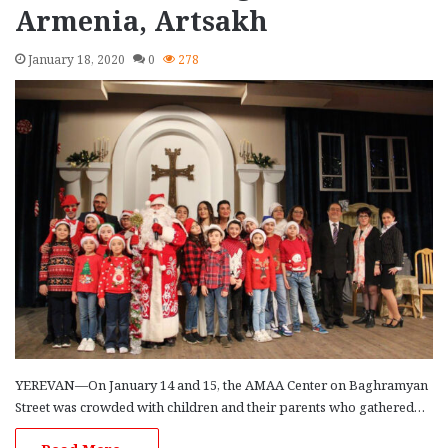
Armenia, Artsakh
January 18, 2020
0
278
YEREVAN—On January 14 and 15, the AMAA Center on Baghramyan
Street was crowded with children and their parents who gathered…