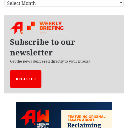
A
r
c
h
i
v
e
Subscribe to our
s
newsletter
Get the news delivered directly to your inbox!
REGISTER