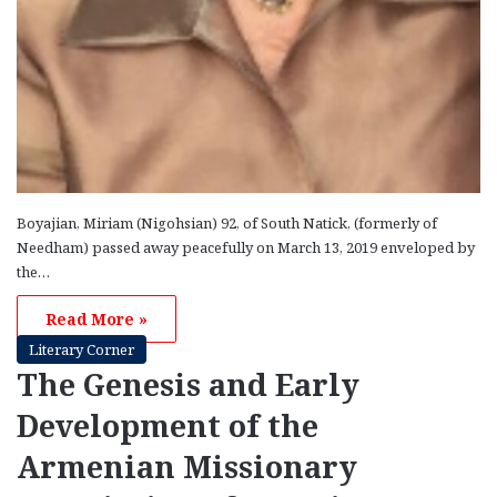
Boyajian, Miriam (Nigohsian) 92, of South Natick, (formerly of
Needham) passed away peacefully on March 13, 2019 enveloped by
the…
Read More »
Literary Corner
The Genesis and Early
Development of the
Armenian Missionary