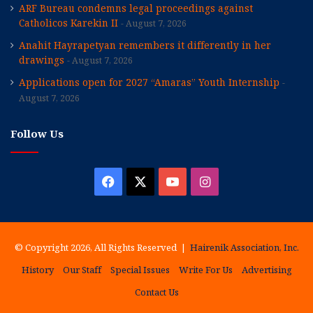
ARF Bureau condemns legal proceedings against
Catholicos Karekin II
August 7, 2026
Anahit Hayrapetyan remembers it differently in her
drawings
August 7, 2026
Applications open for 2027 “Amaras” Youth Internship
August 7, 2026
Follow Us
Facebook
X
YouTube
Instagram
© Copyright 2026, All Rights Reserved |
Hairenik Association, Inc.
History
Our Staff
Special Issues
Write For Us
Advertising
Contact Us