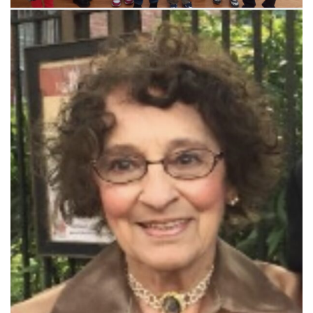
SYDNEY—The Armenian Missionary Association of Australia
(AMAA) set a goal in 2019 to raise funds to support the “Shogh”…
Read More »