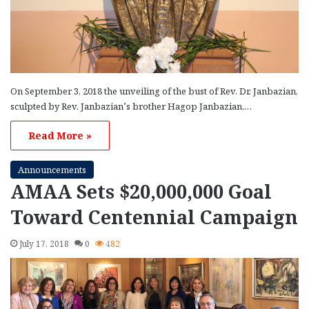
On September 3, 2018 the unveiling of the bust of Rev. Dr. Janbazian,
sculpted by Rev. Janbazian’s brother Hagop Janbazian,…
Read More »
Announcements
AMAA Sets $20,000,000 Goal
Toward Centennial Campaign
July 17, 2018
0
482