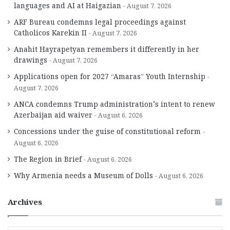
languages and AI at Haigazian
August 7, 2026
ARF Bureau condemns legal proceedings against
Catholicos Karekin II
August 7, 2026
Anahit Hayrapetyan remembers it differently in her
drawings
August 7, 2026
Applications open for 2027 “Amaras” Youth Internship
August 7, 2026
ANCA condemns Trump administration’s intent to renew
Azerbaijan aid waiver
August 6, 2026
Concessions under the guise of constitutional reform
August 6, 2026
The Region in Brief
August 6, 2026
Why Armenia needs a Museum of Dolls
August 6, 2026
Archives