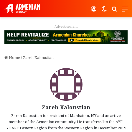
Log In
Switch ski
Search
M
Advertisement
Home
/
Zareh Kaloustian
Zareh Kaloustian
Zareh Kaloustian is a resident of Manhattan, NY and an active
member of the Armenian community. He transferred to the AYF-
YOARF Eastern Region from the Western Region in December 2019