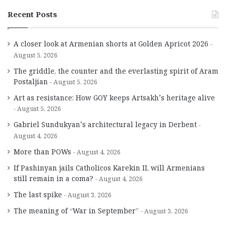
Recent Posts
A closer look at Armenian shorts at Golden Apricot 2026
August 5, 2026
The griddle, the counter and the everlasting spirit of Aram
Postaljian
August 5, 2026
Art as resistance: How GOY keeps Artsakh’s heritage alive
August 5, 2026
Gabriel Sundukyan’s architectural legacy in Derbent
August 4, 2026
More than POWs
August 4, 2026
If Pashinyan jails Catholicos Karekin II, will Armenians
still remain in a coma?
August 4, 2026
The last spike
August 3, 2026
The meaning of “War in September”
August 3, 2026