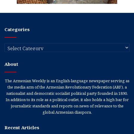
Categories
Categories
About
The Armenian Weekly is an English-language newspaper serving as
the media arm of the Armenian Revolutionary Federation (ARF), a
nationalist and democratic socialist political party founded in 1890.
In addition to its role as a political outlet, it also holds a high bar for
journalistic standards and reports on news of relevance to the
global Armenian diaspora.
Recent Articles