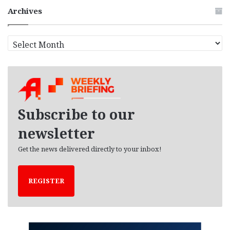
Archives
A
r
c
h
i
v
e
Subscribe to our
s
newsletter
Get the news delivered directly to your inbox!
REGISTER