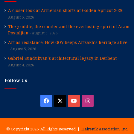
A closer look at Armenian shorts at Golden Apricot 2026
August 5, 2026
The griddle, the counter and the everlasting spirit of Aram
Postaljian
August 5, 2026
Art as resistance: How GOY keeps Artsakh’s heritage alive
August 5, 2026
Gabriel Sundukyan’s architectural legacy in Derbent
August 4, 2026
Follow Us
Facebook
X
YouTube
Instagram
© Copyright 2026, All Rights Reserved |
Hairenik Association, Inc.