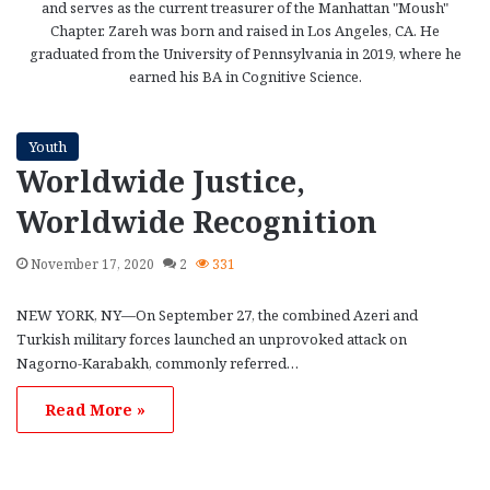
and serves as the current treasurer of the Manhattan "Moush"
Chapter. Zareh was born and raised in Los Angeles, CA. He
graduated from the University of Pennsylvania in 2019, where he
earned his BA in Cognitive Science.
Youth
Worldwide Justice,
Worldwide Recognition
November 17, 2020
2
331
NEW YORK, NY—On September 27, the combined Azeri and
Turkish military forces launched an unprovoked attack on
Nagorno-Karabakh, commonly referred…
Read More »