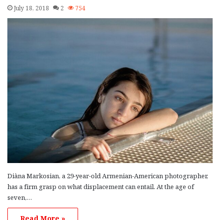
July 18, 2018
2
754
Diàna Markosian, a 29-year-old Armenian-American photographer,
has a firm grasp on what displacement can entail. At the age of
seven,…
Read More »