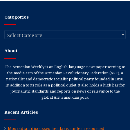
Categories
Categories
About
The Armenian Weekly is an English-language newspaper serving as
the media arm of the Armenian Revolutionary Federation (ARF), a
nationalist and democratic socialist political party founded in 1890.
In addition to its role as a political outlet, it also holds a high bar for
journalistic standards and reports on news of relevance to the
global Armenian diaspora.
Recent Articles
Mouradian discusses heritage, under-resourced