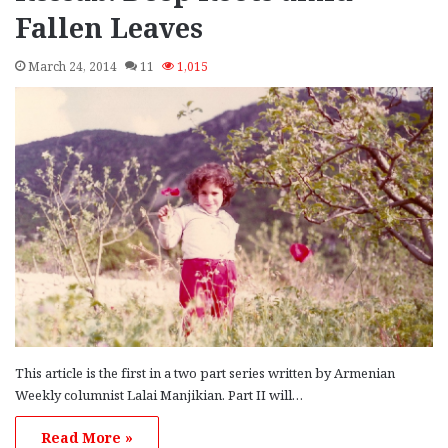
Fallen Leaves
March 24, 2014
11
1,015
This article is the first in a two part series written by Armenian
Weekly columnist Lalai Manjikian. Part II will…
Read More »