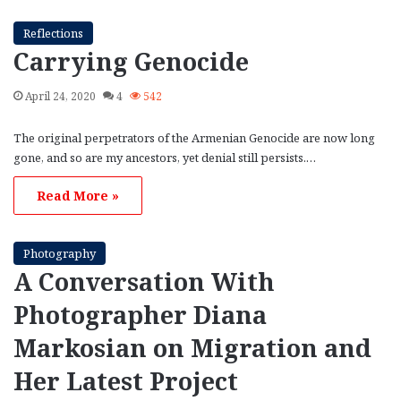
Reflections
Carrying Genocide
April 24, 2020
4
542
The original perpetrators of the Armenian Genocide are now long
gone, and so are my ancestors, yet denial still persists.…
Read More »
Photography
A Conversation With
Photographer Diana
Markosian on Migration and
Her Latest Project