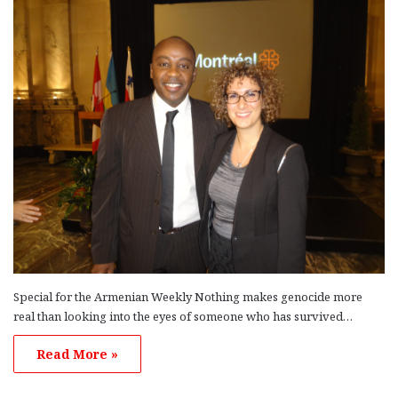
Special for the Armenian Weekly Nothing makes genocide more
real than looking into the eyes of someone who has survived…
Read More »