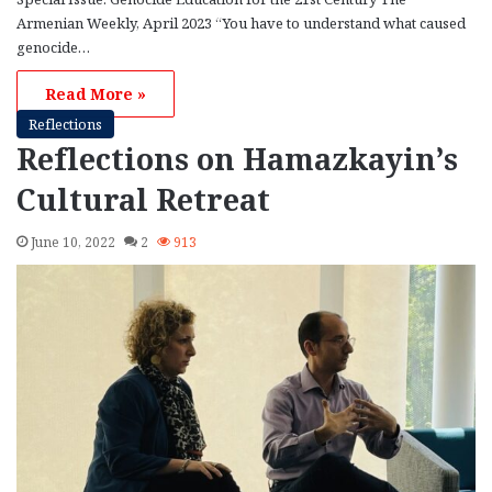
Armenian Weekly, April 2023 “You have to understand what caused
genocide…
Read More »
Reflections
Reflections on Hamazkayin’s
Cultural Retreat
June 10, 2022
2
913