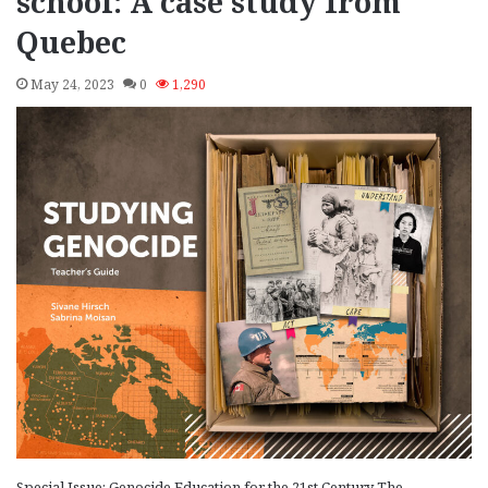
school: A case study from
Quebec
May 24, 2023
0
1,290
Special Issue: Genocide Education for the 21st Century The