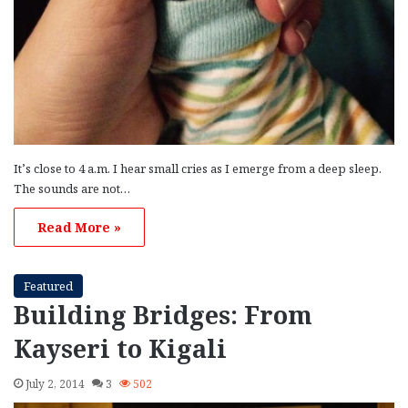
It’s close to 4 a.m. I hear small cries as I emerge from a deep sleep.
The sounds are not…
Read More »
Featured
Building Bridges: From
Kayseri to Kigali
July 2, 2014
3
502