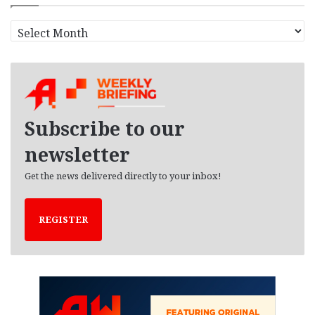
A
r
c
h
i
v
e
Subscribe to our
s
newsletter
Get the news delivered directly to your inbox!
REGISTER