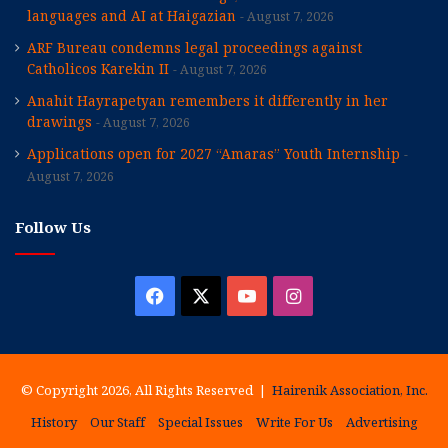
languages and AI at Haigazian
August 7, 2026
ARF Bureau condemns legal proceedings against
Catholicos Karekin II
August 7, 2026
Anahit Hayrapetyan remembers it differently in her
drawings
August 7, 2026
Applications open for 2027 “Amaras” Youth Internship
August 7, 2026
Follow Us
Facebook
X
YouTube
Instagram
© Copyright 2026, All Rights Reserved |
Hairenik Association, Inc.
History
Our Staff
Special Issues
Write For Us
Advertising