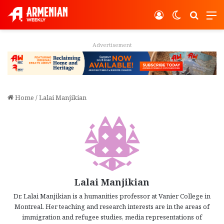
Log In
Switch ski
Search
M
Advertisement
Home
/
Lalai Manjikian
Lalai Manjikian
Dr. Lalai Manjikian is a humanities professor at Vanier College in
Montreal. Her teaching and research interests are in the areas of
immigration and refugee studies, media representations of