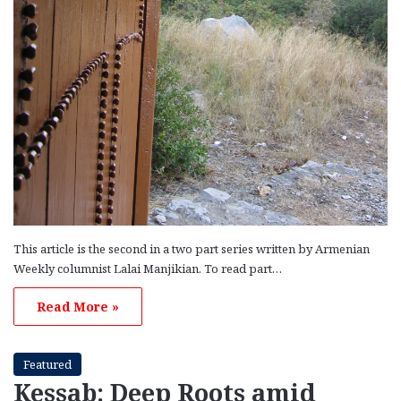
This article is the second in a two part series written by Armenian
Weekly columnist Lalai Manjikian. To read part…
Read More »
Featured
Kessab: Deep Roots amid