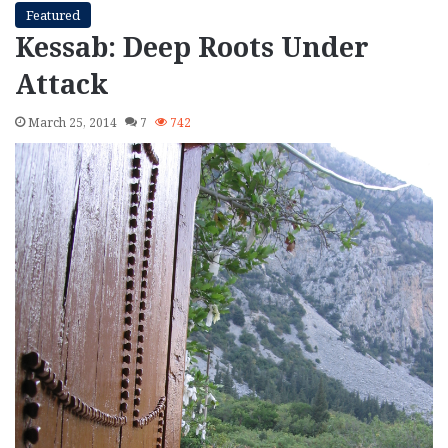
Featured
Kessab: Deep Roots Under
Attack
March 25, 2014
7
742