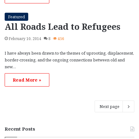
Featured
All Roads Lead to Refugees
February 10, 2014
8
456
I have always been drawn to the themes of uprooting, displacement,
border-crossing, and the ongoing connections between old and
new…
Read More »
Next page
Recent Posts