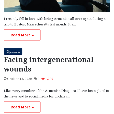
I recently fell in love with being Armenian all over again during a
trip to Boston, Massachusetts last month. It’s…
Read More »
Opinion
Facing intergenerational
wounds
October 15, 2020
0
1,030
Like every member of the Armenian Diaspora, I have been glued to
the news and to social media for updates…
Read More »