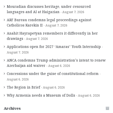
Mouradian discusses heritage, under-resourced
languages and AI at Haigazian
August 7, 2026
ARF Bureau condemns legal proceedings against
Catholicos Karekin II
August 7, 2026
Anahit Hayrapetyan remembers it differently in her
drawings
August 7, 2026
Applications open for 2027 “Amaras” Youth Internship
August 7, 2026
ANCA condemns Trump administration’s intent to renew
Azerbaijan aid waiver
August 6, 2026
Concessions under the guise of constitutional reform
August 6, 2026
The Region in Brief
August 6, 2026
Why Armenia needs a Museum of Dolls
August 6, 2026
Archives