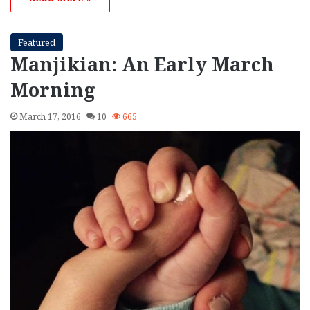
Featured
Manjikian: An Early March
Morning
March 17, 2016
10
665