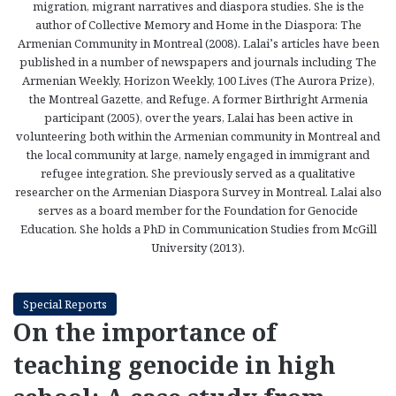
migration, migrant narratives and diaspora studies. She is the
author of Collective Memory and Home in the Diaspora: The
Armenian Community in Montreal (2008). Lalai’s articles have been
published in a number of newspapers and journals including The
Armenian Weekly, Horizon Weekly, 100 Lives (The Aurora Prize),
the Montreal Gazette, and Refuge. A former Birthright Armenia
participant (2005), over the years, Lalai has been active in
volunteering both within the Armenian community in Montreal and
the local community at large, namely engaged in immigrant and
refugee integration. She previously served as a qualitative
researcher on the Armenian Diaspora Survey in Montreal. Lalai also
serves as a board member for the Foundation for Genocide
Education. She holds a PhD in Communication Studies from McGill
University (2013).
Special Reports
On the importance of
teaching genocide in high