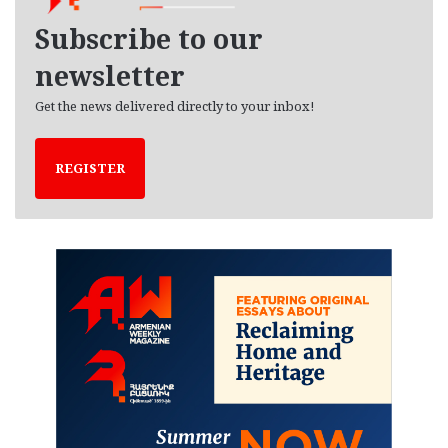
e
Subscribe to our
s
newsletter
Get the news delivered directly to your inbox!
REGISTER