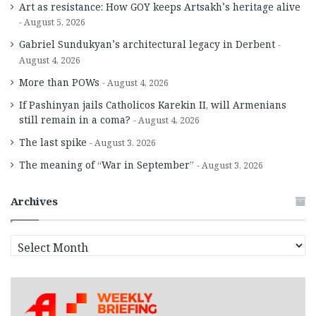
Art as resistance: How GOY keeps Artsakh’s heritage alive
August 5, 2026
Gabriel Sundukyan’s architectural legacy in Derbent
August 4, 2026
More than POWs
August 4, 2026
If Pashinyan jails Catholicos Karekin II, will Armenians
still remain in a coma?
August 4, 2026
The last spike
August 3, 2026
The meaning of “War in September”
August 3, 2026
Archives
A
r
c
h
i
v