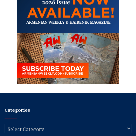
Categories
Categories