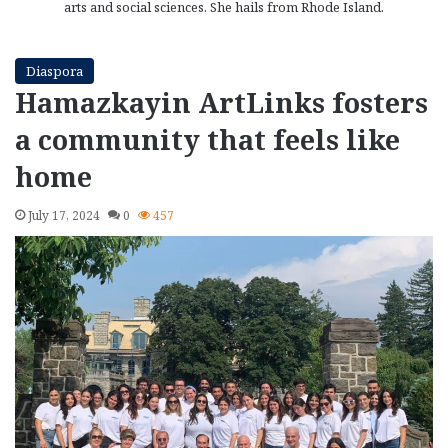
arts and social sciences. She hails from Rhode Island.
Diaspora
Hamazkayin ArtLinks fosters
a community that feels like
home
July 17, 2024
0
457