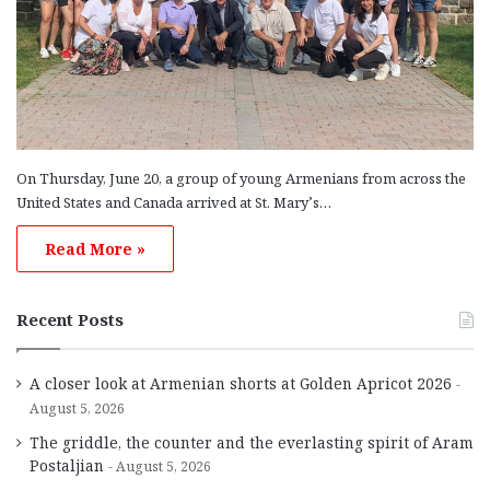
On Thursday, June 20, a group of young Armenians from across the
United States and Canada arrived at St. Mary’s…
Read More »
Recent Posts
A closer look at Armenian shorts at Golden Apricot 2026
August 5, 2026
The griddle, the counter and the everlasting spirit of Aram
Postaljian
August 5, 2026