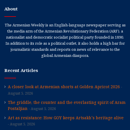
About
The Armenian Weekly is an English-language newspaper serving as
the media arm of the Armenian Revolutionary Federation (ARF), a
nationalist and democratic socialist political party founded in 1890.
In addition to its role as a political outlet, it also holds a high bar for
journalistic standards and reports on news of relevance to the
global Armenian diaspora.
Recent Articles
A closer look at Armenian shorts at Golden Apricot 2026
August 5, 2026
The griddle, the counter and the everlasting spirit of Aram
Postaljian
August 5, 2026
Art as resistance: How GOY keeps Artsakh’s heritage alive
August 5, 2026