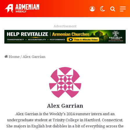
Log In
Switch ski
Search
M
Advertisement
Home
/
Alex Garrian
Alex Garrian
Alex Garrian is the Weekly’s 2024 summer intern and an
undergraduate student at Trinity College in Hartford, Connecticut.
She majors in English but dabbles in a bit of everything across the