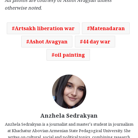
All photos are courtesy of Ashot Avagyan unless
otherwise noted.
Artsakh liberation war
Matenadaran
Ashot Avagyan
44 day war
oil painting
Anzhela Sedrakyan
Anzhela Sedrakyan is a journalist and master’s student in journalism
at Khachatur Abovian Armenian State Pedagogical University. She
writes on cultural, social and political topics, combining research