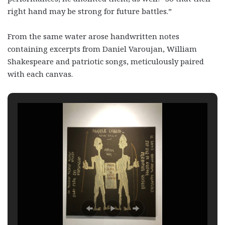
right hand may be strong for future battles.”
From the same water arose handwritten notes
containing excerpts from Daniel Varoujan, William
Shakespeare and patriotic songs, meticulously paired
with each canvas.