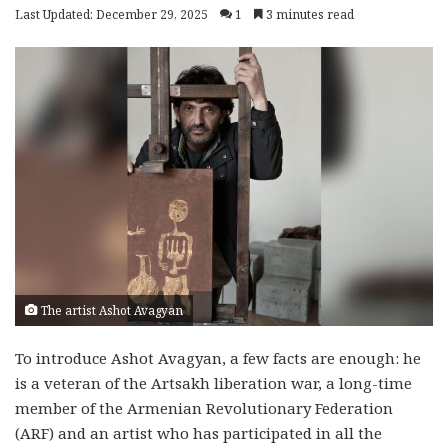
Last Updated: December 29, 2025
1
3 minutes read
The artist Ashot Avagyan
To introduce Ashot Avagyan, a few facts are enough: he
is a veteran of the Artsakh liberation war, a long-time
member of the Armenian Revolutionary Federation
(ARF) and an artist who has participated in all the