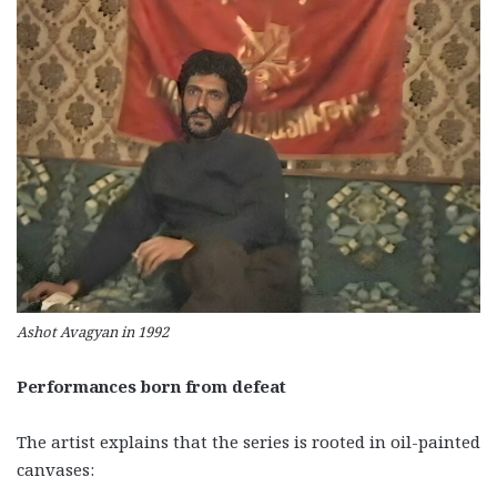
Ashot Avagyan in 1992
Performances born from defeat
The artist explains that the series is rooted in oil-painted
canvases: