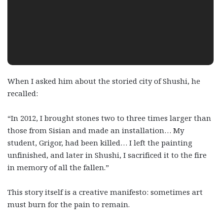
When I asked him about the storied city of Shushi, he
recalled:
“In 2012, I brought stones two to three times larger than
those from Sisian and made an installation… My
student, Grigor, had been killed… I left the painting
unfinished, and later in Shushi, I sacrificed it to the fire
in memory of all the fallen.”
This story itself is a creative manifesto: sometimes art
must burn for the pain to remain.