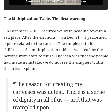
Series, oil on carpet, 2025, 100 x 100 cm
The Multiplication Table: The first warning
“In December 2018, I realized we were heading toward a
sad place. After the elections — on Dec. 21 — I performed
a piece related to the sunrise. The simple truth for
children — the multiplication table — was read by the
heroine from start to finish. The idea was that the people
had made a mistake: we do not see the simplest truths,”
the artist explained.
“The reason for creating my
canvases was defeat. There is a sense
of dignity in all of us — and that was
trampled upon.”