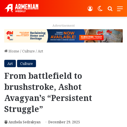
Log In
Switch ski
Search
M
Advertisement
Home
/
Culture
/
Art
Art
Culture
From battlefield to
brushstroke, Ashot
Avagyan’s “Persistent
Struggle”
Anzhela Sedrakyan
December 29, 2025