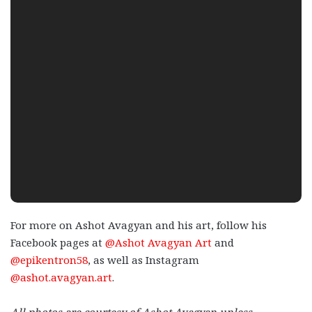
For more on Ashot Avagyan and his art, follow his
Facebook pages at
@Ashot Avagyan Art
and
@epikentron58
, as well as Instagram
@ashot.avagyan.art
.