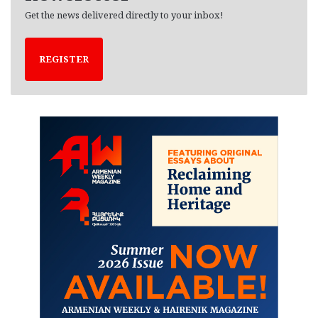
Get the news delivered directly to your inbox!
REGISTER