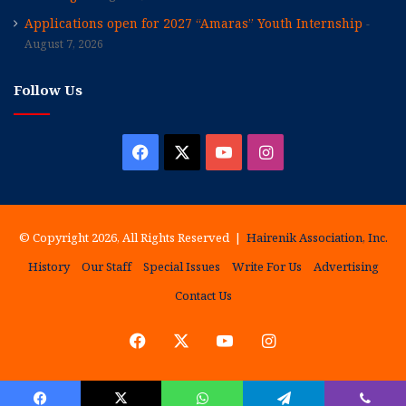
Applications open for 2027 “Amaras” Youth Internship
August 7, 2026
Follow Us
Facebook
X
YouTube
Instagram
© Copyright 2026, All Rights Reserved |
Hairenik Association, Inc.
History
Our Staff
Special Issues
Write For Us
Advertising
Contact Us
Facebook
X
YouTube
Instagram