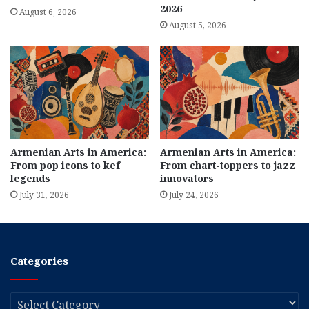
2026
August 6, 2026
August 5, 2026
Armenian Arts in America:
Armenian Arts in America:
From pop icons to kef
From chart-toppers to jazz
legends
innovators
July 31, 2026
July 24, 2026
Categories
Categories