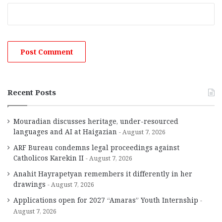
Recent Posts
Mouradian discusses heritage, under-resourced
languages and AI at Haigazian
August 7, 2026
ARF Bureau condemns legal proceedings against
Catholicos Karekin II
August 7, 2026
Anahit Hayrapetyan remembers it differently in her
drawings
August 7, 2026
Applications open for 2027 “Amaras” Youth Internship
August 7, 2026