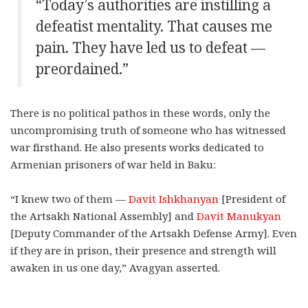
“Today’s authorities are instilling a
defeatist mentality. That causes me
pain. They have led us to defeat —
preordained.”
There is no political pathos in these words, only the
uncompromising truth of someone who has witnessed
war firsthand. He also presents works dedicated to
Armenian prisoners of war held in Baku:
“I knew two of them —
Davit Ishkhanyan
[President of
the Artsakh National Assembly] and
Davit Manukyan
[Deputy Commander of the Artsakh Defense Army]. Even
if they are in prison, their presence and strength will
awaken in us one day,” Avagyan asserted.