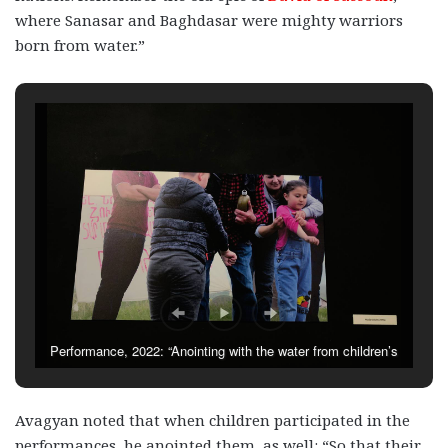
where Sanasar and Baghdasar were mighty warriors
born from water.”
Performance, 2022: “Anointing with the water from children’s
hands”
Avagyan noted that when children participated in the
performances, he anointed them, as well: “So that their