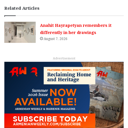
Related Articles
Anahit Hayrapetyan remembers it
differently in her drawings
August 7, 2026
Advertisement