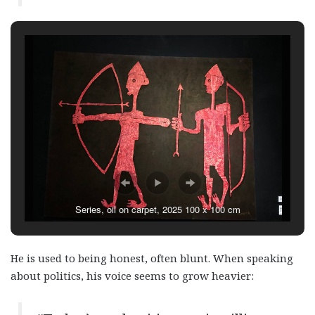
Series, oil on carpet, 2025 100 x 100 cm
He is used to being honest, often blunt. When speaking
about politics, his voice seems to grow heavier: