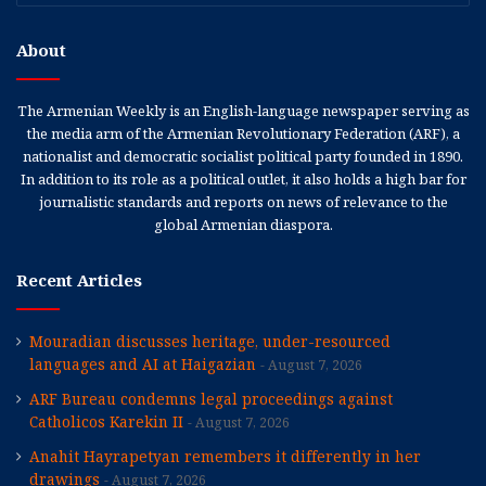
About
The Armenian Weekly is an English-language newspaper serving as
the media arm of the Armenian Revolutionary Federation (ARF), a
nationalist and democratic socialist political party founded in 1890.
In addition to its role as a political outlet, it also holds a high bar for
journalistic standards and reports on news of relevance to the
global Armenian diaspora.
Recent Articles
Mouradian discusses heritage, under-resourced
languages and AI at Haigazian
August 7, 2026
ARF Bureau condemns legal proceedings against
Catholicos Karekin II
August 7, 2026
Anahit Hayrapetyan remembers it differently in her
drawings
August 7, 2026