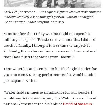
April 1993, Karvachar – Sisian squad: fighters Manvel Hovhannisyan
(Askolka Manvel), Ashot Minasyan (Yerkat), Vardan Gevorgyan
(Godoli Vardan), Ashot Avagyan (Komisar)
Months after the 44-day war, he could not open his
military backpack: “For six or seven months, I did not
touch it. Finally, I thought it was time to unpack it.
Suddenly, the water container came out. I remembered
that I had filled that water from Hadrut.”
That water became central to his ideological series for
years to come. During performances, he would anoint
participants with it:
“Water holds immense significance for our people. I
would say:
let me anoint you, too.
Water is sacred in all
nations. Remember the old epic of
David of Sassoun
,