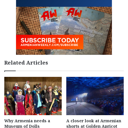
Related Articles
Why Armenia needs a
A closer look at Armenian
Museum of Dolls
shorts at Golden Apricot