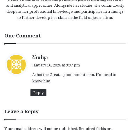
and analytical approaches. Alongside her studies, she continuously
deepens her professional knowledge and participates in trainings
to further develop her skills in the field of journalism.
One Comment
s
Շանթ
a
January 16, 2026 at 3:37 pm
y
Ashot the Great….good honest man. Honored to
s
know him
:
Reply
Leave a Reply
Your email address will not be published.
Required fields are