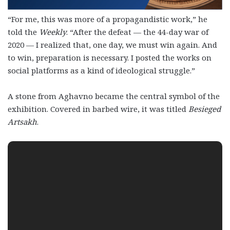
“For me, this was more of a propagandistic work,” he
told the
Weekly
. “After the defeat — the 44-day war of
2020 — I realized that, one day, we must win again. And
to win, preparation is necessary. I posted the works on
social platforms as a kind of ideological struggle.”
A stone from Aghavno became the central symbol of the
exhibition. Covered in barbed wire, it was titled
Besieged
Artsakh
.