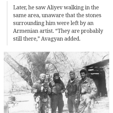
Later, he saw Aliyev walking in the
same area, unaware that the stones
surrounding him were left by an
Armenian artist. “They are probably
still there,” Avagyan added.