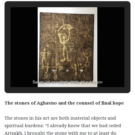
Series, oil on carpet, 2025, 80 x 100 cm
The stones of Aghavno and the counsel of final hope
The stones in his art are both material objects and
spiritual burdens: “I already knew that we had ceded
Artsakh. I brought the stone with me to at least do