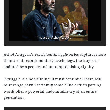
The artist Ashot Avagyan
Ashot Avagyan’s
Persistent Struggle
series captures more
than art; it records military psychology, the tragedies
endured by a people and uncompromising dignity.
“Struggle is a noble thing; it must continue. There will
be revenge; it will certainly come.” The artist’s parting
words offer a powerful, indomitable cry of an entire
generation.