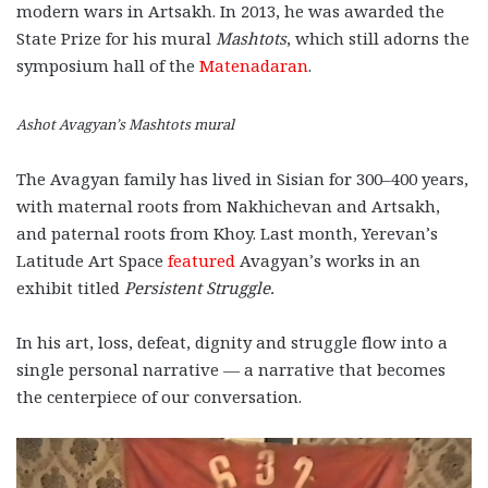
modern wars in Artsakh. In 2013, he was awarded the
State Prize for his mural
Mashtots
, which still adorns the
symposium hall
of the
Matenadaran
.
Ashot Avagyan’s Mashtots mural
The Avagyan family has lived in Sisian for 300–400 years,
with maternal roots from Nakhichevan and Artsakh,
and paternal roots from Khoy. Last month, Yerevan’s
Latitude Art Space
featured
Avagyan’s works in an
exhibit titled
Persistent Struggle.
In his art, loss, defeat, dignity and struggle flow into a
single personal narrative — a narrative that becomes
the centerpiece of our conversation.