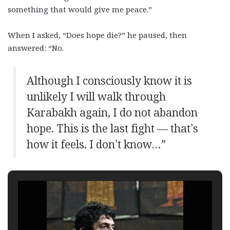
something that would give me peace.”
When I asked, “Does hope die?” he paused, then
answered: “No.
Although I consciously know it is
unlikely I will walk through
Karabakh again, I do not abandon
hope. This is the last fight — that’s
how it feels. I don’t know…”