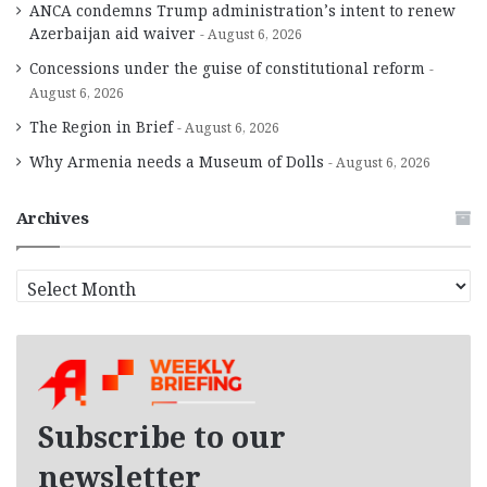
ANCA condemns Trump administration’s intent to renew
Azerbaijan aid waiver
August 6, 2026
Concessions under the guise of constitutional reform
August 6, 2026
The Region in Brief
August 6, 2026
Why Armenia needs a Museum of Dolls
August 6, 2026
Archives
A
r
c
h
i
v
e
Subscribe to our
s
newsletter