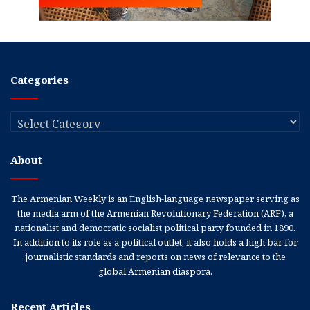
Categories
Categories
About
The Armenian Weekly is an English-language newspaper serving as
the media arm of the Armenian Revolutionary Federation (ARF), a
nationalist and democratic socialist political party founded in 1890.
In addition to its role as a political outlet, it also holds a high bar for
journalistic standards and reports on news of relevance to the
global Armenian diaspora.
Recent Articles