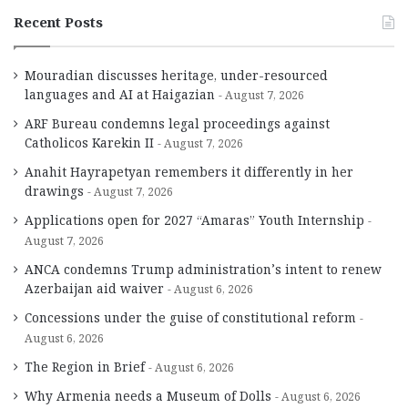
Recent Posts
Mouradian discusses heritage, under-resourced
languages and AI at Haigazian
August 7, 2026
ARF Bureau condemns legal proceedings against
Catholicos Karekin II
August 7, 2026
Anahit Hayrapetyan remembers it differently in her
drawings
August 7, 2026
Applications open for 2027 “Amaras” Youth Internship
August 7, 2026
ANCA condemns Trump administration’s intent to renew
Azerbaijan aid waiver
August 6, 2026
Concessions under the guise of constitutional reform
August 6, 2026
The Region in Brief
August 6, 2026
Why Armenia needs a Museum of Dolls
August 6, 2026