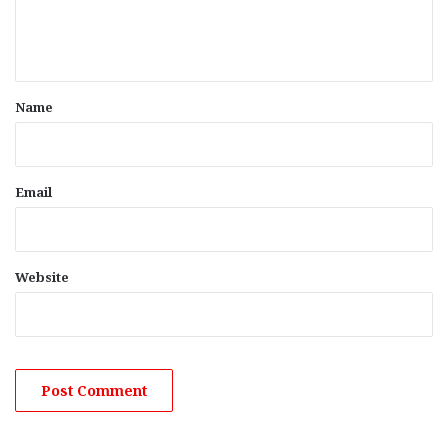
e
n
t
*
Name
Email
Website