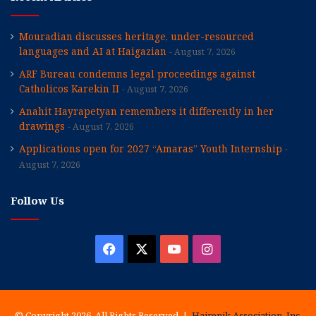
Mouradian discusses heritage, under-resourced
languages and AI at Haigazian
August 7, 2026
ARF Bureau condemns legal proceedings against
Catholicos Karekin II
August 7, 2026
Anahit Hayrapetyan remembers it differently in her
drawings
August 7, 2026
Applications open for 2027 “Amaras” Youth Internship
August 7, 2026
Follow Us
Facebook
X
YouTube
Instagram
© Copyright 2026, All Rights Reserved |
Hairenik Association, Inc.