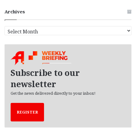
Archives
A
r
c
h
i
v
e
Subscribe to our
s
newsletter
Get the news delivered directly to your inbox!
REGISTER