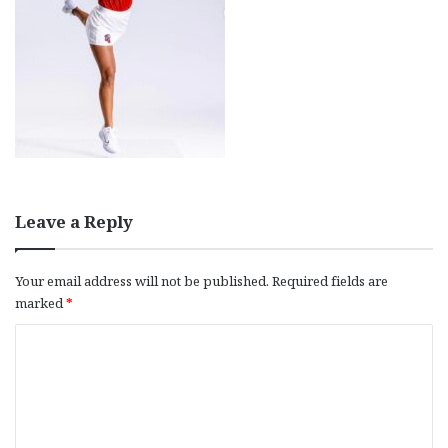
Leave a Reply
Your email address will not be published.
Required fields are
marked
*
C
o
m
m