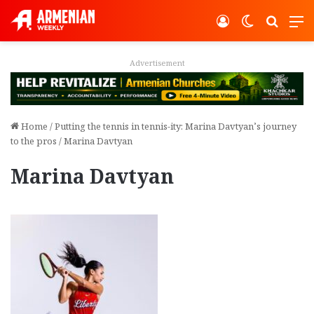
Log In
Switch ski
Search
M
Advertisement
Home
/
Putting the tennis in tennis-ity: Marina Davtyan’s journey
to the pros
/
Marina Davtyan
Marina Davtyan