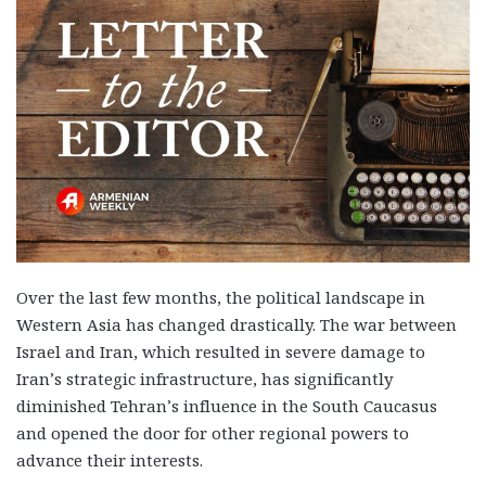
Over the last few months, the political landscape in
Western Asia has changed drastically. The war between
Israel and Iran, which resulted in severe damage to
Iran’s strategic infrastructure, has significantly
diminished Tehran’s influence in the South Caucasus
and opened the door for other regional powers to
advance their interests.