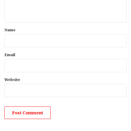
e
n
t
*
Name
Email
Website