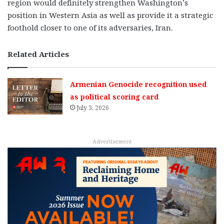
region would definitely strengthen Washington’s
position in Western Asia as well as provide it a strategic
foothold closer to one of its adversaries, Iran.
Related Articles
Armenian Genocide recognition used
as political scoring card
July 3, 2026
Advertisement