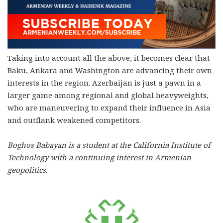
Taking into account all the above, it becomes clear that
Baku, Ankara and Washington are advancing their own
interests in the region. Azerbaijan is just a pawn in a
larger game among regional and global heavyweights,
who are maneuvering to expand their influence in Asia
and outflank weakened competitors.
Boghos Babayan is a student at the California Institute of
Technology with a continuing interest in Armenian
geopolitics.