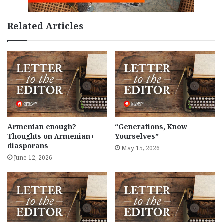
Related Articles
Armenian enough?
“Generations, Know
Thoughts on Armenian+
Yourselves”
diasporans
May 15, 2026
June 12, 2026