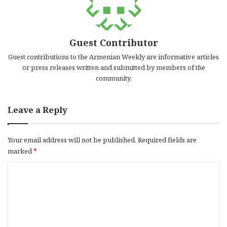
Guest Contributor
Guest contributions to the Armenian Weekly are informative articles
or press releases written and submitted by members of the
community.
Leave a Reply
Your email address will not be published.
Required fields are
marked
*
C
o
m
m