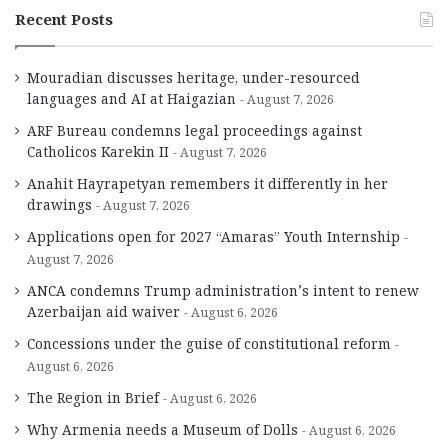
Recent Posts
Mouradian discusses heritage, under-resourced
languages and AI at Haigazian
August 7, 2026
ARF Bureau condemns legal proceedings against
Catholicos Karekin II
August 7, 2026
Anahit Hayrapetyan remembers it differently in her
drawings
August 7, 2026
Applications open for 2027 “Amaras” Youth Internship
August 7, 2026
ANCA condemns Trump administration’s intent to renew
Azerbaijan aid waiver
August 6, 2026
Concessions under the guise of constitutional reform
August 6, 2026
The Region in Brief
August 6, 2026
Why Armenia needs a Museum of Dolls
August 6, 2026