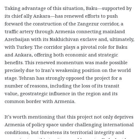
Taking advantage of this situation, Baku—supported by
its chief ally Ankara—has renewed efforts to push
forward the construction of the Zangezur corridor, a
traffic artery through Armenia connecting mainland
Azerbaijan with its Nakhichivan exclave and, ultimately,
with Turkey. The corridor plays a pivotal role for Baku
and Ankara, offering both economic and strategic
benefits. This renewed momentum was made possible
precisely due to Iran’s weakening position on the world
stage. Tehran has strongly opposed the project for a
number of reasons, including the loss of its transit
value, geostrategic influence in the region and its
common border with Armenia.
It’s worth mentioning that this project not only deprives
Armenia of policy space under challenging international
conditions, but threatens its territorial integrity and