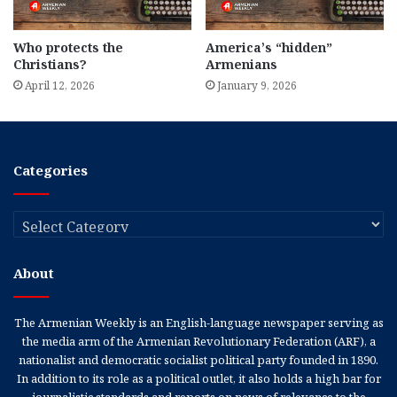
Who protects the
America’s “hidden”
Christians?
Armenians
April 12, 2026
January 9, 2026
Categories
Categories
About
The Armenian Weekly is an English-language newspaper serving as
the media arm of the Armenian Revolutionary Federation (ARF), a
nationalist and democratic socialist political party founded in 1890.
In addition to its role as a political outlet, it also holds a high bar for
journalistic standards and reports on news of relevance to the