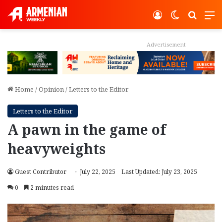
Log In
Switch ski
Search
M
Advertisement
Home
/
Opinion
/
Letters to the Editor
Letters to the Editor
A pawn in the game of
heavyweights
Guest Contributor
July 22, 2025
Last Updated: July 23, 2025
0
2 minutes read