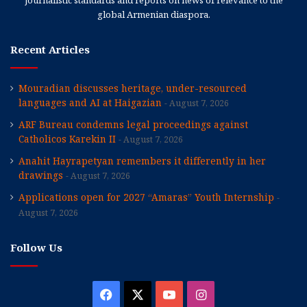
global Armenian diaspora.
Recent Articles
Mouradian discusses heritage, under-resourced
languages and AI at Haigazian
August 7, 2026
ARF Bureau condemns legal proceedings against
Catholicos Karekin II
August 7, 2026
Anahit Hayrapetyan remembers it differently in her
drawings
August 7, 2026
Applications open for 2027 “Amaras” Youth Internship
August 7, 2026
Follow Us
Facebook
X
YouTube
Instagram