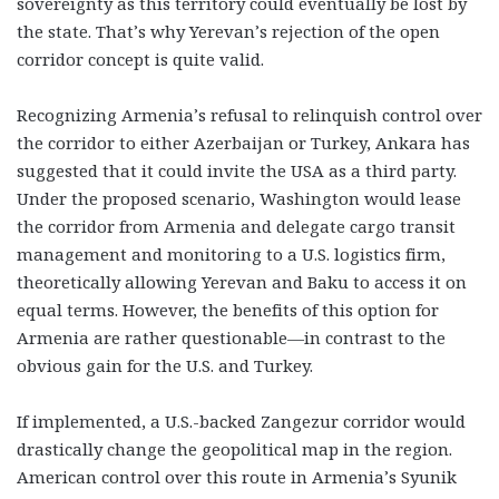
sovereignty as this territory could eventually be lost by
the state. That’s why Yerevan’s rejection of the open
corridor concept is quite valid.
Recognizing Armenia’s refusal to relinquish control over
the corridor to either Azerbaijan or Turkey, Ankara has
suggested that it could invite the USA as a third party.
Under the proposed scenario, Washington would lease
the corridor from Armenia and delegate cargo transit
management and monitoring to a U.S. logistics firm,
theoretically allowing Yerevan and Baku to access it on
equal terms. However, the benefits of this option for
Armenia are rather questionable—in contrast to the
obvious gain for the U.S. and Turkey.
If implemented, a U.S.-backed Zangezur corridor would
drastically change the geopolitical map in the region.
American control over this route in Armenia’s Syunik