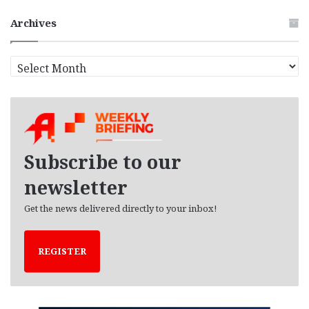
Archives
A
r
c
h
i
v
e
Subscribe to our
s
newsletter
Get the news delivered directly to your inbox!
REGISTER