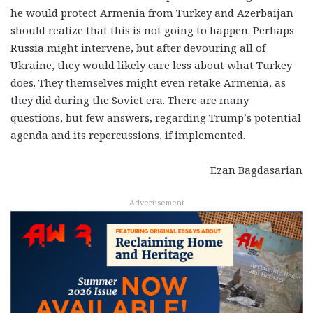
he would protect Armenia from Turkey and Azerbaijan
should realize that this is not going to happen. Perhaps
Russia might intervene, but after devouring all of
Ukraine, they would likely care less about what Turkey
does. They themselves might even retake Armenia, as
they did during the Soviet era. There are many
questions, but few answers, regarding Trump’s potential
agenda and its repercussions, if implemented.
Ezan Bagdasarian
Advertisement