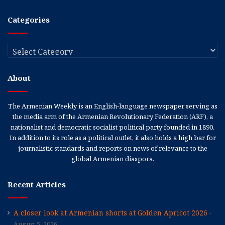
Categories
Categories
About
The Armenian Weekly is an English-language newspaper serving as
the media arm of the Armenian Revolutionary Federation (ARF), a
nationalist and democratic socialist political party founded in 1890.
In addition to its role as a political outlet, it also holds a high bar for
journalistic standards and reports on news of relevance to the
global Armenian diaspora.
Recent Articles
A closer look at Armenian shorts at Golden Apricot 2026
August 5, 2026