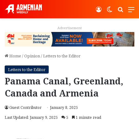
Log In
Switch ski
Search
M
Advertisement
Home
/
Opinion
/
Letters to the Editor
Letters to the Editor
Panama Canal, Greenland,
Canada and Armenia
Guest Contributor
January 8, 2025
Last Updated: January 9, 2025
5
1 minute read