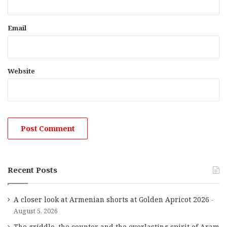
Email
Website
Recent Posts
A closer look at Armenian shorts at Golden Apricot 2026
August 5, 2026
The griddle, the counter and the everlasting spirit of Aram