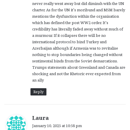
never really went away but did diminsh with the UN
:
charter. As for the UN it’s moribund and MSM barely
mentions the dysfunction within the organisation
which has defined the post WW2 order. It’s
credibility has literally faded away without much of
a murmour. If it collapses there will be no
international protocol to bind Turkey and
Azerbaijan although if Armenia was to revitalise
nothing to stop boundaries being changed without
sentimental binds from the Soviet demarcations.
Trumps statements about Greenland and Canada are
shocking and not the Rhetoric ever expected from
an ally
Reply
s
Laura
a
January 10, 2025 at 10:58 pm
y