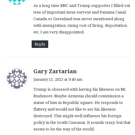
As a long time RNC and Trump supporter I filled out
s
tens of important issue surveys and Panama Canal,
:
Canada or Greenland was never mentioned along
with immigration, rising cost of living, deportation.
etc. I am very disappointed.
Reply
s
Gary Zartarian
a
January 11, 2025 at 9:40 am
y
Trump is obsessed with having his likeness on Mt.
s
Rushmore. Maybe Armenia should commission a
:
statue of him in Republic square. He responds to
flattery and would not like to see his likeness
destroyed. This might well influence his foreign
policy in the South Caucasus. It sounds crazy, but that
seems to be the way of the world.