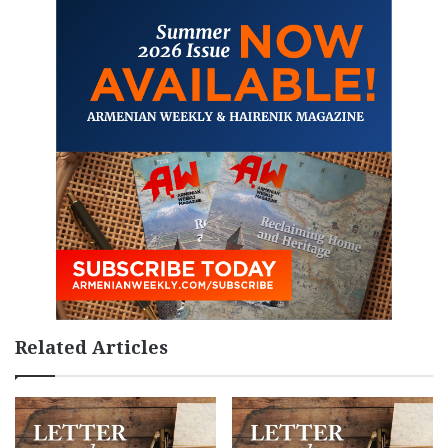
Related Articles