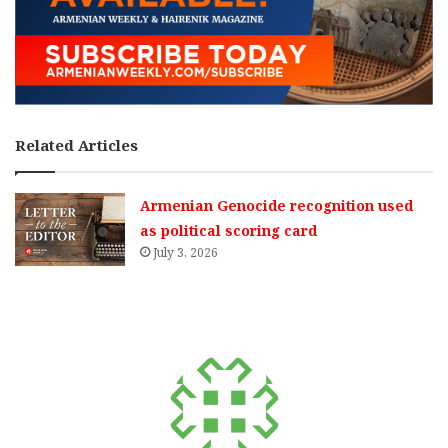
Related Articles
Armenian Genocide recognition used
as political scoring card
July 3, 2026