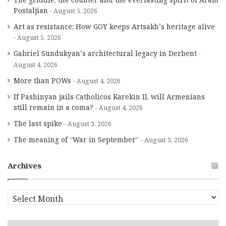
Postaljian
August 5, 2026
Art as resistance: How GOY keeps Artsakh’s heritage alive
August 5, 2026
Gabriel Sundukyan’s architectural legacy in Derbent
August 4, 2026
More than POWs
August 4, 2026
If Pashinyan jails Catholicos Karekin II, will Armenians
still remain in a coma?
August 4, 2026
The last spike
August 3, 2026
The meaning of “War in September”
August 3, 2026
Archives
A
r
c