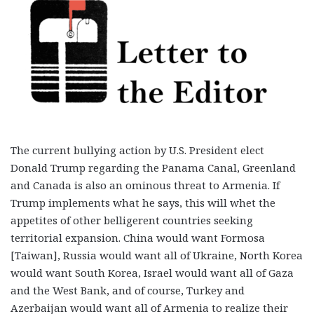
The current bullying action by U.S. President elect
Donald Trump regarding the Panama Canal, Greenland
and Canada is also an ominous threat to Armenia. If
Trump implements what he says, this will whet the
appetites of other belligerent countries seeking
territorial expansion. China would want Formosa
[Taiwan], Russia would want all of Ukraine, North Korea
would want South Korea, Israel would want all of Gaza
and the West Bank, and of course, Turkey and
Azerbaijan would want all of Armenia to realize their