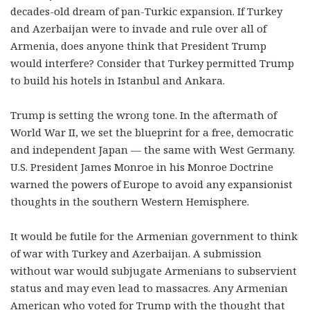
decades-old dream of pan-Turkic expansion. If Turkey
and Azerbaijan were to invade and rule over all of
Armenia, does anyone think that President Trump
would interfere? Consider that Turkey permitted Trump
to build his hotels in Istanbul and Ankara.
Trump is setting the wrong tone. In the aftermath of
World War II, we set the blueprint for a free, democratic
and independent Japan — the same with West Germany.
U.S. President James Monroe in his Monroe Doctrine
warned the powers of Europe to avoid any expansionist
thoughts in the southern Western Hemisphere.
It would be futile for the Armenian government to think
of war with Turkey and Azerbaijan. A submission
without war would subjugate Armenians to subservient
status and may even lead to massacres. Any Armenian
American who voted for Trump with the thought that