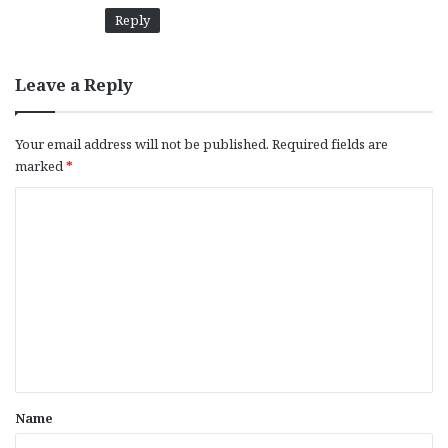
Reply
Leave a Reply
Your email address will not be published.
Required fields are
marked
*
C
o
m
m
e
n
t
*
Name