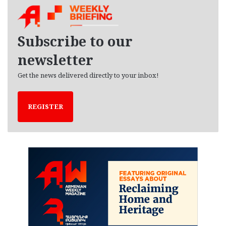
h
i
v
e
Subscribe to our
s
newsletter
Get the news delivered directly to your inbox!
REGISTER