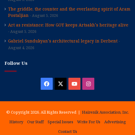
The griddle, the counter and the everlasting spirit of Aram
Postaljian
August 5, 2026
Art as resistance: How GOY keeps Artsakh’s heritage alive
August 5, 2026
Gabriel Sundukyan’s architectural legacy in Derbent
August 4, 2026
Follow Us
Facebook
X
YouTube
Instagram
© Copyright 2026, All Rights Reserved |
Hairenik Association, Inc.
History
Our Staff
Special Issues
Write For Us
Advertising
Contact Us