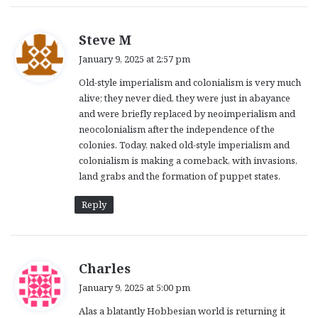
s
Steve M
a
January 9, 2025 at 2:57 pm
y
Old-style imperialism and colonialism is very much
s
alive; they never died, they were just in abayance
:
and were briefly replaced by neoimperialism and
neocolonialism after the independence of the
colonies. Today, naked old-style imperialism and
colonialism is making a comeback, with invasions,
land grabs and the formation of puppet states.
Reply
s
Charles
a
January 9, 2025 at 5:00 pm
y
Alas a blatantly Hobbesian world is returning it
s