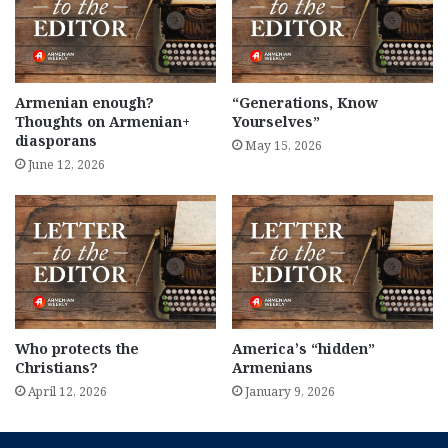
Armenian enough?
“Generations, Know
Thoughts on Armenian+
Yourselves”
diasporans
May 15, 2026
June 12, 2026
Who protects the
America’s “hidden”
Christians?
Armenians
April 12, 2026
January 9, 2026