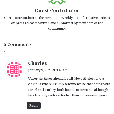
Guest Contributor
Guest contributions to the Armenian Weekly are informative articles
or press releases written and submitted by members of the
community.
5 Comments
s
Charles
a
January 9, 2025 at 3:46 am
y
Uncertain times ahead for all. Nevertheless it was
s
obvious where Trump sentiments lie that being with
:
Israel and Turkey both hostile to Armenia although
less friendly with eachother than in previous years.
Reply