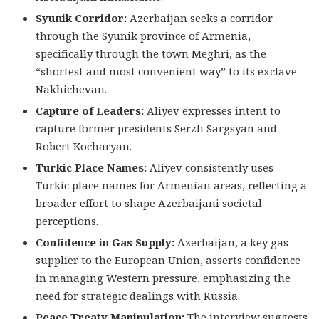
Syunik Corridor:
Azerbaijan seeks a corridor
through the Syunik province of Armenia,
specifically through the town Meghri, as the
“shortest and most convenient way” to its exclave
Nakhichevan.
Capture of Leaders:
Aliyev expresses intent to
capture former presidents Serzh Sargsyan and
Robert Kocharyan.
Turkic Place Names:
Aliyev consistently uses
Turkic place names for Armenian areas, reflecting a
broader effort to shape Azerbaijani societal
perceptions.
Confidence in Gas Supply:
Azerbaijan, a key gas
supplier to the European Union, asserts confidence
in managing Western pressure, emphasizing the
need for strategic dealings with Russia.
Peace Treaty Manipulation:
The interview suggests