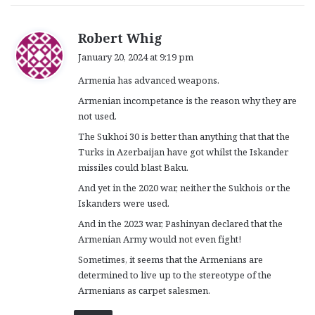
s
Robert Whig
a
January 20, 2024 at 9:19 pm
y
Armenia has advanced weapons.
s
:
Armenian incompetance is the reason why they are
not used.
The Sukhoi 30 is better than anything that that the
Turks in Azerbaijan have got whilst the Iskander
missiles could blast Baku.
And yet in the 2020 war, neither the Sukhois or the
Iskanders were used.
And in the 2023 war, Pashinyan declared that the
Armenian Army would not even fight!
Sometimes, it seems that the Armenians are
determined to live up to the stereotype of the
Armenians as carpet salesmen.