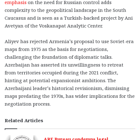
emphasis
on the need for Russian control adds
complexity to the geopolitical landscape in the South
Caucasus and is seen as a Turkish-backed project by Ani
Avetyan of the Voskanapat Analytic Center.
Aliyev has rejected Armenia’s proposal to use Soviet-era
maps from 1975 as the basis for negotiations,
challenging the foundation of diplomatic talks.
Azerbaijan has asserted its unwillingness to retreat
from territories occupied during the 2021 conflict,
hinting at potential expansionist ambitions. The
Azerbaijani leader’s historical revisionism, dismissing
maps predating the 1970s, has wider implications for the
negotiation process.
Related Articles
ARF Bureau condemns legal