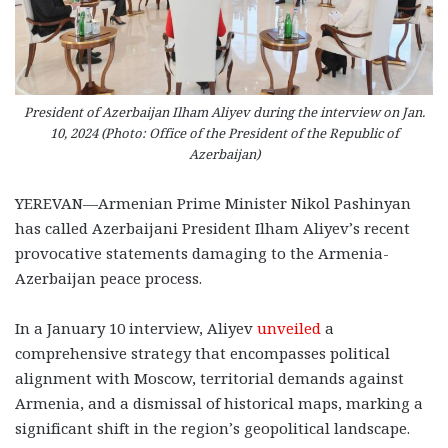
President of Azerbaijan Ilham Aliyev during the interview on Jan.
10, 2024 (Photo: Office of the President of the Republic of
Azerbaijan)
YEREVAN—Armenian Prime Minister Nikol Pashinyan
has called Azerbaijani President Ilham Aliyev’s recent
provocative statements damaging to the Armenia-
Azerbaijan peace process.
In a January 10 interview, Aliyev
unveiled
a
comprehensive strategy that encompasses political
alignment with Moscow, territorial demands against
Armenia, and a dismissal of historical maps, marking a
significant shift in the region’s geopolitical landscape.