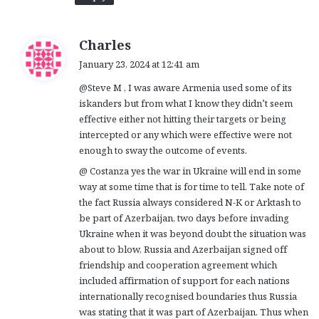
s
Charles
a
January 23, 2024 at 12:41 am
y
@Steve M , I was aware Armenia used some of its
s
iskanders but from what I know they didn’t seem
:
effective either not hitting their targets or being
intercepted or any which were effective were not
enough to sway the outcome of events.
@ Costanza yes the war in Ukraine will end in some
way at some time that is for time to tell. Take note of
the fact Russia always considered N-K or Arktash to
be part of Azerbaijan, two days before invading
Ukraine when it was beyond doubt the situation was
about to blow, Russia and Azerbaijan signed off
friendship and cooperation agreement which
included affirmation of support for each nations
internationally recognised boundaries thus Russia
was stating that it was part of Azerbaijan. Thus when