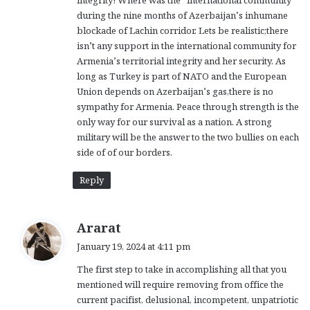
during the nine months of Azerbaijan’s inhumane
blockade of Lachin corridor. Lets be realistic;there
isn’t any support in the international community for
Armenia’s territorial integrity and her security. As
long as Turkey is part of NATO and the European
Union depends on Azerbaijan’s gas,there is no
sympathy for Armenia. Peace through strength is the
only way for our survival as a nation. A strong
military will be the answer to the two bullies on each
side of of our borders.
Reply
s
Ararat
a
January 19, 2024 at 4:11 pm
y
The first step to take in accomplishing all that you
s
mentioned will require removing from office the
:
current pacifist, delusional, incompetent, unpatriotic