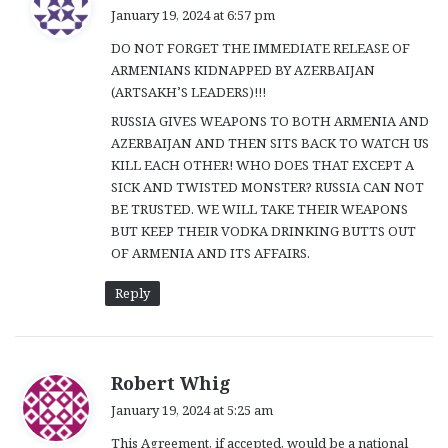
a
January 19, 2024 at 6:57 pm
y
DO NOT FORGET THE IMMEDIATE RELEASE OF
s
ARMENIANS KIDNAPPED BY AZERBAIJAN
:
(ARTSAKH’S LEADERS)!!!
RUSSIA GIVES WEAPONS TO BOTH ARMENIA AND
AZERBAIJAN AND THEN SITS BACK TO WATCH US
KILL EACH OTHER! WHO DOES THAT EXCEPT A
SICK AND TWISTED MONSTER? RUSSIA CAN NOT
BE TRUSTED. WE WILL TAKE THEIR WEAPONS
BUT KEEP THEIR VODKA DRINKING BUTTS OUT
OF ARMENIA AND ITS AFFAIRS.
Reply
s
Robert Whig
a
January 19, 2024 at 5:25 am
y
This Agreement, if accepted, would be a national
s