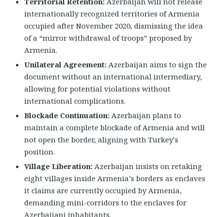
Territorial Retention:
Azerbaijan will not release
internationally recognized territories of Armenia
occupied after November 2020, dismissing the idea
of a “mirror withdrawal of troops” proposed by
Armenia.
Unilateral Agreement:
Azerbaijan aims to sign the
document without an international intermediary,
allowing for potential violations without
international complications.
Blockade Continuation:
Azerbaijan plans to
maintain a complete blockade of Armenia and will
not open the border, aligning with Turkey’s
position.
Village Liberation:
Azerbaijan insists on retaking
eight villages inside Armenia’s borders as enclaves
it claims are currently occupied by Armenia,
demanding mini-corridors to the enclaves for
Azerbaijani inhabitants.