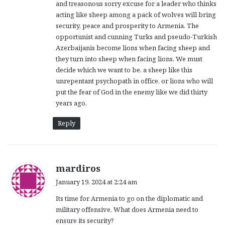
and treasonous sorry excuse for a leader who thinks
acting like sheep among a pack of wolves will bring
security, peace and prosperity to Armenia. The
opportunist and cunning Turks and pseudo-Turkish
Azerbaijanis become lions when facing sheep and
they turn into sheep when facing lions. We must
decide which we want to be, a sheep like this
unrepentant psychopath in office, or lions who will
put the fear of God in the enemy like we did thirty
years ago.
Reply
s
mardiros
a
January 19, 2024 at 2:24 am
y
Its time for Armenia to go on the diplomatic and
s
military offensive. What does Armenia need to
:
ensure its security?