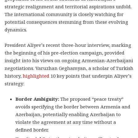
strategic realignment and territorial aspirations unfold.
The international community is closely watching for
potential consequences stemming from these evolving
dynamics.
President Aliyev’s recent three-hour interview, marking
the beginning of his pre-election campaign, provided
insight into his views on ongoing Armenian-Azerbaijani
negotiations. Varuzhan Geghamyan, a scholar of Turkish
history,
highlighted
10 key points that underpin Aliyev’s
strategy:
Border Ambiguity:
The proposed “peace treaty”
avoids specifying the border between Armenia and
Azerbaijan, potentially enabling Azerbaijan to
violate the agreement at any time without a
defined border.