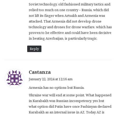
Soviet technology, old fashioned military tactics and
relied too much on one country – Russia, which did
not lift its finger when Artsakh and Armenia was
attacked. That Armenia did not develop drone
technology and drones for drone warfare, which has
proven to be effective and could have been decisive
in beating Azerbaijan, is particularly tragic.
Reply
s
Castanza
a
January 22, 2024 at 12:16 am
y
Armenia has no options but Russia.
s
:
Ukraine war will end at some point. What happened
in Karabakh was Russian incompetency, yes but
what option did Putin have once Pashinyan declared
Karabakh as an internal issue in AZ. Today AZ is