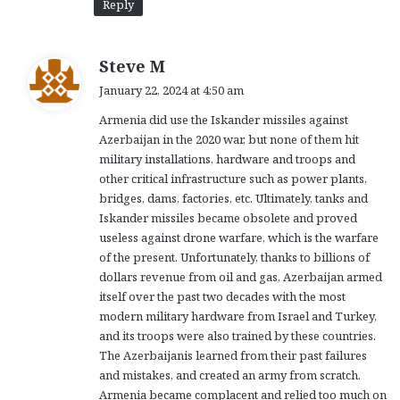
Reply
s
Steve M
a
January 22, 2024 at 4:50 am
y
Armenia did use the Iskander missiles against
s
Azerbaijan in the 2020 war, but none of them hit
:
military installations, hardware and troops and
other critical infrastructure such as power plants,
bridges, dams, factories, etc. Ultimately, tanks and
Iskander missiles became obsolete and proved
useless against drone warfare, which is the warfare
of the present. Unfortunately, thanks to billions of
dollars revenue from oil and gas, Azerbaijan armed
itself over the past two decades with the most
modern military hardware from Israel and Turkey,
and its troops were also trained by these countries.
The Azerbaijanis learned from their past failures
and mistakes, and created an army from scratch.
Armenia became complacent and relied too much on