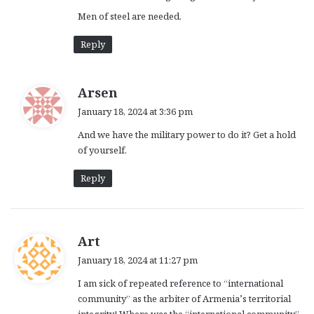
Men of steel are needed.
Reply
s
Arsen
a
January 18, 2024 at 3:36 pm
y
And we have the military power to do it? Get a hold
s
of yourself.
:
Reply
s
Art
a
January 18, 2024 at 11:27 pm
y
I am sick of repeated reference to “international
s
community” as the arbiter of Armenia’s territorial
:
integrity! Where was the “international community”