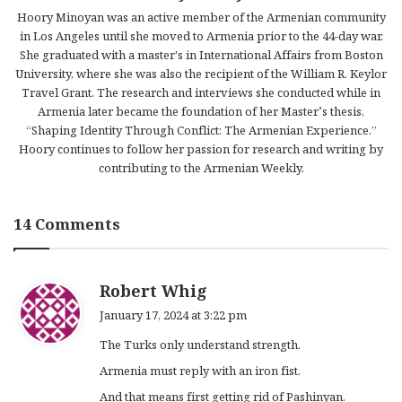
Hoory Minoyan was an active member of the Armenian community
in Los Angeles until she moved to Armenia prior to the 44-day war.
She graduated with a master's in International Affairs from Boston
University, where she was also the recipient of the William R. Keylor
Travel Grant. The research and interviews she conducted while in
Armenia later became the foundation of her Master’s thesis,
“Shaping Identity Through Conflict: The Armenian Experience.”
Hoory continues to follow her passion for research and writing by
contributing to the Armenian Weekly.
14 Comments
s
Robert Whig
a
January 17, 2024 at 3:22 pm
y
The Turks only understand strength.
s
:
Armenia must reply with an iron fist.
And that means first getting rid of Pashinyan.