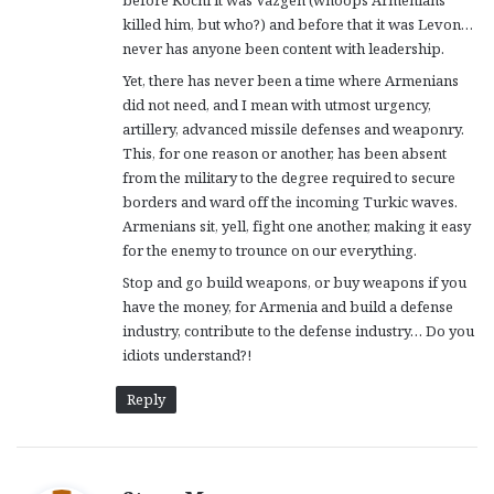
killed him, but who?) and before that it was Levon…
never has anyone been content with leadership.
Yet, there has never been a time where Armenians
did not need, and I mean with utmost urgency,
artillery, advanced missile defenses and weaponry.
This, for one reason or another, has been absent
from the military to the degree required to secure
borders and ward off the incoming Turkic waves.
Armenians sit, yell, fight one another, making it easy
for the enemy to trounce on our everything.
Stop and go build weapons, or buy weapons if you
have the money, for Armenia and build a defense
industry, contribute to the defense industry… Do you
idiots understand?!
Reply
s