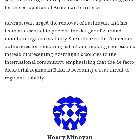
for the occupation of Armenian territories.
Hayrapetyan urged the removal of Pashinyan and his
team as essential to prevent the danger of war and
maintain regional stability. She criticized the Armenian
authorities for remaining silent and making concessions
instead of presenting Azerbaijan’s policies to the
international community, emphasizing that the de facto
dictatorial regime in Baku is becoming a real threat to
regional stability.
Hoory Minoyan