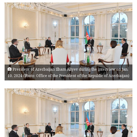
President of Azerbaijan Ilham Aliyev during the interview on Jan.
10, 2024 (Photo: Office of the President of the Republic of Azerbaijan)