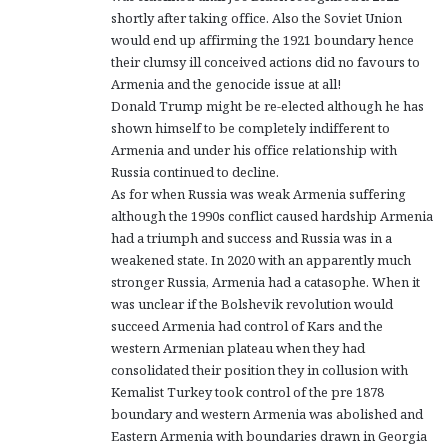
shortly after taking office. Also the Soviet Union
would end up affirming the 1921 boundary hence
their clumsy ill conceived actions did no favours to
Armenia and the genocide issue at all!
Donald Trump might be re-elected although he has
shown himself to be completely indifferent to
Armenia and under his office relationship with
Russia continued to decline.
As for when Russia was weak Armenia suffering
although the 1990s conflict caused hardship Armenia
had a triumph and success and Russia was in a
weakened state. In 2020 with an apparently much
stronger Russia, Armenia had a catasophe. When it
was unclear if the Bolshevik revolution would
succeed Armenia had control of Kars and the
western Armenian plateau when they had
consolidated their position they in collusion with
Kemalist Turkey took control of the pre 1878
boundary and western Armenia was abolished and
Eastern Armenia with boundaries drawn in Georgia