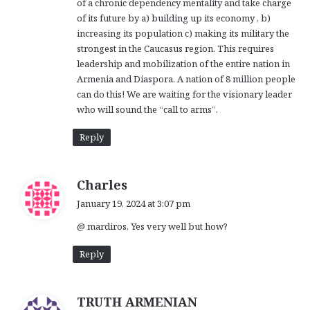
of a chronic dependency mentality and take charge
of its future by a) building up its economy , b)
increasing its population c) making its military the
strongest in the Caucasus region. This requires
leadership and mobilization of the entire nation in
Armenia and Diaspora. A nation of 8 million people
can do this! We are waiting for the visionary leader
who will sound the “call to arms”.
Reply
s
Charles
a
January 19, 2024 at 3:07 pm
y
@ mardiros, Yes very well but how?
s
:
Reply
s
TRUTH ARMENIAN