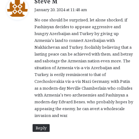
Steve M
a
January 20, 2024 at 11:48 am
y
No one should be surprised, let alone shocked, if
s
Pashinyan decides to appease aggressive and
:
hungry Azerbaijan and Turkey by giving up
Armenia’s land to connect Azerbaijan with
Nakhichevan and Turkey, foolishly believing that a
lasting peace can be achieved with them, and betray
and sabotage the Armenian nation even more. The
situation of Armenia vis-a-vis Azerbaijan and
Turkey, is eerily reminiscent to that of
Czechoslovakia vis-a-vis Nazi Germany, with Putin
as a modern-day Neville Chamberlain who colludes
with Armenia’s two archenemies and Pashinyan a
modern-day Edvard Benes, who probably hopes by
appeasing the enemy, he can avert a wholescale
invasion and war.
Reply