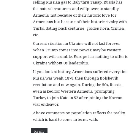
selling Russian gas to Italy thru Tanap. Russia has
the natural resources and willpower to standby
Armenia, not because of their historic love for
Armenians but because of their historic rivalry with
Turks, dating back centuries, golden horn, Crimea,
etc.
Current situation in Ukraine will not last forever.
When Trump comes into power, may be western
support will crumble. Europe has nothing to offer to
Ukraine without Us leadership.
If you look at history, Armenians suffered every time
Russia was weak, 1878, then through Bolshevik
revolution and now again. During the 50s, Russia
even asked for Western Armenia, prompting
Turkey to join Nato in 52 after joining the Korean
war endeavor.
Above comments on population reflects the reality
which is hard to come in terms with.
Reply