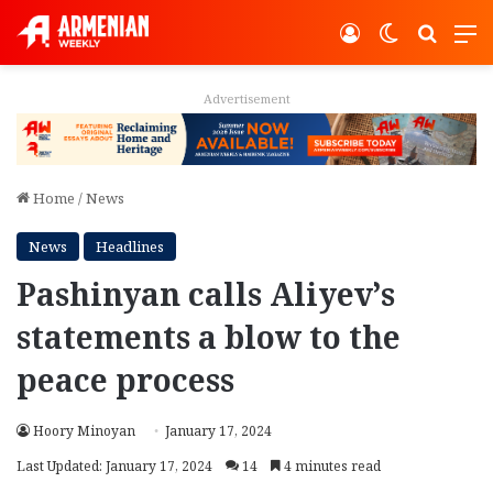
Log In
Switch ski
Search
M
Advertisement
Home
/
News
News
Headlines
Pashinyan calls Aliyev’s
statements a blow to the
peace process
Hoory Minoyan
January 17, 2024
Last Updated: January 17, 2024
14
4 minutes read