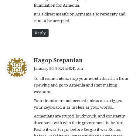
humiliation for Armenia.
:
It is a direct assault on Armenia’s sovereignty and
cannot be accepted.
Reply
s
Hagop Stepanian
a
January 20, 2024 at 8:41 am
y
To all commenters, stop your mouth diarrhea from
s
spewing and go to Armenia and start making
:
weapons.
Your thumbs are not needed unless on a trigger,
your keyboard is as useless as your words…
Armenians are stupid, loudmouth, and constantly
discontent with who their government is, before
Pasho it was Sergo, before Sergio it was Kocho,
before Kochi it was Vazgen (whoops Armenians