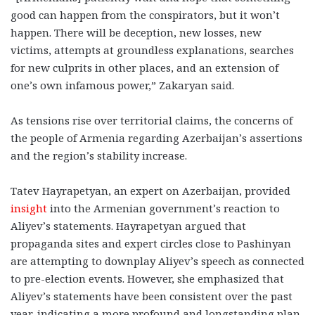
good can happen from the conspirators, but it won’t
happen. There will be deception, new losses, new
victims, attempts at groundless explanations, searches
for new culprits in other places, and an extension of
one’s own infamous power,” Zakaryan said.
As tensions rise over territorial claims, the concerns of
the people of Armenia regarding Azerbaijan’s assertions
and the region’s stability increase.
Tatev Hayrapetyan, an expert on Azerbaijan, provided
insight
into the Armenian government’s reaction to
Aliyev’s statements. Hayrapetyan argued that
propaganda sites and expert circles close to Pashinyan
are attempting to downplay Aliyev’s speech as connected
to pre-election events. However, she emphasized that
Aliyev’s statements have been consistent over the past
year, indicating a more profound and longstanding plan