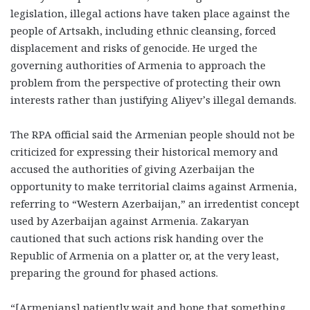
legislation, illegal actions have taken place against the
people of Artsakh, including ethnic cleansing, forced
displacement and risks of genocide. He urged the
governing authorities of Armenia to approach the
problem from the perspective of protecting their own
interests rather than justifying Aliyev’s illegal demands.
The RPA official said the Armenian people should not be
criticized for expressing their historical memory and
accused the authorities of giving Azerbaijan the
opportunity to make territorial claims against Armenia,
referring to “Western Azerbaijan,” an irredentist concept
used by Azerbaijan against Armenia. Zakaryan
cautioned that such actions risk handing over the
Republic of Armenia on a platter or, at the very least,
preparing the ground for phased actions.
“[Armenians] patiently wait and hope that something