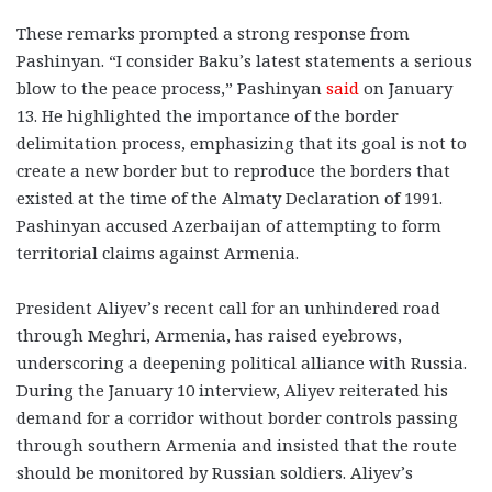
These remarks prompted a strong response from
Pashinyan. “I consider Baku’s latest statements a serious
blow to the peace process,” Pashinyan
said
on January
13. He highlighted the importance of the border
delimitation process, emphasizing that its goal is not to
create a new border but to reproduce the borders that
existed at the time of the Almaty Declaration of 1991.
Pashinyan accused Azerbaijan of attempting to form
territorial claims against Armenia.
President Aliyev’s recent call for an unhindered road
through Meghri, Armenia, has raised eyebrows,
underscoring a deepening political alliance with Russia.
During the January 10 interview, Aliyev reiterated his
demand for a corridor without border controls passing
through southern Armenia and insisted that the route
should be monitored by Russian soldiers. Aliyev’s