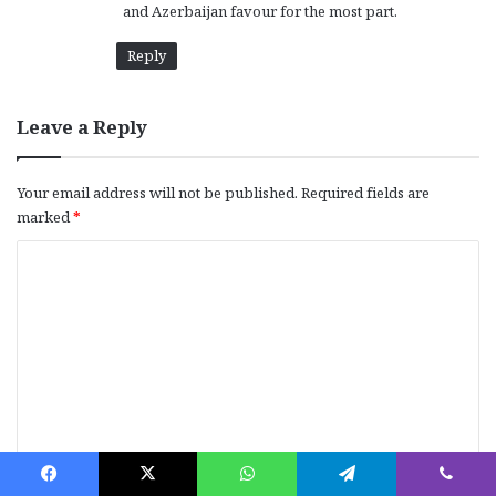
and Azerbaijan favour for the most part.
Reply
Leave a Reply
Your email address will not be published.
Required fields are
marked
*
C
o
m
m
e
n
t
*
Name