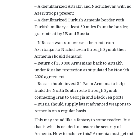
– A demilitarized Artsakh and Nachichevan with no
Azeri troops present
– A demilitarized Turkish Armenia border with
Turkish military at least 50 miles from the border,
guaranteed by US and Russia
– If Russia wants to oversee the road from
Azerbaijan to Nachichevan through Syunik then
Armenia should demand;
– Return of 150,000 Armenians back to Artsakh
under Russian protection as stipulated by Nov 9th
2020 agreement
– Russia should invest $ 1 Bn in Armenia to help
build the North South route through Syunik
connecting Iran to Georgia and Black Sea ports
– Russia should supply latest advanced weapons to
Armenia on a regular basis
This may sound like a fantasy to some readers, but
that is what is needed to ensure the security of
Armenia. How to achieve this? Armenia must get out