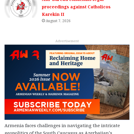
proceedings against Catholicos
Karekin II
August 7, 2026
Advertisement
Armenia faces challenges in navigating the intricate
geopolitics of the South Caucasus as Azerbaijan’s