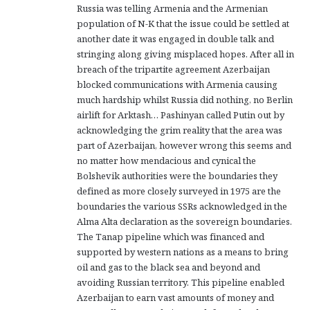
Russia was telling Armenia and the Armenian
population of N-K that the issue could be settled at
another date it was engaged in double talk and
stringing along giving misplaced hopes. After all in
breach of the tripartite agreement Azerbaijan
blocked communications with Armenia causing
much hardship whilst Russia did nothing, no Berlin
airlift for Arktash… Pashinyan called Putin out by
acknowledging the grim reality that the area was
part of Azerbaijan, however wrong this seems and
no matter how mendacious and cynical the
Bolshevik authorities were the boundaries they
defined as more closely surveyed in 1975 are the
boundaries the various SSRs acknowledged in the
Alma Alta declaration as the sovereign boundaries.
The Tanap pipeline which was financed and
supported by western nations as a means to bring
oil and gas to the black sea and beyond and
avoiding Russian territory. This pipeline enabled
Azerbaijan to earn vast amounts of money and