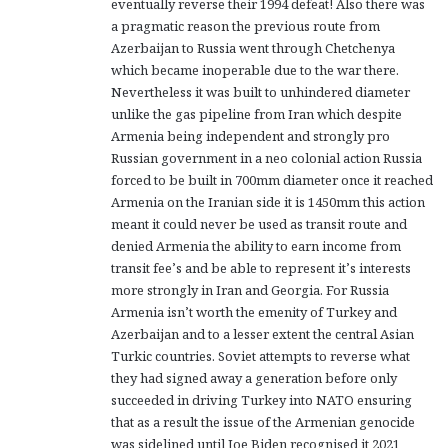
eventually reverse their 1994 defeat! Also there was
a pragmatic reason the previous route from
Azerbaijan to Russia went through Chetchenya
which became inoperable due to the war there.
Nevertheless it was built to unhindered diameter
unlike the gas pipeline from Iran which despite
Armenia being independent and strongly pro
Russian government in a neo colonial action Russia
forced to be built in 700mm diameter once it reached
Armenia on the Iranian side it is 1450mm this action
meant it could never be used as transit route and
denied Armenia the ability to earn income from
transit fee’s and be able to represent it’s interests
more strongly in Iran and Georgia. For Russia
Armenia isn’t worth the emenity of Turkey and
Azerbaijan and to a lesser extent the central Asian
Turkic countries. Soviet attempts to reverse what
they had signed away a generation before only
succeeded in driving Turkey into NATO ensuring
that as a result the issue of the Armenian genocide
was sidelined until Joe Biden recognised it 2021