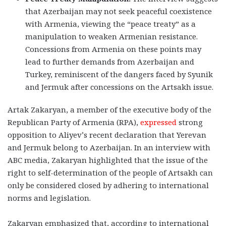
that Azerbaijan may not seek peaceful coexistence
with Armenia, viewing the “peace treaty” as a
manipulation to weaken Armenian resistance.
Concessions from Armenia on these points may
lead to further demands from Azerbaijan and
Turkey, reminiscent of the dangers faced by Syunik
and Jermuk after concessions on the Artsakh issue.
Artak Zakaryan, a member of the executive body of the
Republican Party of Armenia (RPA),
expressed
strong
opposition to Aliyev’s recent declaration that Yerevan
and Jermuk belong to Azerbaijan. In an interview with
ABC media, Zakaryan highlighted that the issue of the
right to self-determination of the people of Artsakh can
only be considered closed by adhering to international
norms and legislation.
Zakaryan emphasized that, according to international