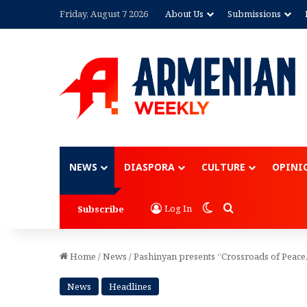
Friday, August 7 2026
About Us
Submissions
Advertisement
NEWS
DIASPORA
CULTURE
OPINI
Switch skin
Search for
Log In
Subscribe
Home
/
News
/
Pashinyan presents “Crossroads of Peace,
News
Headlines