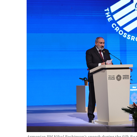
Armenian PM Nikol Pashinyan’s speech during the Silk Road 