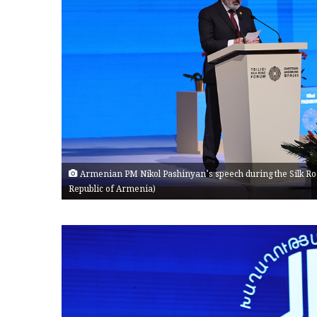
Armenian PM Nikol Pashinyan’s speech during the Silk Road
Republic of Armenia)