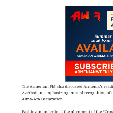
The Armenian PM also discussed Armenia’s read
Azerbaijan, emphasizing mutual recognition of te
Alma-Ata Declaration.
Pashinyan underlined the alignment of the “Cross