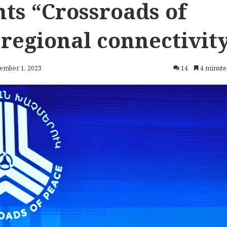
ts “Crossroads of
 regional connectivit
vember 1, 2023
14
4 minute