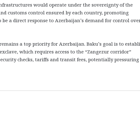
l infrastructures would operate under the sovereignty of the
and customs control ensured by each country, promoting
o be a direct response to Azerbaijan’s demand for control ove
emains a top priority for Azerbaijan. Baku’s goal is to establ
xclave, which requires access to the “Zangezur corridor”
rity checks, tariffs and transit fees, potentially pressuring