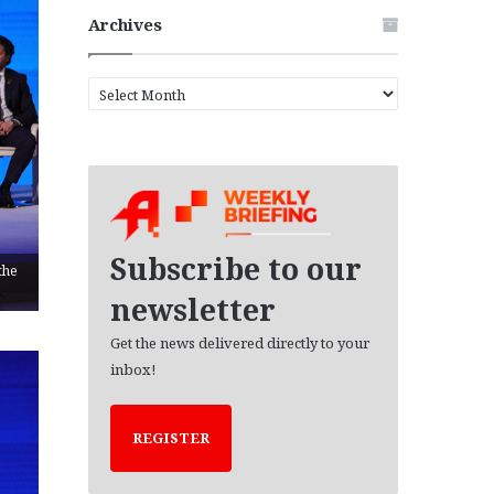
Archives
A
r
c
h
i
v
e
s
Subscribe to our
the
newsletter
Get the news delivered directly to your
inbox!
REGISTER