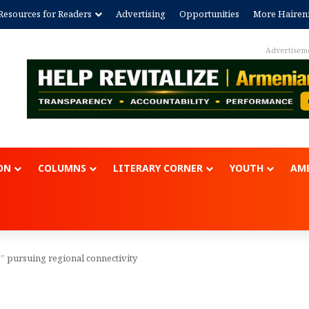
Resources for Readers
Advertising
Opportunities
More Hairen
Advertisem
ON
COLUMNS
LITERARY CORNER
YOUTH
AME
” pursuing regional connectivity