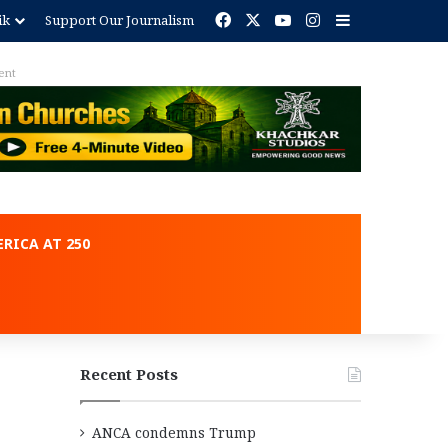
Facebook
X
YouTube
Instagram
Sidebar
ik
Support Our Journalism
ent
RICA AT 250
Recent Posts
ANCA condemns Trump