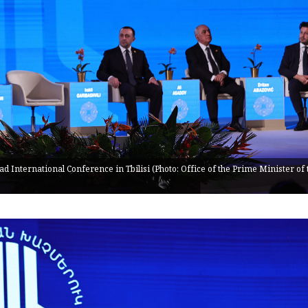
 International Conference in Tbilisi (Photo: Office of the Prime Minister of 