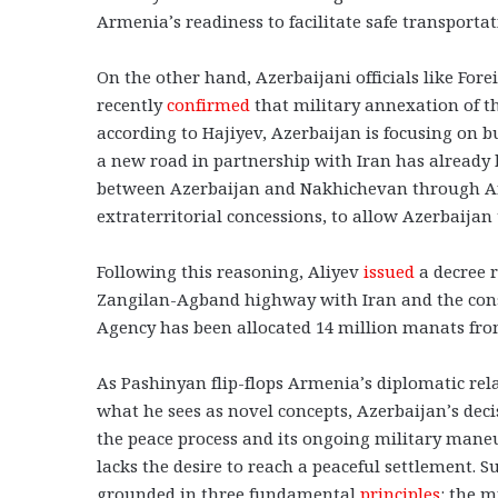
Armenia’s readiness to facilitate safe transportat
On the other hand, Azerbaijani officials like For
recently
confirmed
that military annexation of th
according to Hajiyev, Azerbaijan is focusing on 
a new road in partnership with Iran has already 
between Azerbaijan and Nakhichevan through Arm
extraterritorial concessions, to allow Azerbaijan
Following this reasoning, Aliyev
issued
a decree r
Zangilan-Agband highway with Iran and the const
Agency has been allocated 14 million manats from 
As Pashinyan flip-flops Armenia’s diplomatic rela
what he sees as novel concepts, Azerbaijan’s dec
the peace process and its ongoing military maneuv
lacks the desire to reach a peaceful settlement. 
grounded in three fundamental
principles
: the m