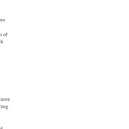
yev
n of
nk
duces
cing
he