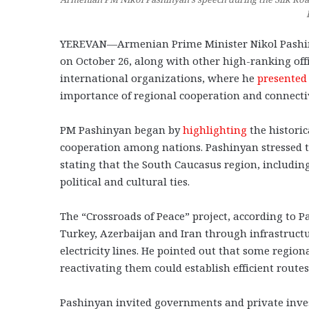
YEREVAN—Armenian Prime Minister Nikol Pashinya
on October 26, along with other high-ranking off
international organizations, where he
presented
importance of regional cooperation and connectiv
PM Pashinyan began by
highlighting
the historic
cooperation among nations. Pashinyan stressed th
stating that the South Caucasus region, includi
political and cultural ties.
The “Crossroads of Peace” project, according t
Turkey, Azerbaijan and Iran through infrastructu
electricity lines. He pointed out that some regio
reactivating them could establish efficient route
Pashinyan invited governments and private invest