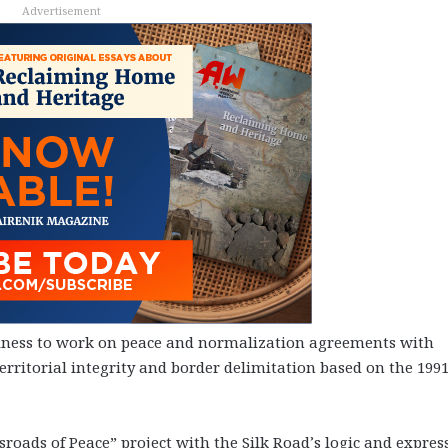
Advertisement
iness to work on peace and normalization agreements with
rritorial integrity and border delimitation based on the 199
roads of Peace” project with the Silk Road’s logic and expres