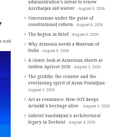
administration’s intent to renew
Azerbaijan aid waiver
August 6, 2026
Concessions under the guise of
y
constitutional reform
August 6, 2026
The Region in Brief
August 6, 2026
s read
Why Armenia needs a Museum of
Dolls
August 6, 2026
A closer look at Armenian shorts at
Golden Apricot 2026
August 5, 2026
The griddle, the counter and the
everlasting spirit of Aram Postaljian
August 5, 2026
Art as resistance: How GOY keeps
Artsakh’s heritage alive
August 5, 2026
Gabriel Sundukyan’s architectural
legacy in Derbent
August 4, 2026