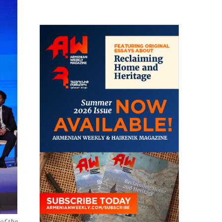
of the