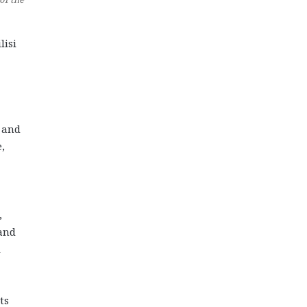
lisi
e and
,
,
 and
d
ts