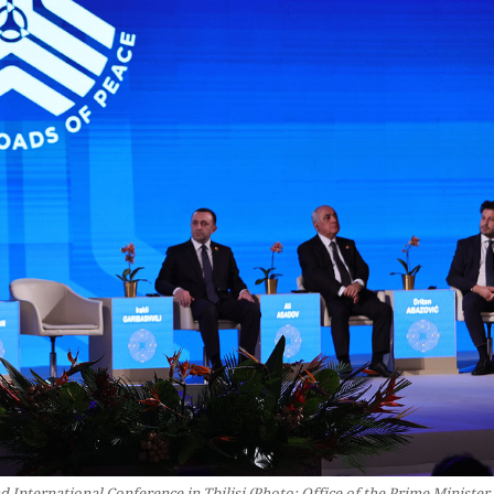
International Conference in Tbilisi (Photo: Office of the Prime Minister 