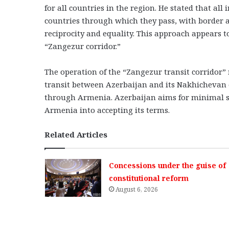
for all countries in the region. He stated that al
countries through which they pass, with border 
reciprocity and equality. This approach appears t
“Zangezur corridor.”
The operation of the “Zangezur transit corridor” r
transit between Azerbaijan and its Nakhichevan e
through Armenia. Azerbaijan aims for minimal secu
Armenia into accepting its terms.
Related Articles
Concessions under the guise of
constitutional reform
August 6, 2026