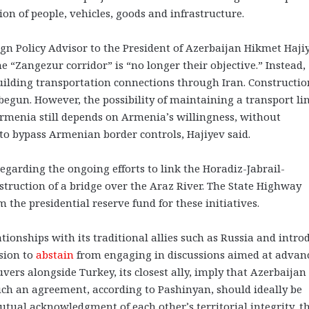
ion of people, vehicles, goods and infrastructure.
eign Policy Advisor to the President of Azerbaijan Hikmet Haji
e “Zangezur corridor” is “no longer their objective.” Instead,
building transportation connections through Iran. Constructio
begun. However, the possibility of maintaining a transport li
enia still depends on Armenia’s willingness, without
 to bypass Armenian border controls, Hajiyev said.
egarding the ongoing efforts to link the Horadiz-Jabrail-
ruction of a bridge over the Araz River. The State Highway
the presidential reserve fund for these initiatives.
tionships with its traditional allies such as Russia and intro
ision to
abstain
from engaging in discussions aimed at advan
ers alongside Turkey, its closest ally, imply that Azerbaijan
Such an agreement, according to Pashinyan, should ideally be
utual acknowledgment of each other’s territorial integrity, t