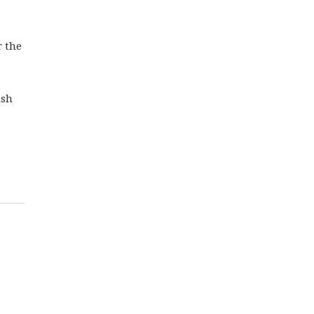
r the
ish