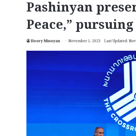
Pashinyan presen
Peace,” pursuing
Hoory Minoyan
November 1, 2023
Last Updated: No