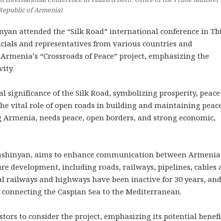
Republic of Armenia)
n attended the “Silk Road” international conference in Tbi
icials and representatives from various countries and
Armenia’s “Crossroads of Peace” project, emphasizing the
ity.
al significance of the Silk Road, symbolizing prosperity, peac
e vital role of open roads in building and maintaining peace
ng Armenia, needs peace, open borders, and strong economic,
o Pashinyan, aims to enhance communication between Armenia
re development, including roads, railways, pipelines, cables
nal railways and highways have been inactive for 30 years, an
s connecting the Caspian Sea to the Mediterranean.
ors to consider the project, emphasizing its potential benefi