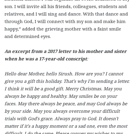
son. I will invite all his friends, colleagues, students and
relatives, and I will sing and dance. With that dance and
through God, I will connect with my son and make him
happy,” added the grieving mother with a faint smile
and determined eyes.
An excerpt from a 2017 letter to his mother and sister
when he was a 17-year-old conscript
:
Hello dear Mother, hello Sirush. How are you? I cannot
give you a gift this holiday. That’s why I’m sending a letter.
I think it will be a good gift. Merry Christmas. May you
always be happy and healthy. May smiles be on your
faces. May there always be peace, and may God always be
by your side. May you always overcome your difficult
trials with God’s grace. Always pray to God. It doesn’t
matter if it’s a happy moment or a sad one, even the most
difficult. I do the same. Please convey my wishes to my