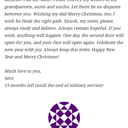
grandparents, aunts and uncles. Let there be no disputes
between you. Wishing my dad Merry Christmas, too; I
wish he finds the right path. Sirush, my sister, please,
always study and believe. Always remain hopeful. If you
wish, anything will happen. One day, the second door will
open for you, and your face will open again. Celebrate the
new year with joy. Always keep this letter. Happy New
Year and Merry Christmas!
Much love to you,
Sero
13 months left (until the end of military service)