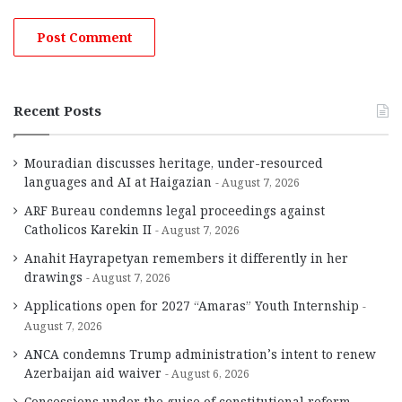
Recent Posts
Mouradian discusses heritage, under-resourced
languages and AI at Haigazian
August 7, 2026
ARF Bureau condemns legal proceedings against
Catholicos Karekin II
August 7, 2026
Anahit Hayrapetyan remembers it differently in her
drawings
August 7, 2026
Applications open for 2027 “Amaras” Youth Internship
August 7, 2026
ANCA condemns Trump administration’s intent to renew
Azerbaijan aid waiver
August 6, 2026
Concessions under the guise of constitutional reform