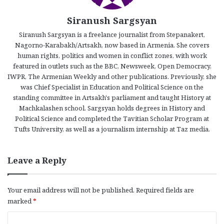
Siranush Sargsyan
Siranush Sargsyan is a freelance journalist from Stepanakert,
Nagorno-Karabakh/Artsakh, now based in Armenia. She covers
human rights, politics and women in conflict zones, with work
featured in outlets such as the BBC, Newsweek, Open Democracy,
IWPR, The Armenian Weekly and other publications. Previously, she
was Chief Specialist in Education and Political Science on the
standing committee in Artsakh's parliament and taught History at
Machkalashen school. Sargsyan holds degrees in History and
Political Science and completed the Tavitian Scholar Program at
Tufts University, as well as a journalism internship at Taz media.
Leave a Reply
Your email address will not be published.
Required fields are
marked
*
C