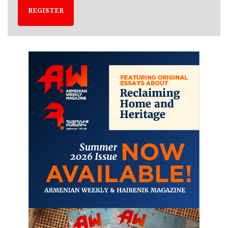
REGISTER