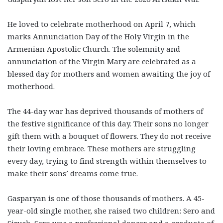
He loved to celebrate motherhood on April 7, which
marks Annunciation Day of the Holy Virgin in the
Armenian Apostolic Church. The solemnity and
annunciation of the Virgin Mary are celebrated as a
blessed day for mothers and women awaiting the joy of
motherhood.
The 44-day war has deprived thousands of mothers of
the festive significance of this day. Their sons no longer
gift them with a bouquet of flowers. They do not receive
their loving embrace. These mothers are struggling
every day, trying to find strength within themselves to
make their sons’ dreams come true.
Gasparyan is one of those thousands of mothers. A 45-
year-old single mother, she raised two children: Sero and
Sirush. Sero was a professional dancer and a graduate of