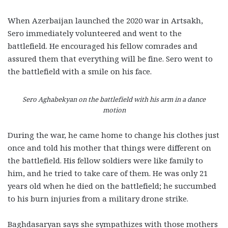
When Azerbaijan launched the 2020 war in Artsakh,
Sero immediately volunteered and went to the
battlefield. He encouraged his fellow comrades and
assured them that everything will be fine. Sero went to
the battlefield with a smile on his face.
Sero Aghabekyan on the battlefield with his arm in a dance
motion
During the war, he came home to change his clothes just
once and told his mother that things were different on
the battlefield. His fellow soldiers were like family to
him, and he tried to take care of them. He was only 21
years old when he died on the battlefield; he succumbed
to his burn injuries from a military drone strike.
Baghdasaryan says she sympathizes with those mothers