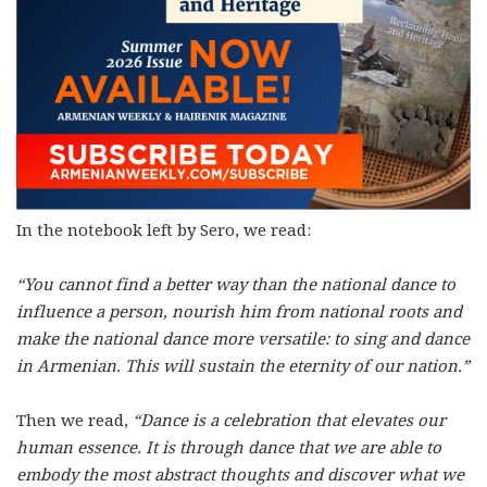
In the notebook left by Sero, we read:
“You cannot find a better way than the national dance to
influence a person, nourish him from national roots and
make the national dance more versatile: to sing and dance
in Armenian. This will sustain the eternity of our nation.”
Then we read,
“Dance is a celebration that elevates our
human essence. It is through dance that we are able to
embody the most abstract thoughts and discover what we