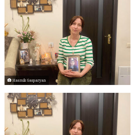
Hasmik Gasparyan