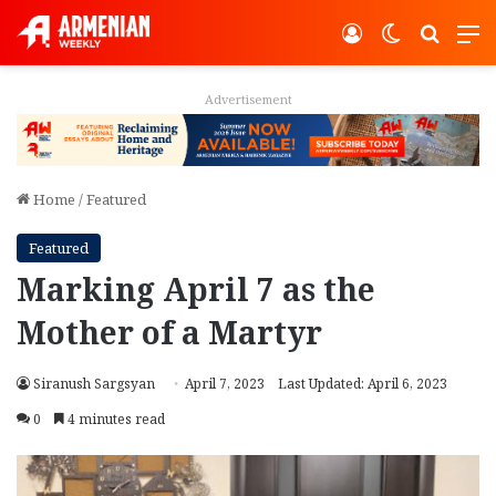
Log In
Switch ski
Search
M
Advertisement
Home
/
Featured
Featured
Marking April 7 as the
Mother of a Martyr
Siranush Sargsyan
April 7, 2023
Last Updated: April 6, 2023
0
4 minutes read