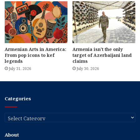
Armenian Arts in America:
Armenia isn’t the only
From pop icons to kef
target of Azerbaijani land
legends
claims
July 31, 2026
July 30, 2026
Categories
Categories
About