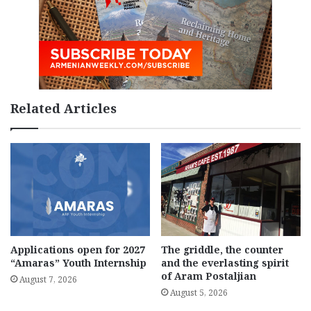
Related Articles
Applications open for 2027
The griddle, the counter
“Amaras” Youth Internship
and the everlasting spirit
of Aram Postaljian
August 7, 2026
August 5, 2026