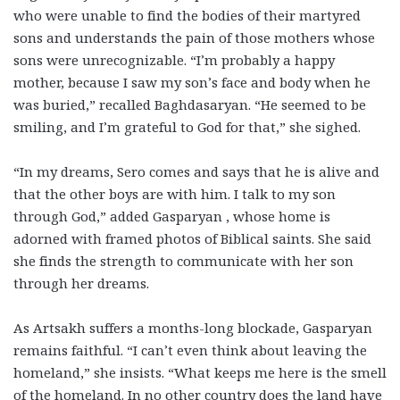
who were unable to find the bodies of their martyred
sons and understands the pain of those mothers whose
sons were unrecognizable. “I’m probably a happy
mother, because I saw my son’s face and body when he
was buried,” recalled Baghdasaryan. “He seemed to be
smiling, and I’m grateful to God for that,” she sighed.
“In my dreams, Sero comes and says that he is alive and
that the other boys are with him. I talk to my son
through God,” added Gasparyan , whose home is
adorned with framed photos of Biblical saints. She said
she finds the strength to communicate with her son
through her dreams.
As Artsakh suffers a months-long blockade, Gasparyan
remains faithful. “I can’t even think about leaving the
homeland,” she insists. “What keeps me here is the smell
of the homeland. In no other country does the land have