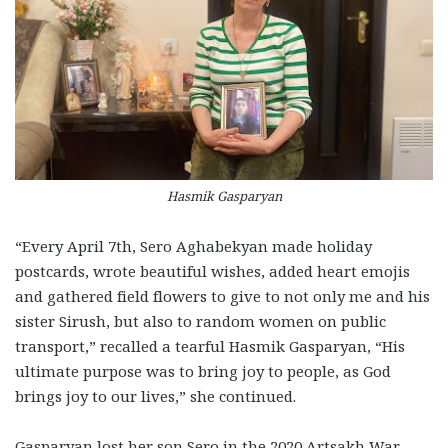
Hasmik Gasparyan
“Every April 7th, Sero Aghabekyan made holiday
postcards, wrote beautiful wishes, added heart emojis
and gathered field flowers to give to not only me and his
sister Sirush, but also to random women on public
transport,” recalled a tearful Hasmik Gasparyan, “His
ultimate purpose was to bring joy to people, as God
brings joy to our lives,” she continued.
Gasparyan lost her son Sero in the 2020 Artsakh War.