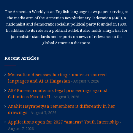
The Armenian Weekly is an English-language newspaper serving as
the media arm of the Armenian Revolutionary Federation (ARF), a
nationalist and democratic socialist political party founded in 1890.
In addition to its role as a political outlet, it also holds a high bar for
journalistic standards and reports on news of relevance to the
global Armenian diaspora.
Recent Articles
Mouradian discusses heritage, under-resourced
languages and AI at Haigazian
August 7, 2026
ARF Bureau condemns legal proceedings against
Catholicos Karekin II
August 7, 2026
Anahit Hayrapetyan remembers it differently in her
drawings
August 7, 2026
Applications open for 2027 “Amaras” Youth Internship
August 7, 2026