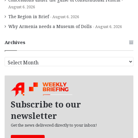
August 6, 2026
The Region in Brief
August 6, 2026
Why Armenia needs a Museum of Dolls
August 6, 2026
Archives
A
r
c
h
i
v
e
Subscribe to our
s
newsletter
Get the news delivered directly to your inbox!