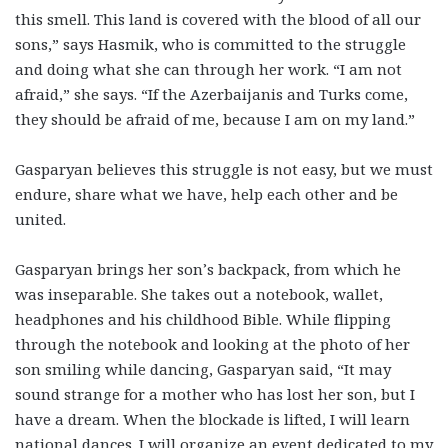
this smell.
This land is covered with the blood of all our
sons
,” says Hasmik, who is committed to the struggle
and doing what she can through her work. “I am not
afraid,” she says. “If the Azerbaijanis and Turks come,
they should be afraid of me, because I am on my land.”
Gasparyan believes this struggle is not easy, but we must
endure, share what we have, help each other and be
united.
Gasparyan brings her son’s backpack, from which he
was inseparable. She takes out a notebook, wallet,
headphones and his childhood Bible. While flipping
through the notebook and looking at the photo of her
son smiling while dancing, Gasparyan said, “It may
sound strange for a mother who has lost her son, but I
have a dream. When the blockade is lifted, I will learn
national dances. I will organize an event dedicated to my