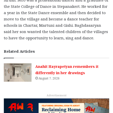
the State College of Dance in Stepanakert. He worked for
a year in the State Dance ensemble and then decided to
move to the village and become a dance teacher for
schools in Chartar, Martuni and Gishi. Baghdasaryan
said her son wanted the talented children of the villages
to have the opportunity to learn, sing and dance.
Related Articles
Anahit Hayrapetyan remembers it
differently in her drawings
August 7, 2026
Advertisement