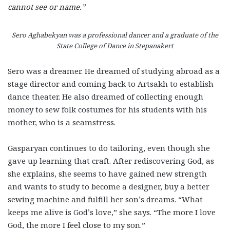
cannot see or name.”
Sero Aghabekyan was a professional dancer and a graduate of the
State College of Dance in Stepanakert
Sero was a dreamer. He dreamed of studying abroad as a
stage director and coming back to Artsakh to establish
dance theater. He also dreamed of collecting enough
money to sew folk costumes for his students with his
mother, who is a seamstress.
Gasparyan continues to do tailoring, even though she
gave up learning that craft. After rediscovering God, as
she explains, she seems to have gained new strength
and wants to study to become a designer, buy a better
sewing machine and fulfill her son’s dreams. “What
keeps me alive is God’s love,” she says. “The more I love
God, the more I feel close to my son.”