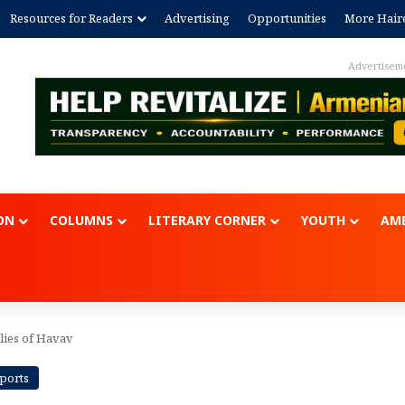
Resources for Readers
Advertising
Opportunities
More Hair
Advertisem
ON
COLUMNS
LITERARY CORNER
YOUTH
AME
lies of Havav
eports