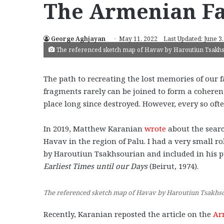
The Armenian Fa
George Aghjayan
May 11, 2022
Last Updated: June 3
The referenced sketch map of Havav by Haroutiun Tsakh
The path to recreating the lost memories of our
fragments rarely can be joined to form a coheren
place long since destroyed. However, every so oft
In 2019, Matthew Karanian
wrote
about the searc
Havav in the region of Palu. I had a very small 
by Haroutiun Tsakhsourian and included in his 
Earliest Times until our Days
(Beirut, 1974).
The referenced sketch map of Havav by Haroutiun Tsakhs
Recently, Karanian reposted the article on the
Ar