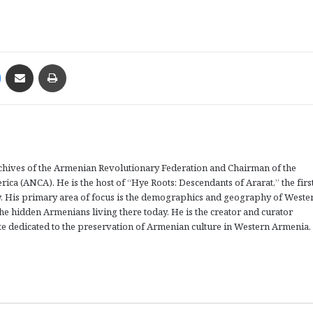
Messenger
Share via Email
Print
rchives of the Armenian Revolutionary Federation and Chairman of the
a (ANCA). He is the host of “Hye Roots: Descendants of Ararat,” the firs
 His primary area of focus is the demographics and geography of Weste
the hidden Armenians living there today. He is the creator and curator
 dedicated to the preservation of Armenian culture in Western Armenia.