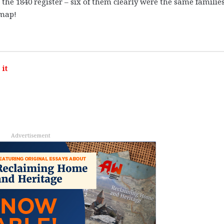
 the 1840 register – six of them clearly were the same familie
 map!
it
Advertisement