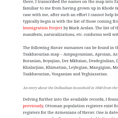
there, I transcribed the names on the map into 
familiar to me from having grown up in Rhode Is
case with me, after such an effort I cannot help b
typically begin is with the list of those coming f
Immigration Project
by Mark Arslan. The list of 
manifests, naturalizations, etc. conforms well wi
The following Havav surnames can be found in t
Tsakhsourian map – Ampagoumian, Aproian, Ara
Boranian, Boyajian, Der Mkhsian, Desdegiulian, D
Khalarjian, Khimatian, Leylegian, Mangigian, M
Tsakhsourian, Vosganian and Yeghiazarian.
An entry about the Dolbashian household in 1840 from the
Delving further into the available records, I fou
previously
, Ottoman population registers exist fo
registers for the Armenians of Havav. One is date