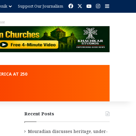
Facebook
X
YouTube
Instagram
Sidebar
enik
Support Our Journalism
ent
RICA AT 250
Recent Posts
Mouradian discusses heritage, under-