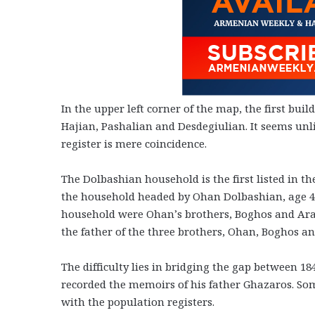
In the upper left corner of the map, the first bu
Hajian, Pashalian and Desdegiulian. It seems unli
register is mere coincidence.
The Dolbashian household is the first listed in t
the household headed by Ohan Dolbashian, age 44.
household were Ohan’s brothers, Boghos and Arake
the father of the three brothers, Ohan, Boghos an
The difficulty lies in bridging the gap between 18
recorded the memoirs of his father Ghazaros. So
with the population registers.