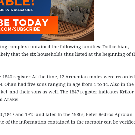
ilding complex contained the following families: Dolbashian,
kely that the six households thus listed at the beginning of t
he 1840 register. At the time, 12 Armenian males were recorded
 Ohan had five sons ranging in age from 1 to 14. Also in the
l, and their sons as well. The 1847 register indicates Krikor
d Arakel.
40/1847 and 1915 and later. In the 1980s, Peter Bedros Aproian
me of the information contained in the memoir can be verifie