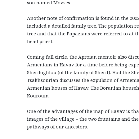
son named Movses.
Another note of confirmation is found in the 20
included a detailed family tree. The population r
tree and that the Papazians were referred to at t
head priest.
Coming full circle, the Aproian memoir also dis
Armenians in Havav for a time before being expe
Sherifoghlou (of the family of Sherif). Had the She
Tsakhsourian discusses the expulsion of Armenian
Armenian houses of Havav. The Boranian househol
Kouroum.
One of the advantages of the map of Havav is that
images of the village – the two fountains and the
pathways of our ancestors.