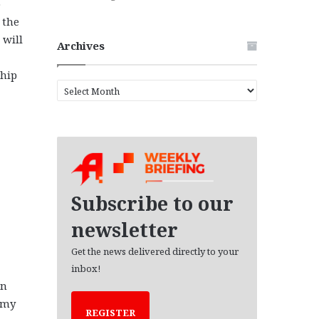
o
 the
 will
Archives
ship
A
r
c
h
i
v
e
s
Subscribe to our
newsletter
Get the news delivered directly to your
inbox!
on
 my
REGISTER