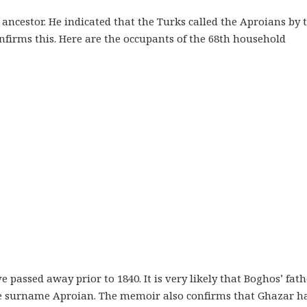
ancestor. He indicated that the Turks called the Aproians by 
firms this. Here are the occupants of the 68th household
assed away prior to 1840. It is very likely that Boghos’ fath
e surname Aproian. The memoir also confirms that Ghazar h