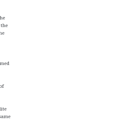
 he
 the
the
named
of
lite
 same