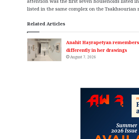
attention was the first seven households listed in
listed in the same complex on the Tsakhsourian
Related Articles
Anahit Hayrapetyan remembers 
differently in her drawings
August 7, 2026