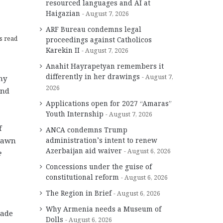
resourced languages and AI at
Haigazian
August 7, 2026
ARF Bureau condemns legal
s read
proceedings against Catholicos
Karekin II
August 7, 2026
Anahit Hayrapetyan remembers it
differently in her drawings
August 7,
ny
2026
and
Applications open for 2027 “Amaras”
Youth Internship
August 7, 2026
f
ANCA condemns Trump
drawn
administration’s intent to renew
Azerbaijan aid waiver
August 6, 2026
e
Concessions under the guise of
constitutional reform
August 6, 2026
The Region in Brief
August 6, 2026
Why Armenia needs a Museum of
made
Dolls
August 6, 2026