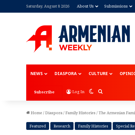
Saturday, August 8 2026
About Us
Submissions
Advertisement
NEWS
DIASPORA
CULTURE
OPINI
Switch skin
Search for
Log In
Subscribe
Home
/
Diaspora
/
Family Histories
/
The Armenian Fami
Featured
Research
Family Histories
Special R