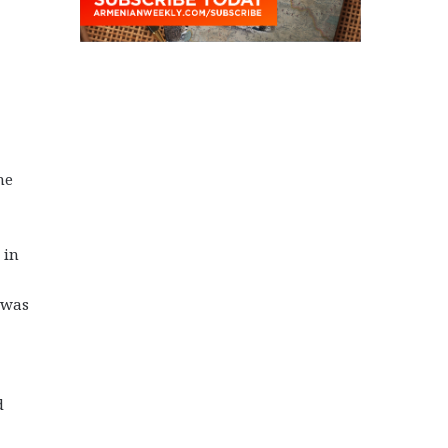
he
 in
 was
d