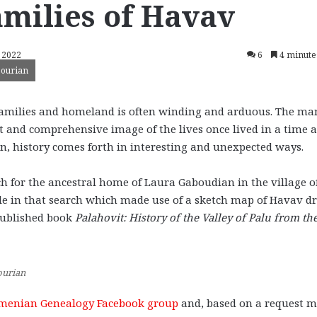
milies of Havav
, 2022
6
4 minute
sourian
 families and homeland is often winding and arduous. The ma
t and comprehensive image of the lives once lived in a time 
en, history comes forth in interesting and unexpected ways.
h for the ancestral home of Laura Gaboudian in the village o
role in that search which made use of a sketch map of Havav 
published book
Palahovit: History of the Valley of Palu from th
ourian
menian Genealogy Facebook group
and, based on a request 