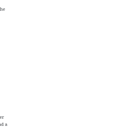
the
er
ad a