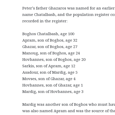
Peter’s father Ghazaros was named for an earlier 
name Chatalbash, and the population register con
recorded in the register:
Boghos Chatalbash, age 100
Apram, son of Boghos, age 32
Ghazar, son of Boghos, age 27
Manoug, son of Boghos, age 24
Hovhannes, son of Boghos, age 20
Sarkis, son of Apram, age 12
Asadour, son of Mardig, age 5
Movses, son of Ghazar, age 4
Hovhannes, son of Ghazar, age 1
Mardig, son of Hovhannes, age 3
Mardig was another son of Boghos who must have p
was also named Apram and was the source of th