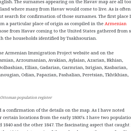
English. The surnames appearing on the Havav map are all to
land where many from Havav would come to live. As is often
ut search for confirmation of those surnames. The first place I
rom a particular place of origin as compiled in the
Armenian
those from Havav coming to the United States gathered from 
th the households identified by Tsakhsourian.
he Armenian Immigration Project website and on the
mian, Arzoumanian, Avakian, Aylaian, Azarian, Bkhian,
olbashian, Ellian, Gadarian, Garmrian, Isrigian, Kasbarian,
anougian, Odian,
Papazian, Pashalian, Peretsian, Tkhtkhian,
 Ottoman population register
nd a confirmation of the details on the map. As I have noted
r certain locations from the early 1800’s. I have two populati
d 1840 and the other 1847. The fascinating aspect that caught