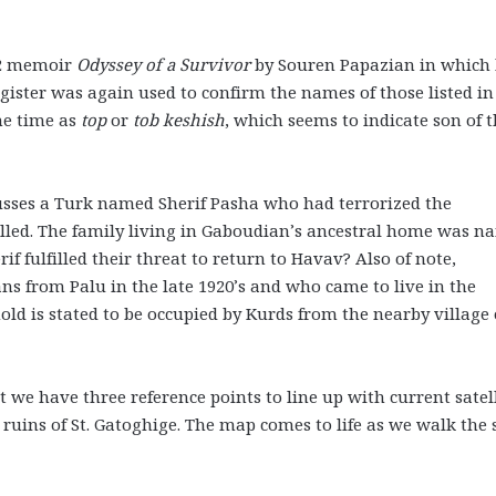
02 memoir
Odyssey of a Survivor
by Souren Papazian in which
egister was again used to confirm the names of those listed in
he time as
top
or
tob keshish
, which seems to indicate son of 
cusses a Turk named Sherif Pasha who had terrorized the
lled. The family living in Gaboudian’s ancestral home was 
rif fulfilled their threat to return to Havav? Also of note,
s from Palu in the late 1920’s and who came to live in the
d is stated to be occupied by Kurds from the nearby village 
 we have three reference points to line up with current satel
 ruins of St. Gatoghige. The map comes to life as we walk the