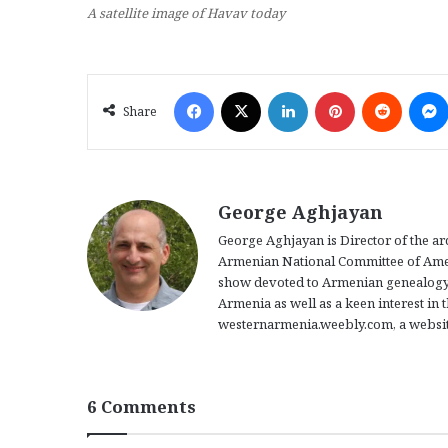
A satellite image of Havav today
Facebook
X
LinkedIn
Pinterest
Reddit
Share
George Aghjayan
George Aghjayan is Director of the a
Armenian National Committee of Americ
show devoted to Armenian genealogy.
Armenia as well as a keen interest in 
westernarmenia.weebly.com, a website
6 Comments