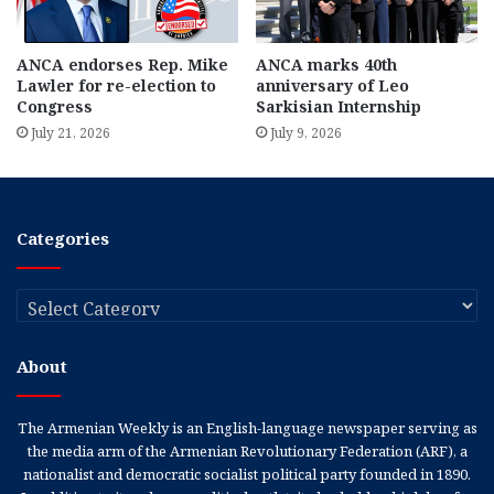
ANCA endorses Rep. Mike
ANCA marks 40th
Lawler for re-election to
anniversary of Leo
Congress
Sarkisian Internship
July 21, 2026
July 9, 2026
Categories
Categories
About
The Armenian Weekly is an English-language newspaper serving as
the media arm of the Armenian Revolutionary Federation (ARF), a
nationalist and democratic socialist political party founded in 1890.