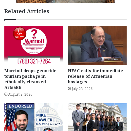
Related Articles
Marriott drops genocide-
HFAC calls for immediate
tourism package in
release of Armenian
ethnically cleansed
hostages
Artsakh
July 23, 2026
August 2, 2026