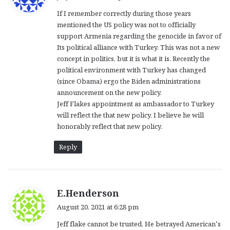
y
If I remember correctly during those years
s
mentioned the US policy was not to officially
:
support Armenia regarding the genocide in favor of
Its political alliance with Turkey. This was not a new
concept in politics, but it is what it is. Recently the
political environment with Turkey has changed
(since Obama) ergo the Biden administrations
announcement on the new policy.
Jeff Flakes appointment as ambassador to Turkey
will reflect the that new policy. I believe he will
honorably reflect that new policy.
Reply
s
E.Henderson
a
August 20, 2021 at 6:28 pm
y
Jeff flake cannot be trusted. He betrayed American’s
s