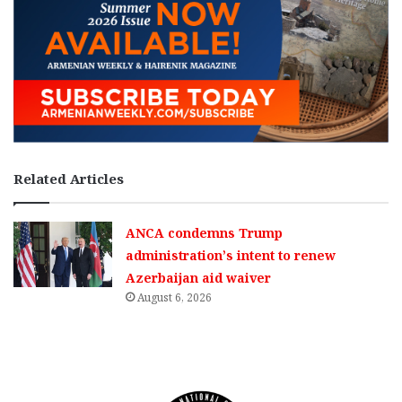
Related Articles
ANCA condemns Trump
administration’s intent to renew
Azerbaijan aid waiver
August 6, 2026