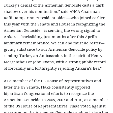
Turkey’s denial of the Armenian Genocide casts a dark
shadow over his nomination,” said ANCA Chairman
Raffi Hamparian. “President Biden—who joined earlier
this year with the Senate and House in recognizing the
Armenian Genocide—is sending the wrong signal to
Ankara—backsliding just months after this April’s
landmark remembrance. We can and must do better—
giving substance to our Armenian Genocide policy by
sending Turkey an Ambassador, in the spirit of Henry
Morgenthau or John Evans, with a strong public record
of forcefully and forthrightly rejecting Ankara’s lies.”
As a member of the US House of Representatives and
later the US Senate, Flake consistently opposed
bipartisan Congressional efforts to recognize the
Armenian Genocide. In 2005, 2007 and 2010, as a member
of the US House of Representatives, Flake voted against
measures on the Armenian Genocide pending before the