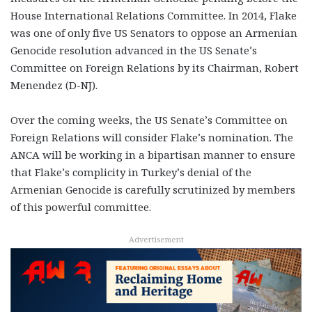
House International Relations Committee. In 2014, Flake
was one of only five US Senators to oppose an Armenian
Genocide resolution advanced in the US Senate’s
Committee on Foreign Relations by its Chairman, Robert
Menendez (D-NJ).
Over the coming weeks, the US Senate’s Committee on
Foreign Relations will consider Flake’s nomination. The
ANCA will be working in a bipartisan manner to ensure
that Flake’s complicity in Turkey’s denial of the
Armenian Genocide is carefully scrutinized by members
of this powerful committee.
Advertisement