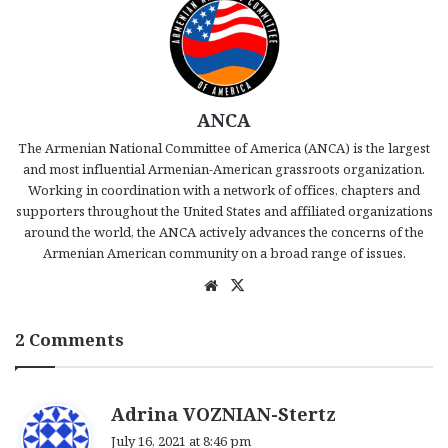
ANCA
The Armenian National Committee of America (ANCA) is the largest
and most influential Armenian-American grassroots organization.
Working in coordination with a network of offices, chapters and
supporters throughout the United States and affiliated organizations
around the world, the ANCA actively advances the concerns of the
Armenian American community on a broad range of issues.
We
X
bsi
te
2 Comments
s
Adrina VOZNIAN-Stertz
a
July 16, 2021 at 8:46 pm