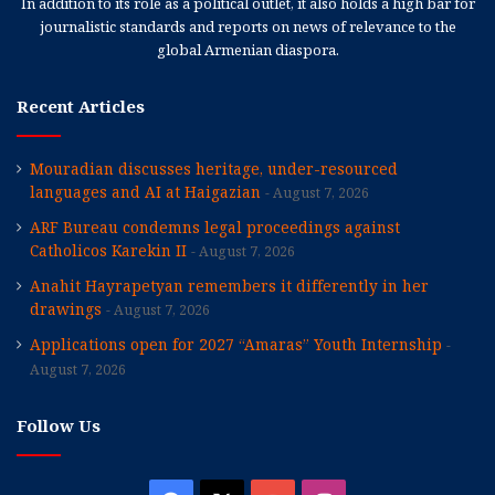
In addition to its role as a political outlet, it also holds a high bar for
journalistic standards and reports on news of relevance to the
global Armenian diaspora.
Recent Articles
Mouradian discusses heritage, under-resourced
languages and AI at Haigazian
August 7, 2026
ARF Bureau condemns legal proceedings against
Catholicos Karekin II
August 7, 2026
Anahit Hayrapetyan remembers it differently in her
drawings
August 7, 2026
Applications open for 2027 “Amaras” Youth Internship
August 7, 2026
Follow Us