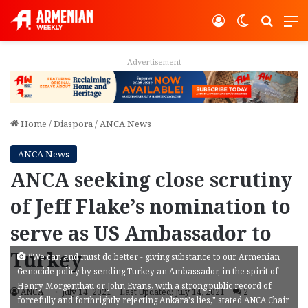
Log In
Switch ski
Search
M
Advertisement
Home
/
Diaspora
/
ANCA News
ANCA News
ANCA seeking close scrutiny
of Jeff Flake’s nomination to
serve as US Ambassador to
Turkey
“We can and must do better - giving substance to our Armenian
Genocide policy by sending Turkey an Ambassador, in the spirit of
Henry Morgenthau or John Evans, with a strong public record of
ANCA
July 14, 2021
Last Updated: July 14, 2021
2
forcefully and forthrightly rejecting Ankara's lies," stated ANCA Chair