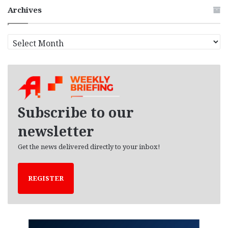
Archives
A
r
c
h
i
v
e
Subscribe to our
s
newsletter
Get the news delivered directly to your inbox!
REGISTER