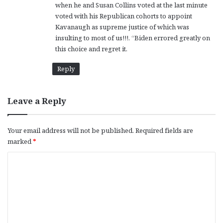
when he and Susan Collins voted at the last minute
:
voted with his Republican cohorts to appoint
Kavanaugh as supreme justice of which was
insulting to most of us!!!. “Biden errored greatly on
this choice and regret it.
Reply
Leave a Reply
Your email address will not be published.
Required fields are
marked
*
C
o
m
m
e