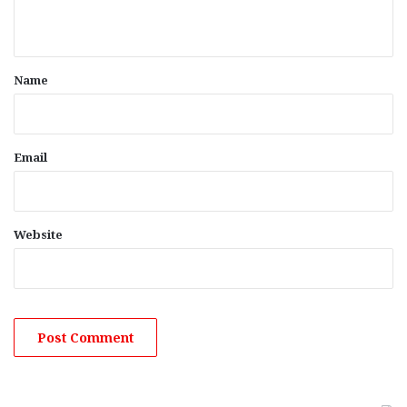
n
t
*
Name
Email
Website