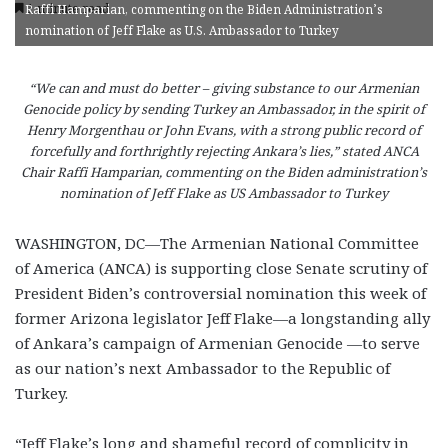
1 minute read
Raffi Hamparian, commenting on the Biden Administration’s
nomination of Jeff Flake as U.S. Ambassador to Turkey
“We can and must do better – giving substance to our Armenian
Genocide policy by sending Turkey an Ambassador, in the spirit of
Henry Morgenthau or John Evans, with a strong public record of
forcefully and forthrightly rejecting Ankara’s lies,” stated ANCA
Chair Raffi Hamparian, commenting on the Biden administration’s
nomination of Jeff Flake as US Ambassador to Turkey
WASHINGTON, DC—The Armenian National Committee
of America (ANCA) is supporting close Senate scrutiny of
President Biden’s controversial nomination this week of
former Arizona legislator Jeff Flake—a longstanding ally
of Ankara’s campaign of Armenian Genocide —to serve
as our nation’s next Ambassador to the Republic of
Turkey.
“Jeff Flake’s long and shameful record of complicity in