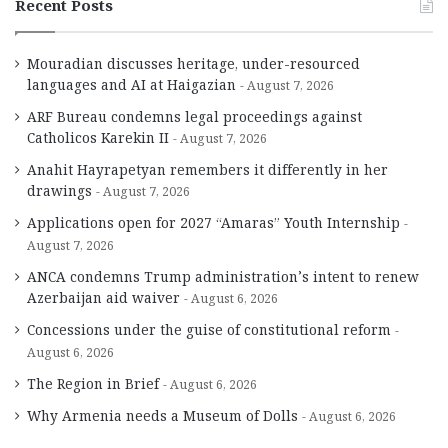
Recent Posts
Mouradian discusses heritage, under-resourced
languages and AI at Haigazian
August 7, 2026
ARF Bureau condemns legal proceedings against
Catholicos Karekin II
August 7, 2026
Anahit Hayrapetyan remembers it differently in her
drawings
August 7, 2026
Applications open for 2027 “Amaras” Youth Internship
August 7, 2026
ANCA condemns Trump administration’s intent to renew
Azerbaijan aid waiver
August 6, 2026
Concessions under the guise of constitutional reform
August 6, 2026
The Region in Brief
August 6, 2026
Why Armenia needs a Museum of Dolls
August 6, 2026