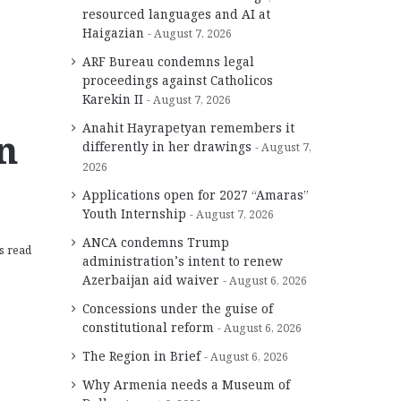
resourced languages and AI at
Haigazian
August 7, 2026
ARF Bureau condemns legal
proceedings against Catholicos
Karekin II
August 7, 2026
Anahit Hayrapetyan remembers it
n
differently in her drawings
August 7,
2026
Applications open for 2027 “Amaras”
Youth Internship
August 7, 2026
ANCA condemns Trump
s read
administration’s intent to renew
Azerbaijan aid waiver
August 6, 2026
Concessions under the guise of
constitutional reform
August 6, 2026
The Region in Brief
August 6, 2026
Why Armenia needs a Museum of