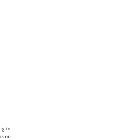
ng in
ns on