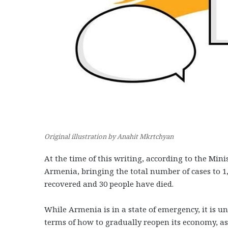
Original illustration by Anahit Mkrtchyan
At the time of this writing, according to the Min
Armenia, bringing the total number of cases to 1,8
recovered and 30 people have died.
While Armenia is in a state of emergency, it is 
terms of how to gradually reopen its economy, as