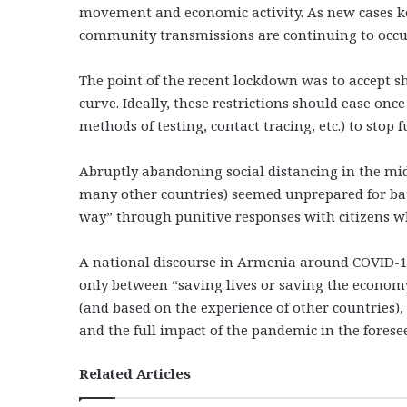
movement and economic activity. As new cases keep
community transmissions are continuing to occur
The point of the recent lockdown was to accept s
curve. Ideally, these restrictions should ease onc
methods of testing, contact tracing, etc.) to stop
Abruptly abandoning social distancing in the middl
many other countries) seemed unprepared for battl
way” through punitive responses with citizens wh
A national discourse in Armenia around COVID-19
only between “saving lives or saving the econom
(and based on the experience of other countries), 
and the full impact of the pandemic in the fores
Related Articles