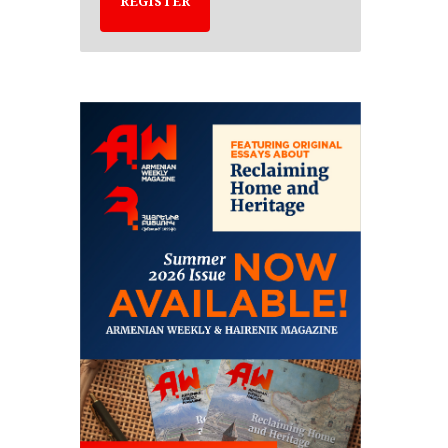
REGISTER