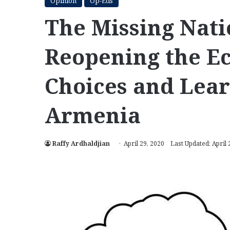
Opinion
Op-Eds
The Missing Nati
Reopening the E
Choices and Lear
Armenia
Raffy Ardhaldjian
April 29, 2020
Last Updated: April 