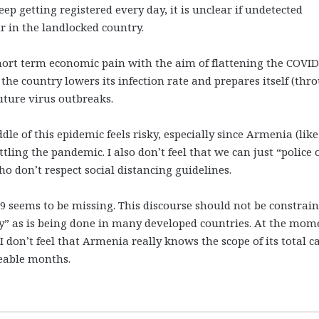
 getting registered every day, it is unclear if undetected
 in the landlocked country.
hort term economic pain with the aim of flattening the COVID
e the country lowers its infection rate and prepares itself (thr
 future virus outbreaks.
e of this epidemic feels risky, especially since Armenia (like
ing the pandemic. I also don’t feel that we can just “police 
o don’t respect social distancing guidelines.
 seems to be missing. This discourse should not be constrai
y” as is being done in many developed countries. At the mom
I don’t feel that Armenia really knows the scope of its total c
eeable months.