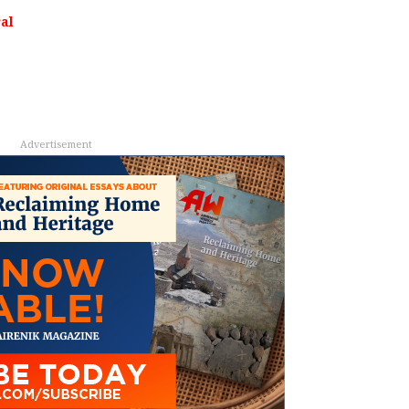
al
Advertisement