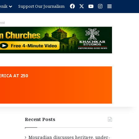
Facebook
X
YouTube
Instagram
Sidebar
enik
Support Our Journalism
ent
RICA AT 250
Recent Posts
Mouradian discusses heritage, under-