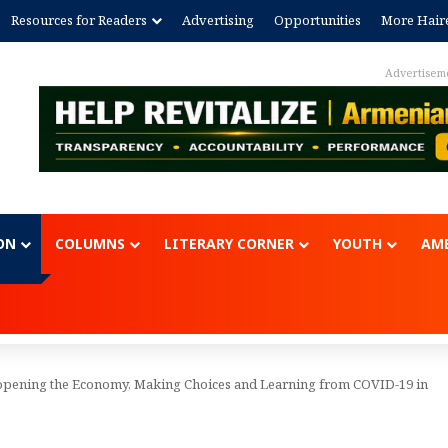
Resources for Readers
Advertising
Opportunities
More Hair
Advertisem
ON
COLUMNS
LITERARY CORNER
YOUTH
AME
eopening the Economy, Making Choices and Learning from COVID-19 in