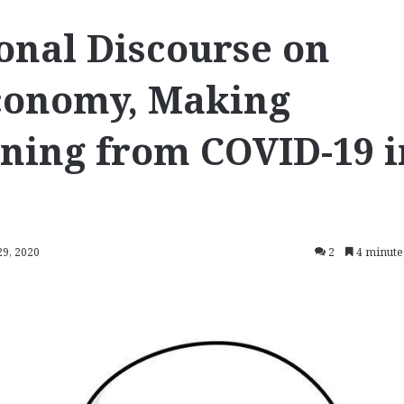
onal Discourse on
conomy, Making
ning from COVID-19 i
29, 2020
2
4 minute