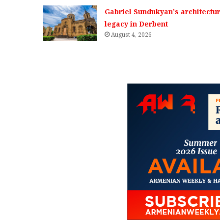
Gabriel Sundukyan’s architectur
legacy in Derbent
August 4, 2026