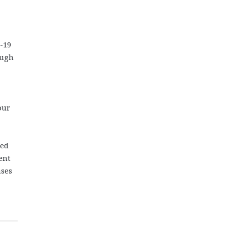
-19
ough
our
ned
ent
ases