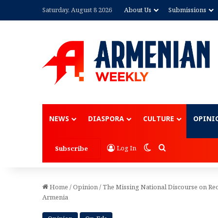
Saturday, August 8 2026
About Us
Submissions
Advertisement
NEWS
DIASPORA
CULTURE
OPINI
Switch skin
Search for
Log In
Subscribe
Home
/
Opinion
/
The Missing National Discourse on R
Armenia