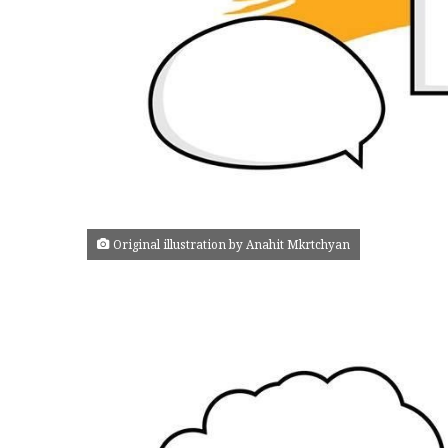
Original illustration by Anahit Mkrtchyan