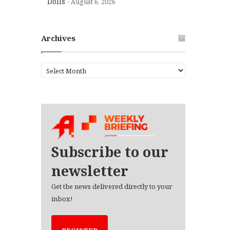
Dolls
August 6, 2026
Archives
A
r
c
h
i
v
e
s
Subscribe to our
newsletter
Get the news delivered directly to your
inbox!