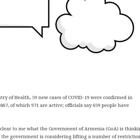
istry of Health, 59 new cases of COVID-19 were confirmed in
67, of which 971 are active; officials say 659 people have
unclear to me what the Government of Armenia (GoA) is thinki
 the government is considering lifting a number of restrictio