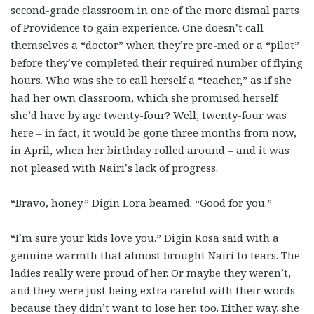
second-grade classroom in one of the more dismal parts
of Providence to gain experience. One doesn’t call
themselves a “doctor” when they’re pre-med or a “pilot”
before they’ve completed their required number of flying
hours. Who was she to call herself a “teacher,” as if she
had her own classroom, which she promised herself
she’d have by age twenty-four? Well, twenty-four was
here – in fact, it would be gone three months from now,
in April, when her birthday rolled around – and it was
not pleased with Nairi’s lack of progress.
“Bravo, honey.” Digin Lora beamed. “Good for you.”
“I’m sure your kids love you.” Digin Rosa said with a
genuine warmth that almost brought Nairi to tears. The
ladies really were proud of her. Or maybe they weren’t,
and they were just being extra careful with their words
because they didn’t want to lose her, too. Either way, she