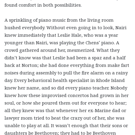
found comfort in both possibilities.
A sprinkling of piano music from the living room
hushed everybody. Without even going in to look, Nairi
knew immediately that Leslie Hale, who was a year
younger than Nairi, was playing the Chens’ piano. A
crowd gathered around her, mesmerized. What they
didn’t know was that Leslie had been a spaz and a half
back at Norton; she had done everything from make fart
noises during assembly to pull the fire alarm on a rainy
day. Every behavioral health specialist in Rhode Island
knew her name, and so did every piano teacher. Nobody
knew how these improvised concertos had grown in her
soul, or how she poured them out for everyone to hear;
all they knew was that whenever her ex-Marine dad or
lawyer mom tried to beat the crazy out of her, she was
unable to play at all. It wasn’t enough that their sons or
daughters be Beethoven; they had to be Beethoven