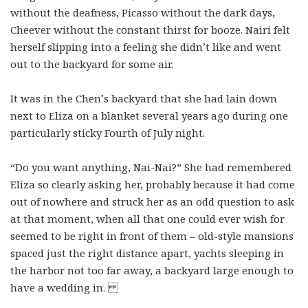
without the deafness, Picasso without the dark days,
Cheever without the constant thirst for booze. Nairi felt
herself slipping into a feeling she didn’t like and went
out to the backyard for some air.
It was in the Chen’s backyard that she had lain down
next to Eliza on a blanket several years ago during one
particularly sticky Fourth of July night.
“Do you want anything, Nai-Nai?” She had remembered
Eliza so clearly asking her, probably because it had come
out of nowhere and struck her as an odd question to ask
at that moment, when all that one could ever wish for
seemed to be right in front of them – old-style mansions
spaced just the right distance apart, yachts sleeping in
the harbor not too far away, a backyard large enough to
have a wedding in.