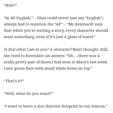
“Huh?”
“In AP English,” – Eliza could never just say “English”;
always had to mention the “AP” – “Mr. Reinhardt says
that when you’re writing a story, every character should
want something, even if it’s just a glass of water.”
Is that what I am to you? A character?
Nairi thought. Still,
she tried to formulate an answer. “Uh…..there was a
really pretty pair of shoes I had seen at Macy’s last week.
Lime green flats with small white bows on top.”
“That’s it?”
“Well, what do you want?”
“I want to leave a size thirteen footprint in our lexicon.”