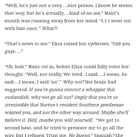
“Well, he’s just not a very…..nice person. I know he seems
that way, but he’s actually…..kind of an ass.” Nairi’s
mouth was running away from her mind. “I-I-I went out
with him once
.” What?!
“That’s news to me.” Eliza raised her eyebrows. “Did you
guys…..”
“Uh-huh.” Nairi cut in, before Eliza could fully voice her
thought. “Well, not really. We tried. I said…..I mean, he
said….I mean, I said ‘no’.”
Why not?
Her brain had
suggested.
If you’re gonna concoct a whopper this
outlandish, why not go all out? Imply that you’re so
irresistible that Norton’s resident Southern gentleman
wanted you, and not the other way around. Maybe she’ll
believe it. Hell, maybe
you
will yourself.
“We got to
second base, and he tried to pressure me to go all the
way, but I refused. Trust me.
No bueno
.” Spanish
?
She