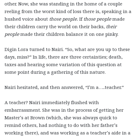
other. Now, she was standing in the home of a couple
reeling from the worst kind of loss there is, speaking in a
hushed voice about
those people.
If
those people
made
their children carry the world on their backs,
their
people
made their children balance it on one pinky.
Digin Lora turned to Nairi. “So, what are you up to these
days, miss?” In life, there are three certainties; death,
taxes and hearing some variation of this question at
some point during a gathering of this nature.
Nairi hesitated, and then answered, “I’m a…..teacher.”
A teacher? Nairi immediately flushed with
embarrassment. She was in the process of getting her
Master’s at Brown (which, she was always quick to
remind others, had nothing to do with her father’s
working there), and was working as a teacher’s aide in a