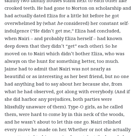
skinny two-family houses stand next to each other like
crooked teeth. He had gone to Norton on scholarship and
had actually dated Eliza for a little bit before he got
overwhelmed by (what
he
considered) her constant self-
indulgence (“He didn’t get me,” Eliza had concluded,
when Nairi – and probably Eliza herself – had known
deep down that they didn’t “get” each other). So he
moved on to Nairi which didn’t bother Eliza, who was
always on the hunt for something better, too much.
Jaime had to admit that Nairi was not nearly as
beautiful or as interesting as her best friend, but no one
had anything bad to say about her because she, from
what he had observed, got along with everybody. (And if
she did harbor any prejudices, both parties were
blissfully unaware of them). Type-O girls, as he called
them, were hard to come by in this neck of the woods,
and he wasn’t about to let this one go. Nairi relished
every move he made on her. Whether or not she actually