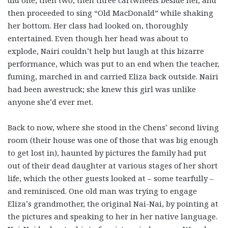
did one, then two, then three cartwheels beside her, and
then proceeded to sing “Old MacDonald” while shaking
her bottom. Her class had looked on, thoroughly
entertained. Even though her head was about to
explode, Nairi couldn’t help but laugh at this bizarre
performance, which was put to an end when the teacher,
fuming, marched in and carried Eliza back outside. Nairi
had been awestruck; she knew this girl was unlike
anyone she’d ever met.
Back to now, where she stood in the Chens’ second living
room (their house was one of those that was big enough
to get lost in), haunted by pictures the family had put
out of their dead daughter at various stages of her short
life, which the other guests looked at – some tearfully –
and reminisced. One old man was trying to engage
Eliza’s grandmother, the original Nai-Nai, by pointing at
the pictures and speaking to her in her native language.