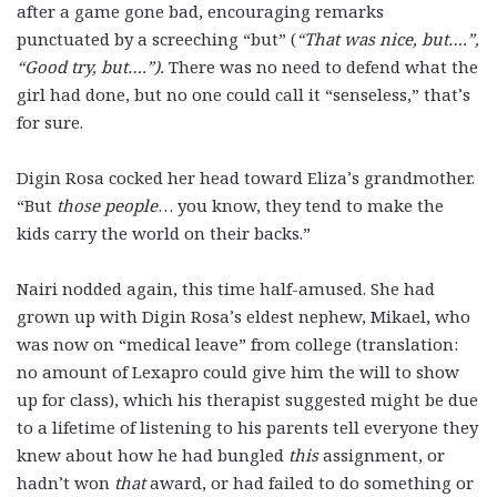
after a game gone bad, encouraging remarks
punctuated by a screeching “but” (
“That was nice, but….”,
“Good try, but….”).
There was no need to defend what the
girl had done, but no one could call it “senseless,” that’s
for sure.
Digin Rosa cocked her head toward Eliza’s grandmother.
“But
those people
… you know, they tend to make the
kids carry the world on their backs.”
Nairi nodded again, this time half-amused. She had
grown up with Digin Rosa’s eldest nephew, Mikael, who
was now on “medical leave” from college (translation:
no amount of Lexapro could give him the will to show
up for class), which his therapist suggested might be due
to a lifetime of listening to his parents tell everyone they
knew about how he had bungled
this
assignment, or
hadn’t won
that
award, or had failed to do something or