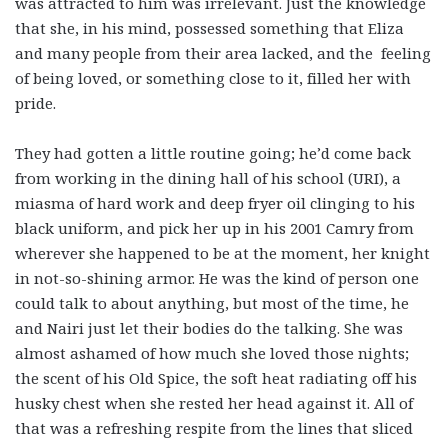
was attracted to him was irrelevant. Just the knowledge
that she, in his mind, possessed something that Eliza
and many people from their area lacked, and the feeling
of being loved, or something close to it, filled her with
pride.
They had gotten a little routine going; he’d come back
from working in the dining hall of his school (URI), a
miasma of hard work and deep fryer oil clinging to his
black uniform, and pick her up in his 2001 Camry from
wherever she happened to be at the moment, her knight
in not-so-shining armor. He was the kind of person one
could talk to about anything, but most of the time, he
and Nairi just let their bodies do the talking. She was
almost ashamed of how much she loved those nights;
the scent of his Old Spice, the soft heat radiating off his
husky chest when she rested her head against it. All of
that was a refreshing respite from the lines that sliced