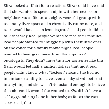
Eliza looked at Nairi for a reaction. Eliza could have said
that she wanted to spend a night with her next-door
neighbor, Mr. Hoffman, an eighty year-old grump with
too many liver spots and a chronically runny nose, and
Nairi would have been less disgusted. Real people didn’t
talk that way. Real people wanted to feed their families.
Real people wanted to snuggle up with their little ones
on the couch for a family movie night. Real people
wanted to hear good news from their spouses’
oncologists. They didn’t have time for nonsense like this.
Nairi would bet half a million dollars that most real
people didn’t know what “lexicon” meant. She had no
intention or ability to leave even a baby-sized footprint
in anything and she wasn’t delusional enough to believe
that she could, even if she wanted to.
She
didn’t have a
self-aggrandizing bone in her body; as far as she was
concerned, that is.