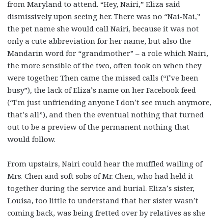
from Maryland to attend. “Hey, Nairi,” Eliza said
dismissively upon seeing her. There was no “Nai-Nai,”
the pet name she would call Nairi, because it was not
only a cute abbreviation for her name, but also the
Mandarin word for “grandmother” – a role which Nairi,
the more sensible of the two, often took on when they
were together. Then came the missed calls (“I’ve been
busy”), the lack of Eliza’s name on her Facebook feed
(“I’m just unfriending anyone I don’t see much anymore,
that’s all”), and then the eventual nothing that turned
out to be a preview of the permanent nothing that
would follow.
From upstairs, Nairi could hear the muffled wailing of
Mrs. Chen and soft sobs of Mr. Chen, who had held it
together during the service and burial. Eliza’s sister,
Louisa, too little to understand that her sister wasn’t
coming back, was being fretted over by relatives as she