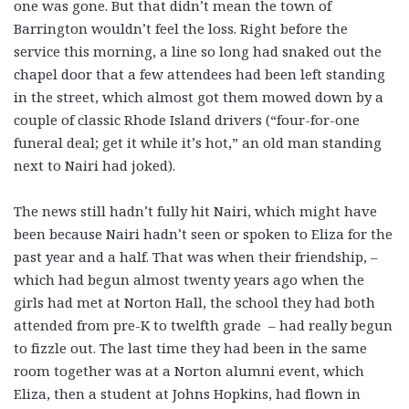
one was gone. But that didn’t mean the town of
Barrington wouldn’t feel the loss. Right before the
service this morning, a line so long had snaked out the
chapel door that a few attendees had been left standing
in the street, which almost got them mowed down by a
couple of classic Rhode Island drivers (“four-for-one
funeral deal; get it while it’s hot,” an old man standing
next to Nairi had joked).
The news still hadn’t fully hit Nairi, which might have
been because Nairi hadn’t seen or spoken to Eliza for the
past year and a half. That was when their friendship, –
which had begun almost twenty years ago when the
girls had met at Norton Hall, the school they had both
attended from pre-K to twelfth grade – had really begun
to fizzle out. The last time they had been in the same
room together was at a Norton alumni event, which
Eliza, then a student at Johns Hopkins, had flown in