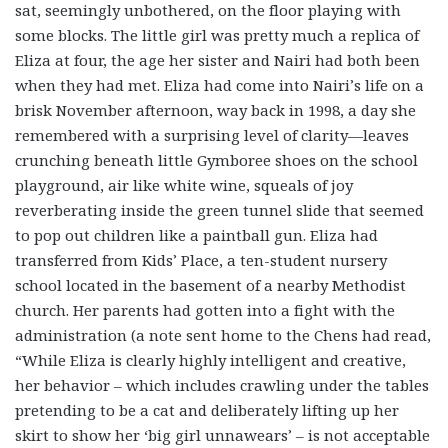
sat, seemingly unbothered, on the floor playing with
some blocks. The little girl was pretty much a replica of
Eliza at four, the age her sister and Nairi had both been
when they had met. Eliza had come into Nairi’s life on a
brisk November afternoon, way back in 1998, a day she
remembered with a surprising level of clarity—leaves
crunching beneath little Gymboree shoes on the school
playground, air like white wine, squeals of joy
reverberating inside the green tunnel slide that seemed
to pop out children like a paintball gun. Eliza had
transferred from Kids’ Place, a ten-student nursery
school located in the basement of a nearby Methodist
church. Her parents had gotten into a fight with the
administration (a note sent home to the Chens had read,
“While Eliza is clearly highly intelligent and creative,
her behavior – which includes crawling under the tables
pretending to be a cat and deliberately lifting up her
skirt to show her ‘big girl unnawears’ – is not acceptable