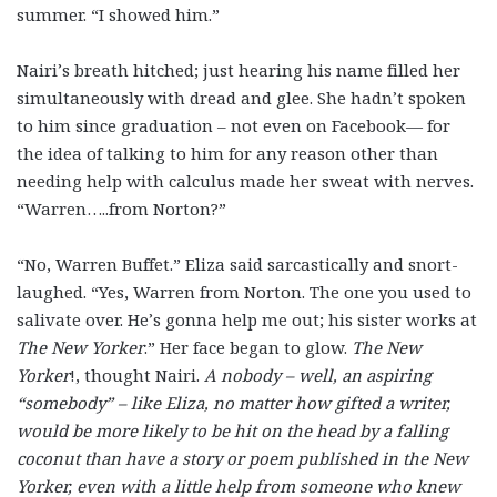
summer. “I showed him.”
Nairi’s breath hitched; just hearing his name filled her
simultaneously with dread and glee. She hadn’t spoken
to him since graduation – not even on Facebook— for
the idea of talking to him for any reason other than
needing help with calculus made her sweat with nerves.
“Warren…..from Norton?”
“No, Warren Buffet.” Eliza said sarcastically and snort-
laughed. “Yes, Warren from Norton. The one you used to
salivate over. He’s gonna help me out; his sister works at
The New Yorker
.” Her face began to glow.
The New
Yorker
!, thought Nairi.
A nobody – well, an aspiring
“somebody” – like Eliza, no matter how gifted a writer,
would be more likely to be hit on the head by a falling
coconut than have a story or poem published in the New
Yorker, even with a little help from someone who knew