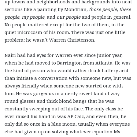
up towns and neighborhoods and backgrounds into neat
sections like a painting by Mondrian,
those people
,
these
people, my people,
and
our people
and people in general.
No people mattered except for the two of them, in the
quiet microcosm of his room. There was just one little
problem; he wasn’t Warren Christenson.
Nairi had had eyes for Warren ever since junior year,
when he had moved to Barrington from Atlanta. He was
the kind of person who would rather drink battery acid
than initiate a conversation with someone new, but was
always friendly when someone new started one with
him. He was gorgeous in a nerdy-sweet kind of way—
round glasses and thick blond bangs that he was
constantly sweeping out of his face. The only class he
ever raised his hand in was AP Calc, and even then, he
only did so once in a blue moon, usually when everyone
else had given up on solving whatever equation Ms.