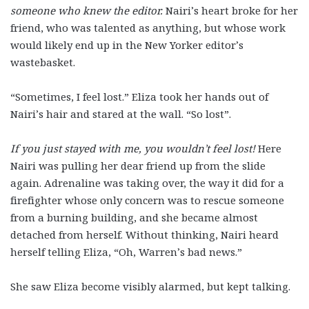
someone who knew the editor.
Nairi’s heart broke for her
friend, who was talented as anything, but whose work
would likely end up in the New Yorker editor’s
wastebasket.
“Sometimes, I feel lost.” Eliza took her hands out of
Nairi’s hair and stared at the wall. “So lost”.
If you just stayed with me, you wouldn’t feel lost!
Here
Nairi was pulling her dear friend up from the slide
again. Adrenaline was taking over, the way it did for a
firefighter whose only concern was to rescue someone
from a burning building, and she became almost
detached from herself. Without thinking, Nairi heard
herself telling Eliza, “Oh, Warren’s bad news.”
She saw Eliza become visibly alarmed, but kept talking.