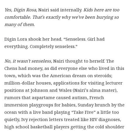
Yes, Digin Rosa,
Nairi said internally.
Kids here are too
comfortable. That’s exactly why we’ve been burying so
many of them.
Digin Lora shook her head. “Senseless. Girl had
everything. Completely senseless.”
No, it wasn’t senseless,
Nairi thought to herself. The
Chens had money, as did everyone else who lived in this
town, which was the American dream on steroids;
million-dollar houses, applications for visiting lecturer
positions at Johnson and Wales (Nairi’s alma mater),
rumors that aspartame caused autism, French
immersion playgroups for babies, Sunday brunch by the
ocean with a live band playing “Take Five” a little too
quietly, Ivy rejection letters treated like HIV diagnoses,
high school basketball players getting the cold shoulder