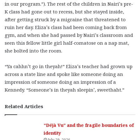
in our program.”). The rest of the children in Nairi’s pre-
K class had gone out to recess, but she stayed inside,
after getting struck by a migraine that threatened to
ruin her day. Eliza’s class had been coming back from
gym, and when she had passed by Nairi’s classroom and
seen this fellow little girl half-comatose on a nap mat,
she bolted into the room.
“Ya cahhn’t go in theyah!” Eliza’s teacher had grown up
across a state line and spoke like someone doing an
impression of someone doing an impression of a
Kennedy. “Someone’s in theyah sleepin’, sweethaht.”
Related Articles
“Déjà Vu” and the fragile boundaries of
identity
July 29, 2026