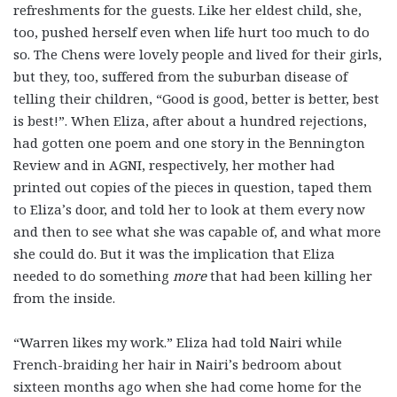
refreshments for the guests. Like her eldest child, she,
too, pushed herself even when life hurt too much to do
so. The Chens were lovely people and lived for their girls,
but they, too, suffered from the suburban disease of
telling their children, “Good is good, better is better, best
is best!”. When Eliza, after about a hundred rejections,
had gotten one poem and one story in the Bennington
Review and in AGNI, respectively, her mother had
printed out copies of the pieces in question, taped them
to Eliza’s door, and told her to look at them every now
and then to see what she was capable of, and what more
she could do. But it was the implication that Eliza
needed to do something
more
that
had been killing her
from the inside.
“Warren likes my work.” Eliza had told Nairi while
French-braiding her hair in Nairi’s bedroom about
sixteen months ago when she had come home for the