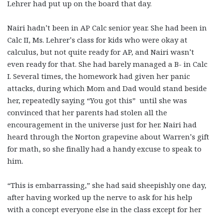
Lehrer had put up on the board that day.
Nairi hadn’t been in AP Calc senior year. She had been in
Calc II, Ms. Lehrer’s class for kids who were okay at
calculus, but not quite ready for AP, and Nairi wasn’t
even ready for that. She had barely managed a B- in Calc
I. Several times, the homework had given her panic
attacks, during which Mom and Dad would stand beside
her, repeatedly saying “You got this” until she was
convinced that her parents had stolen all the
encouragement in the universe just for her. Nairi had
heard through the Norton grapevine about Warren’s gift
for math, so she finally had a handy excuse to speak to
him.
“This is embarrassing,” she had said sheepishly one day,
after having worked up the nerve to ask for his help
with a concept everyone else in the class except for her