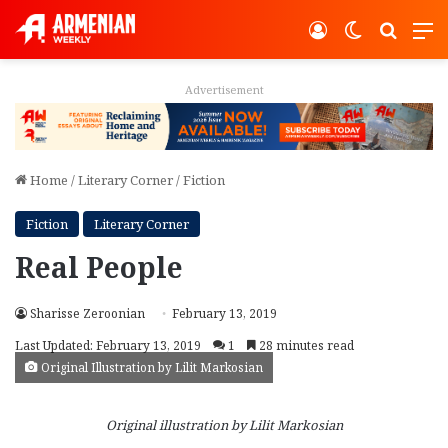
Log In
Switch ski
Search
M
Advertisement
Home
/
Literary Corner
/
Fiction
Fiction
Literary Corner
Real People
Sharisse Zeroonian
February 13, 2019
Last Updated: February 13, 2019
1
28 minutes read
Original Illustration by Lilit Markosian
Original illustration by Lilit Markosian