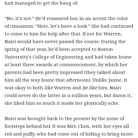
had managed to get the hang of.
“No, it’s not.” He’d reassured her, in an accent the color
of cinnamon. “Here, let’s have a look.” She had continued
to come to him for help after that. If not for Warren,
Nairi would have never passed the course. During the
spring of that year, he’d been accepted to Boston
University’s College of Engineering and had taken home
at least three awards at commencement, by which her
parents had been pretty impressed (they talked about
him all the way home that afternoon). Unlike Jaime, it
was okay to both
like
Warren and
be like
him. Nairi
could never do the latter in a million years, but damn it,
she liked him so much it made her physically ache.
Nairi was brought back to the present by the noise of
footsteps behind her. It was Mrs. Chen, with her eyes all
red and puffy, who had come out of hiding to bring more