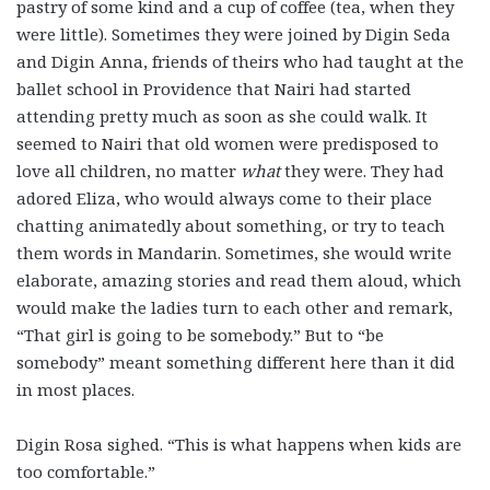
pastry of some kind and a cup of coffee (tea, when they
were little). Sometimes they were joined by Digin Seda
and Digin Anna, friends of theirs who had taught at the
ballet school in Providence that Nairi had started
attending pretty much as soon as she could walk. It
seemed to Nairi that old women were predisposed to
love all children, no matter
what
they were. They had
adored Eliza, who would always come to their place
chatting animatedly about something, or try to teach
them words in Mandarin. Sometimes, she would write
elaborate, amazing stories and read them aloud, which
would make the ladies turn to each other and remark,
“That girl is going to be somebody.” But to “be
somebody” meant something different here than it did
in most places.
Digin Rosa sighed. “This is what happens when kids are
too comfortable.”