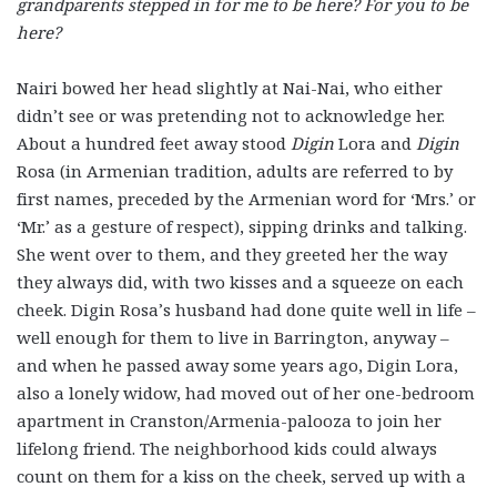
grandparents stepped in for me to be here? For you to be
here?
Nairi bowed her head slightly at Nai-Nai, who either
didn’t see or was pretending not to acknowledge her.
About a hundred feet away stood
Digin
Lora and
Digin
Rosa (in Armenian tradition, adults are referred to by
first names, preceded by the Armenian word for ‘Mrs.’ or
‘Mr.’ as a gesture of respect), sipping drinks and talking.
She went over to them, and they greeted her the way
they always did, with two kisses and a squeeze on each
cheek. Digin Rosa’s husband had done quite well in life –
well enough for them to live in Barrington, anyway –
and when he passed away some years ago, Digin Lora,
also a lonely widow, had moved out of her one-bedroom
apartment in Cranston/Armenia-palooza to join her
lifelong friend. The neighborhood kids could always
count on them for a kiss on the cheek, served up with a