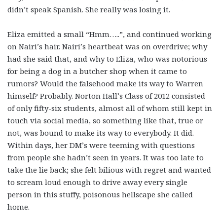
didn’t speak Spanish. She really was losing it.
Eliza emitted a small “Hmm…..”, and continued working
on Nairi’s hair. Nairi’s heartbeat was on overdrive; why
had she said that, and why to Eliza, who was notorious
for being a dog in a butcher shop when it came to
rumors? Would the falsehood make its way to Warren
himself? Probably. Norton Hall’s Class of 2012 consisted
of only fifty-six students, almost all of whom still kept in
touch via social media, so something like that, true or
not, was bound to make its way to everybody. It did.
Within days, her DM’s were teeming with questions
from people she hadn’t seen in years. It was too late to
take the lie back; she felt bilious with regret and wanted
to scream loud enough to drive away every single
person in this stuffy, poisonous hellscape she called
home.