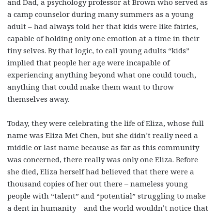
and Dad, a psychology professor at Brown who served as
a camp counselor during many summers as a young
adult – had always told her that kids were like fairies,
capable of holding only one emotion at a time in their
tiny selves. By that logic, to call young adults “kids”
implied that people her age were incapable of
experiencing anything beyond what one could touch,
anything that could make them want to throw
themselves away.
Today, they were celebrating the life of Eliza, whose full
name was Eliza Mei Chen, but she didn’t really need a
middle or last name because as far as this community
was concerned, there really was only one Eliza. Before
she died, Eliza herself had believed that there were a
thousand copies of her out there – nameless young
people with “talent” and “potential” struggling to make
a dent in humanity – and the world wouldn’t notice that