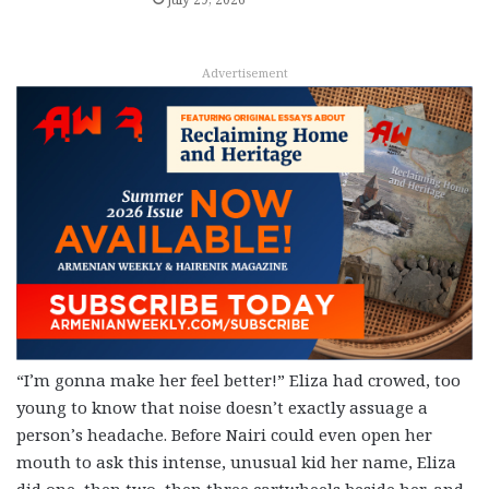
Advertisement
“I’m gonna make her feel better!” Eliza had crowed, too
young to know that noise doesn’t exactly assuage a
person’s headache. Before Nairi could even open her
mouth to ask this intense, unusual kid her name, Eliza