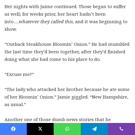
Her nights with Jaime continued. Those began to suffer
as well; for weeks prior, her heart hadn’t been
into
….whatever they called this,
and it was beginning to
show.
“Outback Steakhouse Bloomin’ Onion.” He had mumbled
the last time they’d been together, after they’d finished
doing what she had come to his place to do.
“Excuse me?”
“The lady who attacked her brother because he ate some
of her Bloomin’ Onion.” Jamie giggled. “New Hampshire,
as usual.”
Another one of those dumb news stories that he
frequently brought up to make her laugh. Usually, it
worked, but that day, something inside of her snapped.