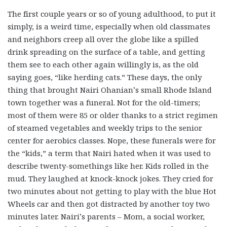
The first couple years or so of young adulthood, to put it
simply, is a weird time, especially when old classmates
and neighbors creep all over the globe like a spilled
drink spreading on the surface of a table, and getting
them see to each other again willingly is, as the old
saying goes, “like herding cats.” These days, the only
thing that brought Nairi Ohanian’s small Rhode Island
town together was a funeral. Not for the old-timers;
most of them were 85 or older thanks to a strict regimen
of steamed vegetables and weekly trips to the senior
center for aerobics classes. Nope, these funerals were for
the “kids,” a term that Nairi hated when it was used to
describe twenty-somethings like her. Kids rolled in the
mud. They laughed at knock-knock jokes. They cried for
two minutes about not getting to play with the blue Hot
Wheels car and then got distracted by another toy two
minutes later. Nairi’s parents – Mom, a social worker,