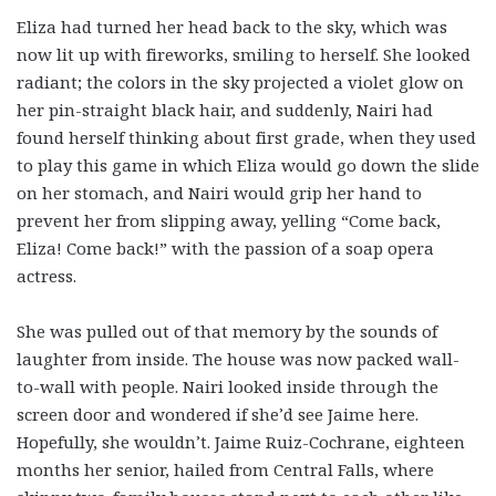
Eliza had turned her head back to the sky, which was
now lit up with fireworks, smiling to herself. She looked
radiant; the colors in the sky projected a violet glow on
her pin-straight black hair, and suddenly, Nairi had
found herself thinking about first grade, when they used
to play this game in which Eliza would go down the slide
on her stomach, and Nairi would grip her hand to
prevent her from slipping away, yelling “Come back,
Eliza! Come back!” with the passion of a soap opera
actress.
She was pulled out of that memory by the sounds of
laughter from inside. The house was now packed wall-
to-wall with people. Nairi looked inside through the
screen door and wondered if she’d see Jaime here.
Hopefully, she wouldn’t. Jaime Ruiz-Cochrane, eighteen
months her senior, hailed from Central Falls, where