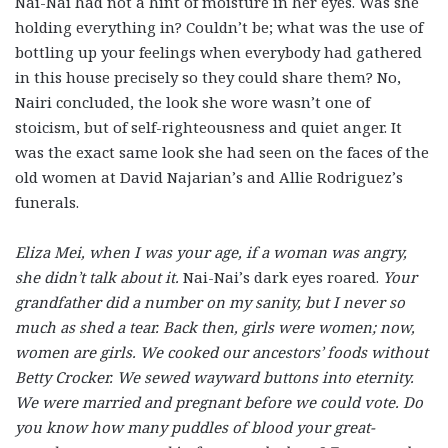
Nai-Nai had not a hint of moisture in her eyes. Was she
holding everything in? Couldn’t be; what was the use of
bottling up your feelings when everybody had gathered
in this house precisely so they could share them? No,
Nairi concluded, the look she wore wasn’t one of
stoicism, but of self-righteousness and quiet anger. It
was the exact same look she had seen on the faces of the
old women at David Najarian’s and Allie Rodriguez’s
funerals.
Eliza Mei, when I was your age, if a woman was angry,
she didn’t talk about it.
Nai-Nai’s
dark
eyes roared.
Your
grandfather did a number on my sanity, but I never so
much as shed a tear. Back then, girls were women; now,
women are girls. We cooked our ancestors’ foods without
Betty Crocker. We sewed wayward buttons into eternity.
We were married and pregnant before we could vote. Do
you know how many puddles of blood your great-