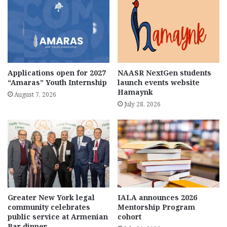
Applications open for 2027
NAASR NextGen students
“Amaras” Youth Internship
launch events website
Hamaynk
August 7, 2026
July 28, 2026
Greater New York legal
IALA announces 2026
community celebrates
Mentorship Program
public service at Armenian
cohort
Bar dinner