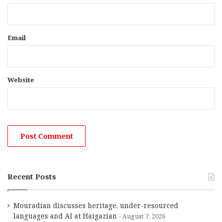
Email
Website
Recent Posts
Mouradian discusses heritage, under-resourced
languages and AI at Haigazian
August 7, 2026