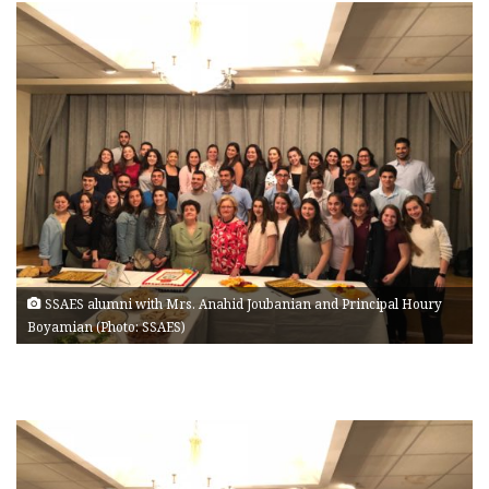
SSAES alumni with Mrs. Anahid Joubanian and Principal Houry
Boyamian (Photo: SSAES)