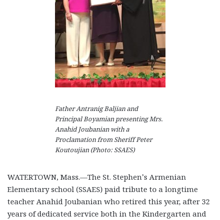
Father Antranig Baljian and
Principal Boyamian presenting Mrs.
Anahid Joubanian with a
Proclamation from Sheriff Peter
Koutoujian (Photo: SSAES)
WATERTOWN, Mass.—The St. Stephen’s Armenian
Elementary school (SSAES) paid tribute to a longtime
teacher Anahid Joubanian who retired this year, after 32
years of dedicated service both in the Kindergarten and