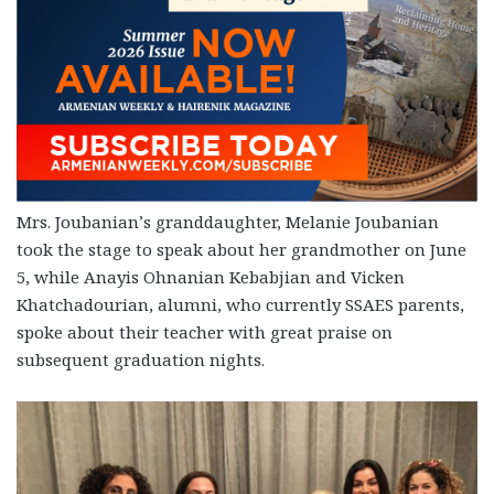
Mrs. Joubanian’s granddaughter, Melanie Joubanian
took the stage to speak about her grandmother on June
5, while Anayis Ohnanian Kebabjian and Vicken
Khatchadourian, alumni, who currently SSAES parents,
spoke about their teacher with great praise on
subsequent graduation nights.