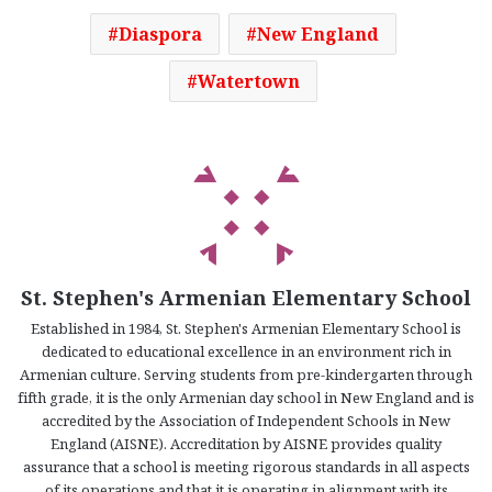
Diaspora
New England
Watertown
St. Stephen's Armenian Elementary School
Established in 1984, St. Stephen's Armenian Elementary School is
dedicated to educational excellence in an environment rich in
Armenian culture. Serving students from pre-kindergarten through
fifth grade, it is the only Armenian day school in New England and is
accredited by the Association of Independent Schools in New
England (AISNE). Accreditation by AISNE provides quality
assurance that a school is meeting rigorous standards in all aspects
of its operations and that it is operating in alignment with its