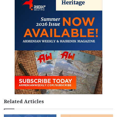
Related Articles