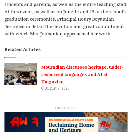
students and parents, as well as the entire teaching staff.
At this event, as well as on June 14 and 15 at the school’s
graduation ceremonies, Principal Houry Boyamian
described in detail the devotion and great commitment
with which Mrs. Joubanian approached her work.
Related Articles
Mouradian discusses heritage, under-
resourced languages and AI at
Haigazian
August 7, 2026
Advertisement