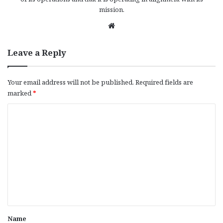
mission.
We
bsi
te
Leave a Reply
Your email address will not be published.
Required fields are
marked
*
C
o
m
m
e
n
t
*
Name