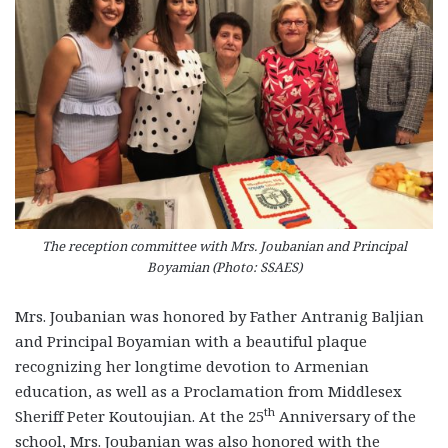
The reception committee with Mrs. Joubanian and Principal
Boyamian (Photo: SSAES)
Mrs. Joubanian was honored by Father Antranig Baljian
and Principal Boyamian with a beautiful plaque
recognizing her longtime devotion to Armenian
education, as well as a Proclamation from Middlesex
th
Sheriff Peter Koutoujian. At the 25
Anniversary of the
school, Mrs. Joubanian was also honored with the