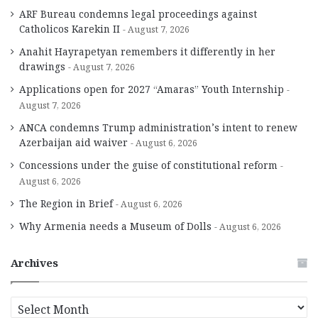
ARF Bureau condemns legal proceedings against
Catholicos Karekin II
August 7, 2026
Anahit Hayrapetyan remembers it differently in her
drawings
August 7, 2026
Applications open for 2027 “Amaras” Youth Internship
August 7, 2026
ANCA condemns Trump administration’s intent to renew
Azerbaijan aid waiver
August 6, 2026
Concessions under the guise of constitutional reform
August 6, 2026
The Region in Brief
August 6, 2026
Why Armenia needs a Museum of Dolls
August 6, 2026
Archives
A