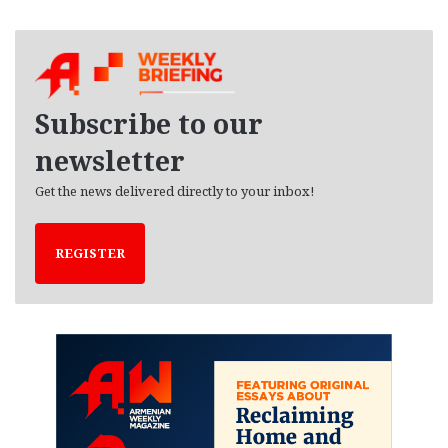
r
c
h
i
v
e
Subscribe to our
s
newsletter
Get the news delivered directly to your inbox!
REGISTER