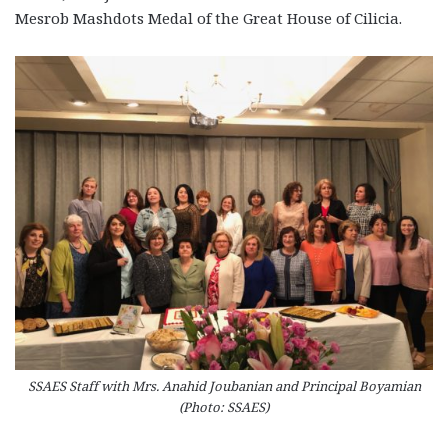
Mesrob Mashdots Medal of the Great House of Cilicia.
SSAES Staff with Mrs. Anahid Joubanian and Principal Boyamian
(Photo: SSAES)