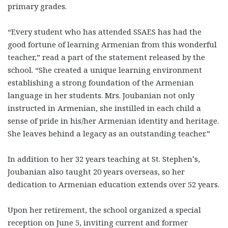
primary grades.
“Every student who has attended SSAES has had the
good fortune of learning Armenian from this wonderful
teacher,” read a part of the statement released by the
school. “She created a unique learning environment
establishing a strong foundation of the Armenian
language in her students. Mrs. Joubanian not only
instructed in Armenian, she instilled in each child a
sense of pride in his/her Armenian identity and heritage.
She leaves behind a legacy as an outstanding teacher.”
In addition to her 32 years teaching at St. Stephen’s,
Joubanian also taught 20 years overseas, so her
dedication to Armenian education extends over 52 years.
Upon her retirement, the school organized a special
reception on June 5, inviting current and former