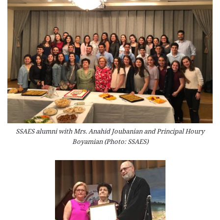
SSAES alumni with Mrs. Anahid Joubanian and Principal Houry
Boyamian (Photo: SSAES)