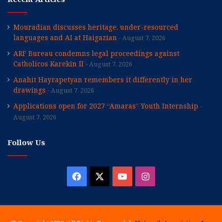
Mouradian discusses heritage, under-resourced
languages and AI at Haigazian
August 7, 2026
ARF Bureau condemns legal proceedings against
Catholicos Karekin II
August 7, 2026
Anahit Hayrapetyan remembers it differently in her
drawings
August 7, 2026
Applications open for 2027 “Amaras” Youth Internship
August 7, 2026
Follow Us
Facebook
X
YouTube
Instagram