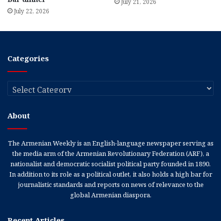
July 21, 2026
July 22, 2026
Categories
Categories
About
The Armenian Weekly is an English-language newspaper serving as
the media arm of the Armenian Revolutionary Federation (ARF), a
nationalist and democratic socialist political party founded in 1890.
In addition to its role as a political outlet, it also holds a high bar for
journalistic standards and reports on news of relevance to the
global Armenian diaspora.
Recent Articles