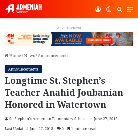
Log In
Switch ski
Search
M
Advertisement
Home
/
News
/
Announcements
Announcements
Longtime St. Stephen’s
Teacher Anahid Joubanian
Honored in Watertown
St. Stephen's Armenian Elementary School
June 27, 2018
Last Updated: June 27, 2018
0
1 minute read