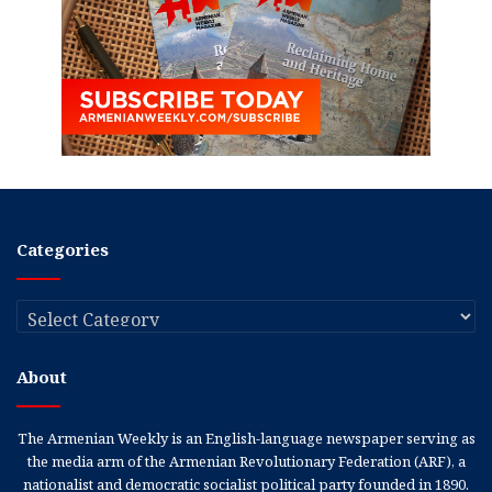
Categories
Categories
About
The Armenian Weekly is an English-language newspaper serving as
the media arm of the Armenian Revolutionary Federation (ARF), a
nationalist and democratic socialist political party founded in 1890.