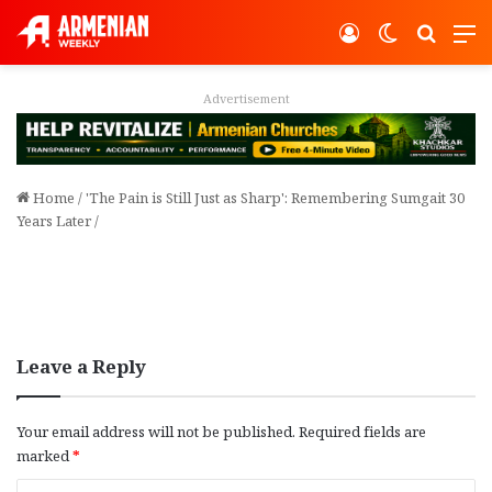
Log In
Switch ski
Search
M
Advertisement
Home
/
'The Pain is Still Just as Sharp': Remembering Sumgait 30
Years Later
/
Leave a Reply
Your email address will not be published.
Required fields are
marked
*