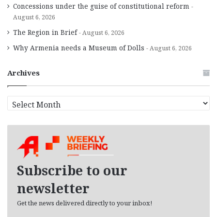
Concessions under the guise of constitutional reform
August 6, 2026
The Region in Brief
August 6, 2026
Why Armenia needs a Museum of Dolls
August 6, 2026
Archives
A
r
c
h
i
v
e
Subscribe to our
s
newsletter
Get the news delivered directly to your inbox!