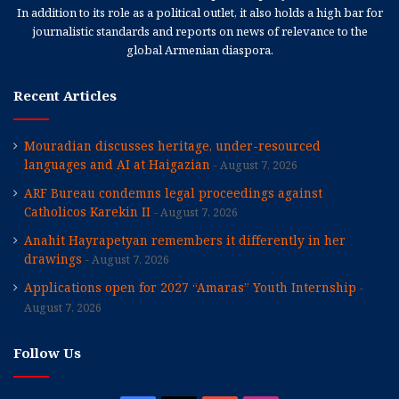
In addition to its role as a political outlet, it also holds a high bar for
journalistic standards and reports on news of relevance to the
global Armenian diaspora.
Recent Articles
Mouradian discusses heritage, under-resourced
languages and AI at Haigazian
August 7, 2026
ARF Bureau condemns legal proceedings against
Catholicos Karekin II
August 7, 2026
Anahit Hayrapetyan remembers it differently in her
drawings
August 7, 2026
Applications open for 2027 “Amaras” Youth Internship
August 7, 2026
Follow Us