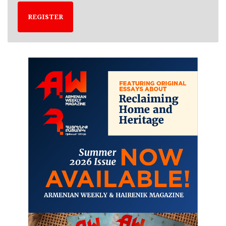
REGISTER