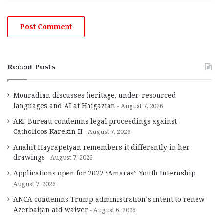
Recent Posts
Mouradian discusses heritage, under-resourced
languages and AI at Haigazian
August 7, 2026
ARF Bureau condemns legal proceedings against
Catholicos Karekin II
August 7, 2026
Anahit Hayrapetyan remembers it differently in her
drawings
August 7, 2026
Applications open for 2027 “Amaras” Youth Internship
August 7, 2026
ANCA condemns Trump administration’s intent to renew
Azerbaijan aid waiver
August 6, 2026