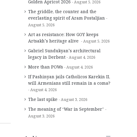
Golden Apricot 2026
August 5, 2026
The griddle, the counter and the
everlasting spirit of Aram Postaljian
August 5, 2026
Art as resistance: How GOY keeps
Artsakh’s heritage alive
August 5, 2026
Gabriel Sundukyan’s architectural
legacy in Derbent
August 4, 2026
More than POWs
August 4, 2026
If Pashinyan jails Catholicos Karekin II,
will Armenians still remain in a coma?
August 4, 2026
The last spike
August 3, 2026
The meaning of “War in September”
August 3, 2026