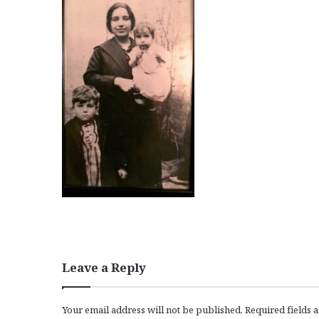
Leave a Reply
Your email address will not be published.
Required fields