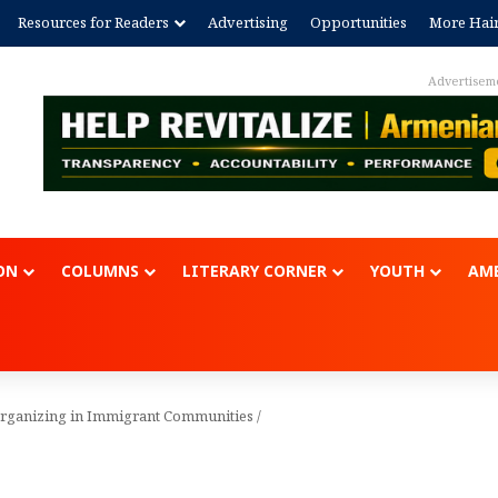
Resources for Readers
Advertising
Opportunities
More Hai
Advertisement
ON
COLUMNS
LITERARY CORNER
YOUTH
AME
Organizing in Immigrant Communities
/