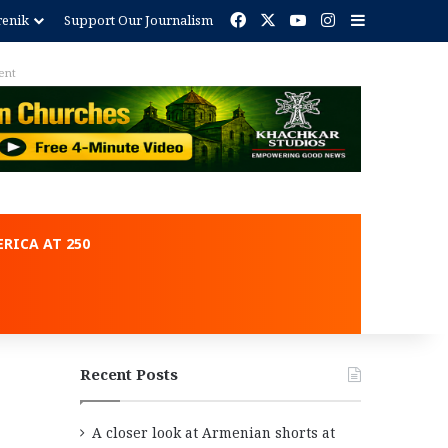
Facebook
X
YouTube
Instagram
Sidebar
renik
Support Our Journalism
RICA AT 250
Recent Posts
A closer look at Armenian shorts at