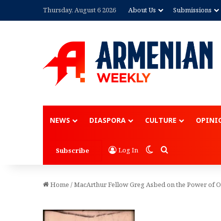
Thursday, August 6 2026
About Us
Submissions
NEWS
DIASPORA
CULTURE
OPINI
Switch skin
Search for
Log In
Subscribe
Home
/
MacArthur Fellow Greg Asbed on the Power of 