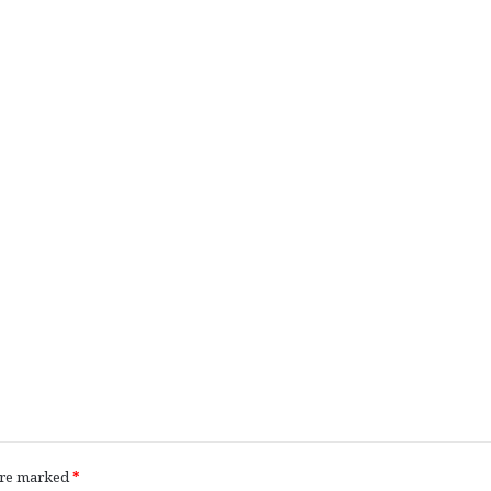
 are marked
*