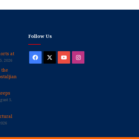
Follow Us
orts at
Facebook
X
YouTube
Instagram
5, 2026
 the
staljian
keeps
gust 5,
ctural
2026