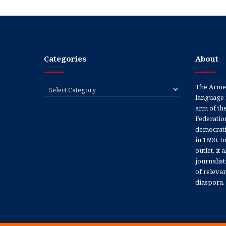
Categories
About
Categories
The Armen
language 
arm of th
Federation
democratic
in 1890. In
outlet, it
journalis
of releva
diaspora.