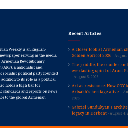
Recent Articles
ian Weekly is an English-
A closer look at Armenian sh
newspaper serving as the media
Golden Apricot 2026
August 
e Armenian Revolutionary
The griddle, the counter and
 (ARF), a nationalist and
everlasting spirit of Aram Po
 socialist political party founded
August 5, 2026
 addition to its role as a political
 also holds a high bar for
Art as resistance: How GOY 
tic standards and reports on news
Artsakh’s heritage alive
Au
nce to the global Armenian
2026
Gabriel Sundukyan’s archite
legacy in Derbent
August 4, 