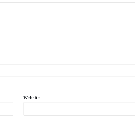
Website