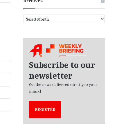
Archives
A
r
c
h
i
v
e
s
Subscribe to our
newsletter
Get the news delivered directly to your
inbox!
REGISTER