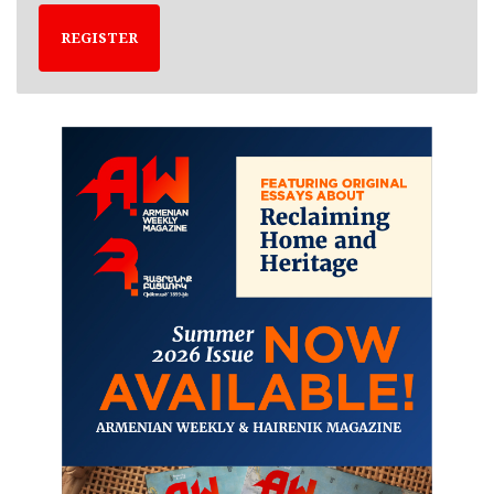
REGISTER