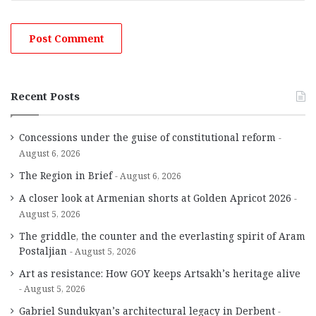
Recent Posts
Concessions under the guise of constitutional reform
August 6, 2026
The Region in Brief
August 6, 2026
A closer look at Armenian shorts at Golden Apricot 2026
August 5, 2026
The griddle, the counter and the everlasting spirit of Aram
Postaljian
August 5, 2026
Art as resistance: How GOY keeps Artsakh’s heritage alive
August 5, 2026
Gabriel Sundukyan’s architectural legacy in Derbent