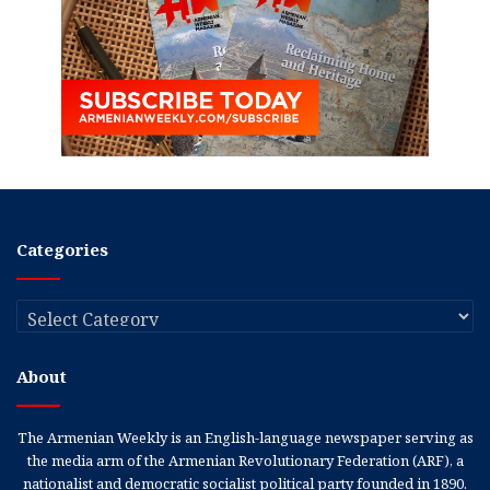
Categories
Categories
About
The Armenian Weekly is an English-language newspaper serving as
the media arm of the Armenian Revolutionary Federation (ARF), a
nationalist and democratic socialist political party founded in 1890.