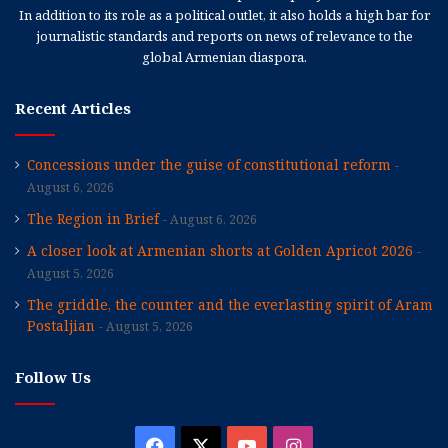
In addition to its role as a political outlet, it also holds a high bar for
journalistic standards and reports on news of relevance to the
global Armenian diaspora.
Recent Articles
Concessions under the guise of constitutional reform
August 6, 2026
The Region in Brief
August 6, 2026
A closer look at Armenian shorts at Golden Apricot 2026
August 5, 2026
The griddle, the counter and the everlasting spirit of Aram
Postaljian
August 5, 2026
Follow Us
Facebook
X
YouTube
Instagram