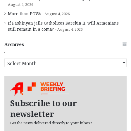
August 4, 2026
More than POWs
August 4, 2026
If Pashinyan jails Catholicos Karekin II, will Armenians
still remain in a coma?
August 4, 2026
Archives
A
r
c
h
i
v
e
Subscribe to our
s
newsletter
Get the news delivered directly to your inbox!