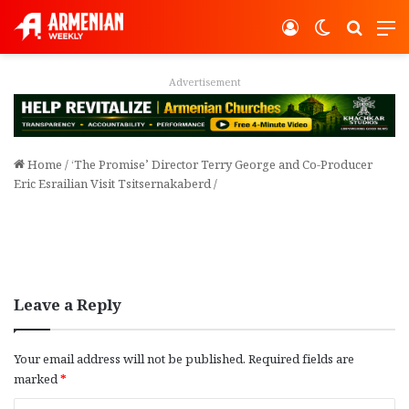
Log In
Switch ski
Search
M
Advertisement
Home
/
‘The Promise’ Director Terry George and Co-Producer
Eric Esrailian Visit Tsitsernakaberd
/
Leave a Reply
Your email address will not be published.
Required fields are
marked
*