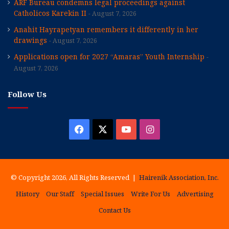
ARF Bureau condemns legal proceedings against
Catholicos Karekin II
August 7, 2026
Anahit Hayrapetyan remembers it differently in her
drawings
August 7, 2026
Applications open for 2027 “Amaras” Youth Internship
August 7, 2026
Follow Us
Facebook
X
YouTube
Instagram
© Copyright 2026, All Rights Reserved |
Hairenik Association, Inc.
History
Our Staff
Special Issues
Write For Us
Advertising
Contact Us