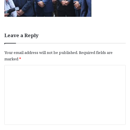
Leave a Reply
Your email address will not be published.
Required fields are
marked
*
C
o
m
m
e
n
t