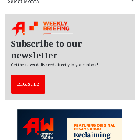
r
c
h
i
v
e
Subscribe to our
s
newsletter
Get the news delivered directly to your inbox!
REGISTER