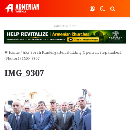
Log In
Switch ski
Search
M
Advertisement
Home
/
ARS Soseh Kindergarten Building Opens in Stepanakert
(Photos)
/
IMG_9307
IMG_9307