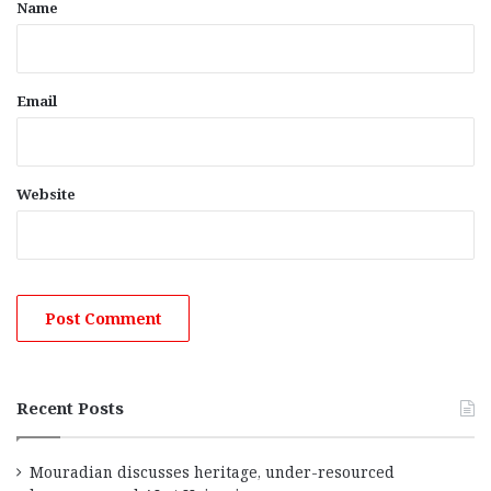
*
Name
Email
Website
Recent Posts
Mouradian discusses heritage, under-resourced