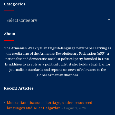
Categories
Categories
About
The Armenian Weekly is an English-language newspaper serving as
the media arm of the Armenian Revolutionary Federation (ARF), a
nationalist and democratic socialist political party founded in 1890.
In addition to its role as a political outlet, it also holds a high bar for
journalistic standards and reports on news of relevance to the
global Armenian diaspora.
Recent Articles
Mouradian discusses heritage, under-resourced
languages and AI at Haigazian
August 7, 2026