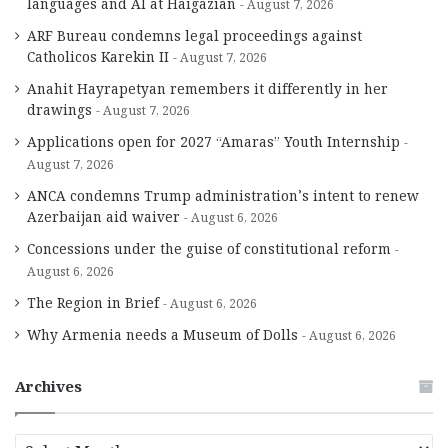
languages and AI at Haigazian
August 7, 2026
ARF Bureau condemns legal proceedings against
Catholicos Karekin II
August 7, 2026
Anahit Hayrapetyan remembers it differently in her
drawings
August 7, 2026
Applications open for 2027 “Amaras” Youth Internship
August 7, 2026
ANCA condemns Trump administration’s intent to renew
Azerbaijan aid waiver
August 6, 2026
Concessions under the guise of constitutional reform
August 6, 2026
The Region in Brief
August 6, 2026
Why Armenia needs a Museum of Dolls
August 6, 2026
Archives
A