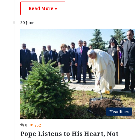
Read More »
30 June
Headlines
0
252
Pope Listens to His Heart, Not