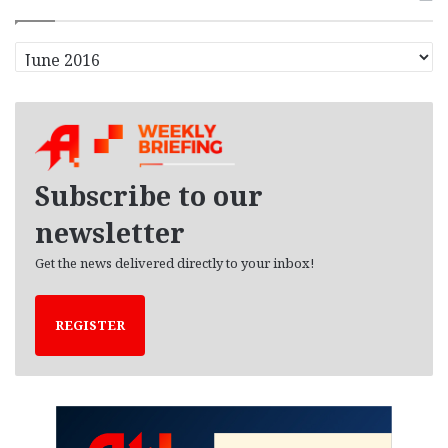
A
r
c
h
i
v
e
Subscribe to our
s
newsletter
Get the news delivered directly to your inbox!
REGISTER