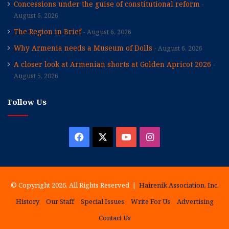
Concessions under the guise of constitutional reform
August 6, 2026
The Region in Brief
August 6, 2026
Why Armenia needs a Museum of Dolls
August 6, 2026
A closer look at Armenian shorts at Golden Apricot 2026
August 5, 2026
Follow Us
Facebook
X
YouTube
Instagram
© Copyright 2026, All Rights Reserved |
Hairenik Association, Inc.
History
Our Staff
Special Issues
Write For Us
Advertising
Contact Us