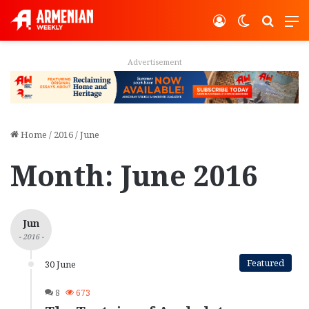
Log In
Switch ski
Search
M
Advertisement
Home
/
2016
/
June
Month:
June 2016
Jun
- 2016 -
Featured
30 June
8
673