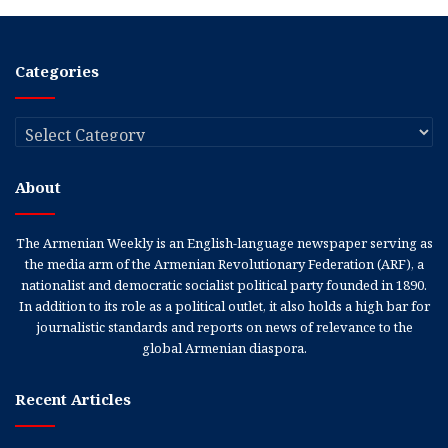
Categories
Categories
About
The Armenian Weekly is an English-language newspaper serving as
the media arm of the Armenian Revolutionary Federation (ARF), a
nationalist and democratic socialist political party founded in 1890.
In addition to its role as a political outlet, it also holds a high bar for
journalistic standards and reports on news of relevance to the
global Armenian diaspora.
Recent Articles