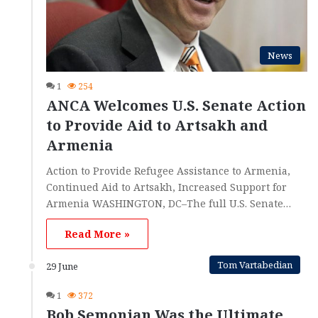
News
1
254
ANCA Welcomes U.S. Senate Action
to Provide Aid to Artsakh and
Armenia
Action to Provide Refugee Assistance to Armenia,
Continued Aid to Artsakh, Increased Support for
Armenia WASHINGTON, DC–The full U.S. Senate…
Read More »
Tom Vartabedian
29 June
1
372
Bob Semonian Was the Ultimate