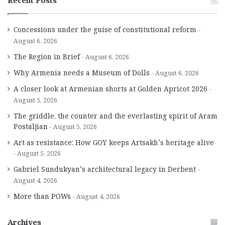
Recent Posts
Concessions under the guise of constitutional reform
August 6, 2026
The Region in Brief
August 6, 2026
Why Armenia needs a Museum of Dolls
August 6, 2026
A closer look at Armenian shorts at Golden Apricot 2026
August 5, 2026
The griddle, the counter and the everlasting spirit of Aram
Postaljian
August 5, 2026
Art as resistance: How GOY keeps Artsakh’s heritage alive
August 5, 2026
Gabriel Sundukyan’s architectural legacy in Derbent
August 4, 2026
More than POWs
August 4, 2026
Archives