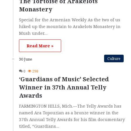
The Tortoise of Arakelots
Monastery
Special for the Armenian Weekly As the two of us
hiked up the mountain to Arakelots Monastery in
Mush under…
Read More »
Culture
30 June
0
298
‘Guardians of Music’ Selected
Winner in 37th Annual Telly
Awards
FARMINGTON HILLS, Mich.—The Telly Awards has
named Ara Topouzian as a bronze winner in the
37th Annual Telly Awards for his film documentary
titled, “Guardians…