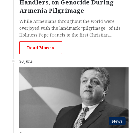
Handlers, on Genocide During
Armenia Pilgrimage
While Armenians throughout the world were
overjoyed with the landmark “pilgrimage” of His
Holiness Pope Francis to the first Christian…
Read More »
30 June
News