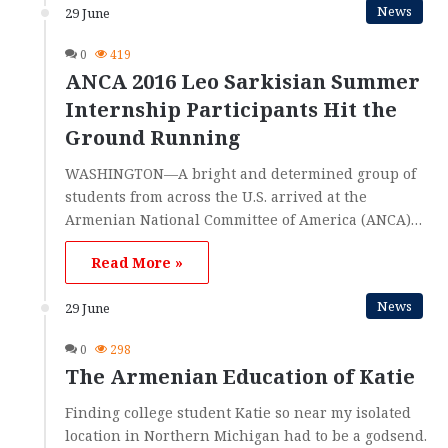
News
29 June
0
419
ANCA 2016 Leo Sarkisian Summer
Internship Participants Hit the
Ground Running
WASHINGTON—A bright and determined group of
students from across the U.S. arrived at the
Armenian National Committee of America (ANCA)…
Read More »
News
29 June
0
298
The Armenian Education of Katie
Finding college student Katie so near my isolated
location in Northern Michigan had to be a godsend.