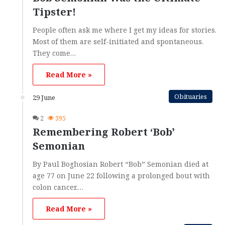
Tipster!
People often ask me where I get my ideas for stories.
Most of them are self-initiated and spontaneous.
They come…
Read More »
Obituaries
29 June
2
395
Remembering Robert ‘Bob’
Semonian
By Paul Boghosian Robert “Bob” Semonian died at
age 77 on June 22 following a prolonged bout with
colon cancer.…
Read More »