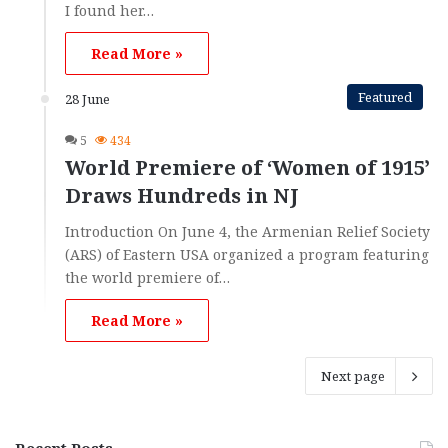
I found her…
Read More »
Featured
28 June
5
434
World Premiere of ‘Women of 1915’
Draws Hundreds in NJ
Introduction On June 4, the Armenian Relief Society
(ARS) of Eastern USA organized a program featuring
the world premiere of…
Read More »
Next page