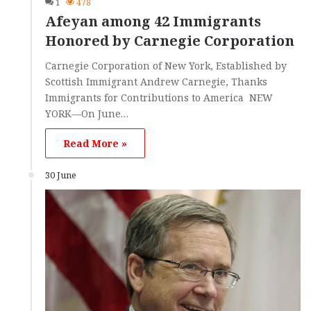
1
478
Afeyan among 42 Immigrants
Honored by Carnegie Corporation
Carnegie Corporation of New York, Established by
Scottish Immigrant Andrew Carnegie, Thanks
Immigrants for Contributions to America NEW
YORK—On June…
Read More »
30 June