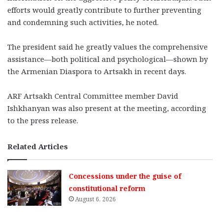
efforts would greatly contribute to further preventing
and condemning such activities, he noted.
The president said he greatly values the comprehensive
assistance—both political and psychological—shown by
the Armenian Diaspora to Artsakh in recent days.
ARF Artsakh Central Committee member David
Ishkhanyan was also present at the meeting, according
to the press release.
Related Articles
Concessions under the guise of
constitutional reform
August 6, 2026