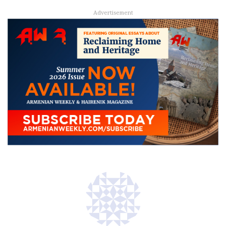
Advertisement