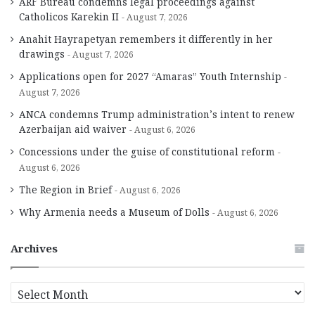
ARF Bureau condemns legal proceedings against
Catholicos Karekin II
August 7, 2026
Anahit Hayrapetyan remembers it differently in her
drawings
August 7, 2026
Applications open for 2027 “Amaras” Youth Internship
August 7, 2026
ANCA condemns Trump administration’s intent to renew
Azerbaijan aid waiver
August 6, 2026
Concessions under the guise of constitutional reform
August 6, 2026
The Region in Brief
August 6, 2026
Why Armenia needs a Museum of Dolls
August 6, 2026
Archives
A
r