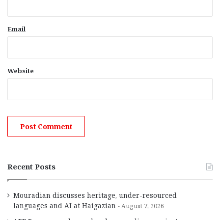
Email
Website
Recent Posts
Mouradian discusses heritage, under-resourced
languages and AI at Haigazian
August 7, 2026