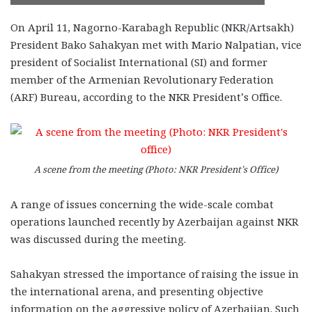
On April 11, Nagorno-Karabagh Republic (NKR/Artsakh)
President Bako Sahakyan met with Mario Nalpatian, vice
president of Socialist International (SI) and former
member of the Armenian Revolutionary Federation
(ARF) Bureau, according to the NKR President’s Office.
A scene from the meeting (Photo: NKR President’s Office)
A range of issues concerning the wide-scale combat
operations launched recently by Azerbaijan against NKR
was discussed during the meeting.
Sahakyan stressed the importance of raising the issue in
the international arena, and presenting objective
information on the aggressive policy of Azerbaijan. Such