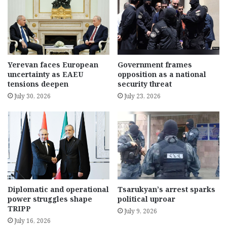
Yerevan faces European
Government frames
uncertainty as EAEU
opposition as a national
tensions deepen
security threat
July 30, 2026
July 23, 2026
Diplomatic and operational
Tsarukyan’s arrest sparks
power struggles shape
political uproar
TRIPP
July 9, 2026
July 16, 2026