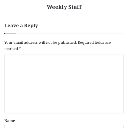
Weekly Staff
Leave a Reply
Your email address will not be published.
Required fields are
marked
*
C
o
m
m
e
n
t
*
Name