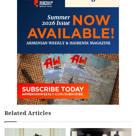
Related Articles