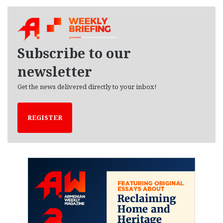
c
h
i
v
e
Subscribe to our
s
newsletter
Get the news delivered directly to your inbox!
REGISTER