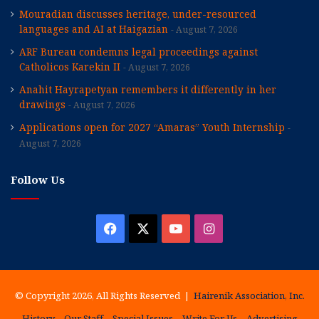
Mouradian discusses heritage, under-resourced
languages and AI at Haigazian
August 7, 2026
ARF Bureau condemns legal proceedings against
Catholicos Karekin II
August 7, 2026
Anahit Hayrapetyan remembers it differently in her
drawings
August 7, 2026
Applications open for 2027 “Amaras” Youth Internship
August 7, 2026
Follow Us
Facebook
X
YouTube
Instagram
© Copyright 2026, All Rights Reserved |
Hairenik Association, Inc.
History
Our Staff
Special Issues
Write For Us
Advertising