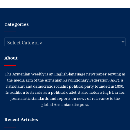
Categories
Categories
About
The Armenian Weekly is an English-language newspaper serving as
the media arm of the Armenian Revolutionary Federation (ARF), a
nationalist and democratic socialist political party founded in 1890.
In addition to its role as a political outlet, it also holds a high bar for
journalistic standards and reports on news of relevance to the
global Armenian diaspora.
Recent Articles