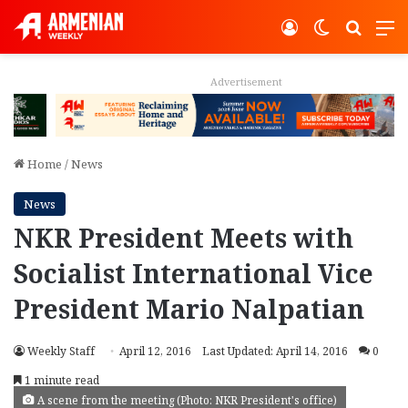
Log In
Switch ski
Search
M
Advertisement
Home
/
News
News
NKR President Meets with
Socialist International Vice
President Mario Nalpatian
Weekly Staff
April 12, 2016
Last Updated: April 14, 2016
0
1 minute read
A scene from the meeting (Photo: NKR President's office)