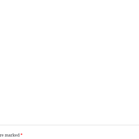
 are marked
*