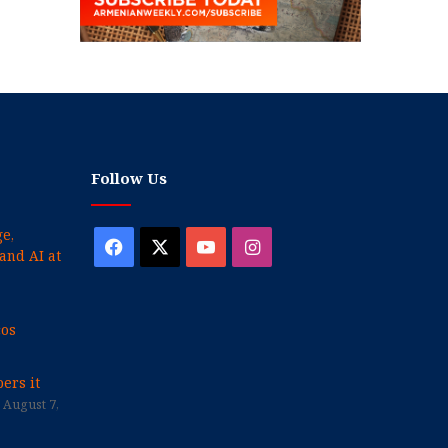
Follow Us
e,
Facebook
X
YouTube
Instagram
and AI at
cos
ers it
August 7,