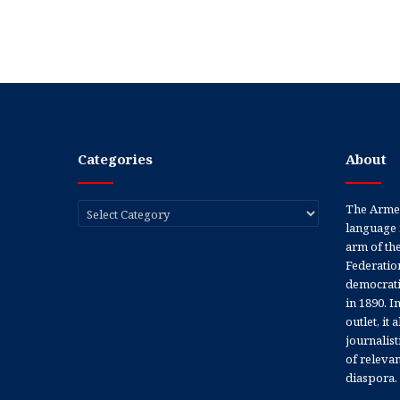
Categories
About
Categories
The Armen
language 
arm of th
Federation
democratic
in 1890. In
outlet, it
journalis
of releva
diaspora.