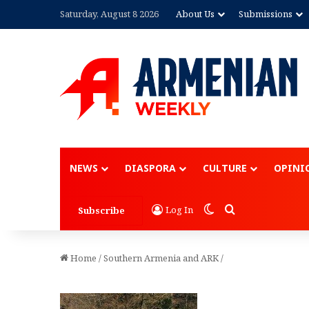
Saturday, August 8 2026
About Us
Submissions
NEWS
DIASPORA
CULTURE
OPINI
Switch skin
Search for
Log In
Subscribe
Home
/
Southern Armenia and ARK
/