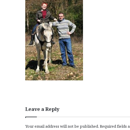
Leave a Reply
Your email address will not be published.
Required fields