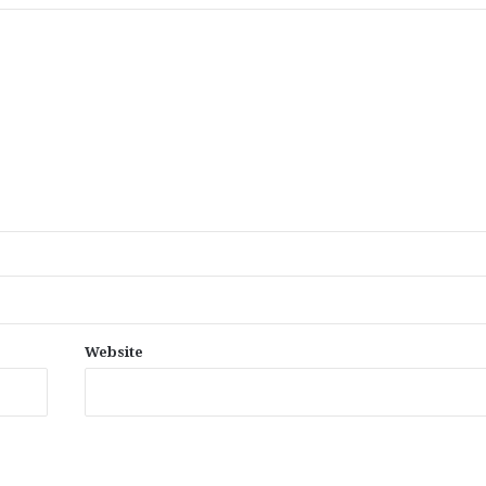
Website