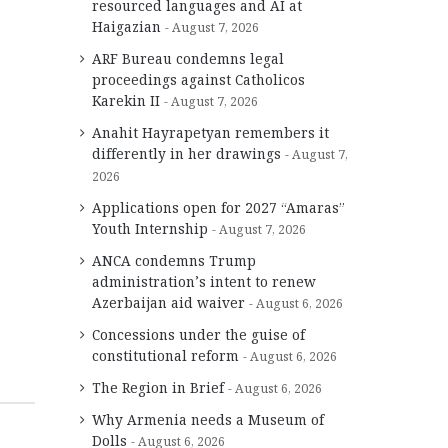
resourced languages and AI at
Haigazian
August 7, 2026
ARF Bureau condemns legal
proceedings against Catholicos
Karekin II
August 7, 2026
Anahit Hayrapetyan remembers it
differently in her drawings
August 7,
2026
Applications open for 2027 “Amaras”
Youth Internship
August 7, 2026
ANCA condemns Trump
administration’s intent to renew
Azerbaijan aid waiver
August 6, 2026
Concessions under the guise of
constitutional reform
August 6, 2026
The Region in Brief
August 6, 2026
Why Armenia needs a Museum of
Dolls
August 6, 2026