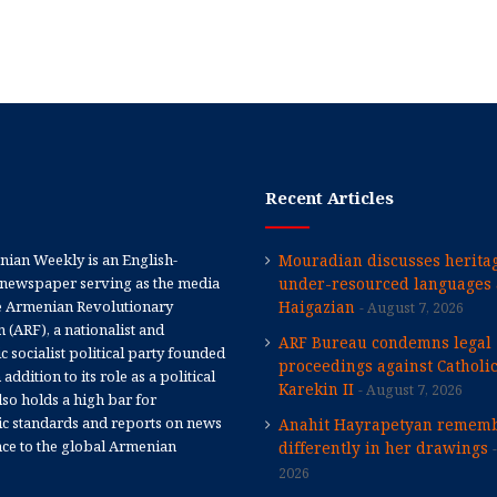
Recent Articles
ian Weekly is an English-
Mouradian discusses heritag
newspaper serving as the media
under-resourced languages 
e Armenian Revolutionary
Haigazian
August 7, 2026
 (ARF), a nationalist and
ARF Bureau condemns legal
 socialist political party founded
proceedings against Catholi
 addition to its role as a political
Karekin II
August 7, 2026
 also holds a high bar for
tic standards and reports on news
Anahit Hayrapetyan rememb
nce to the global Armenian
differently in her drawings
2026