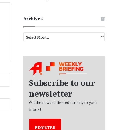
Archives
A
r
c
h
i
v
e
s
Subscribe to our
newsletter
Get the news delivered directly to your
inbox!
REGISTER