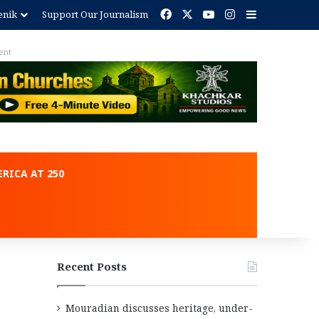
Facebook
X
YouTube
Instagram
Sidebar
enik
Support Our Journalism
RICA AT 250
Recent Posts
Mouradian discusses heritage, under-