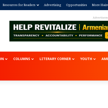
Resources for Readers
Advertising
Opportunities
More Hair
Advertisement
ON
COLUMNS
LITERARY CORNER
YOUTH
AME