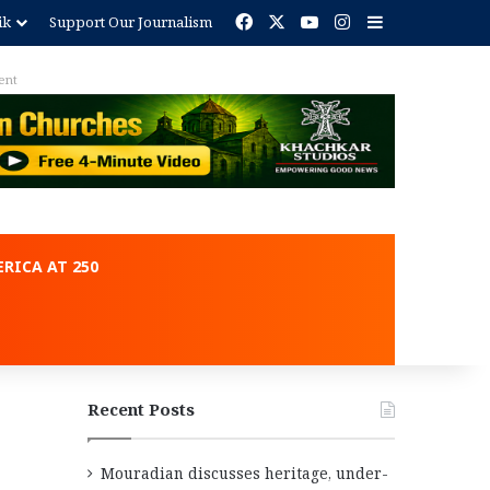
Facebook
X
YouTube
Instagram
Sidebar
ik
Support Our Journalism
ent
RICA AT 250
Recent Posts
Mouradian discusses heritage, under-