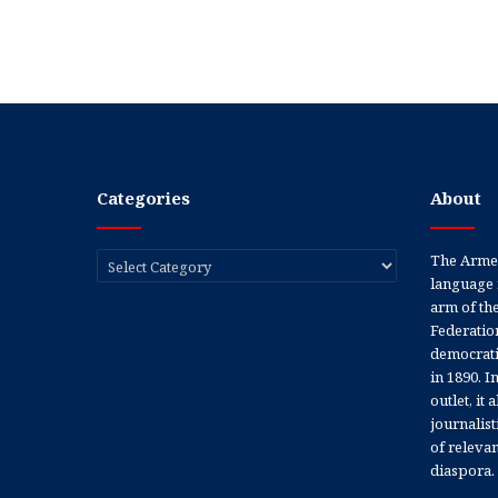
Categories
About
Categories
The Armen
language 
arm of th
Federation
democratic
in 1890. In
outlet, it
journalis
of releva
diaspora.