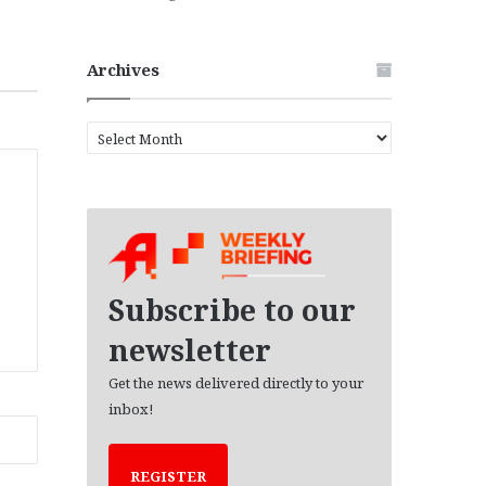
Archives
A
r
c
h
i
v
e
s
Subscribe to our
newsletter
Get the news delivered directly to your
inbox!
REGISTER