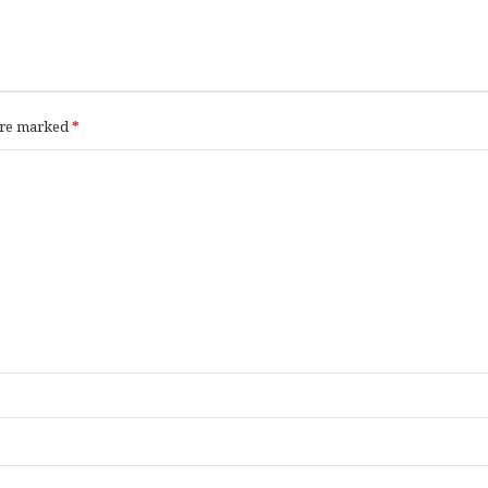
 are marked
*