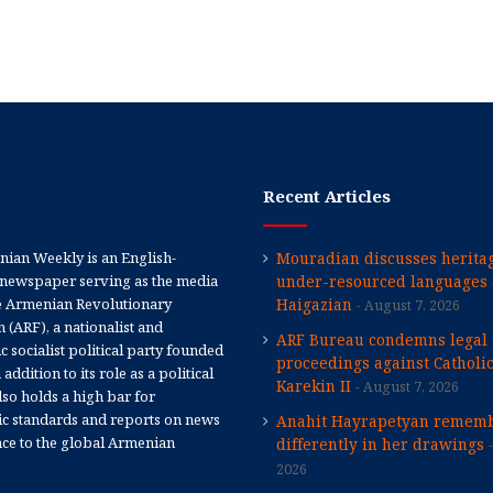
Recent Articles
ian Weekly is an English-
Mouradian discusses heritag
newspaper serving as the media
under-resourced languages 
e Armenian Revolutionary
Haigazian
August 7, 2026
 (ARF), a nationalist and
ARF Bureau condemns legal
 socialist political party founded
proceedings against Catholi
 addition to its role as a political
Karekin II
August 7, 2026
 also holds a high bar for
tic standards and reports on news
Anahit Hayrapetyan rememb
nce to the global Armenian
differently in her drawings
2026