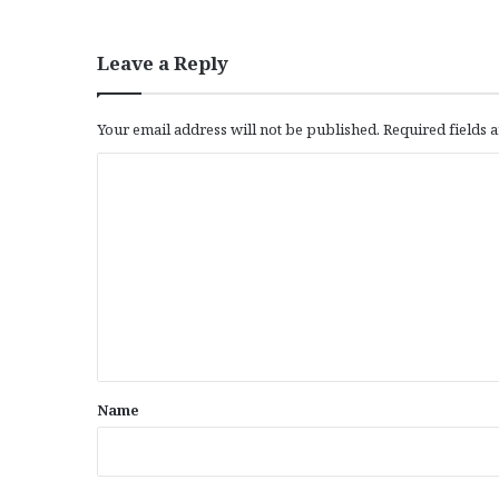
Leave a Reply
Your email address will not be published.
Required fields
C
o
m
m
e
n
t
*
Name