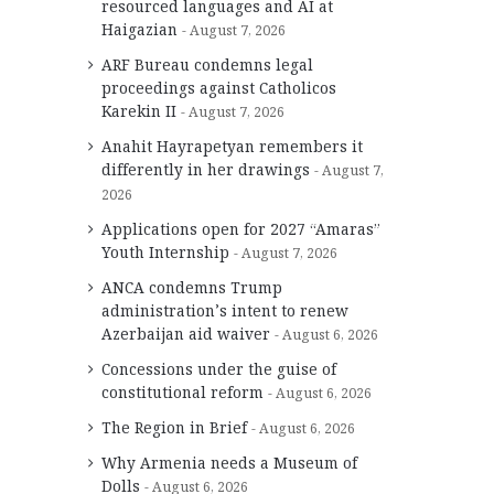
resourced languages and AI at
Haigazian
August 7, 2026
ARF Bureau condemns legal
proceedings against Catholicos
Karekin II
August 7, 2026
Anahit Hayrapetyan remembers it
differently in her drawings
August 7,
2026
Applications open for 2027 “Amaras”
Youth Internship
August 7, 2026
ANCA condemns Trump
administration’s intent to renew
Azerbaijan aid waiver
August 6, 2026
Concessions under the guise of
constitutional reform
August 6, 2026
The Region in Brief
August 6, 2026
Why Armenia needs a Museum of
Dolls
August 6, 2026