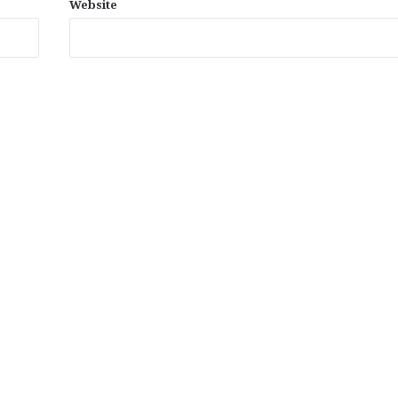
Website