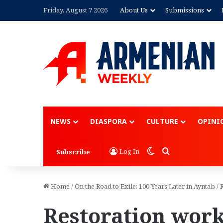
Friday, August 7 2026
About Us
Submissions
NEWS
DIASPORA
CULTURE
OPINI
Switch skin
Search for
Log In
Subscribe
Home
/
On the Road to Exile: 100 Years Later in Ayntab
/
Restoration work