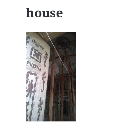
house