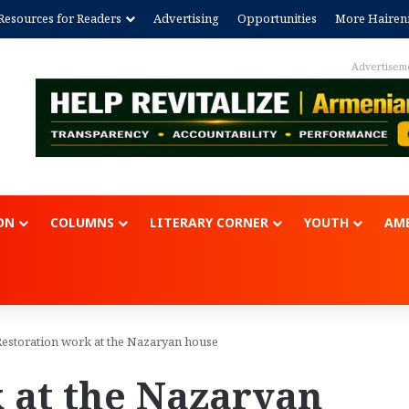
Resources for Readers
Advertising
Opportunities
More Hairen
Advertisem
ON
COLUMNS
LITERARY CORNER
YOUTH
AME
Restoration work at the Nazaryan house
 at the Nazaryan