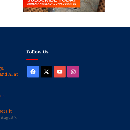
Follow Us
e,
Facebook
X
YouTube
Instagram
and AI at
cos
ers it
August 7,