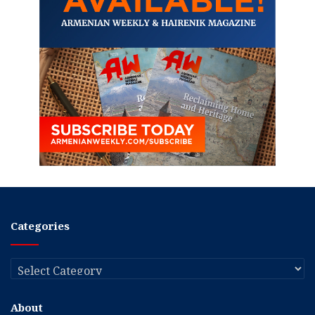
Categories
Categories
About