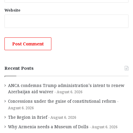
Website
Recent Posts
ANCA condemns Trump administration’s intent to renew
Azerbaijan aid waiver
August 6, 2026
Concessions under the guise of constitutional reform
August 6, 2026
The Region in Brief
August 6, 2026
Why Armenia needs a Museum of Dolls
August 6, 2026