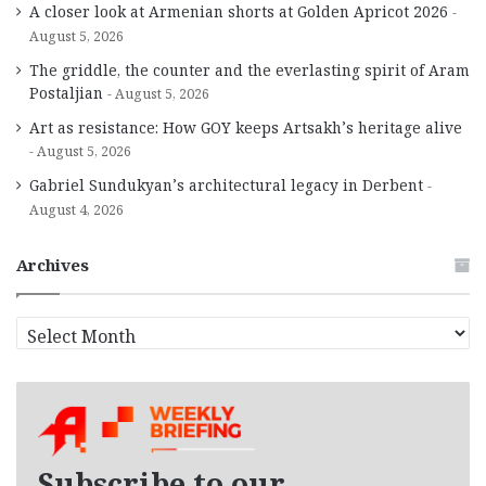
A closer look at Armenian shorts at Golden Apricot 2026
August 5, 2026
The griddle, the counter and the everlasting spirit of Aram
Postaljian
August 5, 2026
Art as resistance: How GOY keeps Artsakh’s heritage alive
August 5, 2026
Gabriel Sundukyan’s architectural legacy in Derbent
August 4, 2026
Archives
A
r
c
h
i
v
e
Subscribe to our