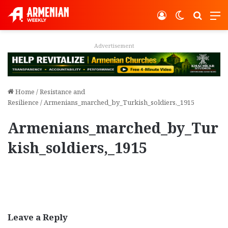
Log In
Switch ski
Search
M
Advertisement
Home
/
Resistance and
Resilience
/
Armenians_marched_by_Turkish_soldiers,_1915
Armenians_marched_by_Tur
kish_soldiers,_1915
Leave a Reply