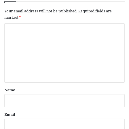
Your email address will not be published.
Required fields are
marked
*
C
o
m
m
e
n
t
*
Name
Email