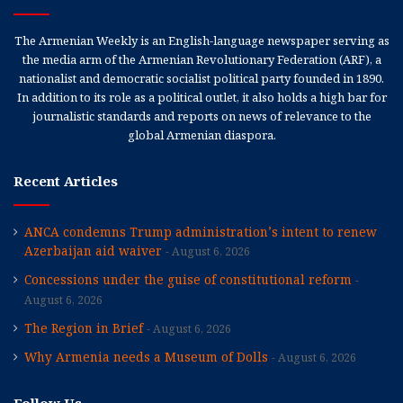
The Armenian Weekly is an English-language newspaper serving as
the media arm of the Armenian Revolutionary Federation (ARF), a
nationalist and democratic socialist political party founded in 1890.
In addition to its role as a political outlet, it also holds a high bar for
journalistic standards and reports on news of relevance to the
global Armenian diaspora.
Recent Articles
ANCA condemns Trump administration’s intent to renew
Azerbaijan aid waiver
August 6, 2026
Concessions under the guise of constitutional reform
August 6, 2026
The Region in Brief
August 6, 2026
Why Armenia needs a Museum of Dolls
August 6, 2026
Follow Us