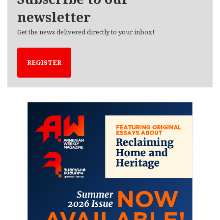
s
newsletter
Get the news delivered directly to your inbox!
REGISTER