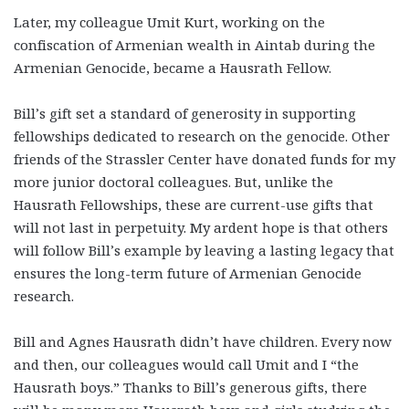
Later, my colleague Umit Kurt, working on the
confiscation of Armenian wealth in Aintab during the
Armenian Genocide, became a Hausrath Fellow.
Bill’s gift set a standard of generosity in supporting
fellowships dedicated to research on the genocide. Other
friends of the Strassler Center have donated funds for my
more junior doctoral colleagues. But, unlike the
Hausrath Fellowships, these are current-use gifts that
will not last in perpetuity. My ardent hope is that others
will follow Bill’s example by leaving a lasting legacy that
ensures the long-term future of Armenian Genocide
research.
Bill and Agnes Hausrath didn’t have children. Every now
and then, our colleagues would call Umit and I “the
Hausrath boys.” Thanks to Bill’s generous gifts, there