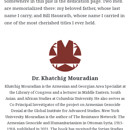
Somewhere in this pile is the dedication page. Two men
are memorialized there: my beloved father, whose last
name I carry; and Bill Hausrath, whose name I carried in
one of the most cherished titles I ever held.
Dr. Khatchig Mouradian
Khatchig Mouradian is the Armenian and Georgian Area Specialist at
the Library of Congress and a lecturer in Middle Eastern, South
Asian, and African Studies at Columbia University. He also serves as
Co-Principal Investigator of the project on Armenian Genocide
Denial at the Global Institute for Advanced Studies, New York
University. Mouradian is the author of The Resistance Network: The
Armenian Genocide and Humanitarianism in Ottoman Syria, 1915-
1918, published in 2021. The book has received the Syrian Studies