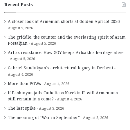
Recent Posts
A closer look at Armenian shorts at Golden Apricot 2026
August 5, 2026
The griddle, the counter and the everlasting spirit of Aram
Postaljian
August 5, 2026
Art as resistance: How GOY keeps Artsakh’s heritage alive
August 5, 2026
Gabriel Sundukyan’s architectural legacy in Derbent
August 4, 2026
More than POWs
August 4, 2026
If Pashinyan jails Catholicos Karekin II, will Armenians
still remain in a coma?
August 4, 2026
The last spike
August 3, 2026
The meaning of “War in September”
August 3, 2026