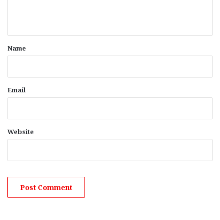
e
n
t
*
Name
Email
Website