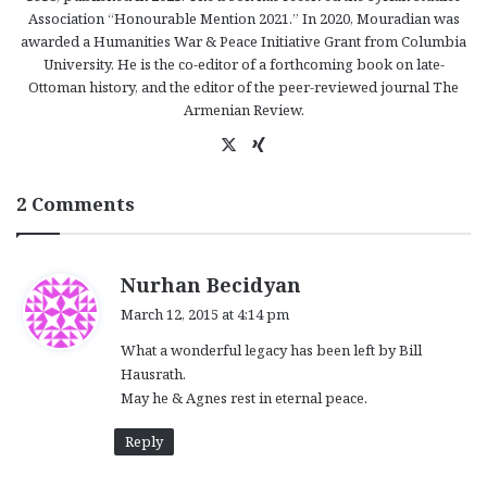
Association “Honourable Mention 2021.” In 2020, Mouradian was
awarded a Humanities War & Peace Initiative Grant from Columbia
University. He is the co-editor of a forthcoming book on late-
Ottoman history, and the editor of the peer-reviewed journal The
Armenian Review.
X
Xi
ng
2 Comments
s
Nurhan Becidyan
a
March 12, 2015 at 4:14 pm
y
What a wonderful legacy has been left by Bill
s
Hausrath.
:
May he & Agnes rest in eternal peace.
Reply