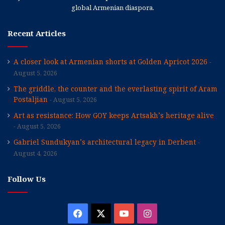
global Armenian diaspora.
Recent Articles
A closer look at Armenian shorts at Golden Apricot 2026
August 5, 2026
The griddle, the counter and the everlasting spirit of Aram
Postaljian
August 5, 2026
Art as resistance: How GOY keeps Artsakh’s heritage alive
August 5, 2026
Gabriel Sundukyan’s architectural legacy in Derbent
August 4, 2026
Follow Us
Facebook
X
YouTube
Instagram