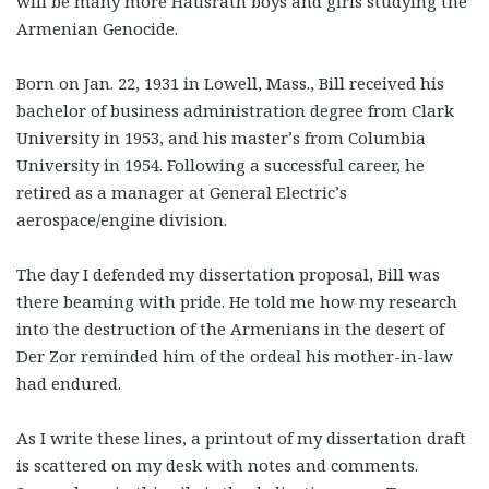
will be many more Hausrath boys and girls studying the
Armenian Genocide.
Born on Jan. 22, 1931 in Lowell, Mass., Bill received his
bachelor of business administration degree from Clark
University in 1953, and his master’s from Columbia
University in 1954. Following a successful career, he
retired as a manager at General Electric’s
aerospace/engine division.
The day I defended my dissertation proposal, Bill was
there beaming with pride. He told me how my research
into the destruction of the Armenians in the desert of
Der Zor reminded him of the ordeal his mother-in-law
had endured.
As I write these lines, a printout of my dissertation draft
is scattered on my desk with notes and comments.