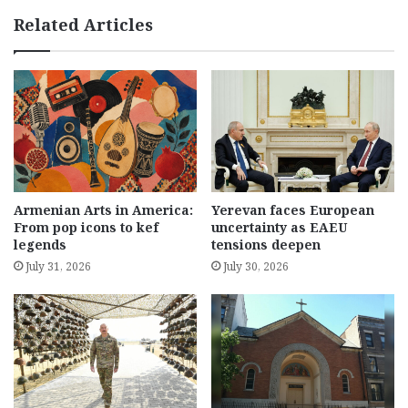
Related Articles
Armenian Arts in America:
Yerevan faces European
From pop icons to kef
uncertainty as EAEU
legends
tensions deepen
July 31, 2026
July 30, 2026