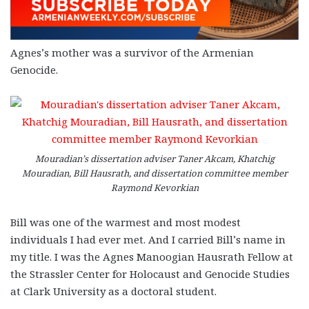
Agnes’s mother was a survivor of the Armenian
Genocide.
Mouradian’s dissertation adviser Taner Akcam, Khatchig
Mouradian, Bill Hausrath, and dissertation committee member
Raymond Kevorkian
Bill was one of the warmest and most modest
individuals I had ever met. And I carried Bill’s name in
my title. I was the Agnes Manoogian Hausrath Fellow at
the Strassler Center for Holocaust and Genocide Studies
at Clark University as a doctoral student.