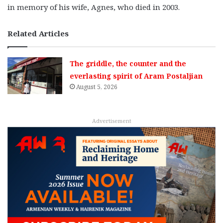
in memory of his wife, Agnes, who died in 2003.
Related Articles
The griddle, the counter and the
everlasting spirit of Aram Postaljian
August 5, 2026
Advertisement