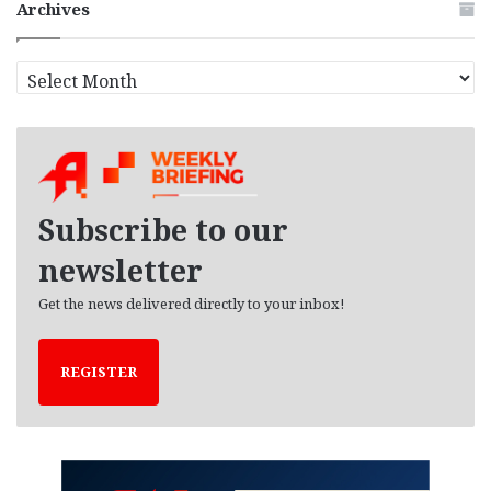
Archives
A
r
c
h
i
v
e
Subscribe to our
s
newsletter
Get the news delivered directly to your inbox!
REGISTER