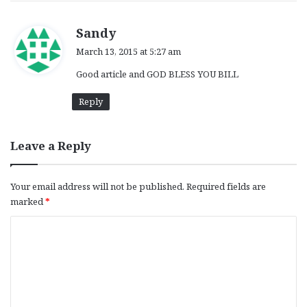
s
Sandy
a
March 13, 2015 at 5:27 am
y
Good article and GOD BLESS YOU BILL
s
:
Reply
Leave a Reply
Your email address will not be published.
Required fields are
marked
*
C
o
m
m