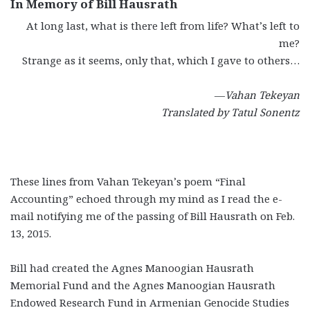
In Memory of Bill Hausrath
At long last, what is there left from life? What’s left to
me?
Strange as it seems, only that, which I gave to others…
—
Vahan Tekeyan
Translated by Tatul Sonentz
These lines from Vahan Tekeyan’s poem “Final
Accounting” echoed through my mind as I read the e-
mail notifying me of the passing of Bill Hausrath on Feb.
13, 2015.
Bill had created the Agnes Manoogian Hausrath
Memorial Fund and the Agnes Manoogian Hausrath
Endowed Research Fund in Armenian Genocide Studies