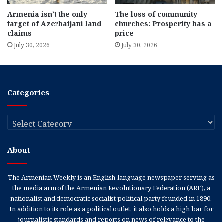
Armenia isn’t the only
The loss of community
target of Azerbaijani land
churches: Prosperity has a
claims
price
July 30, 2026
July 30, 2026
Categories
Categories
About
The Armenian Weekly is an English-language newspaper serving as
the media arm of the Armenian Revolutionary Federation (ARF), a
nationalist and democratic socialist political party founded in 1890.
In addition to its role as a political outlet, it also holds a high bar for
journalistic standards and reports on news of relevance to the