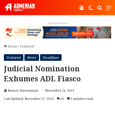
Log In
Switch ski
Search
M
Advertisement
Home
/
Featured
Featured
News
Headlines
Judicial Nomination
Exhumes ADL Fiasco
Nanore Barsoumian
November 24, 2013
Last Updated: November 27, 2013
62
6 minutes read