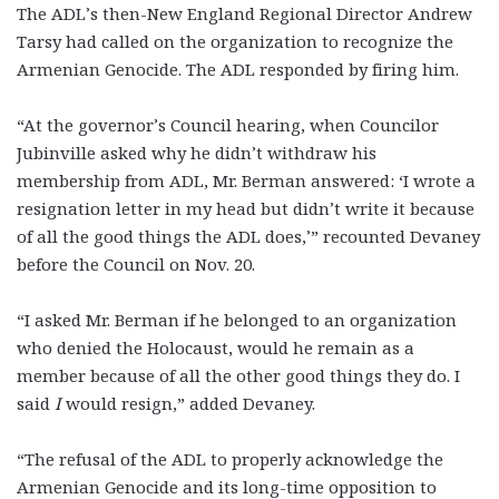
The ADL’s then-New England Regional Director Andrew
Tarsy had called on the organization to recognize the
Armenian Genocide. The ADL responded by firing him.
“At the governor’s Council hearing, when Councilor
Jubinville asked why he didn’t withdraw his
membership from ADL, Mr. Berman answered: ‘I wrote a
resignation letter in my head but didn’t write it because
of all the good things the ADL does,’” recounted Devaney
before the Council on Nov. 20.
“I asked Mr. Berman if he belonged to an organization
who denied the Holocaust, would he remain as a
member because of all the other good things they do. I
said
I
would resign,” added Devaney.
“The refusal of the ADL to properly acknowledge the
Armenian Genocide and its long-time opposition to