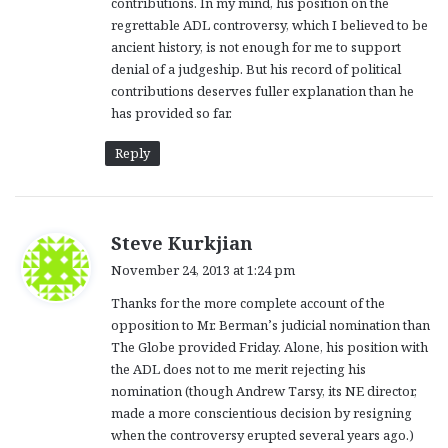
contributions. In my mind, his position on the
regrettable ADL controversy, which I believed to be
ancient history, is not enough for me to support
denial of a judgeship. But his record of political
contributions deserves fuller explanation than he
has provided so far.
Reply
s
Steve Kurkjian
a
November 24, 2013 at 1:24 pm
y
Thanks for the more complete account of the
s
opposition to Mr. Berman’s judicial nomination than
:
The Globe provided Friday. Alone, his position with
the ADL does not to me merit rejecting his
nomination (though Andrew Tarsy, its NE director,
made a more conscientious decision by resigning
when the controversy erupted several years ago.)