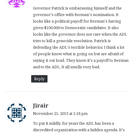
y
Governor Patrick is embarassing himself and the
s
governor’s office with Berman’s nomination. It
:
looks like a political payoff for Berman’s having
given $100,000 to Democratic candidates. It also
looks like the governor does not care when the ADL
tries to kill a genocide resolution. Patrick is
defending the ADL’s terrible behavior. I think a lot
of people know what is going on but are afraid of
saying it out loud. They know it’s a payoff to Berman
and to the ADL. It all smells very bad.
Reply
s
Jirair
a
November 25, 2013 at 1:18 pm
y
To put it mildly, for years the ADL has been a
s
discredited organization with a hidden agenda. It’s
: