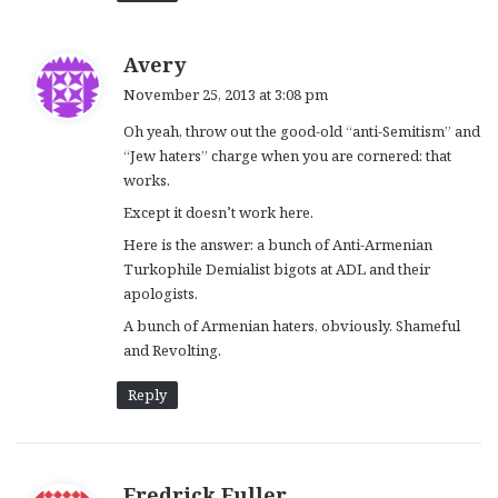
s
Avery
a
November 25, 2013 at 3:08 pm
y
Oh yeah, throw out the good-old “anti-Semitism” and
s
“Jew haters” charge when you are cornered: that
:
works.
Except it doesn’t work here.
Here is the answer: a bunch of Anti-Armenian
Turkophile Demialist bigots at ADL and their
apologists.
A bunch of Armenian haters, obviously. Shameful
and Revolting.
Reply
s
Fredrick Fuller