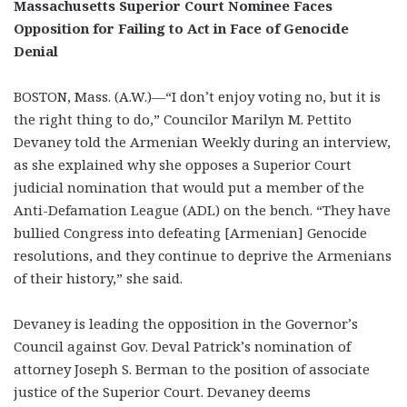
Massachusetts Superior Court Nominee Faces
Opposition for Failing to Act in Face of Genocide
Denial
BOSTON, Mass. (A.W.)—“I don’t enjoy voting no, but it is
the right thing to do,” Councilor Marilyn M. Pettito
Devaney told the Armenian Weekly during an interview,
as she explained why she opposes a Superior Court
judicial nomination that would put a member of the
Anti-Defamation League (ADL) on the bench. “They have
bullied Congress into defeating [Armenian] Genocide
resolutions, and they continue to deprive the Armenians
of their history,” she said.
Devaney is leading the opposition in the Governor’s
Council against Gov. Deval Patrick’s nomination of
attorney Joseph S. Berman to the position of associate
justice of the Superior Court. Devaney deems