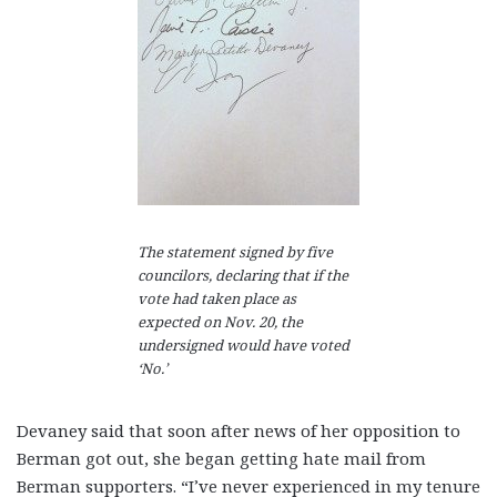
The statement signed by five
councilors, declaring that if the
vote had taken place as
expected on Nov. 20, the
undersigned would have voted
‘No.’
Devaney said that soon after news of her opposition to
Berman got out, she began getting hate mail from
Berman supporters. “I’ve never experienced in my tenure