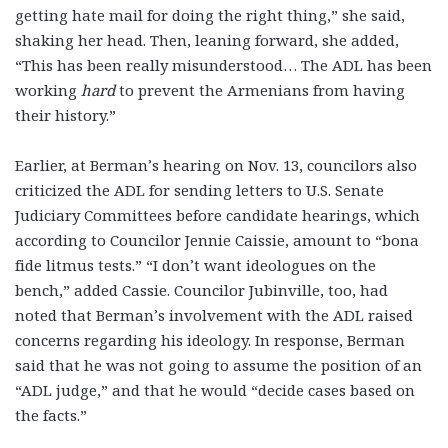
getting hate mail for doing the right thing,” she said,
shaking her head. Then, leaning forward, she added,
“This has been really misunderstood… The ADL has been
working
hard
to prevent the Armenians from having
their history.”
Earlier, at Berman’s hearing on Nov. 13, councilors also
criticized the ADL for sending letters to U.S. Senate
Judiciary Committees before candidate hearings, which
according to Councilor Jennie Caissie, amount to “bona
fide litmus tests.” “I don’t want ideologues on the
bench,” added Cassie. Councilor Jubinville, too, had
noted that Berman’s involvement with the ADL raised
concerns regarding his ideology. In response, Berman
said that he was not going to assume the position of an
“ADL judge,” and that he would “decide cases based on
the facts.”