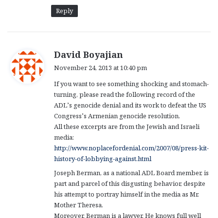
Reply
s
David Boyajian
a
November 24, 2013 at 10:40 pm
y
If you want to see something shocking and stomach-
s
turning, please read the following record of the
:
ADL’s genocide denial and its work to defeat the US
Congress’s Armenian genocide resolution.
All these excerpts are from the Jewish and Israeli
media:
http://www.noplacefordenial.com/2007/08/press-kit-
history-of-lobbying-against.html
Joseph Berman, as a national ADL Board member, is
part and parcel of this disgusting behavior, despite
his attempt to portray himself in the media as Mr.
Mother Theresa.
Moreover, Berman is a lawyer. He knows full well