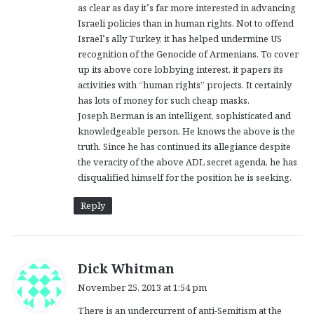
as clear as day it’s far more interested in advancing
Israeli policies than in human rights. Not to offend
Israel’s ally Turkey, it has helped undermine US
recognition of the Genocide of Armenians. To cover
up its above core lobbying interest, it papers its
activities with “human rights” projects. It certainly
has lots of money for such cheap masks.
Joseph Berman is an intelligent, sophisticated and
knowledgeable person. He knows the above is the
truth. Since he has continued its allegiance despite
the veracity of the above ADL secret agenda, he has
disqualified himself for the position he is seeking.
Reply
s
Dick Whitman
a
November 25, 2013 at 1:54 pm
y
There is an undercurrent of anti-Semitism at the
s