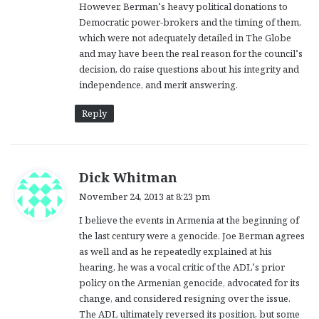
However, Berman’s heavy political donations to
Democratic power-brokers and the timing of them,
which were not adequately detailed in The Globe
and may have been the real reason for the council’s
decision, do raise questions about his integrity and
independence, and merit answering.
Reply
s
Dick Whitman
a
November 24, 2013 at 8:23 pm
y
I believe the events in Armenia at the beginning of
s
the last century were a genocide. Joe Berman agrees
:
as well and as he repeatedly explained at his
hearing, he was a vocal critic of the ADL’s prior
policy on the Armenian genocide, advocated for its
change, and considered resigning over the issue.
The ADL ultimately reversed its position, but some