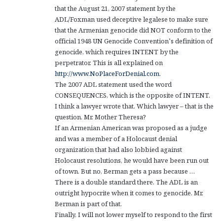
that the August 21, 2007 statement by the
ADL/Foxman used deceptive legalese to make sure
that the Armenian genocide did NOT conform to the
official 1948 UN Genocide Convention’s definition of
genocide, which requires INTENT by the
perpetrator. This is all explained on
http://www.NoPlaceForDenial.com
.
The 2007 ADL statement used the word
CONSEQUENCES, which is the opposite of INTENT.
I think a lawyer wrote that. Which lawyer – that is the
question. Mr. Mother Theresa?
If an Armenian American was proposed as a judge
and was a member of a Holocaust denial
organization that had also lobbied against
Holocaust resolutions, he would have been run out
of town. But no, Berman gets a pass because …
There is a double standard there. The ADL is an
outright hypocrite when it comes to genocide. Mr.
Berman is part of that.
Finally, I will not lower myself to respond to the first