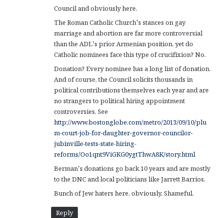
Council and obviously here.
:
The Roman Catholic Church’s stances on gay
marriage and abortion are far more controversial
than the ADL’s prior Armenian position, yet do
Catholic nominees face this type of crucifixion? No.
Donation? Every nominee has a long list of donation.
And of course, the Council solicits thousands in
political contributions themselves each year and are
no strangers to political hiring appointment
controversies. See
http://www.bostonglobe.com/metro/2013/09/10/plu
m-court-job-for-daughter-governor-councilor-
jubinville-tests-state-hiring-
reforms/Oo1qnt9ViGKG0ygtThwA8K/story.html
Berman’s donations go back 10 years and are mostly
to the DNC and local politicians like Jarrett Barrios.
Bunch of Jew haters here, obviously. Shameful.
Reply