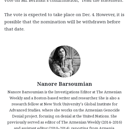
vote on Mr. Berman’s confirmation,” read the statement.
The vote is expected to take place on Dec. 4. However, it is
possible that the nomination will be withdrawn before
that date.
Nanore Barsoumian
Nanore Barsoumian is the Investigations Editor at The Armenian
Weekly and a Boston-based writer and researcher. She is also a
research fellow at New York University’s Global Institute for
Advanced Studies, where she works on the Armenian Genocide
Denial project, focusing on denial at the United Nations. She
previously served as editor of The Armenian Weekly (2014–2016)
and assistant editor (2010–2014), reporting from Armenia,