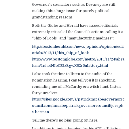
Governor’s councilors such as Devaney are still
making this a huge issue for purely political
grandstanding reasons.
Both the Globe and Herald have issued editorials
extremely critical of the Council’s actions, calling it a
“Ship of Fools” and “manufacturing madness”:
http://bostonherald.com/news_opinion/opinion/edit
orials/2013/11/this_ship_of_fools
http://www.bostonglobe.com/metro/2013/11/24/abra
ham/1nhotNIoC8SzBgwX92s6uL/story.html
I also took the time to listen to the audio of the
nomination hearing. I can tell you it is shocking,
reminding me of a McCarthy era witch-hunt. Listen
for yourselves:
https://sites.google.com/a/patrickmccabegovernorsc
ouncil.com/mccabepatrickgovernorscouncil/joseph-
s-berman
Tell me there’s no bias going on here.
In addition to being berated for his ADL affiliation,