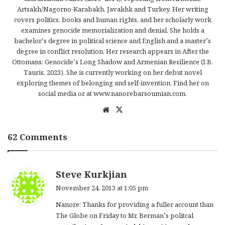
Artsakh/Nagorno-Karabakh, Javakhk and Turkey. Her writing
covers politics, books and human rights, and her scholarly work
examines genocide memorialization and denial. She holds a
bachelor’s degree in political science and English and a master’s
degree in conflict resolution. Her research appears in After the
Ottomans: Genocide’s Long Shadow and Armenian Resilience (I.B.
Tauris, 2023). She is currently working on her debut novel
exploring themes of belonging and self-invention. Find her on
social media or at www.nanorebarsoumian.com.
We
X
bsi
te
62 Comments
s
Steve Kurkjian
a
November 24, 2013 at 1:05 pm
y
Nanore: Thanks for providing a fuller account than
s
The Globe on Friday to Mr. Berman’s politcal
: