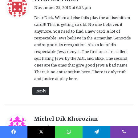
a
November 25, 2013 at 6:52 pm
y
Dear Dick, When all else fails play the antisemitism
s
card!!! That is getting so old. No one believes it
:
anymore. You need to find a new card. A lot of
respectable Jews believe in the Armenian Genocide
and support its recognition. Also a lot of dis-
respectable Jews deny it. The first ones are called
self hating Jews by the ADL and alike. The second
ones are the ones that give good Jews a bad name.
There is no antisemitism here. There is only truth
and justice at play here.
Reply
s
Michel Dik Khorozian
a
November 26, 2013 at 5:24 am
y
Chaque individu qui denie le Genocide Armenien,ou