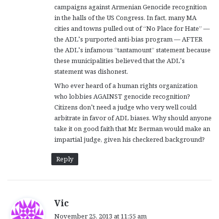
campaigns against Armenian Genocide recognition
in the halls of the US Congress. In fact, many MA
cities and towns pulled out of “No Place for Hate” —
the ADL’s purported anti-bias program — AFTER
the ADL’s infamous “tantamount” statement because
these municipalities believed that the ADL’s
statement was dishonest.
Who ever heard of a human rights organization
who lobbies AGAINST genocide recognition?
Citizens don’t need a judge who very well could
arbitrate in favor of ADL biases. Why should anyone
take it on good faith that Mr. Berman would make an
impartial judge, given his checkered background?
Reply
s
Vic
a
November 25, 2013 at 11:55 am