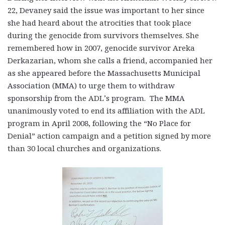
22, Devaney said the issue was important to her since
she had heard about the atrocities that took place
during the genocide from survivors themselves. She
remembered how in 2007, genocide survivor Areka
Derkazarian, whom she calls a friend, accompanied her
as she appeared before the Massachusetts Municipal
Association (MMA) to urge them to withdraw
sponsorship from the ADL’s program. The MMA
unanimously voted to end its affiliation with the ADL
program in April 2008, following the “No Place for
Denial” action campaign and a petition signed by more
than 30 local churches and organizations.