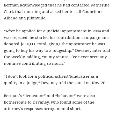
Berman acknowledged that he had contacted Katherine
Clark that morning and asked her to call Councilors
Albano and Jubinville.
“After he applied for a judicial appointment in 2004 and
was rejected, he started his contribution campaign and
donated $110,000 total, giving the appearance he was
going to buy his way to a judgeship,” Devaney later told
the Weekly, adding, “In my tenure, I’ve never seen any
nominee contributing so much.”
“I don’t look for a political activist/fundraiser as a
quality in a judge,” Devaney told the panel on Nov. 20.
Berman’s “demeanor” and “behavior” were also
bothersome to Devaney, who found some of the
attorney’s responses arrogant and short.