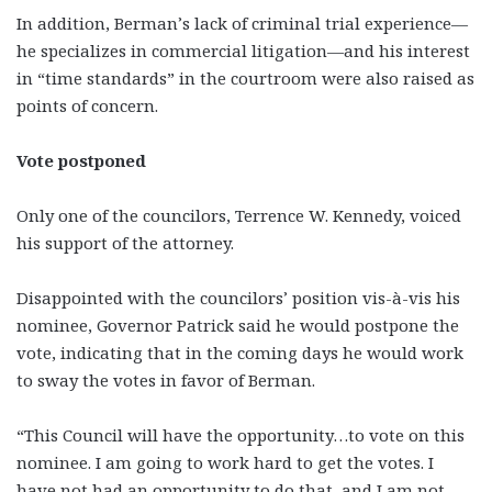
In addition, Berman’s lack of criminal trial experience—
he specializes in commercial litigation—and his interest
in “time standards” in the courtroom were also raised as
points of concern.
Vote postponed
Only one of the councilors, Terrence W. Kennedy, voiced
his support of the attorney.
Disappointed with the councilors’ position vis-à-vis his
nominee, Governor Patrick said he would postpone the
vote, indicating that in the coming days he would work
to sway the votes in favor of Berman.
“This Council will have the opportunity…to vote on this
nominee. I am going to work hard to get the votes. I
have not had an opportunity to do that, and I am not