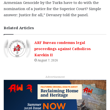
Armenian Genocide by the Turks have to do with the
nomination of a justice for the Superior Court? Simple
answer: Justice for all,” Devaney told the panel.
Related Articles
ARF Bureau condemns legal
proceedings against Catholicos
Karekin II
August 7, 2026
Advertisement