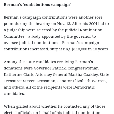
Berman’s ‘contributions campaign’
Berman’s campaign contributions were another sore
point during the hearing on Nov. 13. After his 2004 bid to
a judgeship were rejected by the Judicial Nomination
Committee—a body appointed by the governor to
oversee judicial nominations—Berman’s campaign
contributions increased, surpassing $110,000 in 10 years.
Among the state candidates receiving Berman’s
donations were Governor Patrick, Congresswoman
Katherine Clark, Attorney General Martha Coakley, State
Treasurer Steven Grossman, Senator Elizabeth Warren,
and others. All of the recipients were Democratic
candidates.
When grilled about whether he contacted any of those
elected officials on behalf of his judicial nomination,