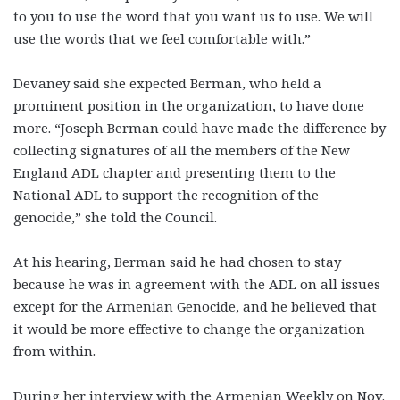
to you to use the word that you want us to use. We will
use the words that we feel comfortable with.”
Devaney said she expected Berman, who held a
prominent position in the organization, to have done
more. “Joseph Berman could have made the difference by
collecting signatures of all the members of the New
England ADL chapter and presenting them to the
National ADL to support the recognition of the
genocide,” she told the Council.
At his hearing, Berman said he had chosen to stay
because he was in agreement with the ADL on all issues
except for the Armenian Genocide, and he believed that
it would be more effective to change the organization
from within.
During her interview with the Armenian Weekly on Nov.