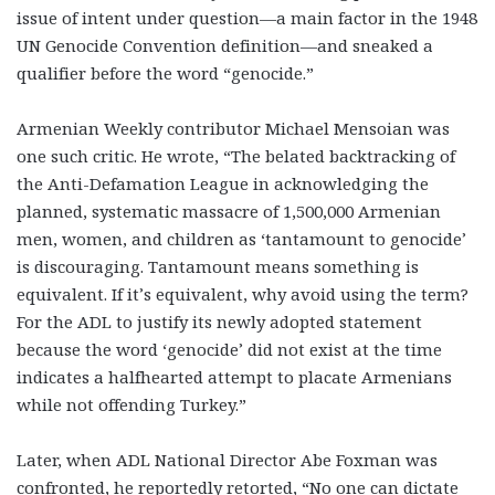
issue of intent under question—a main factor in the 1948
UN Genocide Convention definition—and sneaked a
qualifier before the word “genocide.”
Armenian Weekly contributor Michael Mensoian was
one such critic. He wrote, “The belated backtracking of
the Anti-Defamation League in acknowledging the
planned, systematic massacre of 1,500,000 Armenian
men, women, and children as ‘tantamount to genocide’
is discouraging. Tantamount means something is
equivalent. If it’s equivalent, why avoid using the term?
For the ADL to justify its newly adopted statement
because the word ‘genocide’ did not exist at the time
indicates a halfhearted attempt to placate Armenians
while not offending Turkey.”
Later, when ADL National Director Abe Foxman was
confronted, he reportedly retorted, “No one can dictate