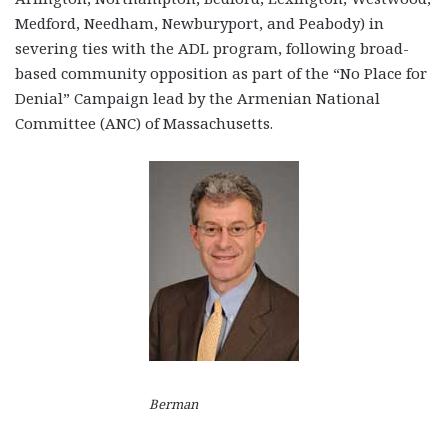
Medford, Needham, Newburyport, and Peabody) in
severing ties with the ADL program, following broad-
based community opposition as part of the “No Place for
Denial” Campaign lead by the Armenian National
Committee (ANC) of Massachusetts.
Berman