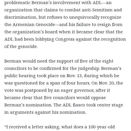
problematic Berman’s involvement with ADL—an
organization that claims to combat anti-Semitism and
discrimination, but refuses to unequivocally recognize
the Armenian Genocide—and his failure to resign from
the organization’s board when it became clear that the
ADL had been lobbying Congress against the recognition
of the genocide.
Berman would need the support of five of the eight
councilors to be confirmed for the judgeship. Berman’s
public hearing took place on Nov. 13, during which he
was questioned for a span of four hours. On Nov. 20, the
vote was postponed by an eager governor, after it
became clear that five councilors would oppose
Berman’s nomination. The ADL fiasco took center stage
in arguments against his nomination.
“I received a letter asking, what does a 100-year-old