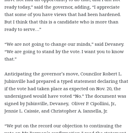
ready today,” said the governor, adding, “I appreciate
that some of you have views that had been hardened.
But I think that this is a candidate who is more than
ready to serve…”
“We are not going to change our minds,” said Devaney.
“We are going to stand by the vote. I want you to know
that.”
Anticipating the governor’s move, Councilor Robert L.
Jubinville had prepared a typed statement declaring that
if the vote had taken place as expected on Nov. 20, the
undersigned would have voted “No.” The document was
signed by Jubinville, Devaney, Oliver P. Cipollini, Jr.,
Jennie L. Caissie, and Christopher A. Iannella, Jr.
“We put on the record our objection to continuing the