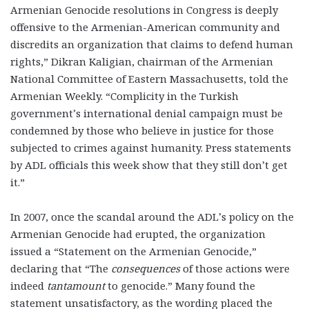
Armenian Genocide resolutions in Congress is deeply
offensive to the Armenian-American community and
discredits an organization that claims to defend human
rights,” Dikran Kaligian, chairman of the Armenian
National Committee of Eastern Massachusetts, told the
Armenian Weekly. “Complicity in the Turkish
government’s international denial campaign must be
condemned by those who believe in justice for those
subjected to crimes against humanity. Press statements
by ADL officials this week show that they still don’t get
it.”
In 2007, once the scandal around the ADL’s policy on the
Armenian Genocide had erupted, the organization
issued a “Statement on the Armenian Genocide,”
declaring that “The
consequences
of those actions were
indeed
tantamount
to genocide.” Many found the
statement unsatisfactory, as the wording placed the