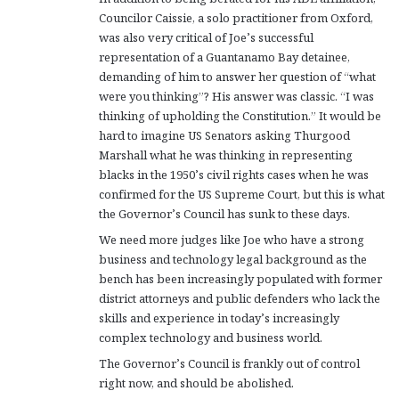
Councilor Caissie, a solo practitioner from Oxford,
was also very critical of Joe’s successful
representation of a Guantanamo Bay detainee,
demanding of him to answer her question of “what
were you thinking”? His answer was classic. “I was
thinking of upholding the Constitution.” It would be
hard to imagine US Senators asking Thurgood
Marshall what he was thinking in representing
blacks in the 1950’s civil rights cases when he was
confirmed for the US Supreme Court, but this is what
the Governor’s Council has sunk to these days.
We need more judges like Joe who have a strong
business and technology legal background as the
bench has been increasingly populated with former
district attorneys and public defenders who lack the
skills and experience in today’s increasingly
complex technology and business world.
The Governor’s Council is frankly out of control
right now, and should be abolished.