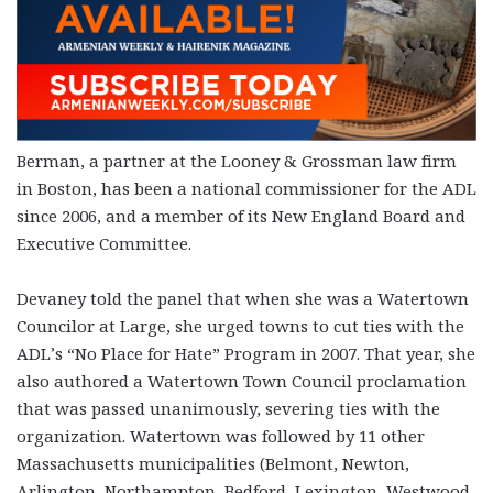
Berman, a partner at the Looney & Grossman law firm
in Boston, has been a national commissioner for the ADL
since 2006, and a member of its New England Board and
Executive Committee.
Devaney told the panel that when she was a Watertown
Councilor at Large, she urged towns to cut ties with the
ADL’s “No Place for Hate” Program in 2007. That year, she
also authored a Watertown Town Council proclamation
that was passed unanimously, severing ties with the
organization. Watertown was followed by 11 other
Massachusetts municipalities (Belmont, Newton,
Arlington, Northampton, Bedford, Lexington, Westwood,