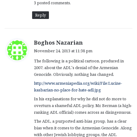
3 posted comments.
Reply
s
Boghos Nazarian
a
November 24, 2013 at 11:38 pm
y
The following is a political cartoon, produced in
s
2007, about the ADL’s denial of the Armenian
:
Genocide. Obviously, nothing has changed.
http://www.armeniapedia.org/wiki/File:Lucine-
kasbarian-no-place-for-hate-adl.jpg
In his explanations for why he did not do more to
overturn a shameful ADL policy, Mr. Berman (a high-
ranking ADL official) comes across as disingenuous.
The ADL, a purported anti-bias group, has a clear
bias when it comes to the Armenian Genocide. Along
with other Jewish lobbying groups, the ADL