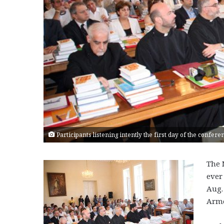
Participants listening intently the first day of the confe
The 
ever
Aug.
Arme