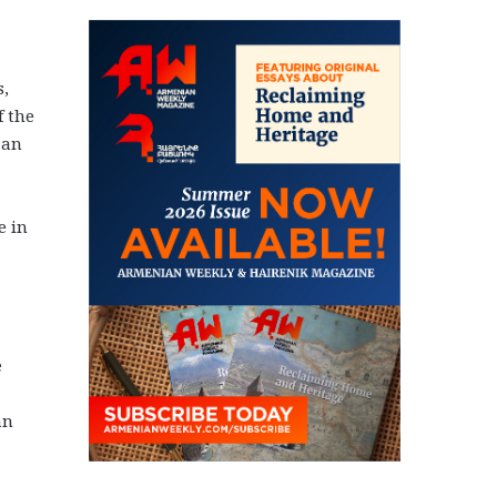
s,
f the
 an
e in
e
an