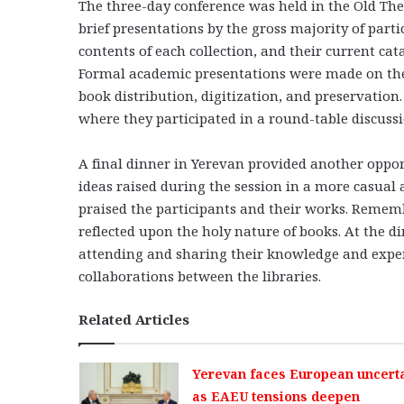
The three-day conference was held in the Old The
brief presentations by the gross majority of partic
contents of each collection, and their current ca
Formal academic presentations were made on the 
book distribution, digitization, and preservation
where they participated in a round-table discussi
A final dinner in Yerevan provided another oppor
ideas raised during the session in a more casual 
praised the participants and their works. Rememb
reflected upon the holy nature of books. At the di
attending and sharing their knowledge and exper
collaborations between the libraries.
Related Articles
Yerevan faces European uncerta
as EAEU tensions deepen