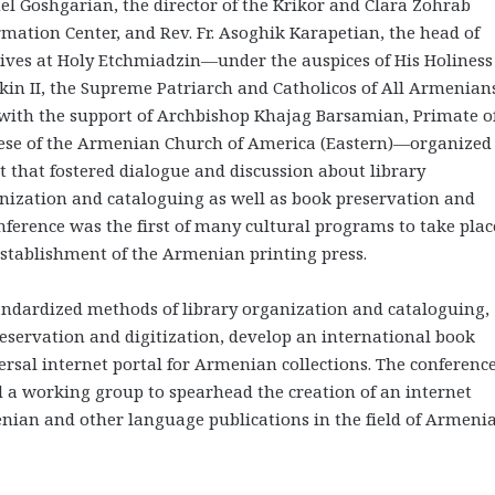
el Goshgarian, the director of the Krikor and Clara Zohrab
rmation Center, and Rev. Fr. Asoghik Karapetian, the head of
ives at Holy Etchmiadzin—under the auspices of His Holiness
kin II, the Supreme Patriarch and Catholicos of All Armenian
with the support of Archbishop Khajag Barsamian, Primate o
ese of the Armenian Church of America (Eastern)—organized
t that fostered dialogue and discussion about library
nization and cataloguing as well as book preservation and
nference was the first of many cultural programs to take plac
establishment of the Armenian printing press.
andardized methods of library organization and cataloguing,
reservation and digitization, develop an international book
ersal internet portal for Armenian collections. The conferenc
d a working group to spearhead the creation of an internet
nian and other language publications in the field of Armeni