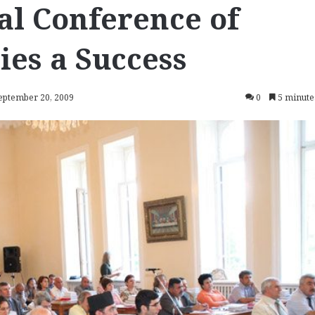
nal Conference of
es a Success
September 20, 2009
0
5 minute