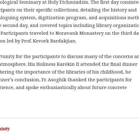
ological Seminary at Holy Etchmiadzin. The first day consiste
ipants on their specific collections, detailing the history and
taloguing system, digitization program, and acquisitions met
second day, and covered topics including library organizati
. Participants traveled to Noravank Monastery on the third da
on led by Prof. Kevork Bardakjian.
tunity for the participants to discuss many of the concerns a
atmosphere. His Holiness Karekin II attended the final dinner
ering the importance of the libraries of his childhood, he
nner’s conclusion, Fr. Asoghik thanked the participants for
ience, and spoke enthusiastically about future concrete
inty