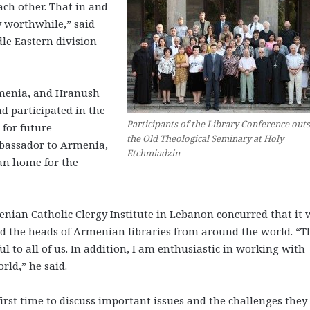
ach other. That in and
 worthwhile,” said
dle Eastern division
rmenia, and Hranush
d participated in the
Participants of the Library Conference out
 for future
the Old Theological Seminary at Holy
mbassador to Armenia,
Etchmiadzin
van home for the
nian Catholic Clergy Institute in Lebanon concurred that it 
d the heads of Armenian libraries from around the world. “T
l to all of us. In addition, I am enthusiastic in working with
rld,” he said.
irst time to discuss important issues and the challenges they 