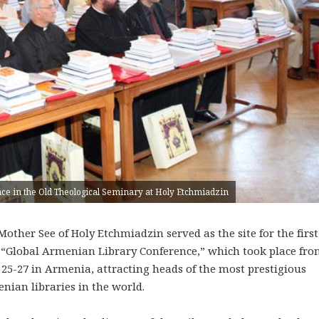
rence in the Old Theological Seminary at Holy Etchmiadzin
Mother See of Holy Etchmiadzin served as the site for the first
 “Global Armenian Library Conference,” which took place fr
 25-27 in Armenia, attracting heads of the most prestigious
nian libraries in the world.