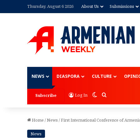
Thursday, August 6 2026
About Us
Submissions
Advertisement
NEWS
DIASPORA
CULTURE
OPINI
Switch skin
Search for
Log In
Subscribe
Home
/
News
/
First International Conference of Armeni
News