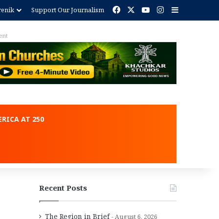
Facebook
X
YouTube
Instagram
Sidebar
renik
Support Our Journalism
ent
RICA AT 250
Recent Posts
The Region in Brief
August 6, 2026