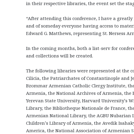
in their respective libraries, the event set the s
“After attending this conference, I have a great
and of someday everyone having access to materia
Edward G. Matthews, representing St. Nersess Ar
In the coming months, both a list-serv for confe
and collections will be created.
The following libraries were represented at the c
Cilicia, the Patriarchates of Constantinople and
Bzommar Armenian Catholic Clergy Institute, the
Armenia, the National Archives of Armenia, the
Yerevan State University, Harvard University’s Wi
Library, the Bibliotheque Nationale de France, t
Armenian National Library, the AGBU Nubarian Li
Children’s Library of Armenia, the Avedik Isaha
America, the National Association of Armenian S