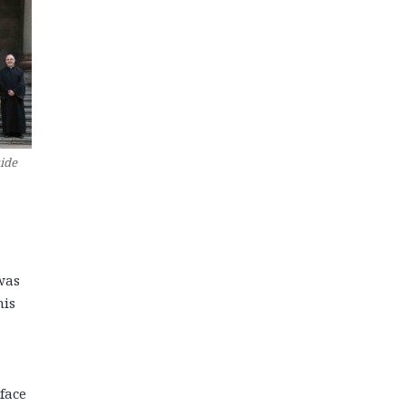
side
was
his
face