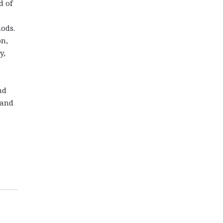
d of
hods.
on,
y,
nd
 and