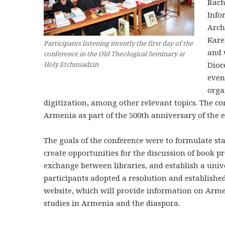
Rach
Info
Arch
Kare
Participants listening intently the first day of the
and 
conference in the Old Theological Seminary at
Dioc
Holy Etchmiadzin
even
orga
digitization, among other relevant topics. The co
Armenia as part of the 500th anniversary of the 
The goals of the conference were to formulate st
create opportunities for the discussion of book p
exchange between libraries, and establish a univ
participants adopted a resolution and establishe
website, which will provide information on Arme
studies in Armenia and the diaspora.