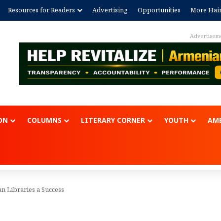
Resources for Readers
Advertising
Opportunities
More Hai
Advertisem
ON
COLUMNS
LITERARY CORNER
YOUTH
AME
an Libraries a Success