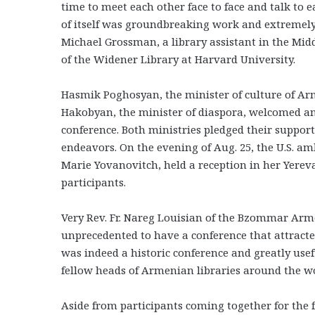
time to meet each other face to face and talk to e
of itself was groundbreaking work and extremely
Michael Grossman, a library assistant in the Mid
of the Widener Library at Harvard University.
Hasmik Poghosyan, the minister of culture of A
Hakobyan, the minister of diaspora, welcomed an
conference. Both ministries pledged their support
endeavors. On the evening of Aug. 25, the U.S. a
Marie Yovanovitch, held a reception in her Yere
participants.
Very Rev. Fr. Nareg Louisian of the Bzommar Arme
unprecedented to have a conference that attracte
was indeed a historic conference and greatly usefu
fellow heads of Armenian libraries around the wo
Aside from participants coming together for the f