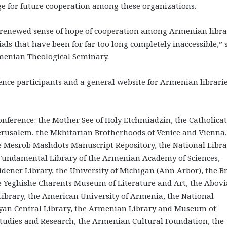
tage for future cooperation among these organizations.
ly renewed sense of hope of cooperation among Armenian libra
ls that have been for far too long completely inaccessible,” 
menian Theological Seminary.
rence participants and a general website for Armenian librari
onference: the Mother See of Holy Etchmiadzin, the Catholicat
 Jerusalem, the Mkhitarian Brotherhoods of Venice and Vienna,
 Mesrob Mashdots Manuscript Repository, the National Libra
 Fundamental Library of the Armenian Academy of Sciences,
dener Library, the University of Michigan (Ann Arbor), the Br
he Yeghishe Charents Museum of Literature and Art, the Abov
brary, the American University of Armenia, the National
kyan Central Library, the Armenian Library and Museum of
tudies and Research, the Armenian Cultural Foundation, the