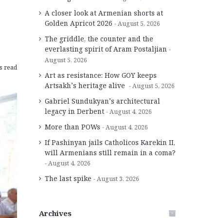
A closer look at Armenian shorts at
Golden Apricot 2026
August 5, 2026
The griddle, the counter and the
everlasting spirit of Aram Postaljian
August 5, 2026
s read
Art as resistance: How GOY keeps
Artsakh’s heritage alive
August 5, 2026
Gabriel Sundukyan’s architectural
legacy in Derbent
August 4, 2026
More than POWs
August 4, 2026
If Pashinyan jails Catholicos Karekin II,
will Armenians still remain in a coma?
August 4, 2026
The last spike
August 3, 2026
Archives