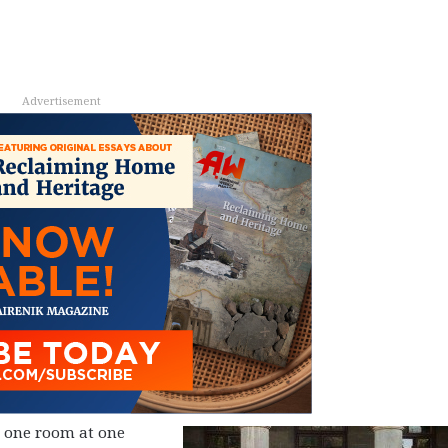
Advertisement
in one room at one