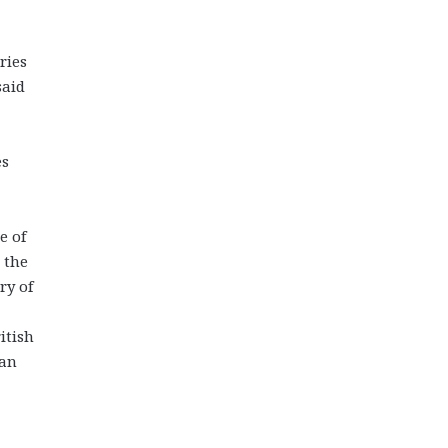
ries
said
es
e of
 the
ry of
itish
ian