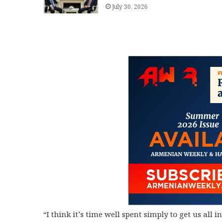
July 30, 2026
“I think it’s time well spent simply to get us all 