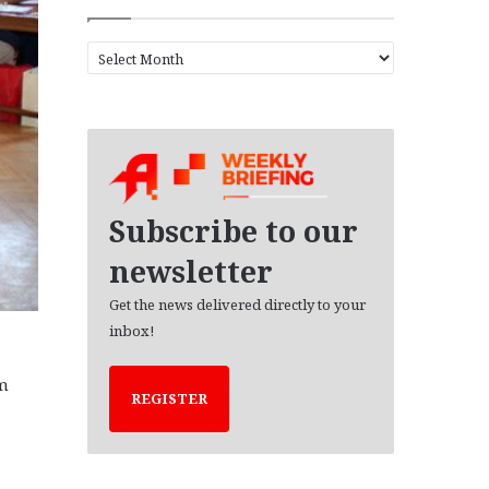
A
r
c
h
i
v
e
s
Subscribe to our
newsletter
Get the news delivered directly to your
inbox!
om
REGISTER