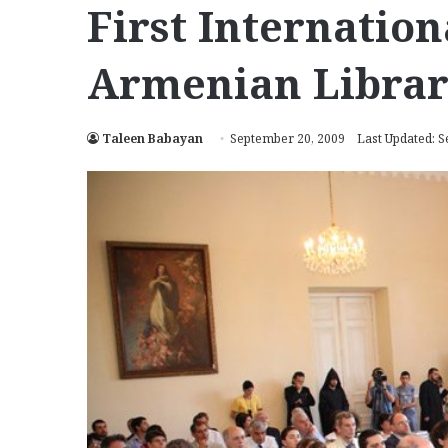
First Internatio
Armenian Librari
Taleen Babayan
September 20, 2009
Last Updated: 