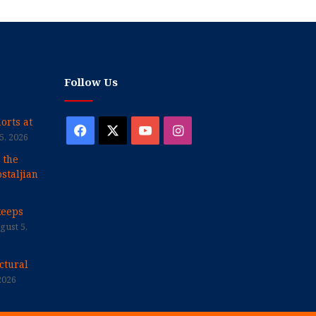
Follow Us
orts at
Facebook
X
YouTube
Instagram
5, 2026
 the
staljian
keeps
gust 5,
ctural
2026