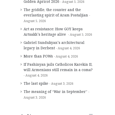
Golden Apricot 2026
August 5, 2026
The griddle, the counter and the
everlasting spirit of Aram Postaljian
August 5, 2026
Art as resistance: How GOY keeps
Artsakh’s heritage alive
August 5, 2026
Gabriel Sundukyan’s architectural
legacy in Derbent
August 4, 2026
More than POWs
August 4, 2026
If Pashinyan jails Catholicos Karekin II,
will Armenians still remain in a coma?
August 4, 2026
The last spike
August 3, 2026
The meaning of “War in September”
August 3, 2026