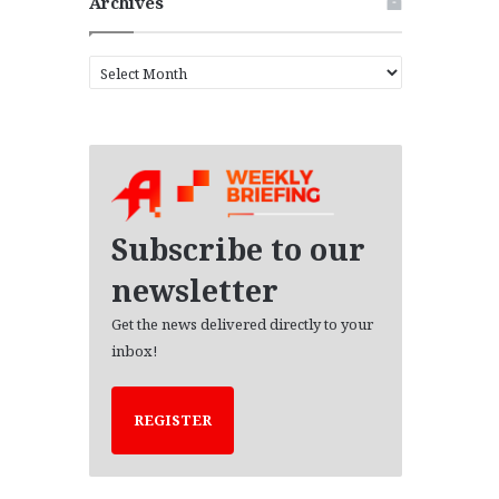
Archives
A
r
c
h
i
v
e
s
Subscribe to our
newsletter
Get the news delivered directly to your
inbox!
REGISTER