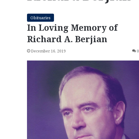
Obituaries
In Loving Memory of
Richard A. Berjian
December 16, 2019