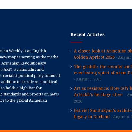
Recent Articles
ian Weekly is an English-
A closer look at Armenian sh
newspaper serving as the media
Golden Apricot 2026
August 
e Armenian Revolutionary
The griddle, the counter and
 (ARF), a nationalist and
everlasting spirit of Aram Po
 socialist political party founded
August 5, 2026
 addition to its role as a political
 also holds a high bar for
Art as resistance: How GOY 
tic standards and reports on news
Artsakh’s heritage alive
Au
nce to the global Armenian
2026
Gabriel Sundukyan’s archite
legacy in Derbent
August 4, 