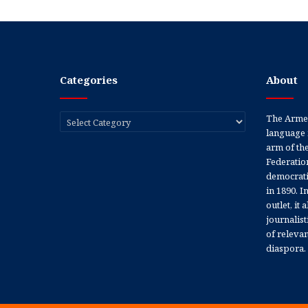
Categories
About
Categories
The Armen
language 
arm of th
Federation
democratic
in 1890. In
outlet, it
journalis
of releva
diaspora.