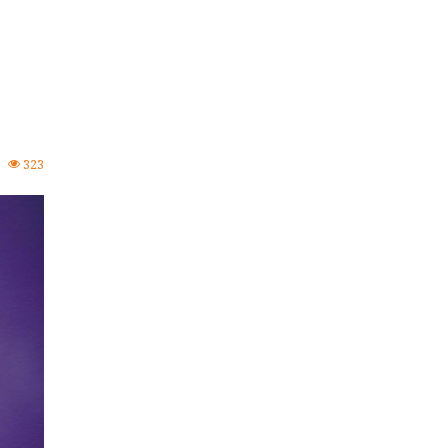
0
323