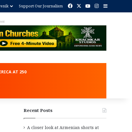
Facebook
X
YouTube
Instagram
Sidebar
renik
Support Our Journalism
RICA AT 250
Recent Posts
A closer look at Armenian shorts at