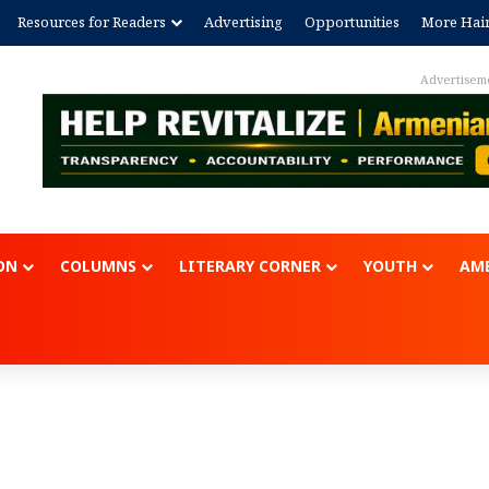
Resources for Readers
Advertising
Opportunities
More Hai
Advertisement
ON
COLUMNS
LITERARY CORNER
YOUTH
AME