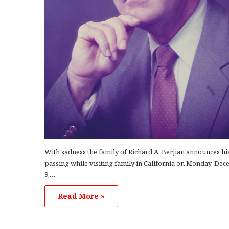
With sadness the family of Richard A. Berjian announces hi
passing while visiting family in California on Monday, De
9,…
Read More »