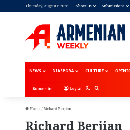
Thursday, August 6 2026
About Us
Submissions
NEWS
DIASPORA
CULTURE
OPINI
Switch skin
Search for
Log In
Subscribe
Home
/
Richard Berjian
Richard Berjian