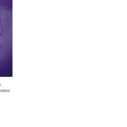
s
cember