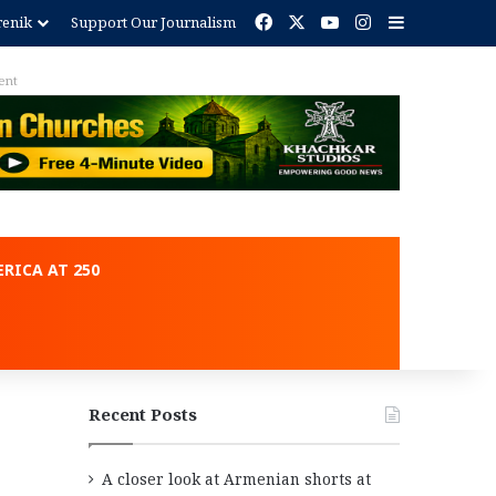
Facebook
X
YouTube
Instagram
Sidebar
renik
Support Our Journalism
ent
RICA AT 250
Recent Posts
A closer look at Armenian shorts at