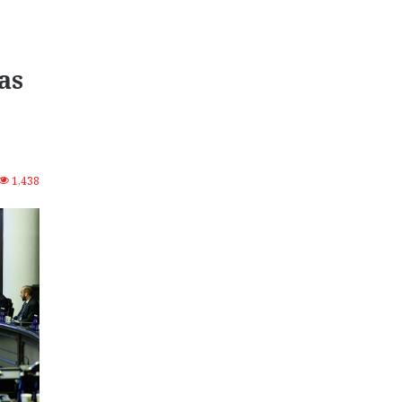
as
1,438