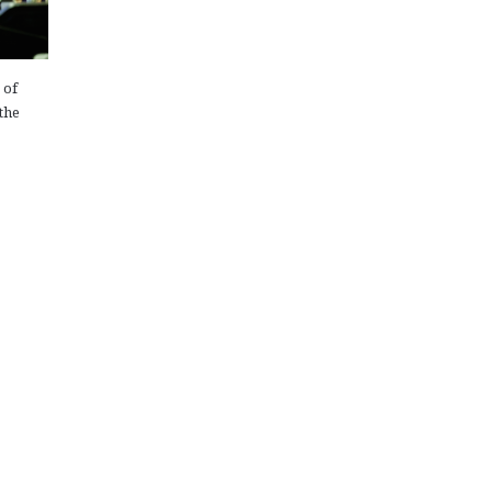
 of
the