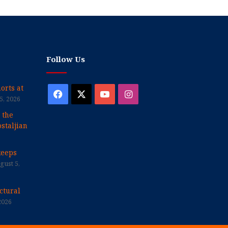
Follow Us
orts at
Facebook
X
YouTube
Instagram
5, 2026
 the
staljian
keeps
gust 5,
ctural
2026