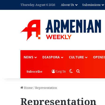
Thursday, August 6 2026
About Us
Submissions
NEWS
DIASPORA
CULTURE
OPINI
Switch skin
Search for
Log In
Subscribe
Home
/
Representation
Representation