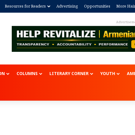
Resources for Readers
Advertising
Opportunities
More Hai
Advertisem
ON
COLUMNS
LITERARY CORNER
YOUTH
AME