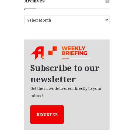
Archives
A
r
c
h
i
v
e
s
Subscribe to our
newsletter
Get the news delivered directly to your
inbox!
REGISTER