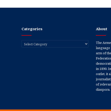
Categories
About
Categories
The Armen
language 
arm of th
Federation
democratic
in 1890. In
outlet, it
journalis
of releva
diaspora.