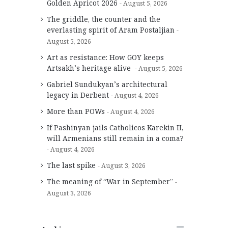
Golden Apricot 2026
August 5, 2026
The griddle, the counter and the
everlasting spirit of Aram Postaljian
August 5, 2026
Art as resistance: How GOY keeps
Artsakh’s heritage alive
August 5, 2026
Gabriel Sundukyan’s architectural
legacy in Derbent
August 4, 2026
More than POWs
August 4, 2026
If Pashinyan jails Catholicos Karekin II,
will Armenians still remain in a coma?
August 4, 2026
The last spike
August 3, 2026
The meaning of “War in September”
August 3, 2026