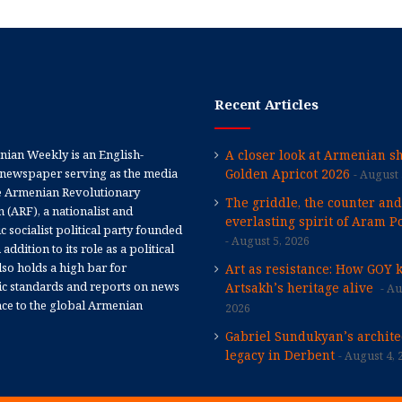
Recent Articles
ian Weekly is an English-
A closer look at Armenian sh
newspaper serving as the media
Golden Apricot 2026
August 
e Armenian Revolutionary
The griddle, the counter and
 (ARF), a nationalist and
everlasting spirit of Aram Po
 socialist political party founded
August 5, 2026
 addition to its role as a political
 also holds a high bar for
Art as resistance: How GOY 
tic standards and reports on news
Artsakh’s heritage alive
Au
nce to the global Armenian
2026
Gabriel Sundukyan’s archite
legacy in Derbent
August 4, 