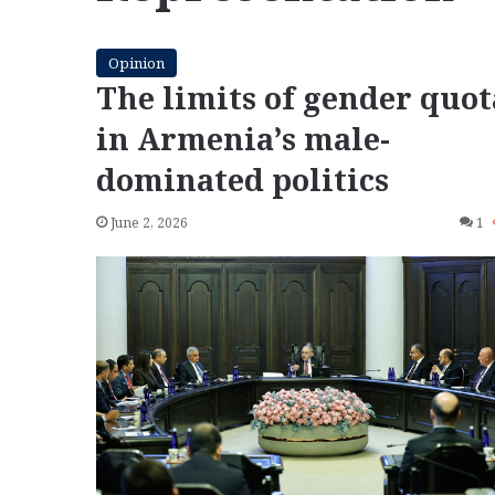
Opinion
The limits of gender quot
in Armenia’s male-
dominated politics
June 2, 2026
1