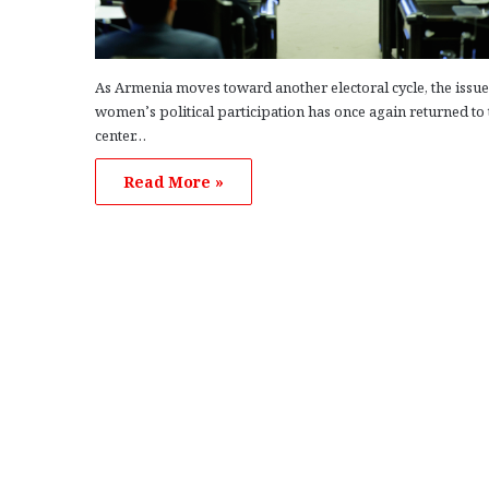
As Armenia moves toward another electoral cycle, the issue
women’s political participation has once again returned to 
center…
Read More »