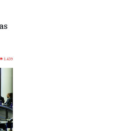
as
1,439