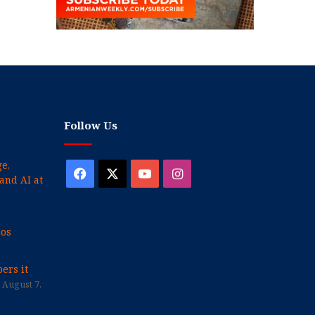
Follow Us
e,
Facebook
X
YouTube
Instagram
and AI at
cos
ers it
August 7,