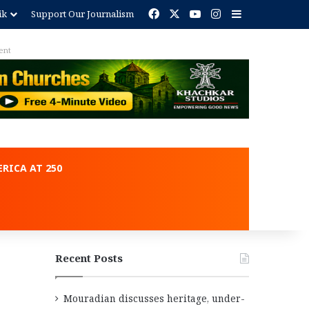
Facebook
X
YouTube
Instagram
Sidebar
ik
Support Our Journalism
Advertisement
RICA AT 250
Recent Posts
Mouradian discusses heritage, under-