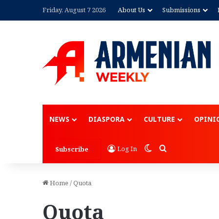
Friday, August 7 2026
About Us
Submissions
NEWS
DIASPORA
CULTURE
OPINI
Switch skin
Search for
Log In
Subscribe
Home
/
Quota
Quota