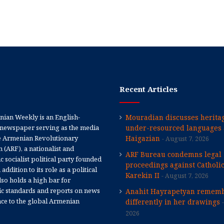
Recent Articles
ian Weekly is an English-
Mouradian discusses heritag
newspaper serving as the media
under-resourced languages 
e Armenian Revolutionary
Haigazian
August 7, 2026
 (ARF), a nationalist and
ARF Bureau condemns legal
 socialist political party founded
proceedings against Catholi
 addition to its role as a political
Karekin II
August 7, 2026
 also holds a high bar for
tic standards and reports on news
Anahit Hayrapetyan rememb
nce to the global Armenian
differently in her drawings
2026