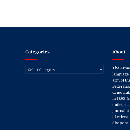
Categories
About
Categories
The Armen
language 
arm of th
Federation
democratic
in 1890. In
outlet, it
journalis
of releva
diaspora.