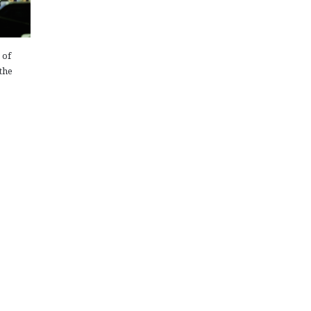
 of
the