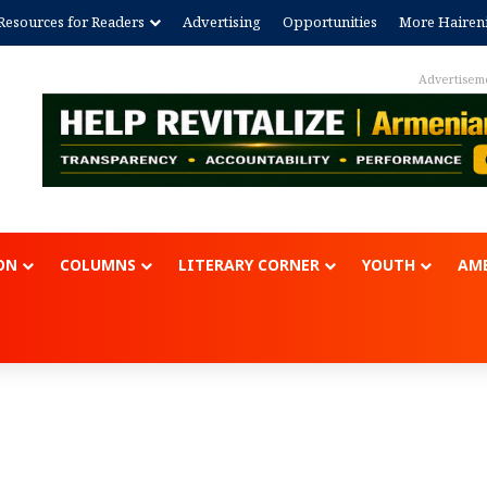
Resources for Readers
Advertising
Opportunities
More Hairen
Advertisement
ON
COLUMNS
LITERARY CORNER
YOUTH
AME