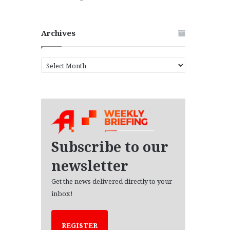
Archives
A
r
c
h
i
v
e
s
Subscribe to our
newsletter
Get the news delivered directly to your
inbox!
REGISTER