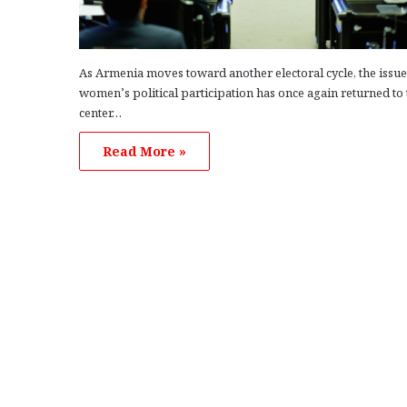
As Armenia moves toward another electoral cycle, the issue
women’s political participation has once again returned to 
center…
Read More »