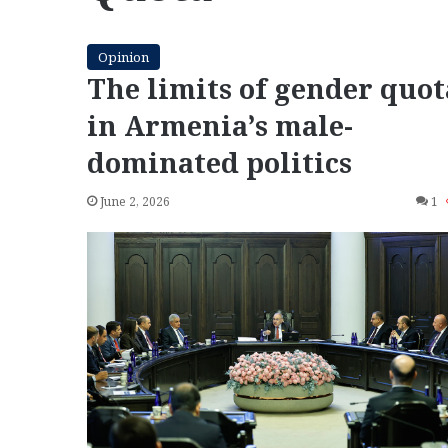
Opinion
The limits of gender quot
in Armenia’s male-
dominated politics
June 2, 2026
1