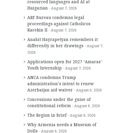
resourced languages and AI at
Haigazian
August 7, 2026
ARF Bureau condemns legal
proceedings against Catholicos
Karekin II
August 7, 2026
Anahit Hayrapetyan remembers it
differently in her drawings
August 7,
2026
Applications open for 2027 “Amaras”
Youth Internship
August 7, 2026
ANCA condemns Trump
administration’s intent to renew
Azerbaijan aid waiver
August 6, 2026
Concessions under the guise of
constitutional reform
August 6, 2026
The Region in Brief
August 6, 2026
Why Armenia needs a Museum of
Dolls
August 6, 2026