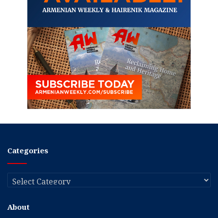
Categories
Categories
About