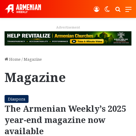
Log In
Switch ski
Search
M
Advertisement
Home
/
Magazine
Magazine
Diaspora
The Armenian Weekly’s 2025
year-end magazine now
available