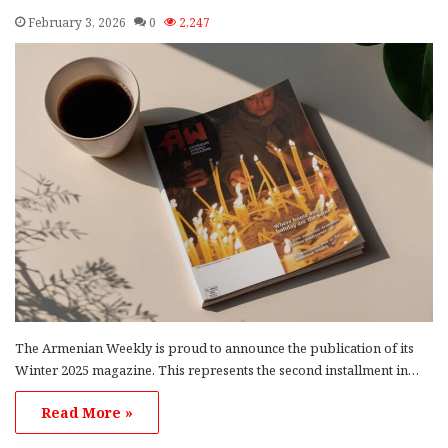
February 3, 2026
0
2,247
The Armenian Weekly is proud to announce the publication of its
Winter 2025 magazine. This represents the second installment in…
Read More »