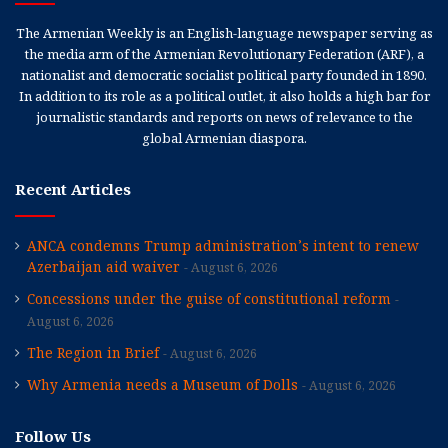
The Armenian Weekly is an English-language newspaper serving as
the media arm of the Armenian Revolutionary Federation (ARF), a
nationalist and democratic socialist political party founded in 1890.
In addition to its role as a political outlet, it also holds a high bar for
journalistic standards and reports on news of relevance to the
global Armenian diaspora.
Recent Articles
ANCA condemns Trump administration’s intent to renew
Azerbaijan aid waiver
August 6, 2026
Concessions under the guise of constitutional reform
August 6, 2026
The Region in Brief
August 6, 2026
Why Armenia needs a Museum of Dolls
August 6, 2026
Follow Us