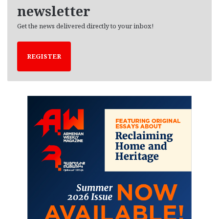
newsletter
Get the news delivered directly to your inbox!
REGISTER