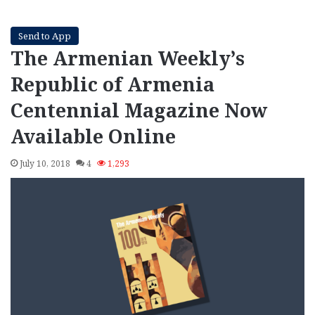
Send to App
The Armenian Weekly’s
Republic of Armenia
Centennial Magazine Now
Available Online
July 10, 2018
4
1,293