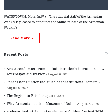
WATERTOWN, Mass. (A.W.)—The editorial staff of the Armenian
Weekly is pleased to announce the online release of the Armenian
Weekly’s…
Read More »
Recent Posts
ANCA condemns Trump administration’s intent to renew
Azerbaijan aid waiver
August 6, 2026
Concessions under the guise of constitutional reform
August 6, 2026
The Region in Brief
August 6, 2026
Why Armenia needs a Museum of Dolls
August 6, 2026
A closer look at Armenian shorts at Golden Apricot 2026