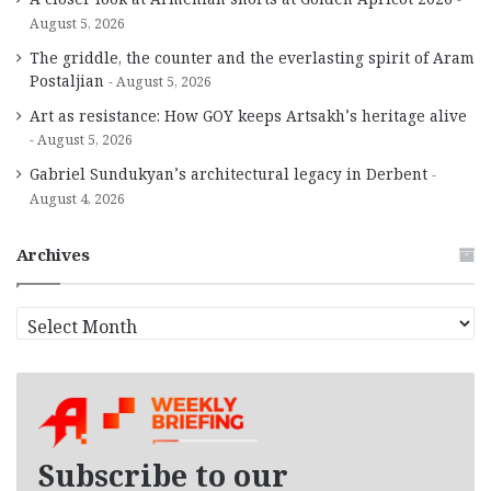
August 5, 2026
The griddle, the counter and the everlasting spirit of Aram
Postaljian
August 5, 2026
Art as resistance: How GOY keeps Artsakh’s heritage alive
August 5, 2026
Gabriel Sundukyan’s architectural legacy in Derbent
August 4, 2026
Archives
A
r
c
h
i
v
e
Subscribe to our
s