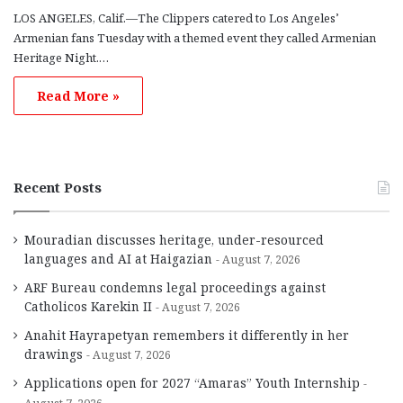
LOS ANGELES, Calif.—The Clippers catered to Los Angeles’
Armenian fans Tuesday with a themed event they called Armenian
Heritage Night.…
Read More »
Recent Posts
Mouradian discusses heritage, under-resourced
languages and AI at Haigazian
August 7, 2026
ARF Bureau condemns legal proceedings against
Catholicos Karekin II
August 7, 2026
Anahit Hayrapetyan remembers it differently in her
drawings
August 7, 2026
Applications open for 2027 “Amaras” Youth Internship