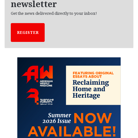
newsletter
Get the news delivered directly to your inbox!
REGISTER