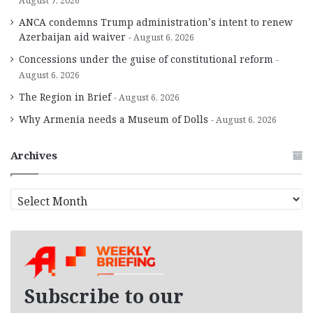
August 7, 2026
ANCA condemns Trump administration’s intent to renew
Azerbaijan aid waiver
August 6, 2026
Concessions under the guise of constitutional reform
August 6, 2026
The Region in Brief
August 6, 2026
Why Armenia needs a Museum of Dolls
August 6, 2026
Archives
A
r
c
h
i
v
e
Subscribe to our
s