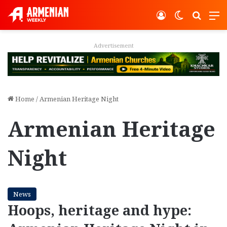
Log In
Switch ski
Search
M
Advertisement
Home
/
Armenian Heritage Night
Armenian Heritage
Night
News
Hoops, heritage and hype: