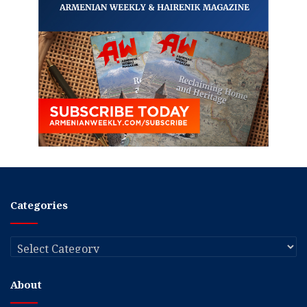
Categories
Categories
About