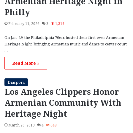
Armenian Heritage Night in
Philly
February 11, 2026
3
1,319
On Jan. 29, the Philadelphia 76ers hosted their first-ever Armenian
Heritage Night, bringing Armenian music and dance to center court.
…
Read More »
Diaspora
Los Angeles Clippers Honor
Armenian Community With
Heritage Night
March 20, 2019
4
648