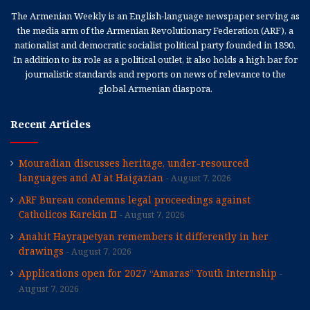
The Armenian Weekly is an English-language newspaper serving as
the media arm of the Armenian Revolutionary Federation (ARF), a
nationalist and democratic socialist political party founded in 1890.
In addition to its role as a political outlet, it also holds a high bar for
journalistic standards and reports on news of relevance to the
global Armenian diaspora.
Recent Articles
Mouradian discusses heritage, under-resourced
languages and AI at Haigazian
August 7, 2026
ARF Bureau condemns legal proceedings against
Catholicos Karekin II
August 7, 2026
Anahit Hayrapetyan remembers it differently in her
drawings
August 7, 2026
Applications open for 2027 “Amaras” Youth Internship
August 7, 2026