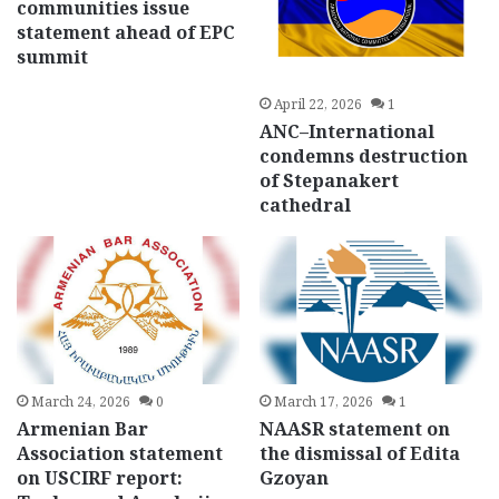
communities issue
statement ahead of EPC
summit
April 22, 2026
1
ANC–International
condemns destruction
of Stepanakert
cathedral
March 24, 2026
0
March 17, 2026
1
Armenian Bar
NAASR statement on
Association statement
the dismissal of Edita
on USCIRF report:
Gzoyan