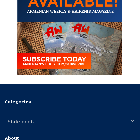
Categories
Categories
About