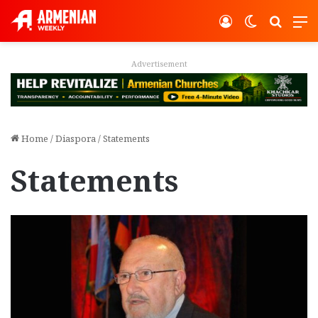
Log In
Switch ski
Search
M
Advertisement
Home
/
Diaspora
/
Statements
Statements