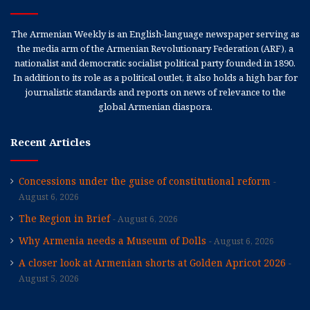
The Armenian Weekly is an English-language newspaper serving as
the media arm of the Armenian Revolutionary Federation (ARF), a
nationalist and democratic socialist political party founded in 1890.
In addition to its role as a political outlet, it also holds a high bar for
journalistic standards and reports on news of relevance to the
global Armenian diaspora.
Recent Articles
Concessions under the guise of constitutional reform
August 6, 2026
The Region in Brief
August 6, 2026
Why Armenia needs a Museum of Dolls
August 6, 2026
A closer look at Armenian shorts at Golden Apricot 2026
August 5, 2026