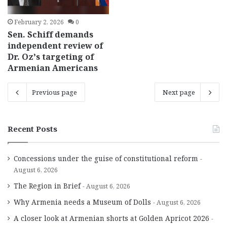
February 2, 2026
0
Sen. Schiff demands
independent review of
Dr. Oz’s targeting of
Armenian Americans
Previous page
Next page
Recent Posts
Concessions under the guise of constitutional reform
August 6, 2026
The Region in Brief
August 6, 2026
Why Armenia needs a Museum of Dolls
August 6, 2026
A closer look at Armenian shorts at Golden Apricot 2026