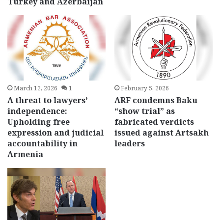
Turkey and Azerbaijan
March 12, 2026
1
February 5, 2026
A threat to lawyers’
ARF condemns Baku
independence:
“show trial” as
Upholding free
fabricated verdicts
expression and judicial
issued against Artsakh
accountability in
leaders
Armenia