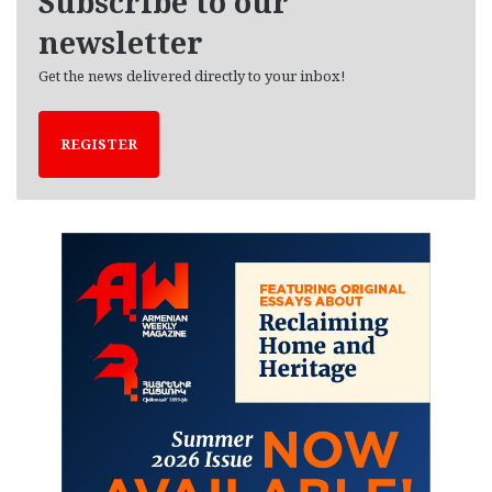
Subscribe to our
s
newsletter
Get the news delivered directly to your inbox!
REGISTER