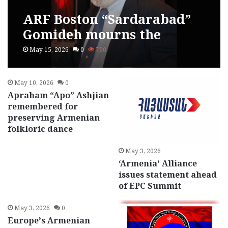
ARF Boston “Sardarabad”
Gomideh mourns the
passing of Tatul Sonentz-
May 15, 2026
0
730
Papazian
May 10, 2026
0
Apraham “Apo” Ashjian
remembered for
preserving Armenian
folkloric dance
May 3, 2026
‘Armenia’ Alliance
issues statement ahead
of EPC Summit
May 3, 2026
0
Europe’s Armenian