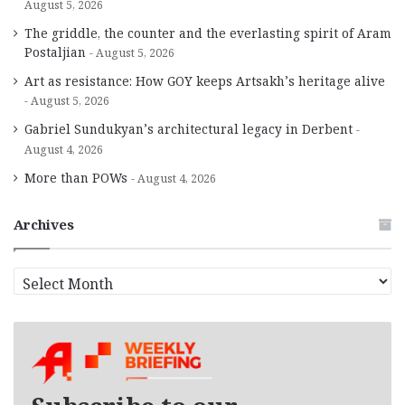
August 5, 2026
The griddle, the counter and the everlasting spirit of Aram
Postaljian
August 5, 2026
Art as resistance: How GOY keeps Artsakh’s heritage alive
August 5, 2026
Gabriel Sundukyan’s architectural legacy in Derbent
August 4, 2026
More than POWs
August 4, 2026
Archives
A
r
c
h
i
v
e