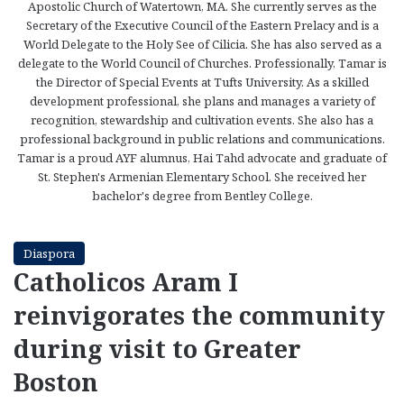
Apostolic Church of Watertown, MA. She currently serves as the
Secretary of the Executive Council of the Eastern Prelacy and is a
World Delegate to the Holy See of Cilicia. She has also served as a
delegate to the World Council of Churches. Professionally, Tamar is
the Director of Special Events at Tufts University. As a skilled
development professional, she plans and manages a variety of
recognition, stewardship and cultivation events. She also has a
professional background in public relations and communications.
Tamar is a proud AYF alumnus, Hai Tahd advocate and graduate of
St. Stephen's Armenian Elementary School. She received her
bachelor's degree from Bentley College.
Diaspora
Catholicos Aram I
reinvigorates the community
during visit to Greater
Boston