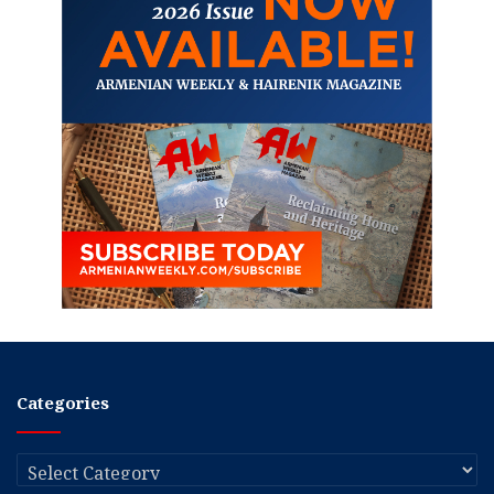
Categories
Categories