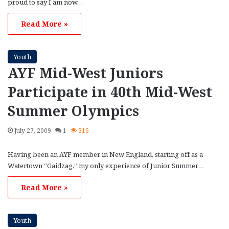
proud to say I am now…
Read More »
Youth
AYF Mid-West Juniors
Participate in 40th Mid-West
Summer Olympics
July 27, 2009
1
316
Having been an AYF member in New England, starting off as a
Watertown “Gaidzag,” my only experience of Junior Summer…
Read More »
Youth