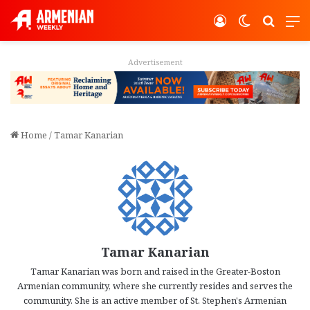
Log In
Switch ski
Search
M
Advertisement
Home
/
Tamar Kanarian
Tamar Kanarian
Tamar Kanarian was born and raised in the Greater-Boston
Armenian community, where she currently resides and serves the
community. She is an active member of St. Stephen's Armenian