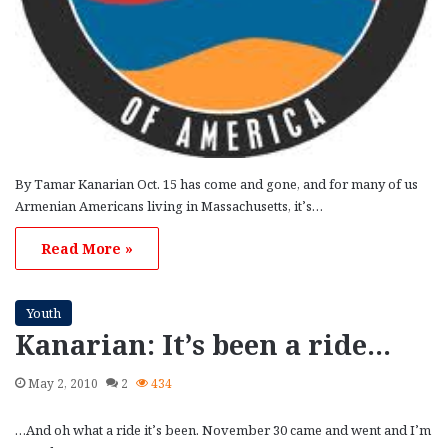
By Tamar Kanarian Oct. 15 has come and gone, and for many of us
Armenian Americans living in Massachusetts, it’s…
Read More »
Youth
Kanarian: It’s been a ride…
May 2, 2010
2
434
…And oh what a ride it’s been. November 30 came and went and I’m