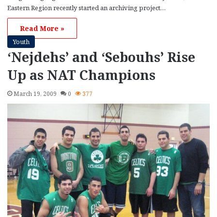
Eastern Region recently started an archiving project…
Read More »
Youth
‘Nejdehs’ and ‘Sebouhs’ Rise
Up as NAT Champions
March 19, 2009
0
377