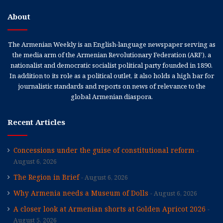
About
The Armenian Weekly is an English-language newspaper serving as
the media arm of the Armenian Revolutionary Federation (ARF), a
nationalist and democratic socialist political party founded in 1890.
In addition to its role as a political outlet, it also holds a high bar for
journalistic standards and reports on news of relevance to the
global Armenian diaspora.
Recent Articles
Concessions under the guise of constitutional reform
August 6, 2026
The Region in Brief
August 6, 2026
Why Armenia needs a Museum of Dolls
August 6, 2026
A closer look at Armenian shorts at Golden Apricot 2026
August 5, 2026