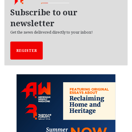
v
e
Subscribe to our
s
newsletter
Get the news delivered directly to your inbox!
REGISTER