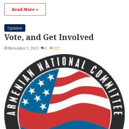
Read More »
Opinion
Vote, and Get Involved
November 1, 2013
1
322