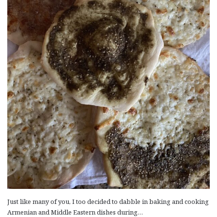
Just like many of you, I too decided to dabble in baking and cooking
Armenian and Middle Eastern dishes during…