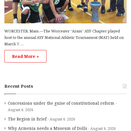
WORCESTER, Mass.—The Worcester “Aram” AYF Chapter played
host to the annual AYF National Athletic Tournament (NAT) held on
March 7. …
Read More »
Recent Posts
Concessions under the guise of constitutional reform
August 6, 2026
The Region in Brief
August 6, 2026
Why Armenia needs a Museum of Dolls
August 6, 2026