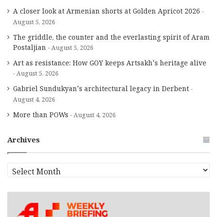
A closer look at Armenian shorts at Golden Apricot 2026
August 5, 2026
The griddle, the counter and the everlasting spirit of Aram
Postaljian
August 5, 2026
Art as resistance: How GOY keeps Artsakh’s heritage alive
August 5, 2026
Gabriel Sundukyan’s architectural legacy in Derbent
August 4, 2026
More than POWs
August 4, 2026
Archives
A
r
c
h
i