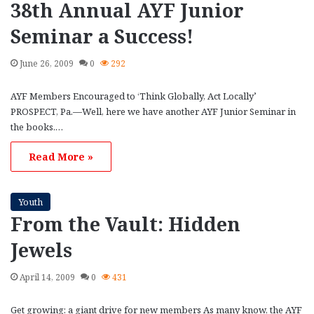
38th Annual AYF Junior
Seminar a Success!
June 26, 2009
0
292
AYF Members Encouraged to ‘Think Globally, Act Locally’
PROSPECT, Pa.—Well, here we have another AYF Junior Seminar in
the books.…
Read More »
Youth
From the Vault: Hidden
Jewels
April 14, 2009
0
431
Get growing: a giant drive for new members As many know, the AYF