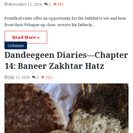
November 12, 2024
1
881
Pontifical visits offer an opportunity for the faithful to see and hear
from their Vehapar up close, receive his fatherly…
Read More »
Columns
Dandeegeen Diaries—Chapter
14: Baneer Zakhtar Hatz
July 15, 2020
2
512