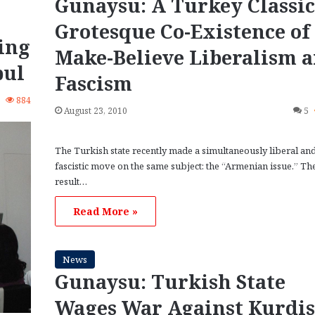
Gunaysu: A Turkey Classic
Grotesque Co-Existence of
ing
Make-Believe Liberalism 
bul
Fascism
1
884
August 23, 2010
5
The Turkish state recently made a simultaneously liberal an
fascistic move on the same subject: the “Armenian issue.” Th
result…
Read More »
News
Gunaysu: Turkish State
Wages War Against Kurdi