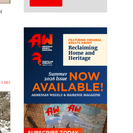
m]
1,065