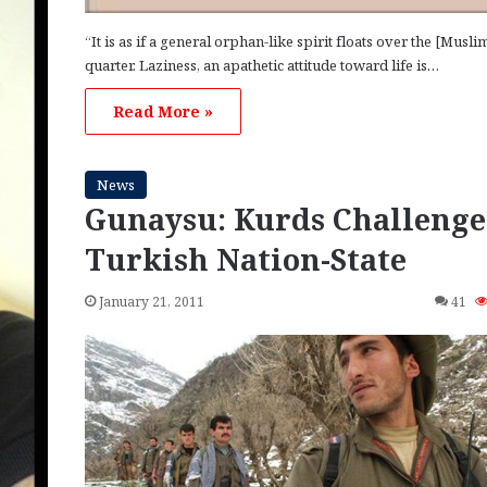
“It is as if a general orphan-like spirit floats over the [Musli
quarter. Laziness, an apathetic attitude toward life is…
Read More »
News
Gunaysu: Kurds Challenge
Turkish Nation-State
January 21, 2011
41