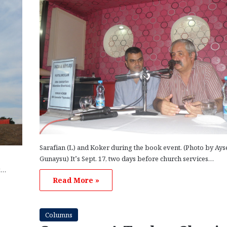
Sarafian (L) and Koker during the book event. (Photo by Ays
Gunaysu) It’s Sept. 17, two days before church services…
g…
Read More »
Columns