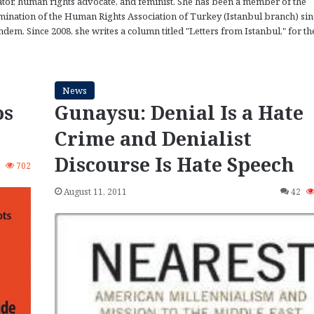
ator, human rights advocate, and feminist. She has been a member of the
ination of the Human Rights Association of Turkey (Istanbul branch) sin
dem. Since 2008, she writes a column titled "Letters from Istanbul," for th
News
os
Gunaysu: Denial Is a Hate
Crime and Denialist
Discourse Is Hate Speech
3
702
August 11, 2011
42