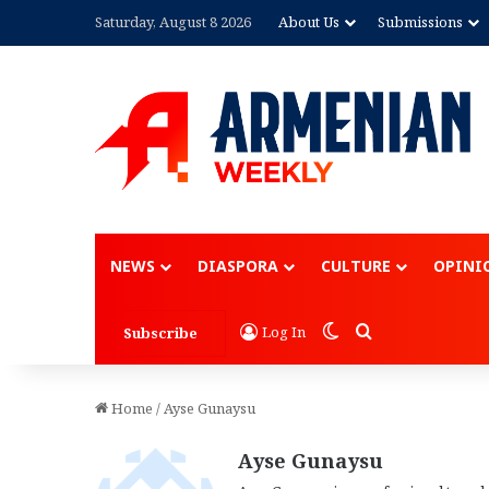
Saturday, August 8 2026
About Us
Submissions
Advertisement
NEWS
DIASPORA
CULTURE
OPINI
Switch skin
Search for
Log In
Subscribe
Home
/
Ayse Gunaysu
Ayse Gunaysu