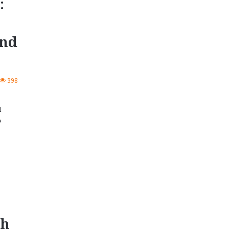
:
and
398
d
e
sh