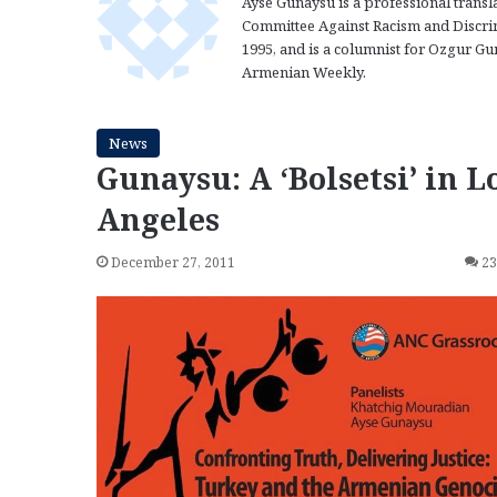
Ayse Gunaysu is a professional transl
Committee Against Racism and Discrim
1995, and is a columnist for Ozgur Gun
Armenian Weekly.
News
Gunaysu: A ‘Bolsetsi’ in L
Angeles
December 27, 2011
2