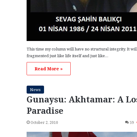
This time my column will have no structural integrity. It wil
fragmented just like life itself and just like…
Read More »
News
Gunaysu: Akhtamar: A Lo
Paradise
October 2, 2010
59