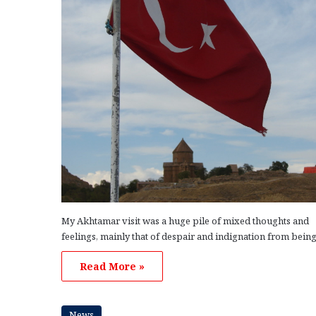
My Akhtamar visit was a huge pile of mixed thoughts and
feelings, mainly that of despair and indignation from bein
Read More »
News