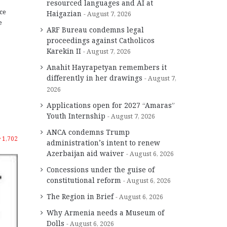
resourced languages and AI at
ce
Haigazian
August 7, 2026
e
ARF Bureau condemns legal
proceedings against Catholicos
Karekin II
August 7, 2026
Anahit Hayrapetyan remembers it
differently in her drawings
August 7,
2026
Applications open for 2027 “Amaras”
Youth Internship
August 7, 2026
ANCA condemns Trump
1,702
administration’s intent to renew
Azerbaijan aid waiver
August 6, 2026
Concessions under the guise of
constitutional reform
August 6, 2026
The Region in Brief
August 6, 2026
Why Armenia needs a Museum of
Dolls
August 6, 2026