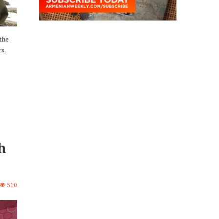
the
rs,
h
510