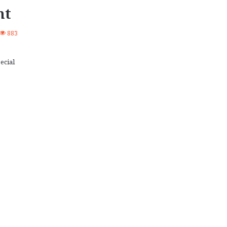
nt
883
ecial