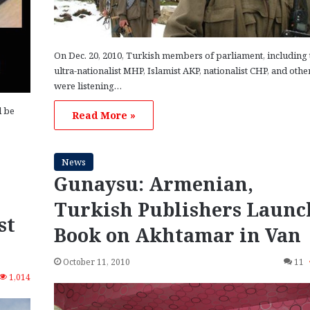
On Dec. 20, 2010, Turkish members of parliament, including 
ultra-nationalist MHP, Islamist AKP, nationalist CHP, and othe
were listening…
l be
Read More »
News
Gunaysu: Armenian,
Turkish Publishers Launc
st
Book on Akhtamar in Van
October 11, 2010
11
1,014