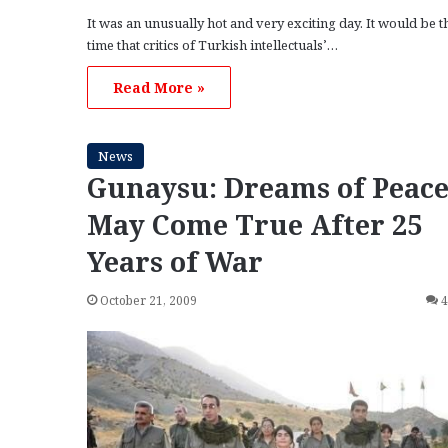
It was an unusually hot and very exciting day. It would be th
time that critics of Turkish intellectuals’…
Read More »
News
Gunaysu: Dreams of Peac
May Come True After 25
Years of War
October 21, 2009