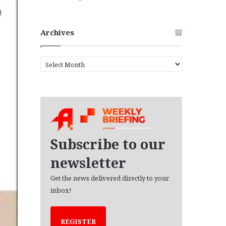
Archives
A
r
c
h
i
v
e
s
Subscribe to our
newsletter
Get the news delivered directly to your
inbox!
REGISTER