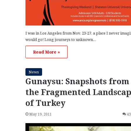
I was in Los Angeles from Nov. 23-27, a place I never imagi
would go! Long journeys to unknown…
Read More »
News
Gunaysu: Snapshots from
the Fragmented Landsca
of Turkey
May 19, 2011
4