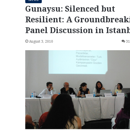
Gunaysu: Silenced but
Resilient: A Groundbreak
Panel Discussion in Istan
August 3, 2010
3