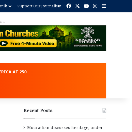
Facebook
X
YouTube
Instagram
Sidebar
enik
Support Our Journalism
ent
RICA AT 250
Recent Posts
Mouradian discusses heritage, under-