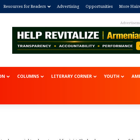
Resources for Readers
Advertising
Opportunities
More Hair
Advertisem
ON
COLUMNS
LITERARY CORNER
YOUTH
AME