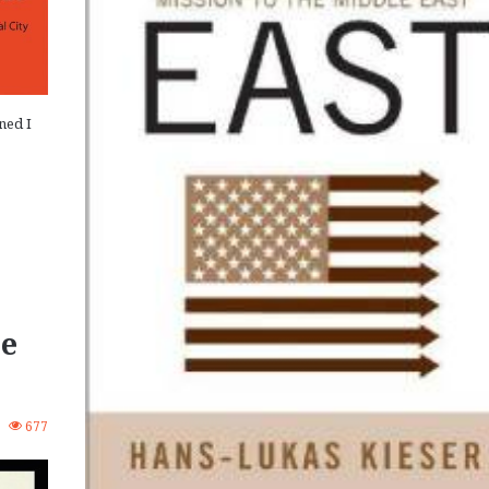
ned I
pe
3
677