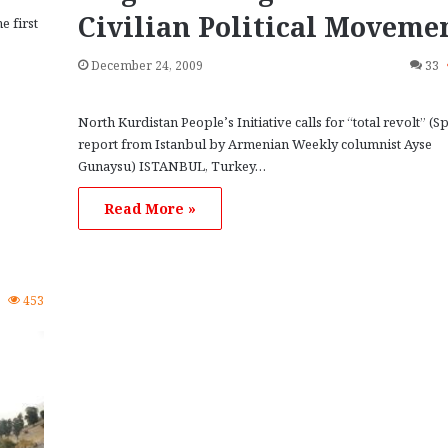
Civilian Political Moveme
e first
December 24, 2009
33
North Kurdistan People’s Initiative calls for “total revolt” (Sp
report from Istanbul by Armenian Weekly columnist Ayse
Gunaysu) ISTANBUL, Turkey…
e
Read More »
4
453