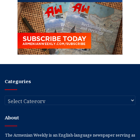
Categories
Categories
About
The Armenian Weekly is an English-language newspaper serving as