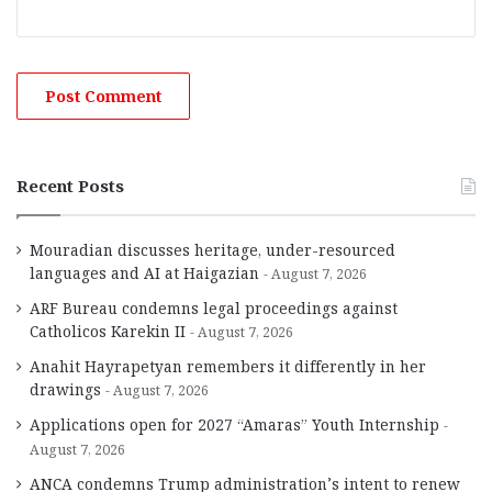
Recent Posts
Mouradian discusses heritage, under-resourced
languages and AI at Haigazian
August 7, 2026
ARF Bureau condemns legal proceedings against
Catholicos Karekin II
August 7, 2026
Anahit Hayrapetyan remembers it differently in her
drawings
August 7, 2026
Applications open for 2027 “Amaras” Youth Internship
August 7, 2026
ANCA condemns Trump administration’s intent to renew