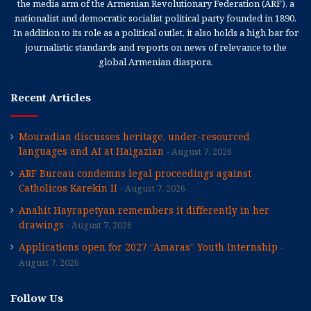
the media arm of the Armenian Revolutionary Federation (ARF), a
nationalist and democratic socialist political party founded in 1890.
In addition to its role as a political outlet, it also holds a high bar for
journalistic standards and reports on news of relevance to the
global Armenian diaspora.
Recent Articles
Mouradian discusses heritage, under-resourced
languages and AI at Haigazian
August 7, 2026
ARF Bureau condemns legal proceedings against
Catholicos Karekin II
August 7, 2026
Anahit Hayrapetyan remembers it differently in her
drawings
August 7, 2026
Applications open for 2027 “Amaras” Youth Internship
August 7, 2026
Follow Us