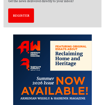
Get the news delivered directly to your inbox!
REGISTER