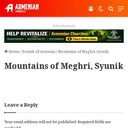
Log In
Switch ski
Search
M
Advertisement
Home
/
Portals of Armenia
/
Mountains of Meghri, Syunik
Mountains of Meghri, Syunik
Leave a Reply
Your email address will not be published.
Required fields are
marked
*