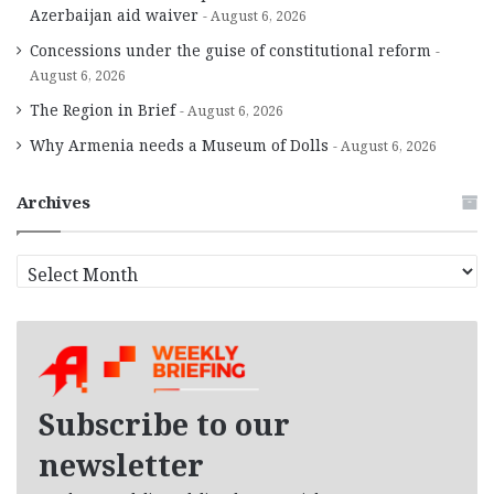
Azerbaijan aid waiver
August 6, 2026
Concessions under the guise of constitutional reform
August 6, 2026
The Region in Brief
August 6, 2026
Why Armenia needs a Museum of Dolls
August 6, 2026
Archives
A
r
c
h
i
v
e
Subscribe to our
s
newsletter