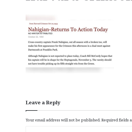
Leave a Reply
Your email address will not be published.
Required fields
C