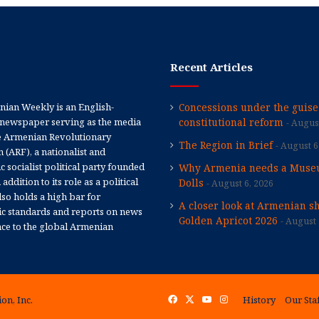
Recent Articles
ian Weekly is an English-
Concessions under the guise
newspaper serving as the media
constitutional reform
August
e Armenian Revolutionary
The Region in Brief
August 6
 (ARF), a nationalist and
 socialist political party founded
Why Armenia needs a Muse
 addition to its role as a political
Dolls
August 6, 2026
 also holds a high bar for
A closer look at Armenian sh
tic standards and reports on news
Golden Apricot 2026
August 
nce to the global Armenian
on, Inc.
Facebook
X
YouTube
Instagram
History
Our Sta