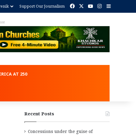
Facebook
X
YouTube
Instagram
Sidebar
renik
Support Our Journalism
RICA AT 250
Recent Posts
Concessions under the guise of