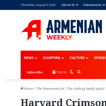
Thursday, August 6 2026
About Us
Submissions
NEWS
DIASPORA
CULTURE
OPINI
Switch skin
Search for
Log In
Subscribe
Home
/
"The Watertown Six": The Gaidzag family spirit
/
Harvard Crimson