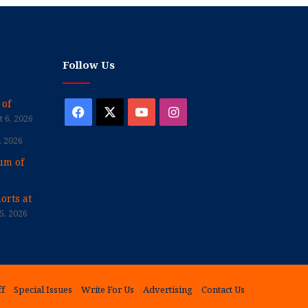
Follow Us
 of
Facebook
X
YouTube
Instagram
 6, 2026
, 2026
um of
orts at
5, 2026
ff
Special Issues
Write For Us
Advertising
Contact Us