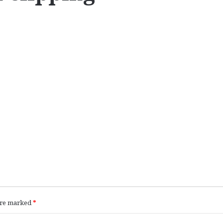
 are marked
*