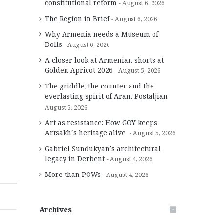
constitutional reform
August 6, 2026
The Region in Brief
August 6, 2026
Why Armenia needs a Museum of
Dolls
August 6, 2026
A closer look at Armenian shorts at
Golden Apricot 2026
August 5, 2026
The griddle, the counter and the
everlasting spirit of Aram Postaljian
August 5, 2026
Art as resistance: How GOY keeps
Artsakh’s heritage alive
August 5, 2026
Gabriel Sundukyan’s architectural
legacy in Derbent
August 4, 2026
More than POWs
August 4, 2026
Archives