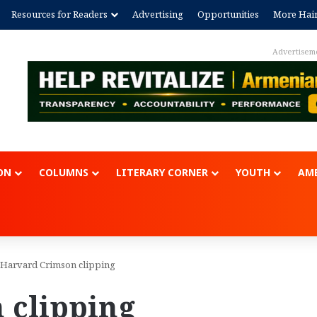
Resources for Readers
Advertising
Opportunities
More Hai
Advertisement
ON
COLUMNS
LITERARY CORNER
YOUTH
AME
Harvard Crimson clipping
 clipping