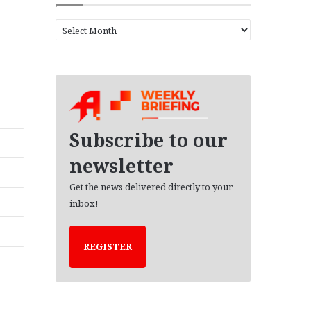
A
r
c
h
i
v
e
s
Subscribe to our
newsletter
Get the news delivered directly to your
inbox!
REGISTER