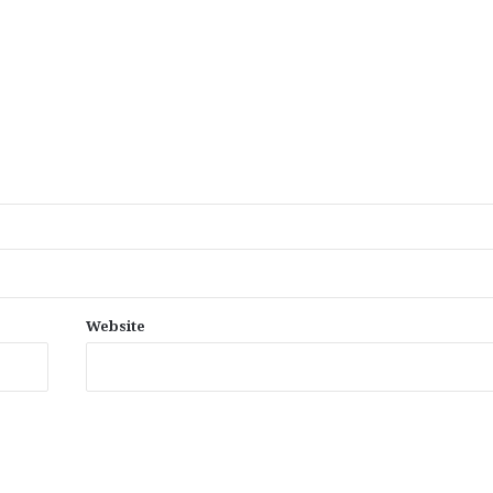
Website