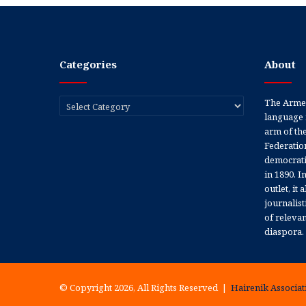
Categories
About
Categories
The Armen
language 
arm of th
Federation
democratic
in 1890. In
outlet, it
journalis
of releva
diaspora.
© Copyright 2026, All Rights Reserved |
Hairenik Associati