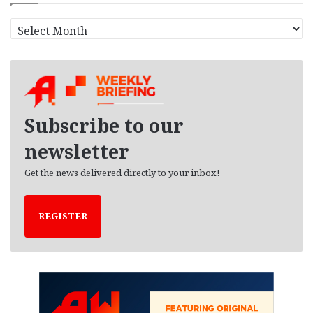
A
r
c
h
i
v
e
Subscribe to our
s
newsletter
Get the news delivered directly to your inbox!
REGISTER