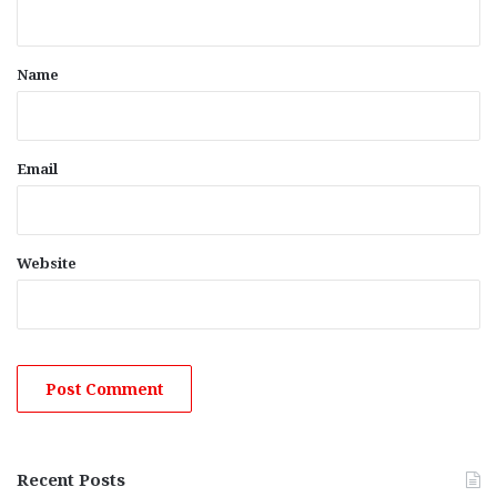
n
t
*
Name
Email
Website
Recent Posts