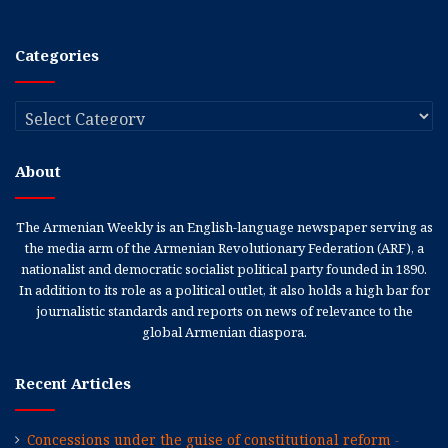
Categories
Categories
About
The Armenian Weekly is an English-language newspaper serving as
the media arm of the Armenian Revolutionary Federation (ARF), a
nationalist and democratic socialist political party founded in 1890.
In addition to its role as a political outlet, it also holds a high bar for
journalistic standards and reports on news of relevance to the
global Armenian diaspora.
Recent Articles
Concessions under the guise of constitutional reform