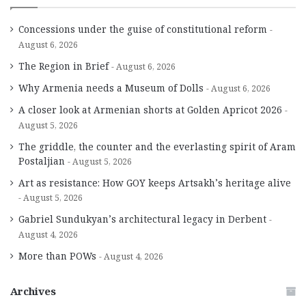
Concessions under the guise of constitutional reform
August 6, 2026
The Region in Brief
August 6, 2026
Why Armenia needs a Museum of Dolls
August 6, 2026
A closer look at Armenian shorts at Golden Apricot 2026
August 5, 2026
The griddle, the counter and the everlasting spirit of Aram
Postaljian
August 5, 2026
Art as resistance: How GOY keeps Artsakh’s heritage alive
August 5, 2026
Gabriel Sundukyan’s architectural legacy in Derbent
August 4, 2026
More than POWs
August 4, 2026
Archives