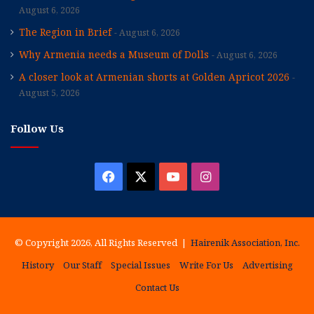
August 6, 2026
The Region in Brief
August 6, 2026
Why Armenia needs a Museum of Dolls
August 6, 2026
A closer look at Armenian shorts at Golden Apricot 2026
August 5, 2026
Follow Us
Facebook
X
YouTube
Instagram
© Copyright 2026, All Rights Reserved |
Hairenik Association, Inc.
History
Our Staff
Special Issues
Write For Us
Advertising
Contact Us