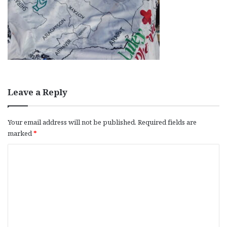
Leave a Reply
Your email address will not be published.
Required fields are
marked
*
C
o
m
m
e