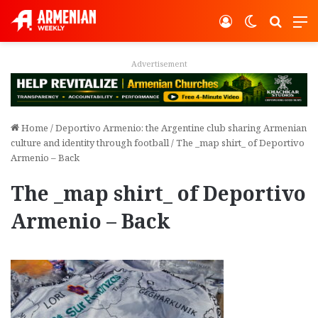
Log In
Switch ski
Search
M
vertisement
Adver
Home
/
Deportivo Armenio: the Argentine club sharing Armenian
culture and identity through football
/
The _map shirt_ of Deportivo
Armenio – Back
The _map shirt_ of Deportivo
Armenio – Back