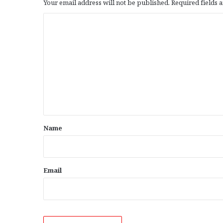
Your email address will not be published.
Required fields
C
o
m
m
e
n
t
*
Name
Email