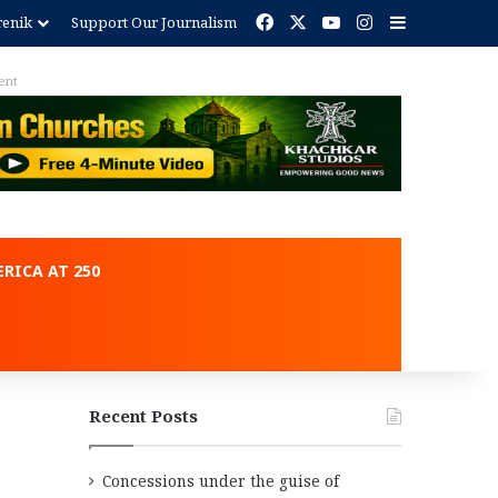
Facebook
X
YouTube
Instagram
Sidebar
renik
Support Our Journalism
ent
RICA AT 250
Recent Posts
Concessions under the guise of