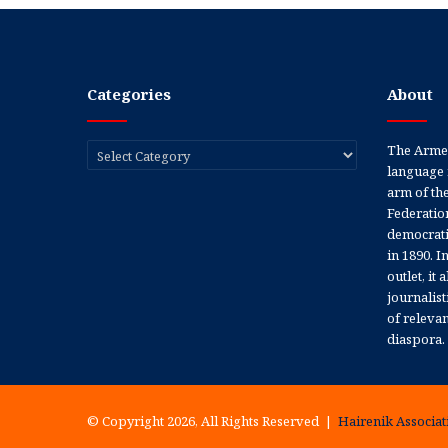
Categories
About
Categories
The Armen
language 
arm of th
Federation
democratic
in 1890. In
outlet, it
journalis
of releva
diaspora.
© Copyright 2026, All Rights Reserved |
Hairenik Associati