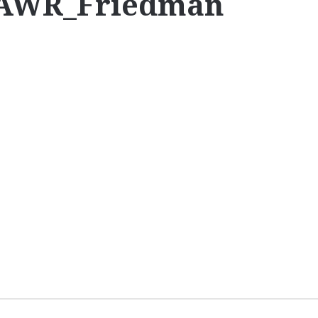
CAWR_Friedman