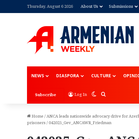
Thursday, August 6 2026
About Us
Submissions
NEWS
DIASPORA
CULTURE
OPINI
Switch skin
Search for
Log In
Subscribe
Home
/
ANCA leads nationwide advocacy drive for Azerb
prisoners
/
042025_Gev_ANCAWR_Friedman