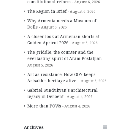
constitutional reform
August 6, 2026
The Region in Brief
August 6, 2026
Why Armenia needs a Museum of
Dolls
August 6, 2026
A closer look at Armenian shorts at
Golden Apricot 2026
August 5, 2026
The griddle, the counter and the
everlasting spirit of Aram Postaljian
August 5, 2026
Art as resistance: How GOY keeps
Artsakh’s heritage alive
August 5, 2026
Gabriel Sundukyan’s architectural
legacy in Derbent
August 4, 2026
More than POWs
August 4, 2026
Archives