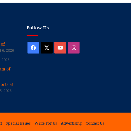
Follow Us
 of
Facebook
X
YouTube
Instagram
 6, 2026
, 2026
um of
orts at
5, 2026
ff
Special Issues
Write For Us
Advertising
Contact Us