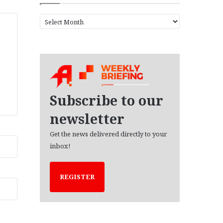
A
r
c
h
i
v
e
s
Subscribe to our
newsletter
Get the news delivered directly to your
inbox!
REGISTER