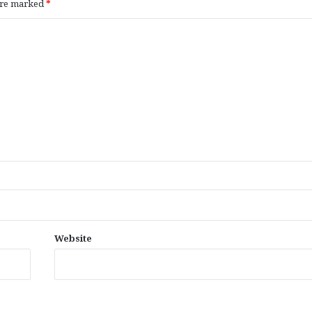
 are marked
*
Website