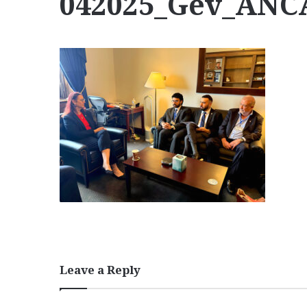
042025_Gev_AN
Leave a Reply