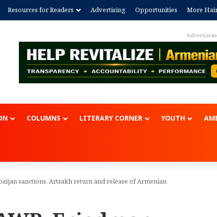
Resources for Readers
Advertising
Opportunities
More Hai
Advertisem
ON
COLUMNS
LITERARY CORNER
YOUTH
AME
aijan sanctions, Artsakh return and release of Armenian