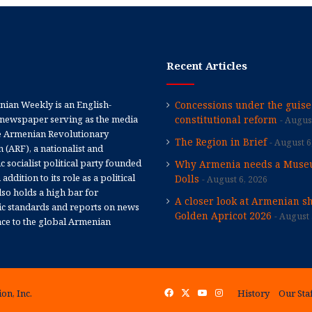
Recent Articles
ian Weekly is an English-
Concessions under the guise
newspaper serving as the media
constitutional reform
August
e Armenian Revolutionary
The Region in Brief
August 6
 (ARF), a nationalist and
 socialist political party founded
Why Armenia needs a Muse
 addition to its role as a political
Dolls
August 6, 2026
 also holds a high bar for
A closer look at Armenian sh
tic standards and reports on news
Golden Apricot 2026
August 
nce to the global Armenian
on, Inc.
Facebook
X
YouTube
Instagram
History
Our Sta