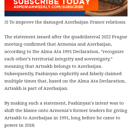
3) To improve the damaged Azerbaijan-France relations.
The statement issued after the quadrilateral 2022 Prague
meeting confirmed that Armenia and Azerbaijan,
according to the Alma Ata 1991 Declaration, “recognize
each other’s territorial integrity and sovereignty,”
meaning that Artsakh belongs to Azerbaijan.
Subsequently, Pashinyan explicitly and falsely claimed
multiple times that, based on the Alma Ata Declaration,
Artsakh is part of Azerbaijan.
By making such a statement, Pashinyan’s intent was to
shift the blame onto Armenia’s former leaders for giving
Artsakh to Azerbaijan in 1991, long before he came to
power in 2018.