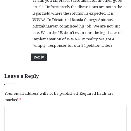
Thank you Mr. Harut Sassounian for another good
article. Unfortunately the discussions are not in the
legal field where the solution is expected. It is
WWAA. In Dictatorial Russia Georgy Antonov
Mirzakhanyan completed his job. We are not just
late. We in the US didn’t even start the legal case of
implementation of WWAA. In reality, we got 4
“empty” responses for our 54 petition-letters.
Reply
Leave a Reply
Your email address will not be published.
Required fields are
marked
*
C
o
m