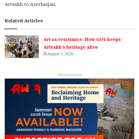
Artsakh to Azerbaijan.
Related Articles
Art as resistance: How GOY keeps
Artsakh’s heritage alive
August 5, 2026
Advertisement