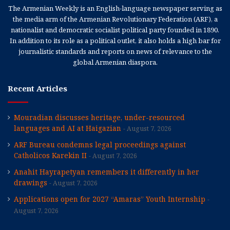
The Armenian Weekly is an English-language newspaper serving as
the media arm of the Armenian Revolutionary Federation (ARF), a
nationalist and democratic socialist political party founded in 1890.
In addition to its role as a political outlet, it also holds a high bar for
journalistic standards and reports on news of relevance to the
global Armenian diaspora.
Recent Articles
Mouradian discusses heritage, under-resourced
languages and AI at Haigazian
August 7, 2026
ARF Bureau condemns legal proceedings against
Catholicos Karekin II
August 7, 2026
Anahit Hayrapetyan remembers it differently in her
drawings
August 7, 2026
Applications open for 2027 “Amaras” Youth Internship
August 7, 2026