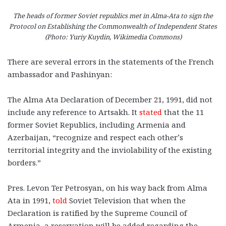
The heads of former Soviet republics met in Alma-Ata to sign the
Protocol on Establishing the Commonwealth of Independent States
(Photo: Yuriy Kuydin, Wikimedia Commons)
There are several errors in the statements of the French
ambassador and Pashinyan:
The Alma Ata Declaration of December 21, 1991, did not
include any reference to Artsakh. It
stated
that the 11
former Soviet Republics, including Armenia and
Azerbaijan, “recognize and respect each other’s
territorial integrity and the inviolability of the existing
borders.”
Pres. Levon Ter Petrosyan, on his way back from Alma
Ata in 1991,
told
Soviet Television that when the
Declaration is ratified by the Supreme Council of
Armenia, a reservation will be added regarding the