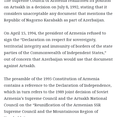
The Supreme Council of Armenia reaffirmed its position
on Artsakh in a decision on July 8, 1992, stating that it
considers unacceptable any document that mentions the
Republic of Nagorno Karabakh as part of Azerbaijan.
On April 15, 1994, the president of Armenia refused to
sign the “Declaration on respect for sovereignty,
territorial integrity and immunity of borders of the state
parties of the Commonwealth of Independent States,”
out of concern that Azerbaijan would use that document
against Artsakh.
The preamble of the 1995 Constitution of Armenia
contains a reference to the Declaration of Independence,
which in turn refers to the 1989 joint decision of Soviet
Armenia’s Supreme Council and the Artsakh National
Council on the “Reunification of the Armenian SSR
Supreme Council and the Mountainous Region of