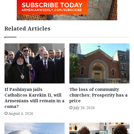
Related Articles
If Pashinyan jails
The loss of community
Catholicos Karekin II, will
churches: Prosperity has a
Armenians still remain in a
price
coma?
July 30, 2026
August 4, 2026