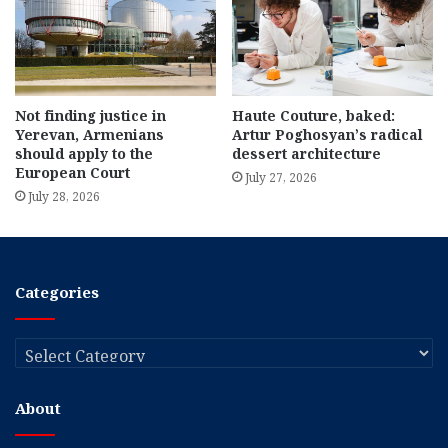
Not finding justice in
Haute Couture, baked:
Yerevan, Armenians
Artur Poghosyan’s radical
should apply to the
dessert architecture
European Court
July 27, 2026
July 28, 2026
Categories
Categories
About