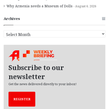
Why Armenia needs a Museum of Dolls
August 6, 2026
Archives
A
r
c
h
i
v
e
Subscribe to our
s
newsletter
Get the news delivered directly to your inbox!
REGISTER