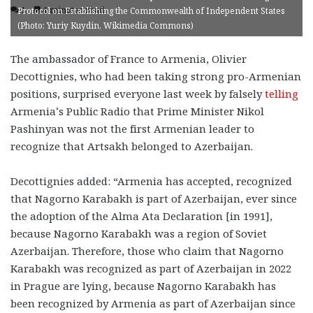
1
4 minutes read
Protocol on Establishing the Commonwealth of Independent States
(Photo: Yuriy Kuydin, Wikimedia Commons)
The ambassador of France to Armenia, Olivier
Decottignies, who had been taking strong pro-Armenian
positions, surprised everyone last week by falsely
telling
Armenia’s Public Radio that Prime Minister Nikol
Pashinyan was not the first Armenian leader to
recognize that Artsakh belonged to Azerbaijan.
Decottignies added: “Armenia has accepted, recognized
that Nagorno Karabakh is part of Azerbaijan, ever since
the adoption of the Alma Ata Declaration [in 1991],
because Nagorno Karabakh was a region of Soviet
Azerbaijan. Therefore, those who claim that Nagorno
Karabakh was recognized as part of Azerbaijan in 2022
in Prague are lying, because Nagorno Karabakh has
been recognized by Armenia as part of Azerbaijan since