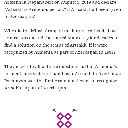
Artsakh in Stepanakert on August 5, 2019 and declare,
“Artsakh is Armenia, period,” if Artsakh had been given
to Azerbaijan?
Why did the Minsk Group of mediators, co-headed by
France, Russia and the United States, try for decades to
find a solution on the status of Artsakh, if it were
recognized by Armenia as part of Azerbaijan in 1991?
The answer to all of these questions is that Armenia’s
former leaders did not hand over Artsakh to Azerbaijan.
Pashinyan was the first Armenian leader to recognize
Artsakh as part of Azerbaijan.