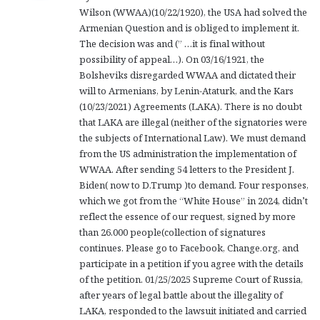
Wilson (WWAA)(10/22/1920), the USA had solved the
:
Armenian Question and is obliged to implement it.
The decision was and (” …it is final without
possibility of appeal…). On 03/16/1921, the
Bolsheviks disregarded WWAA and dictated their
will to Armenians, by Lenin-Ataturk, and the Kars
(10/23/2021) Agreements (LAKA). There is no doubt
that LAKA are illegal (neither of the signatories were
the subjects of International Law). We must demand
from the US administration the implementation of
WWAA. After sending 54 letters to the President J.
Biden( now to D.Trump )to demand. Four responses,
which we got from the “White House” in 2024, didn’t
reflect the essence of our request, signed by more
than 26.000 people(collection of signatures
continues. Please go to Facebook, Change.org, and
participate in a petition if you agree with the details
of the petition. 01/25/2025 Supreme Court of Russia,
after years of legal battle about the illegality of
LAKA, responded to the lawsuit initiated and carried