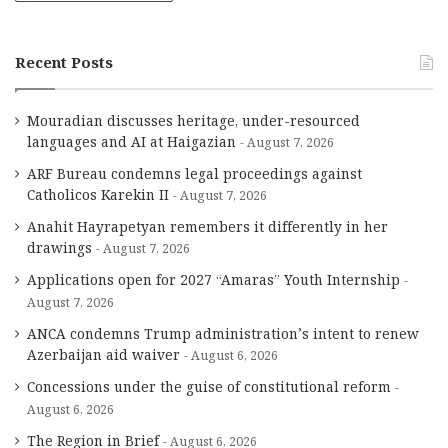
Recent Posts
Mouradian discusses heritage, under-resourced
languages and AI at Haigazian
August 7, 2026
ARF Bureau condemns legal proceedings against
Catholicos Karekin II
August 7, 2026
Anahit Hayrapetyan remembers it differently in her
drawings
August 7, 2026
Applications open for 2027 “Amaras” Youth Internship
August 7, 2026
ANCA condemns Trump administration’s intent to renew
Azerbaijan aid waiver
August 6, 2026
Concessions under the guise of constitutional reform
August 6, 2026
The Region in Brief
August 6, 2026