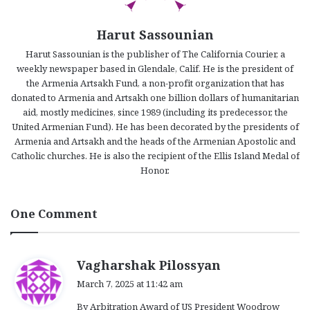
Harut Sassounian
Harut Sassounian is the publisher of The California Courier, a
weekly newspaper based in Glendale, Calif. He is the president of
the Armenia Artsakh Fund, a non-profit organization that has
donated to Armenia and Artsakh one billion dollars of humanitarian
aid, mostly medicines, since 1989 (including its predecessor, the
United Armenian Fund). He has been decorated by the presidents of
Armenia and Artsakh and the heads of the Armenian Apostolic and
Catholic churches. He is also the recipient of the Ellis Island Medal of
Honor.
One Comment
s
Vagharshak Pilossyan
a
March 7, 2025 at 11:42 am
y
By Arbitration Award of US President Woodrow
s