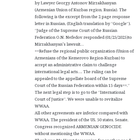
by Lawyer Georgy Antonov Mirzakhanyan
(Armenian Union of Kuzbas region, Russia). The
following is the excerpt from the 2 page response
letter in Russian, (English translation by “Google”).
“Judge of the Supreme Court of the Russian
Federation O.N. Nefedov responded (01/25/2025)to
Mirzakhanyan’s lawsuit…
==Refuse the regional public organization (Union of
Armenians of the Kemerovo Region-Kuzbas) to
accept an administrative claim to challenge
international legal acts…. The ruling can be
appealed to the appellate board of the Supreme
Court of the Russian Federation within 15 days==.”
The next legal step is to go to the “International
Court of Justice”. We were unable to revitalize
WWAA.
All other agreements are inferior compared with
WWAA. The president of the US, 50 states, Senate,
Congress recognized ARMENIAN GENOCIDE
without mentioning the WWAA.