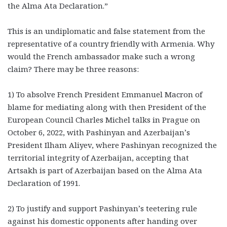
the Alma Ata Declaration.”
This is an undiplomatic and false statement from the
representative of a country friendly with Armenia. Why
would the French ambassador make such a wrong
claim? There may be three reasons:
1) To absolve French President Emmanuel Macron of
blame for mediating along with then President of the
European Council Charles Michel talks in Prague on
October 6, 2022, with Pashinyan and Azerbaijan’s
President Ilham Aliyev, where Pashinyan recognized the
territorial integrity of Azerbaijan, accepting that
Artsakh is part of Azerbaijan based on the Alma Ata
Declaration of 1991.
2) To justify and support Pashinyan’s teetering rule
against his domestic opponents after handing over