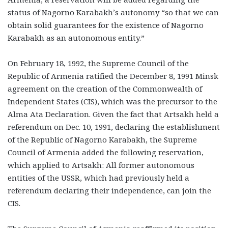
status of Nagorno Karabakh’s autonomy “so that we can
obtain solid guarantees for the existence of Nagorno
Karabakh as an autonomous entity.”
On February 18, 1992, the Supreme Council of the
Republic of Armenia ratified the December 8, 1991 Minsk
agreement on the creation of the Commonwealth of
Independent States (CIS), which was the precursor to the
Alma Ata Declaration. Given the fact that Artsakh held a
referendum on Dec. 10, 1991, declaring the establishment
of the Republic of Nagorno Karabakh, the Supreme
Council of Armenia added the following reservation,
which applied to Artsakh: All former autonomous
entities of the USSR, which had previously held a
referendum declaring their independence, can join the
CIS.