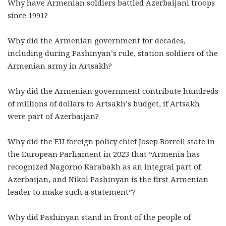
Why have Armenian soldiers battled Azerbaijani troops
since 1991?
Why did the Armenian government for decades,
including during Pashinyan’s rule, station soldiers of the
Armenian army in Artsakh?
Why did the Armenian government contribute hundreds
of millions of dollars to Artsakh’s budget, if Artsakh
were part of Azerbaijan?
Why did the EU foreign policy chief Josep Borrell state in
the European Parliament in 2023 that “Armenia has
recognized Nagorno Karabakh as an integral part of
Azerbaijan, and Nikol Pashinyan is the first Armenian
leader to make such a statement”?
Why did Pashinyan stand in front of the people of