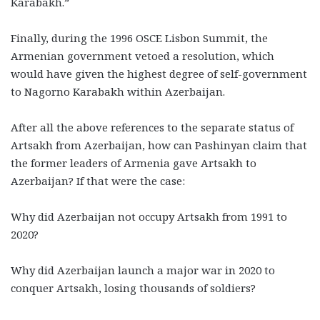
Karabakh.”
Finally, during the 1996 OSCE Lisbon Summit, the
Armenian government vetoed a resolution, which
would have given the highest degree of self-government
to Nagorno Karabakh within Azerbaijan.
After all the above references to the separate status of
Artsakh from Azerbaijan, how can Pashinyan claim that
the former leaders of Armenia gave Artsakh to
Azerbaijan? If that were the case:
Why did Azerbaijan not occupy Artsakh from 1991 to
2020?
Why did Azerbaijan launch a major war in 2020 to
conquer Artsakh, losing thousands of soldiers?