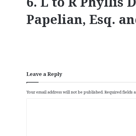
6. L to R Phyllis
Papelian, Esq. a
Leave a Reply
Your email address will not be published.
Required fields
C
o
m
m