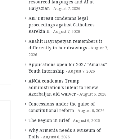
resourced languages and AI at
Haigazian
August 7, 2026
ARF Bureau condemns legal
proceedings against Catholicos
Karekin II
August 7, 2026
Anahit Hayrapetyan remembers it
differently in her drawings
August 7,
2026
Applications open for 2027 “Amaras”
Youth Internship
August 7, 2026
ANCA condemns Trump
administration’s intent to renew
Azerbaijan aid waiver
August 6, 2026
Concessions under the guise of
constitutional reform
August 6, 2026
The Region in Brief
August 6, 2026
Why Armenia needs a Museum of
Dolls
August 6, 2026