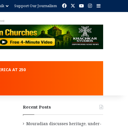
Facebook
X
YouTube
Instagram
Sidebar
nik
Support Our Journalism
ent
RICA AT 250
Recent Posts
Mouradian discusses heritage, under-