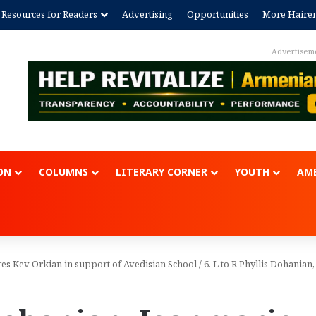
Resources for Readers
Advertising
Opportunities
More Haire
Advertisem
ON
COLUMNS
LITERARY CORNER
YOUTH
AME
es Kev Orkian in support of Avedisian School
/
6. L to R Phyllis Dohanian,