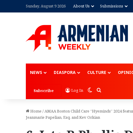
Sunday, August 9 2026
About Us
Submissions
NEWS
DIASPORA
CULTURE
OPINI
Switch skin
Search for
Log In
Subscribe
Home
/
AMAA Boston Child Care “Hyeminds” 2024 featur
Jeanmarie Papelian, Esq. and Kev Orkian