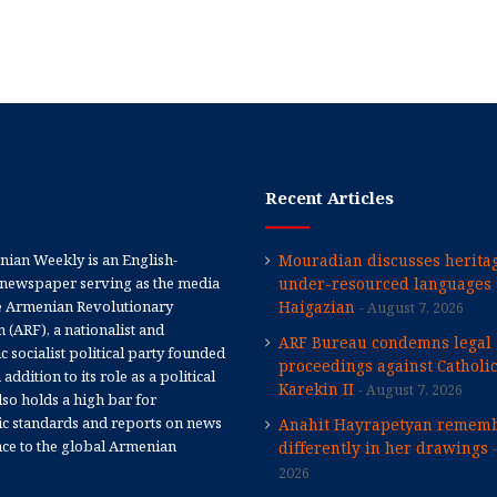
Recent Articles
ian Weekly is an English-
Mouradian discusses heritag
newspaper serving as the media
under-resourced languages 
e Armenian Revolutionary
Haigazian
August 7, 2026
 (ARF), a nationalist and
ARF Bureau condemns legal
 socialist political party founded
proceedings against Catholi
 addition to its role as a political
Karekin II
August 7, 2026
 also holds a high bar for
tic standards and reports on news
Anahit Hayrapetyan rememb
nce to the global Armenian
differently in her drawings
2026