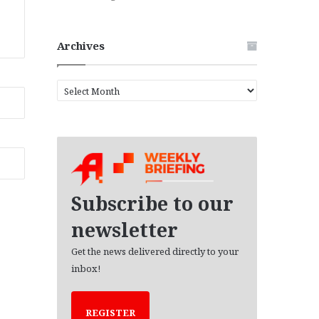
Archives
A
r
c
h
i
v
e
s
Subscribe to our
newsletter
Get the news delivered directly to your
inbox!
REGISTER