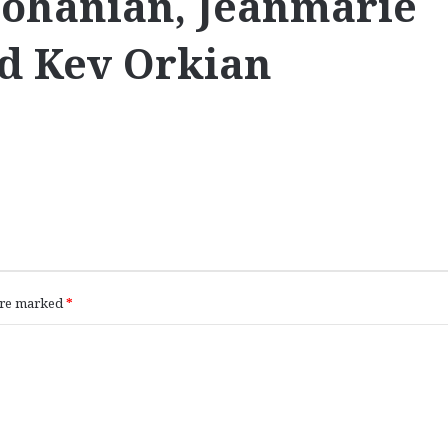
 Dohanian, Jeanmarie
nd Kev Orkian
 are marked
*