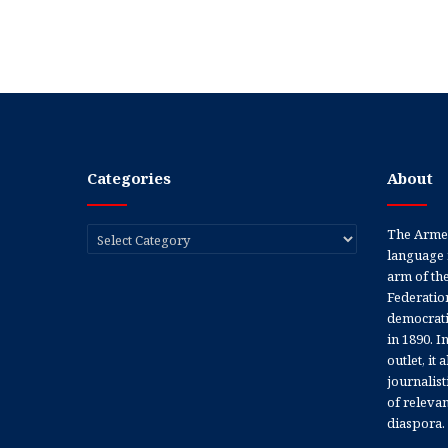
Categories
About
Categories
The Armen
language 
arm of th
Federation
democratic
in 1890. In
outlet, it
journalis
of releva
diaspora.