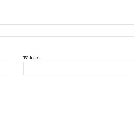
Website