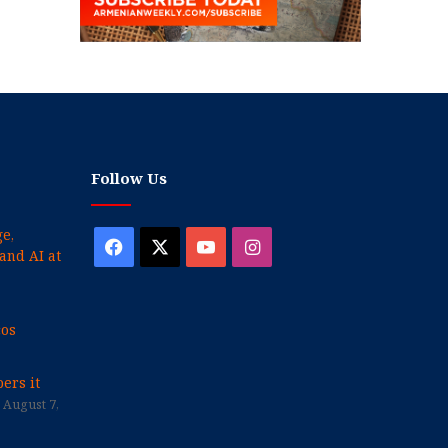
Follow Us
e,
Facebook
X
YouTube
Instagram
and AI at
cos
ers it
August 7,