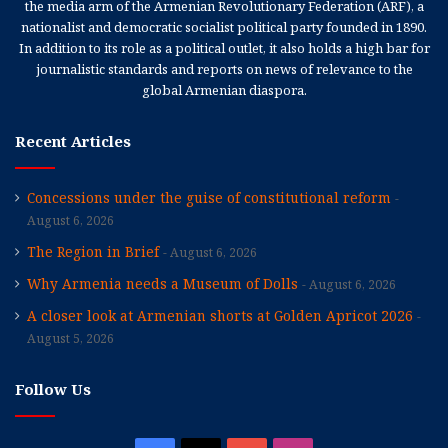
the media arm of the Armenian Revolutionary Federation (ARF), a
nationalist and democratic socialist political party founded in 1890.
In addition to its role as a political outlet, it also holds a high bar for
journalistic standards and reports on news of relevance to the
global Armenian diaspora.
Recent Articles
Concessions under the guise of constitutional reform
August 6, 2026
The Region in Brief
August 6, 2026
Why Armenia needs a Museum of Dolls
August 6, 2026
A closer look at Armenian shorts at Golden Apricot 2026
August 5, 2026
Follow Us