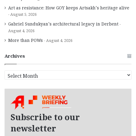
Art as resistance: How GOY keeps Artsakh’s heritage alive
August 5, 2026
Gabriel Sundukyan’s architectural legacy in Derbent
August 4, 2026
More than POWs
August 4, 2026
Archives
A
r
c
h
i
v
e
Subscribe to our
s
newsletter