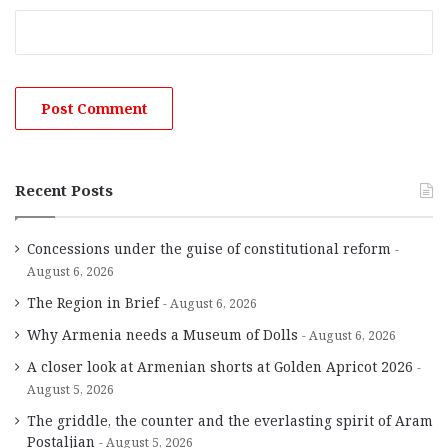
Recent Posts
Concessions under the guise of constitutional reform
August 6, 2026
The Region in Brief
August 6, 2026
Why Armenia needs a Museum of Dolls
August 6, 2026
A closer look at Armenian shorts at Golden Apricot 2026
August 5, 2026
The griddle, the counter and the everlasting spirit of Aram
Postaljian
August 5, 2026