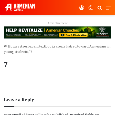
Log In
Switch ski
Search
M
Advertisement
Home
/
Azerbaijani textbooks create hatred toward Armenians in
young students
/
7
7
Leave a Reply
Your email address will not be published.
Required fields are