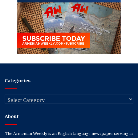
Categories
Categories
About
The Armenian Weekly is an English-language newspaper serving as