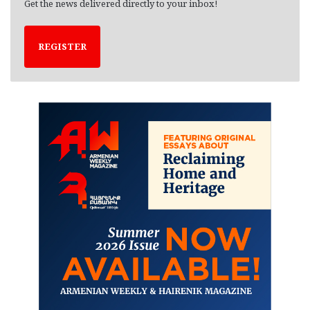
Get the news delivered directly to your inbox!
REGISTER