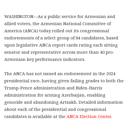
WASHINGTON—As a public service for Armenian and
allied voters, the Armenian National Committee of
America (ANCA) today rolled out its congressional
endorsements of a select group of 84 candidates, based
upon legislative ANCA report cards rating each sitting
senator and representative across more than 40 pro-
Armenian key performance indicators.
The ANCA has not issued an endorsement in the 2024
presidential race, having given failing grades to both the
Trump-Pence administration and Biden-Harris
administration for arming Azerbaijan, enabling
genocide and abandoning Artsakh. Detailed information
about each of the presidential and congressional
candidates is available at the
ANCA Election Center
.