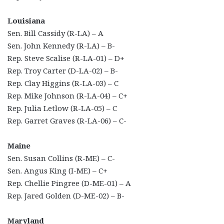
Louisiana
Sen. Bill Cassidy (R-LA) – A
Sen. John Kennedy (R-LA) – B-
Rep. Steve Scalise (R-LA-01) – D+
Rep. Troy Carter (D-LA-02) – B-
Rep. Clay Higgins (R-LA-03) – C
Rep. Mike Johnson (R-LA-04) – C+
Rep. Julia Letlow (R-LA-05) – C
Rep. Garret Graves (R-LA-06) – C-
Maine
Sen. Susan Collins (R-ME) – C-
Sen. Angus King (I-ME) – C+
Rep. Chellie Pingree (D-ME-01) – A
Rep. Jared Golden (D-ME-02) – B-
Maryland