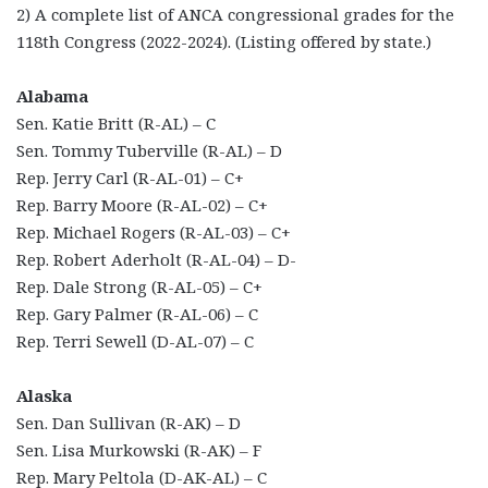
2) A complete list of ANCA congressional grades for the
118th Congress (2022-2024). (Listing offered by state.)
Alabama
Sen. Katie Britt (R-AL) – C
Sen. Tommy Tuberville (R-AL) – D
Rep. Jerry Carl (R-AL-01) – C+
Rep. Barry Moore (R-AL-02) – C+
Rep. Michael Rogers (R-AL-03) – C+
Rep. Robert Aderholt (R-AL-04) – D-
Rep. Dale Strong (R-AL-05) – C+
Rep. Gary Palmer (R-AL-06) – C
Rep. Terri Sewell (D-AL-07) – C
Alaska
Sen. Dan Sullivan (R-AK) – D
Sen. Lisa Murkowski (R-AK) – F
Rep. Mary Peltola (D-AK-AL) – C