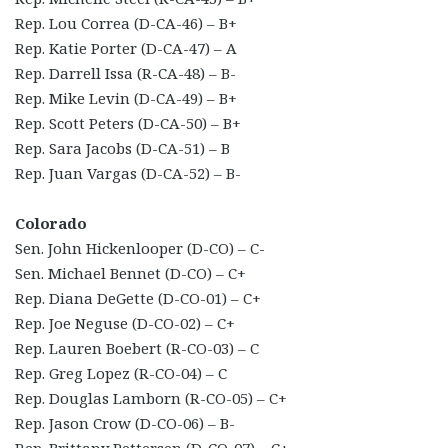
Rep. Lou Correa (D-CA-46) – B+
Rep. Katie Porter (D-CA-47) – A
Rep. Darrell Issa (R-CA-48) – B-
Rep. Mike Levin (D-CA-49) – B+
Rep. Scott Peters (D-CA-50) – B+
Rep. Sara Jacobs (D-CA-51) – B
Rep. Juan Vargas (D-CA-52) – B-
Colorado
Sen. John Hickenlooper (D-CO) – C-
Sen. Michael Bennet (D-CO) – C+
Rep. Diana DeGette (D-CO-01) – C+
Rep. Joe Neguse (D-CO-02) – C+
Rep. Lauren Boebert (R-CO-03) – C
Rep. Greg Lopez (R-CO-04) – C
Rep. Douglas Lamborn (R-CO-05) – C+
Rep. Jason Crow (D-CO-06) – B-