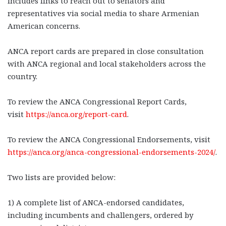
includes links to reach out to senators and
representatives via social media to share Armenian
American concerns.
ANCA report cards are prepared in close consultation
with ANCA regional and local stakeholders across the
country.
To review the ANCA Congressional Report Cards,
visit
https://anca.org/report-card
.
To review the ANCA Congressional Endorsements, visit
https://anca.org/anca-congressional-endorsements-2024/
.
Two lists are provided below:
1) A complete list of ANCA-endorsed candidates,
including incumbents and challengers, ordered by