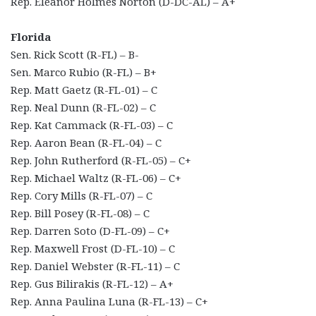
Rep. Eleanor Holmes Norton (D-DC-AL) – A+
Florida
Sen. Rick Scott (R-FL) – B-
Sen. Marco Rubio (R-FL) – B+
Rep. Matt Gaetz (R-FL-01) – C
Rep. Neal Dunn (R-FL-02) – C
Rep. Kat Cammack (R-FL-03) – C
Rep. Aaron Bean (R-FL-04) – C
Rep. John Rutherford (R-FL-05) – C+
Rep. Michael Waltz (R-FL-06) – C+
Rep. Cory Mills (R-FL-07) – C
Rep. Bill Posey (R-FL-08) – C
Rep. Darren Soto (D-FL-09) – C+
Rep. Maxwell Frost (D-FL-10) – C
Rep. Daniel Webster (R-FL-11) – C
Rep. Gus Bilirakis (R-FL-12) – A+
Rep. Anna Paulina Luna (R-FL-13) – C+