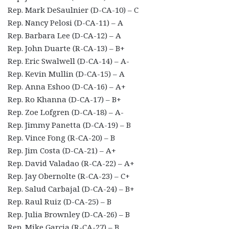
Rep. Mark DeSaulnier (D-CA-10) – C
Rep. Nancy Pelosi (D-CA-11) – A
Rep. Barbara Lee (D-CA-12) – A
Rep. John Duarte (R-CA-13) – B+
Rep. Eric Swalwell (D-CA-14) – A-
Rep. Kevin Mullin (D-CA-15) – A
Rep. Anna Eshoo (D-CA-16) – A+
Rep. Ro Khanna (D-CA-17) – B+
Rep. Zoe Lofgren (D-CA-18) – A-
Rep. Jimmy Panetta (D-CA-19) – B
Rep. Vince Fong (R-CA-20) – B
Rep. Jim Costa (D-CA-21) – A+
Rep. David Valadao (R-CA-22) – A+
Rep. Jay Obernolte (R-CA-23) – C+
Rep. Salud Carbajal (D-CA-24) – B+
Rep. Raul Ruiz (D-CA-25) – B
Rep. Julia Brownley (D-CA-26) – B
Rep. Mike Garcia (R-CA-27) – B