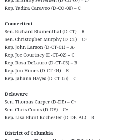
Rep. Brittany Pettersen (D-CO-07) – C+
Rep. Yadira Caraveo (D-CO-08) – C
Connecticut
Sen. Richard Blumenthal (D-CT) – B-
Sen. Christopher Murphy (D-CT) – C+
Rep. John Larson (D-CT-01) – A-
Rep. Joe Courtney (D-CT-02) – C
Rep. Rosa DeLauro (D-CT-03) – B
Rep. Jim Himes (D-CT-04) – B-
Rep. Jahana Hayes (D-CT-05) – C
Delaware
Sen. Thomas Carper (D-DE) – C+
Sen. Chris Coons (D-DE) – C+
Rep. Lisa Blunt Rochester (D-DE-AL) – B-
District of Columbia