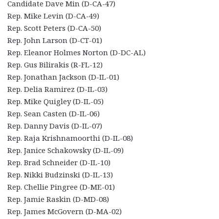
Candidate Dave Min (D-CA-47)
Rep. Mike Levin (D-CA-49)
Rep. Scott Peters (D-CA-50)
Rep. John Larson (D-CT-01)
Rep. Eleanor Holmes Norton (D-DC-AL)
Rep. Gus Bilirakis (R-FL-12)
Rep. Jonathan Jackson (D-IL-01)
Rep. Delia Ramirez (D-IL-03)
Rep. Mike Quigley (D-IL-05)
Rep. Sean Casten (D-IL-06)
Rep. Danny Davis (D-IL-07)
Rep. Raja Krishnamoorthi (D-IL-08)
Rep. Janice Schakowsky (D-IL-09)
Rep. Brad Schneider (D-IL-10)
Rep. Nikki Budzinski (D-IL-13)
Rep. Chellie Pingree (D-ME-01)
Rep. Jamie Raskin (D-MD-08)
Rep. James McGovern (D-MA-02)