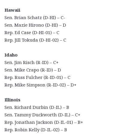
Hawaii
Sen. Brian Schatz (D-HI) – C-
Sen. Mazie Hirono (D-HI) – D
Rep. Ed Case (D-HI-01) – C
Rep. Jill Tokuda (D-HI-02) – C
Idaho
Sen. Jim Risch (R-ID) – C+
Sen. Mike Crapo (R-ID) – D
Rep. Russ Fulcher (R-ID-01) – C
Rep. Mike Simpson (R-ID-02) – D+
Illinois
Sen. Richard Durbin (D-IL) – B
Sen. Tammy Duckworth (D-IL) – C+
Rep. Jonathan Jackson (D-IL-01) – B+
Rep. Robin Kelly (D-IL-02) – B