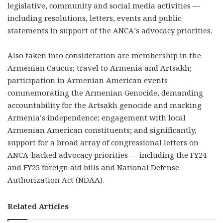
legislative, community and social media activities —
including resolutions, letters, events and public
statements in support of the ANCA’s advocacy priorities.
Also taken into consideration are membership in the
Armenian Caucus; travel to Armenia and Artsakh;
participation in Armenian American events
commemorating the Armenian Genocide, demanding
accountability for the Artsakh genocide and marking
Armenia’s independence; engagement with local
Armenian American constituents; and significantly,
support for a broad array of congressional letters on
ANCA-backed advocacy priorities — including the FY24
and FY25 foreign aid bills and National Defense
Authorization Act (NDAA).
Related Articles