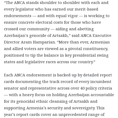
“The ANCA stands shoulder to shoulder with each and
every legislator who has earned our merit-based
endorsements — and with equal vigor — is working to
ensure concrete electoral costs for those who have
crossed our community — aiding and abetting
Azerbaijan’s genocide of Artsakh,” said ANCA Executive
Director Aram Hamparian. “More than ever, Armenian
and allied voters are viewed as a pivotal constituency,
positioned to tip the balance in key presidential swing
states and legislative races across our country.”
Each ANCA endorsement is backed up by detailed report
cards documenting the track record of every incumbent
senator and representative across over 40 policy criteria
— with a heavy focus on holding Azerbaijan accountable
for its genocidal ethnic cleansing of Artsakh and
supporting Armenia’s security and sovereignty. This
year’s report cards cover an unprecedented range of