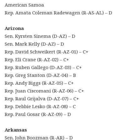
American Samoa
Rep. Amata Coleman Radewagen (R-AS-AL) – D
Arizona
Sen. Kyrsten Sinema (D-AZ) – D
Sen. Mark Kelly (D-AZ) – D
Rep. David Schweikert (R-AZ-01) – C+
Rep. Eli Crane (R-AZ-02) – C+
Rep. Ruben Gallego (D-AZ-03) – C+
Rep. Greg Stanton (D-AZ-04) – B
Rep. Andy Biggs (R-AZ-05) – C+
Rep. Juan Ciscomani (R-AZ-06) – C+
Rep. Raul Grijalva (D-AZ-07) – C+
Rep. Debbie Lesko (R-AZ-08) – C
Rep. Paul Gosar (R-AZ-09) – D
Arkansas
Sen. John Boozman (R-AR) – D