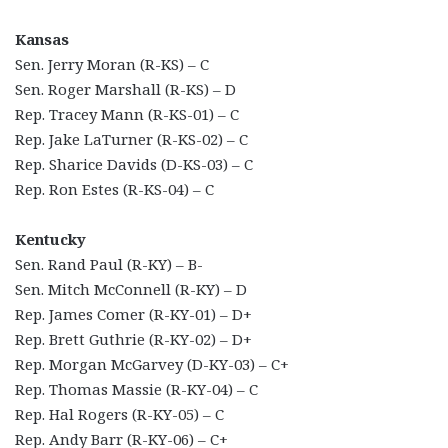
Kansas
Sen. Jerry Moran (R-KS) – C
Sen. Roger Marshall (R-KS) – D
Rep. Tracey Mann (R-KS-01) – C
Rep. Jake LaTurner (R-KS-02) – C
Rep. Sharice Davids (D-KS-03) – C
Rep. Ron Estes (R-KS-04) – C
Kentucky
Sen. Rand Paul (R-KY) – B-
Sen. Mitch McConnell (R-KY) – D
Rep. James Comer (R-KY-01) – D+
Rep. Brett Guthrie (R-KY-02) – D+
Rep. Morgan McGarvey (D-KY-03) – C+
Rep. Thomas Massie (R-KY-04) – C
Rep. Hal Rogers (R-KY-05) – C
Rep. Andy Barr (R-KY-06) – C+