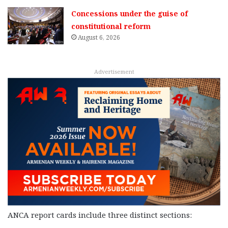
Concessions under the guise of
constitutional reform
August 6, 2026
Advertisement
ANCA report cards include three distinct sections: