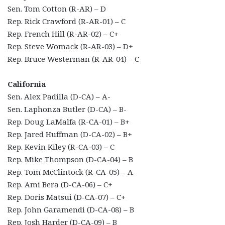
Sen. Tom Cotton (R-AR) – D
Rep. Rick Crawford (R-AR-01) – C
Rep. French Hill (R-AR-02) – C+
Rep. Steve Womack (R-AR-03) – D+
Rep. Bruce Westerman (R-AR-04) – C
California
Sen. Alex Padilla (D-CA) – A-
Sen. Laphonza Butler (D-CA) – B-
Rep. Doug LaMalfa (R-CA-01) – B+
Rep. Jared Huffman (D-CA-02) – B+
Rep. Kevin Kiley (R-CA-03) – C
Rep. Mike Thompson (D-CA-04) – B
Rep. Tom McClintock (R-CA-05) – A
Rep. Ami Bera (D-CA-06) – C+
Rep. Doris Matsui (D-CA-07) – C+
Rep. John Garamendi (D-CA-08) – B
Rep. Josh Harder (D-CA-09) – B