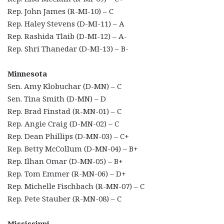
Rep. John James (R-MI-10) – C
Rep. Haley Stevens (D-MI-11) – A
Rep. Rashida Tlaib (D-MI-12) – A-
Rep. Shri Thanedar (D-MI-13) – B-
Minnesota
Sen. Amy Klobuchar (D-MN) – C
Sen. Tina Smith (D-MN) – D
Rep. Brad Finstad (R-MN-01) – C
Rep. Angie Craig (D-MN-02) – C
Rep. Dean Phillips (D-MN-03) – C+
Rep. Betty McCollum (D-MN-04) – B+
Rep. Ilhan Omar (D-MN-05) – B+
Rep. Tom Emmer (R-MN-06) – D+
Rep. Michelle Fischbach (R-MN-07) – C
Rep. Pete Stauber (R-MN-08) – C
Mississippi