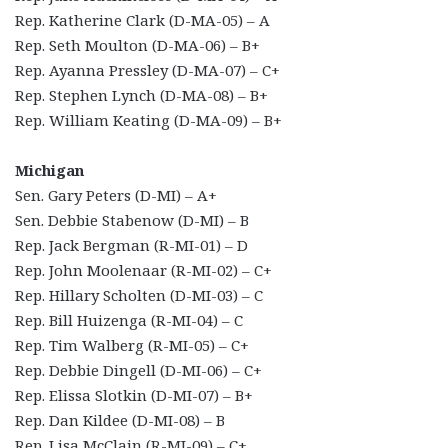
Rep. Katherine Clark (D-MA-05) – A
Rep. Seth Moulton (D-MA-06) – B+
Rep. Ayanna Pressley (D-MA-07) – C+
Rep. Stephen Lynch (D-MA-08) – B+
Rep. William Keating (D-MA-09) – B+
Michigan
Sen. Gary Peters (D-MI) – A+
Sen. Debbie Stabenow (D-MI) – B
Rep. Jack Bergman (R-MI-01) – D
Rep. John Moolenaar (R-MI-02) – C+
Rep. Hillary Scholten (D-MI-03) – C
Rep. Bill Huizenga (R-MI-04) – C
Rep. Tim Walberg (R-MI-05) – C+
Rep. Debbie Dingell (D-MI-06) – C+
Rep. Elissa Slotkin (D-MI-07) – B+
Rep. Dan Kildee (D-MI-08) – B
Rep. Lisa McClain (R-MI-09) – C+