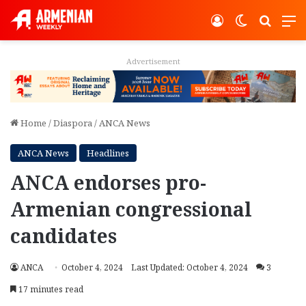
Log In
Switch ski
Search
M
Advertisement
Home
/
Diaspora
/
ANCA News
ANCA News
Headlines
ANCA endorses pro-
Armenian congressional
candidates
ANCA
October 4, 2024
Last Updated: October 4, 2024
3
17 minutes read