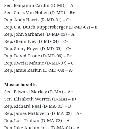
Sen. Benjamin Cardin (D-MD) – A
Sen. Chris Van Hollen (D-MD) – B+
Rep. Andy Harris (R-MD-01) – C+
Rep. C.A. Dutch Ruppersberger (D-MD-02) – B
Rep. John Sarbanes (D-MD-03) – A
Rep. Glenn Ivey (D-MD-04) – C+
Rep. Steny Hoyer (D-MD-05) – C+
Rep. David Trone (D-MD-06) – B+
Rep. Kweisi Mfume (D-MD-07) – C+
Rep. Jamie Raskin (D-MD-08) – A-
Massachusetts
Sen. Edward Markey (D-MA) – A+
Sen. Elizabeth Warren (D-MA) – B+
Rep. Richard Neal (D-MA-01) – B
Rep. James McGovern (D-MA-02) – A+
Rep. Lori Trahan (D-MA-03) – A
Rep. Jake Auchincloss (D-MA-04) – A