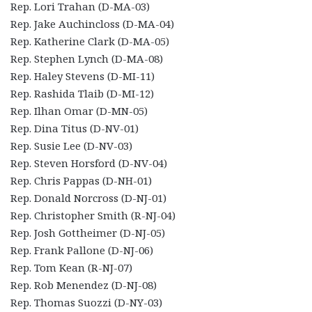
Rep. Lori Trahan (D-MA-03)
Rep. Jake Auchincloss (D-MA-04)
Rep. Katherine Clark (D-MA-05)
Rep. Stephen Lynch (D-MA-08)
Rep. Haley Stevens (D-MI-11)
Rep. Rashida Tlaib (D-MI-12)
Rep. Ilhan Omar (D-MN-05)
Rep. Dina Titus (D-NV-01)
Rep. Susie Lee (D-NV-03)
Rep. Steven Horsford (D-NV-04)
Rep. Chris Pappas (D-NH-01)
Rep. Donald Norcross (D-NJ-01)
Rep. Christopher Smith (R-NJ-04)
Rep. Josh Gottheimer (D-NJ-05)
Rep. Frank Pallone (D-NJ-06)
Rep. Tom Kean (R-NJ-07)
Rep. Rob Menendez (D-NJ-08)
Rep. Thomas Suozzi (D-NY-03)