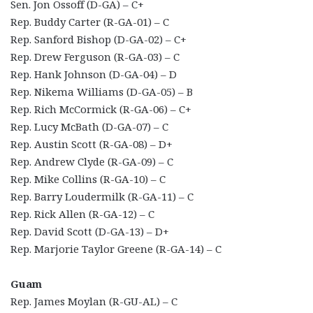
Sen. Jon Ossoff (D-GA) – C+
Rep. Buddy Carter (R-GA-01) – C
Rep. Sanford Bishop (D-GA-02) – C+
Rep. Drew Ferguson (R-GA-03) – C
Rep. Hank Johnson (D-GA-04) – D
Rep. Nikema Williams (D-GA-05) – B
Rep. Rich McCormick (R-GA-06) – C+
Rep. Lucy McBath (D-GA-07) – C
Rep. Austin Scott (R-GA-08) – D+
Rep. Andrew Clyde (R-GA-09) – C
Rep. Mike Collins (R-GA-10) – C
Rep. Barry Loudermilk (R-GA-11) – C
Rep. Rick Allen (R-GA-12) – C
Rep. David Scott (D-GA-13) – D+
Rep. Marjorie Taylor Greene (R-GA-14) – C
Guam
Rep. James Moylan (R-GU-AL) – C