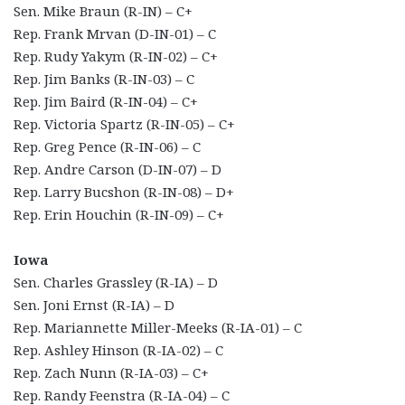
Sen. Mike Braun (R-IN) – C+
Rep. Frank Mrvan (D-IN-01) – C
Rep. Rudy Yakym (R-IN-02) – C+
Rep. Jim Banks (R-IN-03) – C
Rep. Jim Baird (R-IN-04) – C+
Rep. Victoria Spartz (R-IN-05) – C+
Rep. Greg Pence (R-IN-06) – C
Rep. Andre Carson (D-IN-07) – D
Rep. Larry Bucshon (R-IN-08) – D+
Rep. Erin Houchin (R-IN-09) – C+
Iowa
Sen. Charles Grassley (R-IA) – D
Sen. Joni Ernst (R-IA) – D
Rep. Mariannette Miller-Meeks (R-IA-01) – C
Rep. Ashley Hinson (R-IA-02) – C
Rep. Zach Nunn (R-IA-03) – C+
Rep. Randy Feenstra (R-IA-04) – C