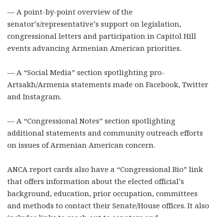
— A point-by-point overview of the
senator’s/representative’s support on legislation,
congressional letters and participation in Capitol Hill
events advancing Armenian American priorities.
— A “Social Media” section spotlighting pro-
Artsakh/Armenia statements made on Facebook, Twitter
and Instagram.
— A “Congressional Notes” section spotlighting
additional statements and community outreach efforts
on issues of Armenian American concern.
ANCA report cards also have a “Congressional Bio” link
that offers information about the elected official’s
background, education, prior occupation, committees
and methods to contact their Senate/House offices. It also