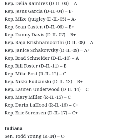
Rep. Delia Ramirez (D-IL-03) – A-
Rep. Jesus Garcia (D-IL-04) – B-
Rep. Mike Quigley (D-IL-05) – A-
Rep. Sean Casten (D-IL-06) – B+
Rep. Danny Davis (D-IL-07) – B+
Rep. Raja Krishnamoorthi (D-IL-08) – A
Rep. Janice Schakowsky (D-IL-09) – A+
Rep. Brad Schneider (D-IL-10) – A
Rep. Bill Foster (D-IL-11) – B
Rep. Mike Bost (R-IL-12) – C
Rep. Nikki Budzinski (D-IL-13) – B+
Rep. Lauren Underwood (D-IL-14) – C
Rep. Mary Miller (R-IL-15) – C
Rep. Darin LaHood (R-IL-16) – C+
Rep. Eric Sorensen (D-IL-17) – C+
Indiana
Sen. Todd Young (R-IN) – C-