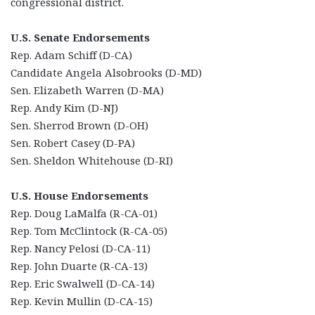
congressional district.
U.S. Senate Endorsements
Rep. Adam Schiff (D-CA)
Candidate Angela Alsobrooks (D-MD)
Sen. Elizabeth Warren (D-MA)
Rep. Andy Kim (D-NJ)
Sen. Sherrod Brown (D-OH)
Sen. Robert Casey (D-PA)
Sen. Sheldon Whitehouse (D-RI)
U.S. House Endorsements
Rep. Doug LaMalfa (R-CA-01)
Rep. Tom McClintock (R-CA-05)
Rep. Nancy Pelosi (D-CA-11)
Rep. John Duarte (R-CA-13)
Rep. Eric Swalwell (D-CA-14)
Rep. Kevin Mullin (D-CA-15)