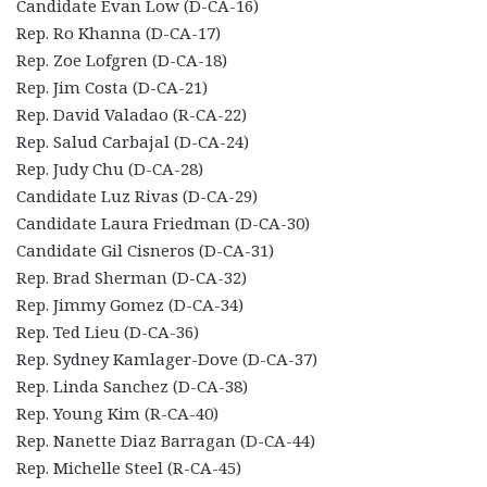
Candidate Evan Low (D-CA-16)
Rep. Ro Khanna (D-CA-17)
Rep. Zoe Lofgren (D-CA-18)
Rep. Jim Costa (D-CA-21)
Rep. David Valadao (R-CA-22)
Rep. Salud Carbajal (D-CA-24)
Rep. Judy Chu (D-CA-28)
Candidate Luz Rivas (D-CA-29)
Candidate Laura Friedman (D-CA-30)
Candidate Gil Cisneros (D-CA-31)
Rep. Brad Sherman (D-CA-32)
Rep. Jimmy Gomez (D-CA-34)
Rep. Ted Lieu (D-CA-36)
Rep. Sydney Kamlager-Dove (D-CA-37)
Rep. Linda Sanchez (D-CA-38)
Rep. Young Kim (R-CA-40)
Rep. Nanette Diaz Barragan (D-CA-44)
Rep. Michelle Steel (R-CA-45)