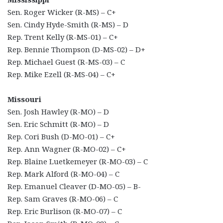
Sen. Roger Wicker (R-MS) – C+
Sen. Cindy Hyde-Smith (R-MS) – D
Rep. Trent Kelly (R-MS-01) – C+
Rep. Bennie Thompson (D-MS-02) – D+
Rep. Michael Guest (R-MS-03) – C
Rep. Mike Ezell (R-MS-04) – C+
Missouri
Sen. Josh Hawley (R-MO) – D
Sen. Eric Schmitt (R-MO) – D
Rep. Cori Bush (D-MO-01) – C+
Rep. Ann Wagner (R-MO-02) – C+
Rep. Blaine Luetkemeyer (R-MO-03) – C
Rep. Mark Alford (R-MO-04) – C
Rep. Emanuel Cleaver (D-MO-05) – B-
Rep. Sam Graves (R-MO-06) – C
Rep. Eric Burlison (R-MO-07) – C