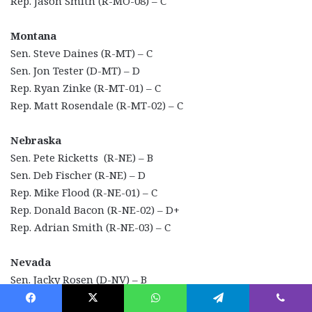
Rep. Jason Smith (R-MO-08) – C
Montana
Sen. Steve Daines (R-MT) – C
Sen. Jon Tester (D-MT) – D
Rep. Ryan Zinke (R-MT-01) – C
Rep. Matt Rosendale (R-MT-02) – C
Nebraska
Sen. Pete Ricketts (R-NE) – B
Sen. Deb Fischer (R-NE) – D
Rep. Mike Flood (R-NE-01) – C
Rep. Donald Bacon (R-NE-02) – D+
Rep. Adrian Smith (R-NE-03) – C
Nevada
Sen. Jacky Rosen (D-NV) – B
Sen. Catherine Cortez-Masto (D-NV) – C+