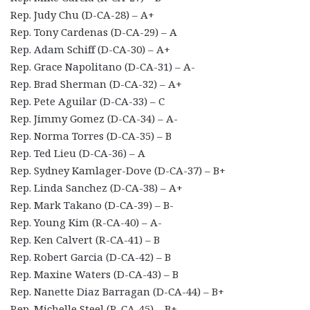
Rep. Judy Chu (D-CA-28) – A+
Rep. Tony Cardenas (D-CA-29) – A
Rep. Adam Schiff (D-CA-30) – A+
Rep. Grace Napolitano (D-CA-31) – A-
Rep. Brad Sherman (D-CA-32) – A+
Rep. Pete Aguilar (D-CA-33) – C
Rep. Jimmy Gomez (D-CA-34) – A-
Rep. Norma Torres (D-CA-35) – B
Rep. Ted Lieu (D-CA-36) – A
Rep. Sydney Kamlager-Dove (D-CA-37) – B+
Rep. Linda Sanchez (D-CA-38) – A+
Rep. Mark Takano (D-CA-39) – B-
Rep. Young Kim (R-CA-40) – A-
Rep. Ken Calvert (R-CA-41) – B
Rep. Robert Garcia (D-CA-42) – B
Rep. Maxine Waters (D-CA-43) – B
Rep. Nanette Diaz Barragan (D-CA-44) – B+
Rep. Michelle Steel (R-CA-45) – B+