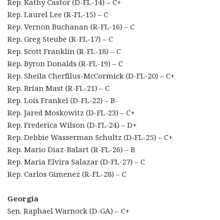
Rep. Kathy Castor (D-FL-14) – C+
Rep. Laurel Lee (R-FL-15) – C
Rep. Vernon Buchanan (R-FL-16) – C
Rep. Greg Steube (R-FL-17) – C
Rep. Scott Franklin (R-FL-18) – C
Rep. Byron Donalds (R-FL-19) – C
Rep. Sheila Cherfilus-McCormick (D-FL-20) – C+
Rep. Brian Mast (R-FL-21) – C
Rep. Lois Frankel (D-FL-22) – B-
Rep. Jared Moskowitz (D-FL-23) – C+
Rep. Frederica Wilson (D-FL-24) – D+
Rep. Debbie Wasserman Schultz (D-FL-25) – C+
Rep. Mario Diaz-Balart (R-FL-26) – B
Rep. Maria Elvira Salazar (D-FL-27) – C
Rep. Carlos Gimenez (R-FL-28) – C
Georgia
Sen. Raphael Warnock (D-GA) – C+