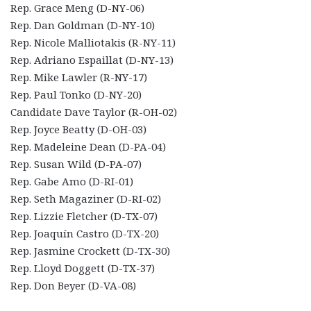
Rep. Grace Meng (D-NY-06)
Rep. Dan Goldman (D-NY-10)
Rep. Nicole Malliotakis (R-NY-11)
Rep. Adriano Espaillat (D-NY-13)
Rep. Mike Lawler (R-NY-17)
Rep. Paul Tonko (D-NY-20)
Candidate Dave Taylor (R-OH-02)
Rep. Joyce Beatty (D-OH-03)
Rep. Madeleine Dean (D-PA-04)
Rep. Susan Wild (D-PA-07)
Rep. Gabe Amo (D-RI-01)
Rep. Seth Magaziner (D-RI-02)
Rep. Lizzie Fletcher (D-TX-07)
Rep. Joaquín Castro (D-TX-20)
Rep. Jasmine Crockett (D-TX-30)
Rep. Lloyd Doggett (D-TX-37)
Rep. Don Beyer (D-VA-08)