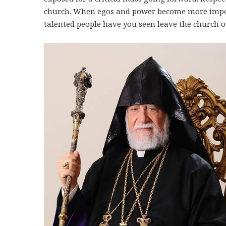
church. When egos and power become more impor
talented people have you seen leave the church ov