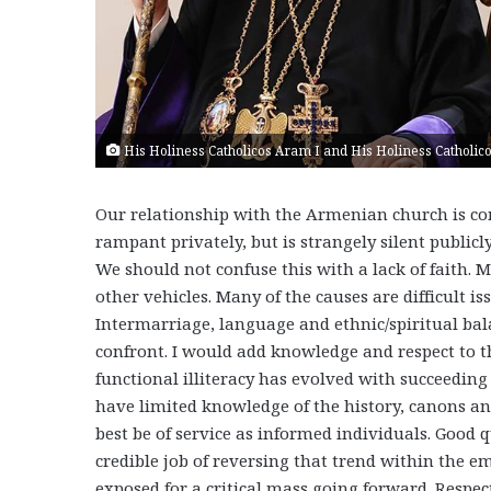
His Holiness Catholicos Aram I and His Holiness Catholico
Our relationship with the Armenian church is com
rampant privately, but is strangely silent public
We should not confuse this with a lack of faith.
other vehicles. Many of the causes are difficult i
Intermarriage, language and ethnic/spiritual bal
confront. I would add knowledge and respect to t
functional illiteracy has evolved with succeedin
have limited knowledge of the history, canons an
best be of service as informed individuals. Good
credible job of reversing that trend within the 
exposed for a critical mass going forward. Respect