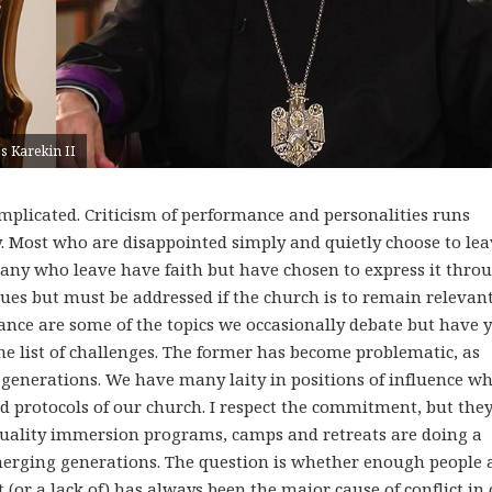
s Karekin II
plicated. Criticism of performance and personalities runs
ly. Most who are disappointed simply and quietly choose to lea
 Many who leave have faith but have chosen to express it thro
ssues but must be addressed if the church is to remain relevant
ance are some of the topics we occasionally debate but have y
he list of challenges. The former has become problematic, as
g generations. We have many laity in positions of influence w
d protocols of our church. I respect the commitment, but the
 quality immersion programs, camps and retreats are doing a
emerging generations. The question is whether enough people 
 (or a lack of) has always been the major cause of conflict in