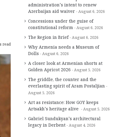
administration’s intent to renew
Azerbaijan aid waiver
August 6, 2026
Concessions under the guise of
constitutional reform
August 6, 2026
The Region in Brief
August 6, 2026
s read
Why Armenia needs a Museum of
Dolls
August 6, 2026
A closer look at Armenian shorts at
Golden Apricot 2026
August 5, 2026
The griddle, the counter and the
everlasting spirit of Aram Postaljian
August 5, 2026
Art as resistance: How GOY keeps
Artsakh’s heritage alive
August 5, 2026
Gabriel Sundukyan’s architectural
legacy in Derbent
August 4, 2026