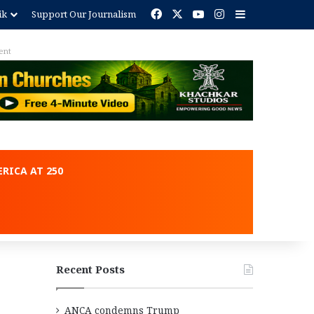
Facebook
X
YouTube
Instagram
Sidebar
ik
Support Our Journalism
ent
RICA AT 250
Recent Posts
ANCA condemns Trump