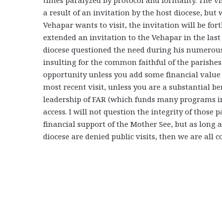
a result of an invitation by the host diocese, but 
Vehapar wants to visit, the invitation will be fo
extended an invitation to the Vehapar in the last 
diocese questioned the need during his numerous p
insulting for the common faithful of the parishes
opportunity unless you add some financial value t
most recent visit, unless you are a substantial be
leadership of FAR (which funds many programs i
access. I will not question the integrity of those p
financial support of the Mother See, but as long as
diocese are denied public visits, then we are all c