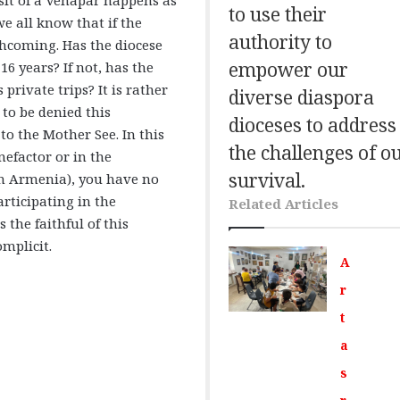
to use their
we all know that if the
authority to
rthcoming. Has the diocese
empower our
16 years? If not, has the
rivate trips? It is rather
diverse diaspora
 to be denied this
dioceses to address
o the Mother See. In this
the challenges of o
nefactor or in the
survival.
n Armenia), you have no
articipating in the
Related Articles
 the faithful of this
omplicit.
A
r
t
a
s