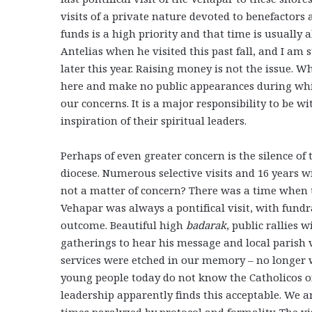
visits of a private nature devoted to benefactors 
funds is a high priority and that time is usually 
Antelias when he visited this past fall, and I am s
later this year. Raising money is not the issue. W
here and make no public appearances during which
our concerns. It is a major responsibility to be w
inspiration of their spiritual leaders.
Perhaps of even greater concern is the silence of 
diocese. Numerous selective visits and 16 years wi
not a matter of concern? There was a time when t
Vehapar was always a pontifical visit, with fundr
outcome. Beautiful high
badarak
, public rallies 
gatherings to hear his message and local parish 
services were etched in our memory – no longer 
young people today do not know the Catholicos o
leadership apparently finds this acceptable. We a
times paralyzed by protocol and formality. The vi