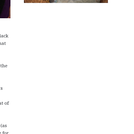
lack
hat
 the
ts
at of
 (as
e for