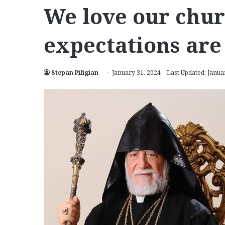
We love our chur
expectations are
Stepan Piligian
January 31, 2024
Last Updated: Janua