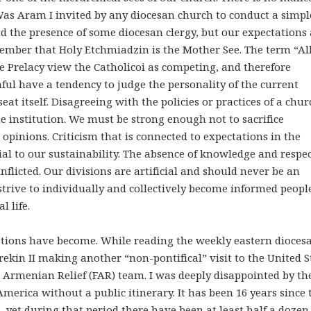
Was Aram I invited by any diocesan church to conduct a simpl
d the presence of some diocesan clergy, but our expectations 
emember that Holy Etchmiadzin is the Mother See. The term “Al
 Prelacy view the Catholicoi as competing, and therefore
hful have a tendency to judge the personality of the current
eat itself. Disagreeing with the policies or practices of a chur
he institution. We must be strong enough not to sacrifice
opinions. Criticism that is connected to expectations in the
tial to our sustainability. The absence of knowledge and respec
-inflicted. Our divisions are artificial and should never be an
rive to individually and collectively become informed peopl
 life.
tions have become. While reading the weekly eastern dioces
rekin II making another “non-pontifical” visit to the United S
 Armenian Relief (FAR) team. I was deeply disappointed by th
America without a public itinerary. It has been 16 years since 
s, yet during that period there have been at least half a dozen