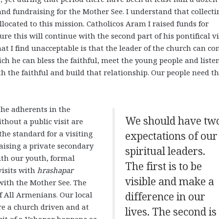
and fundraising for the Mother See. I understand that collecti
allocated to this mission. Catholicos Aram I raised funds for
ure this will continue with the second part of his pontifical vi
hat I find unacceptable is that the leader of the church can c
 he can bless the faithful, meet the young people and listen
ith the faithful and build that relationship. Our people need t
the adherents in the
We should have tw
thout a public visit are
he standard for a visiting
expectations of our
aising a private secondary
spiritual leaders.
with our youth, formal
The first is to be
visits with
hrashapar
visible and make a
with the Mother See. The
f All Armenians. Our local
difference in our
re a church driven and at
lives. The second is
sit of a Vehapar happens as