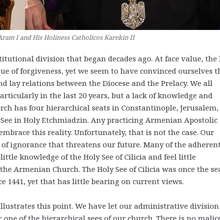
Aram I and His Holiness Catholicos Karekin II
itutional division that began decades ago. At face value, the 
alue of forgiveness, yet we seem to have convinced ourselves t
nd lay relations between the Diocese and the Prelacy. We all
ticularly in the last 20 years, but a lack of knowledge and
hurch has four hierarchical seats in Constantinople, Jerusalem,
r See in Holy Etchmiadzin. Any practicing Armenian Apostolic
mbrace this reality. Unfortunately, that is not the case. Our
 of ignorance that threatens our future. Many of the adheren
ttle knowledge of the Holy See of Cilicia and feel little
of the Armenian Church. The Holy See of Cilicia was once the se
 1441, yet that has little bearing on current views.
illustrates this point. We have let our administrative division
or one of the hierarchical sees of our church. There is no malic