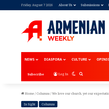
Friday, August 7 2026
About Us
Submissions
Advertisement
NEWS
DIASPORA
CULTURE
OPINI
Switch skin
Search for
Log In
Subscribe
Home
/
Columns
/
We love our church, yet our expectati
In Sight
Columns