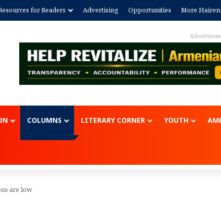
Resources for Readers
Advertising
Opportunities
More Hairen
Advertisem
ON
COLUMNS
LITERARY CORNER
YOUTH
AME
ons are low