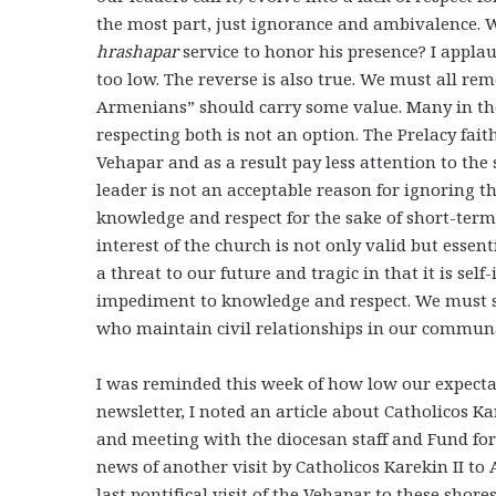
the most part, just ignorance and ambivalence. 
hrashapar
service to honor his presence? I applau
too low. The reverse is also true. We must all r
Armenians” should carry some value. Many in the
respecting both is not an option. The Prelacy fait
Vehapar and as a result pay less attention to the s
leader is not an acceptable reason for ignoring t
knowledge and respect for the sake of short-term 
interest of the church is not only valid but essen
a threat to our future and tragic in that it is self
impediment to knowledge and respect. We must st
who maintain civil relationships in our communal
I was reminded this week of how low our expecta
newsletter, I noted an article about Catholicos Ka
and meeting with the diocesan staff and Fund for
news of another visit by Catholicos Karekin II to 
last pontifical visit of the Vehapar to these shore