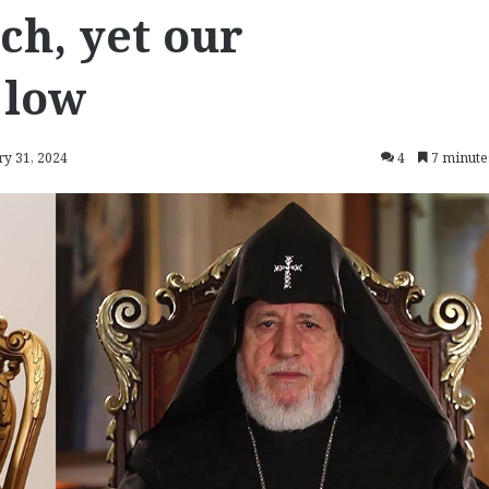
ch, yet our
 low
ry 31, 2024
4
7 minute