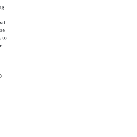
ng
sit
ome
 to
he
o