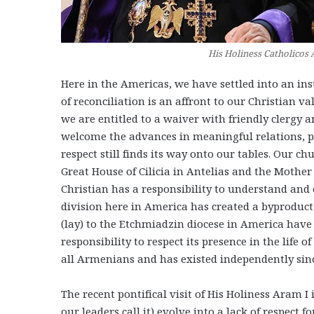
His Holiness Catholicos 
Here in the Americas, we have settled into an inst
of reconciliation is an affront to our Christian v
we are entitled to a waiver with friendly clergy a
welcome the advances in meaningful relations, par
respect still finds its way onto our tables. Our c
Great House of Cilicia in Antelias and the Mothe
Christian has a responsibility to understand and e
division here in America has created a byproduct
(lay) to the Etchmiadzin diocese in America have li
responsibility to respect its presence in the life 
all Armenians and has existed independently since
The recent pontifical visit of His Holiness Aram I 
our leaders call it) evolve into a lack of respect f