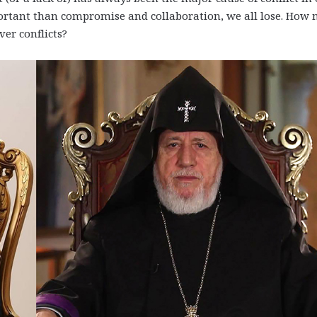
tant than compromise and collaboration, we all lose. How
er conflicts?