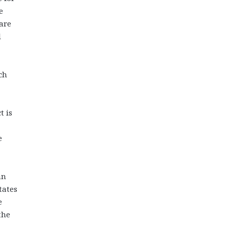
e
are
l
ch
t is
e
an
tates
e
the