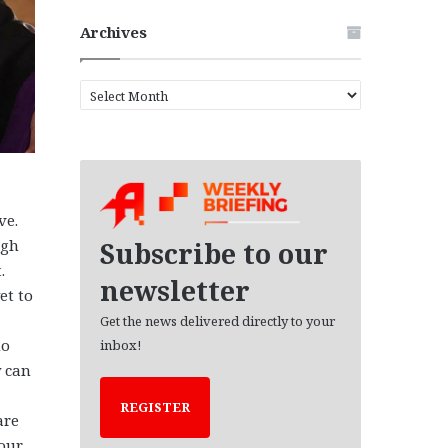
Archives
A
r
c
h
i
v
e
ve.
s
ugh
Subscribe to our
.
newsletter
et to
Get the news delivered directly to your
ho
inbox!
y can
REGISTER
are
 our